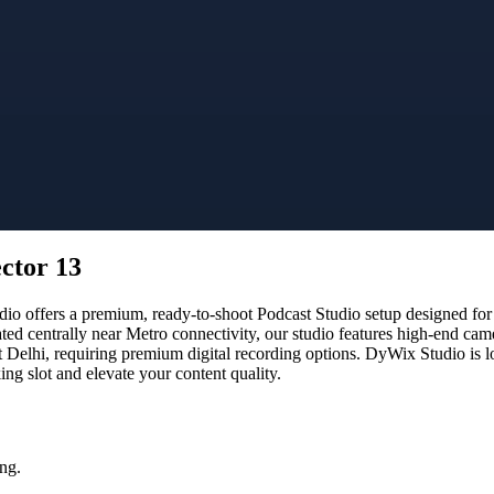
ector 13
o offers a premium, ready-to-shoot Podcast Studio setup designed for c
ated centrally near Metro connectivity, our studio features high-end ca
t Delhi, requiring premium digital recording options. DyWix Studio is l
g slot and elevate your content quality.
ng.