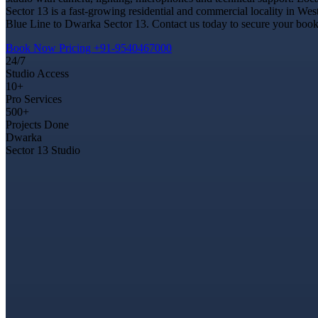
Sector 13 is a fast-growing residential and commercial locality in Wes
Blue Line to Dwarka Sector 13. Contact us today to secure your bookin
Book Now
Pricing
+91-9540467000
24/7
Studio Access
10+
Pro Services
500+
Projects Done
Dwarka
Sector 13 Studio