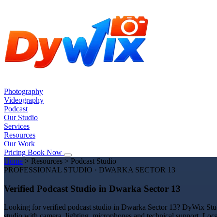
Photography
Videography
Podcast
Our Studio
Services
Resources
Our Work
Pricing
Book Now
Home
>
Resources
>
Podcast Studio
PROFESSIONAL STUDIO · DWARKA SECTOR 13
Verified Podcast Studio in Dwarka Sector 13
Looking for verified podcast studio in Dwarka Sector 13? DyWix Studi
studio with camera, lighting, microphones and technical support. Loc