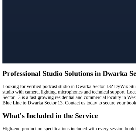
Professional Studio Solutions in Dwarka S
Looking for verified podcast studio in Dwarka Sector 13? DyWix Studi
studio with camera, lighting, microphones and technical support. Loc
Sector 13 is a fast-growing residential and commercial locality in Wes
Blue Line to Dwarka Sector 13. Contact us today to secure your bookin
What's Included in the Service
High-end production specifications included with every session booki