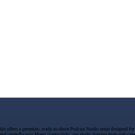
o offers a premium, ready-to-shoot Podcast Studio setup designed for c
ated centrally near Metro connectivity, our studio features high-end ca