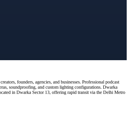
reators, founders, agencies, and businesses. Professional podcast
meras, soundproofing, and custom lighting configurations. Dwarka
ocated in Dwarka Sector 13, offering rapid transit via the Delhi Metro