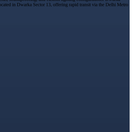
ocated in Dwarka Sector 13, offering rapid transit via the Delhi Metro