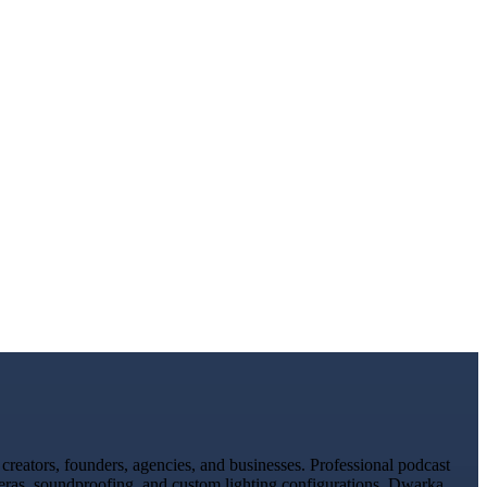
reators, founders, agencies, and businesses. Professional podcast
meras, soundproofing, and custom lighting configurations. Dwarka