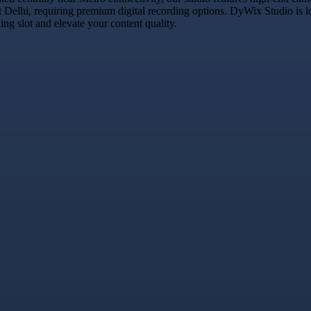
t Delhi, requiring premium digital recording options. DyWix Studio is l
g slot and elevate your content quality.