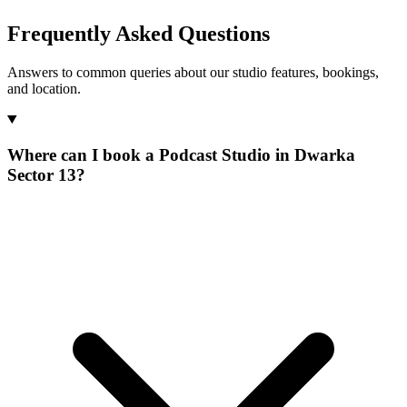
Frequently Asked Questions
Answers to common queries about our studio features, bookings,
and location.
Where can I book a Podcast Studio in Dwarka
Sector 13?