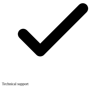
Technical support