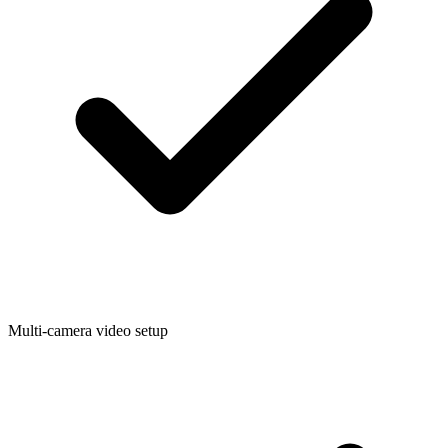
Multi-camera video setup