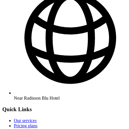
Near Radisson Blu Hotel
Quick Links
Our services
Pricing plans