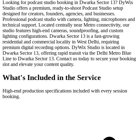
Looking for podcast studio booking in Dwarka Sector 13? DyWix
Studio offers a premium, ready-to-shoot Podcast Studio setup
designed for creators, founders, agencies, and businesses.
Professional podcast studio with camera, lighting, microphones and
technical support. Located centrally near Metro connectivity, our
studio features high-end cameras, soundproofing, and custom
lighting configurations. Dwarka Sector 13 is a fast-growing
residential and commercial locality in West Delhi, requiring
premium digital recording options. DyWix Studio is located in
Dwarka Sector 13, offering rapid transit via the Delhi Metro Blue
Line to Dwarka Sector 13. Contact us today to secure your booking
slot and elevate your content quality.
What's Included in the Service
High-end production specifications included with every session
booking.