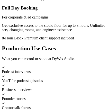
Full Day Booking
For corporate & ad campaigns
Get exclusive access to the studio floor for up to 8 hours. Unlimited
sets, changing rooms, and engineer assistance.
8-Hour Block
Premium client support included
Production Use Cases
What you can record or shoot at DyWix Studio.
✓
Podcast interviews
✓
YouTube podcast episodes
✓
Business interviews
✓
Founder stories
✓
Creator talk shows