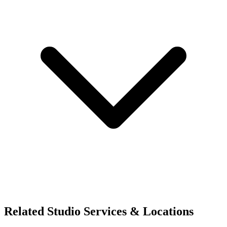
Related Studio Services & Locations