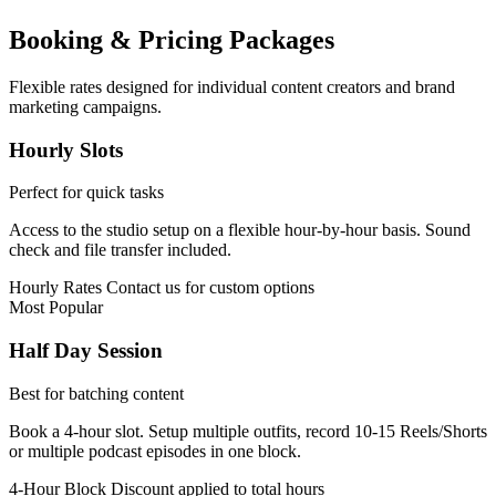
Booking & Pricing Packages
Flexible rates designed for individual content creators and brand
marketing campaigns.
Hourly Slots
Perfect for quick tasks
Access to the studio setup on a flexible hour-by-hour basis. Sound
check and file transfer included.
Hourly Rates
Contact us for custom options
Most Popular
Half Day Session
Best for batching content
Book a 4-hour slot. Setup multiple outfits, record 10-15 Reels/Shorts
or multiple podcast episodes in one block.
4-Hour Block
Discount applied to total hours