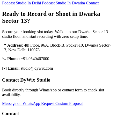
Podcast Studio In Delhi
Podcast Studio In Dwarka
Contact
Ready to Record or Shoot in Dwarka
Sector 13?
Secure your booking slot today. Walk into our Dwarka Sector 13
studio floor, and start recording with zero setup time.
📍
Address:
4th Floor, 96A, Block-B, Pocket-10, Dwarka Sector-
13, New Delhi 110078
📞
Phone:
+91-9540467000
✉️
Email:
studio@dywix.com
Contact DyWix Studio
Book directly through WhatsApp or contact form to check slot
availability.
Message on WhatsApp
Request Custom Proposal
Contact