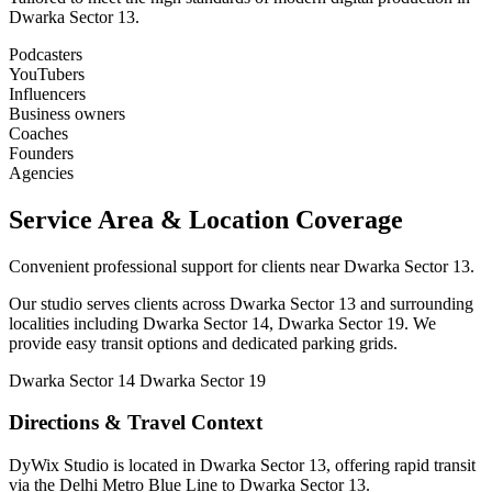
Dwarka Sector 13.
Podcasters
YouTubers
Influencers
Business owners
Coaches
Founders
Agencies
Service Area & Location Coverage
Convenient professional support for clients near Dwarka Sector 13.
Our studio serves clients across Dwarka Sector 13 and surrounding
localities including Dwarka Sector 14, Dwarka Sector 19. We
provide easy transit options and dedicated parking grids.
Dwarka Sector 14
Dwarka Sector 19
Directions & Travel Context
DyWix Studio is located in Dwarka Sector 13, offering rapid transit
via the Delhi Metro Blue Line to Dwarka Sector 13.