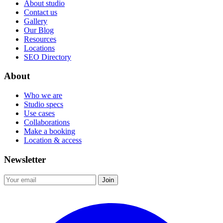
About studio
Contact us
Gallery
Our Blog
Resources
Locations
SEO Directory
About
Who we are
Studio specs
Use cases
Collaborations
Make a booking
Location & access
Newsletter
Join