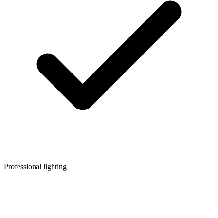
Professional lighting