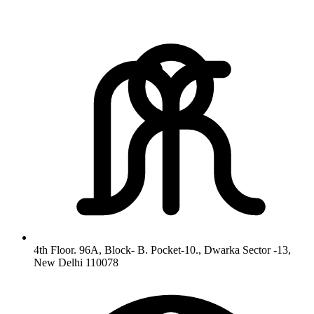
4th Floor. 96A, Block- B. Pocket-10., Dwarka Sector -13,
New Delhi 110078