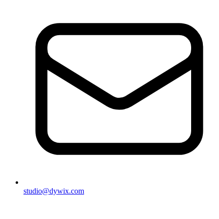
studio@dywix.com