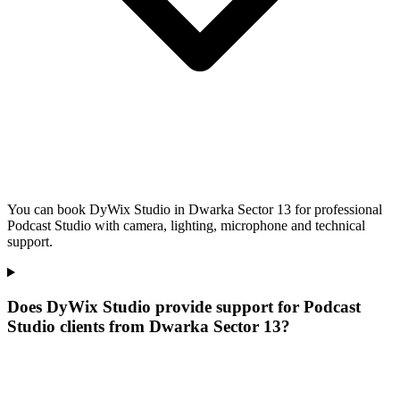
You can book DyWix Studio in Dwarka Sector 13 for professional
Podcast Studio with camera, lighting, microphone and technical
support.
Does DyWix Studio provide support for Podcast
Studio clients from Dwarka Sector 13?