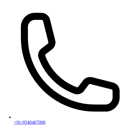
+91-9540467000