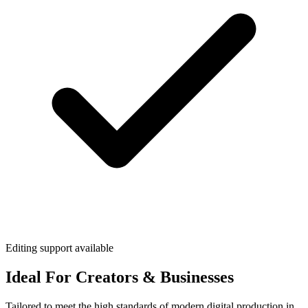
Editing support available
Ideal For Creators & Businesses
Tailored to meet the high standards of modern digital production in