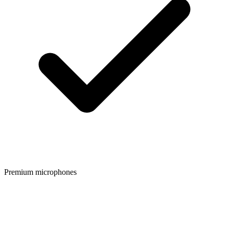
Premium microphones