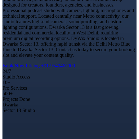
designed for creators, founders, agencies, and businesses.
Professional podcast studio with camera, lighting, microphones and
technical support. Located centrally near Metro connectivity, our
studio features high-end cameras, soundproofing, and custom
lighting configurations. Dwarka Sector 13 is a fast-growing
residential and commercial locality in West Delhi, requiring
premium digital recording options. DyWix Studio is located in
Dwarka Sector 13, offering rapid transit via the Delhi Metro Blue
Line to Dwarka Sector 13. Contact us today to secure your booking
slot and elevate your content quality.
Book Now
Pricing
+91-9540467000
24/7
Studio Access
10+
Pro Services
500+
Projects Done
Dwarka
Sector 13 Studio