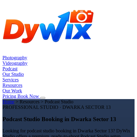
Photography
Videography
Podcast
Our Studio
Services
Resources
Our Work
Pricing
Book Now
Home
>
Resources
>
Podcast Studio
PROFESSIONAL STUDIO · DWARKA SECTOR 13
Podcast Studio Booking in Dwarka Sector 13
Looking for podcast studio booking in Dwarka Sector 13? DyWix
Studio offers a premium, ready-to-shoot Podcast Studio setup