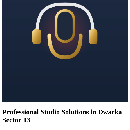
Professional Studio Solutions in Dwarka
Sector 13