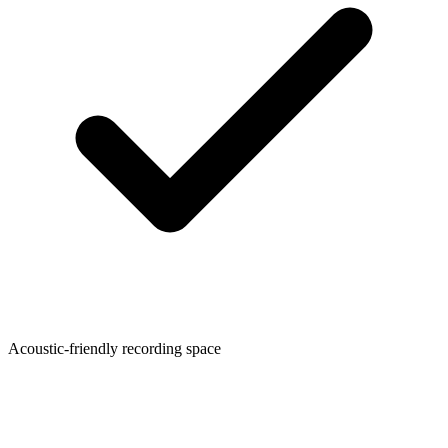
Acoustic-friendly recording space