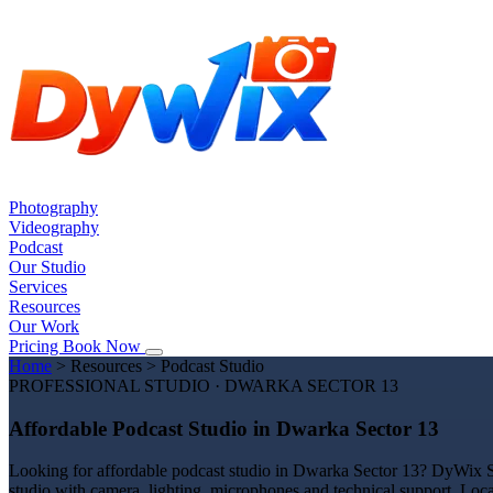
Photography
Videography
Podcast
Our Studio
Services
Resources
Our Work
Pricing
Book Now
Home
>
Resources
>
Podcast Studio
PROFESSIONAL STUDIO · DWARKA SECTOR 13
Affordable Podcast Studio in Dwarka Sector 13
Looking for affordable podcast studio in Dwarka Sector 13? DyWix Stu
studio with camera, lighting, microphones and technical support. Loc