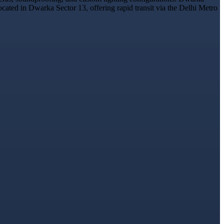
ocated in Dwarka Sector 13, offering rapid transit via the Delhi Metro