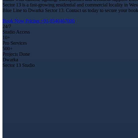
Sector 13 is a fast-growing residential and commercial locality in Wes
Blue Line to Dwarka Sector 13. Contact us today to secure your bookin
Book Now
Pricing
+91-9540467000
24/7
Studio Access
10+
Pro Services
500+
Projects Done
Dwarka
Sector 13 Studio