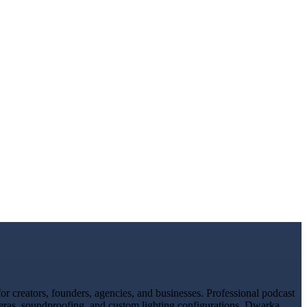
 creators, founders, agencies, and businesses. Professional podcast
meras, soundproofing, and custom lighting configurations. Dwarka