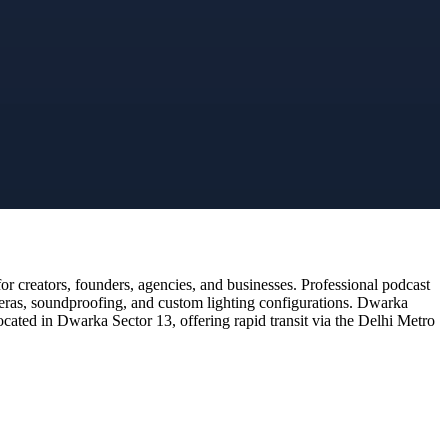
 creators, founders, agencies, and businesses. Professional podcast
meras, soundproofing, and custom lighting configurations. Dwarka
ocated in Dwarka Sector 13, offering rapid transit via the Delhi Metro