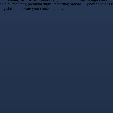
t Delhi, requiring premium digital recording options. DyWix Studio is l
g slot and elevate your content quality.