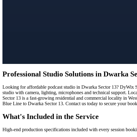
Professional Studio Solutions in Dwarka S
Looking for affordable podcast studio in Dwarka Sector 13? DyWix Stu
studio with camera, lighting, microphones and technical support. Loc
Sector 13 is a fast-growing residential and commercial locality in Wes
Blue Line to Dwarka Sector 13. Contact us today to secure your bookin
What's Included in the Service
High-end production specifications included with every session booki