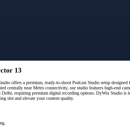
ector 13
dio offers a premium, ready-to-shoot Podcast Studio setup designed for
ated centrally near Metro connectivity, our studio features high-end ca
t Delhi, requiring premium digital recording options. DyWix Studio is l
g slot and elevate your content quality.
ng.