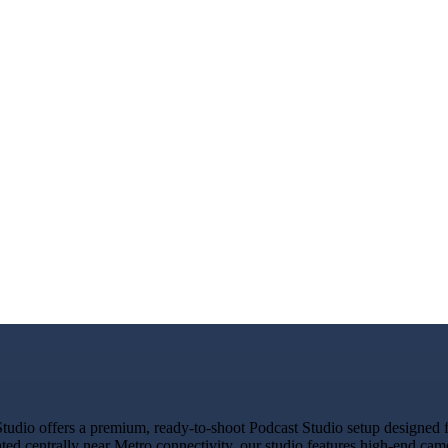
dio offers a premium, ready-to-shoot Podcast Studio setup designed for
ated centrally near Metro connectivity, our studio features high-end ca