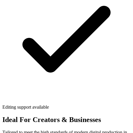
Editing support available
Ideal For Creators & Businesses
Tailored to meet the high standards of modern digital production in