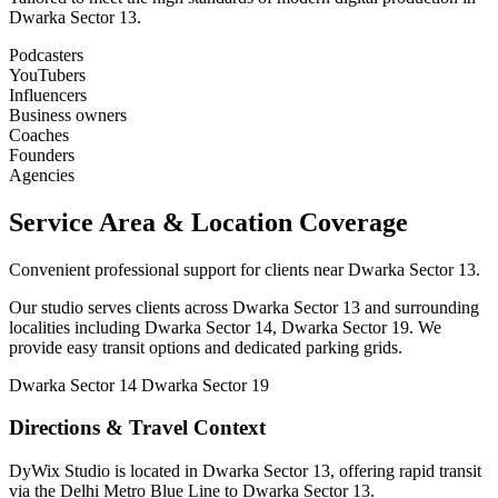
Dwarka Sector 13.
Podcasters
YouTubers
Influencers
Business owners
Coaches
Founders
Agencies
Service Area & Location Coverage
Convenient professional support for clients near Dwarka Sector 13.
Our studio serves clients across Dwarka Sector 13 and surrounding
localities including Dwarka Sector 14, Dwarka Sector 19. We
provide easy transit options and dedicated parking grids.
Dwarka Sector 14
Dwarka Sector 19
Directions & Travel Context
DyWix Studio is located in Dwarka Sector 13, offering rapid transit
via the Delhi Metro Blue Line to Dwarka Sector 13.