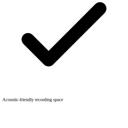
Acoustic-friendly recording space