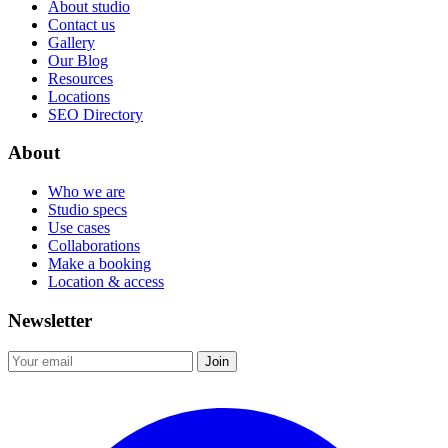
About studio
Contact us
Gallery
Our Blog
Resources
Locations
SEO Directory
About
Who we are
Studio specs
Use cases
Collaborations
Make a booking
Location & access
Newsletter
Join