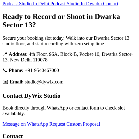
Podcast Studio In Delhi
Podcast Studio In Dwarka
Contact
Ready to Record or Shoot in Dwarka
Sector 13?
Secure your booking slot today. Walk into our Dwarka Sector 13
studio floor, and start recording with zero setup time.
📍
Address:
4th Floor, 96A, Block-B, Pocket-10, Dwarka Sector-
13, New Delhi 110078
📞
Phone:
+91-9540467000
✉️
Email:
studio@dywix.com
Contact DyWix Studio
Book directly through WhatsApp or contact form to check slot
availability.
Message on WhatsApp
Request Custom Proposal
Contact