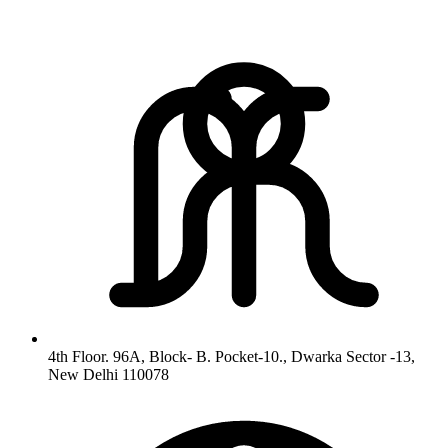
4th Floor. 96A, Block- B. Pocket-10., Dwarka Sector -13,
New Delhi 110078