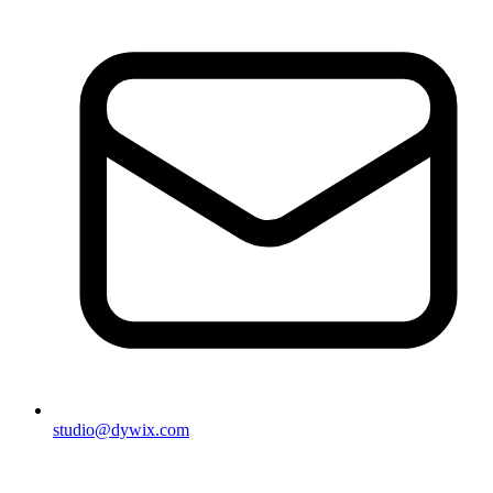
studio@dywix.com