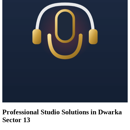
Professional Studio Solutions in Dwarka
Sector 13