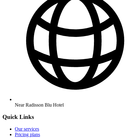
Near Radisson Blu Hotel
Quick Links
Our services
Pricing plans