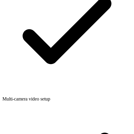
Multi-camera video setup