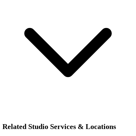
Related Studio Services & Locations