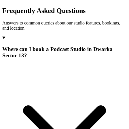
Frequently Asked Questions
Answers to common queries about our studio features, bookings,
and location.
Where can I book a Podcast Studio in Dwarka
Sector 13?