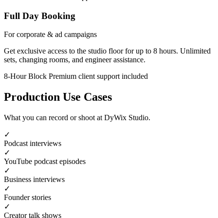
Full Day Booking
For corporate & ad campaigns
Get exclusive access to the studio floor for up to 8 hours. Unlimited
sets, changing rooms, and engineer assistance.
8-Hour Block
Premium client support included
Production Use Cases
What you can record or shoot at DyWix Studio.
✓
Podcast interviews
✓
YouTube podcast episodes
✓
Business interviews
✓
Founder stories
✓
Creator talk shows