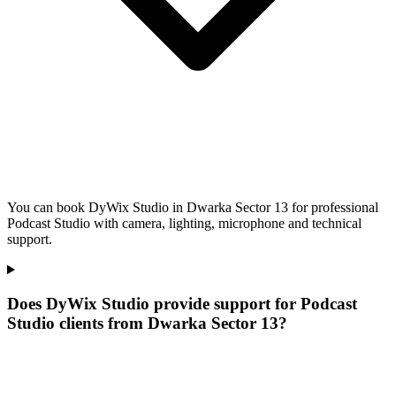
You can book DyWix Studio in Dwarka Sector 13 for professional
Podcast Studio with camera, lighting, microphone and technical
support.
Does DyWix Studio provide support for Podcast
Studio clients from Dwarka Sector 13?