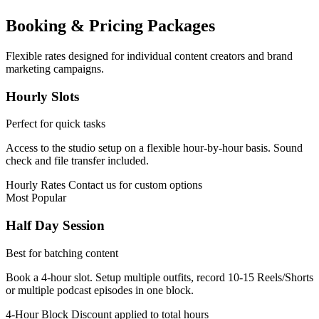
Booking & Pricing Packages
Flexible rates designed for individual content creators and brand
marketing campaigns.
Hourly Slots
Perfect for quick tasks
Access to the studio setup on a flexible hour-by-hour basis. Sound
check and file transfer included.
Hourly Rates
Contact us for custom options
Most Popular
Half Day Session
Best for batching content
Book a 4-hour slot. Setup multiple outfits, record 10-15 Reels/Shorts
or multiple podcast episodes in one block.
4-Hour Block
Discount applied to total hours