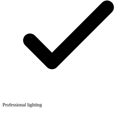
Professional lighting