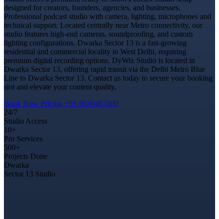
designed for creators, founders, agencies, and businesses.
Professional podcast studio with camera, lighting, microphones and
technical support. Located centrally near Metro connectivity, our
studio features high-end cameras, soundproofing, and custom
lighting configurations. Dwarka Sector 13 is a fast-growing
residential and commercial locality in West Delhi, requiring
premium digital recording options. DyWix Studio is located in
Dwarka Sector 13, offering rapid transit via the Delhi Metro Blue
Line to Dwarka Sector 13. Contact us today to secure your booking
slot and elevate your content quality.
Book Now
Pricing
+91-9540467000
24/7
Studio Access
10+
Pro Services
500+
Projects Done
Dwarka
Sector 13 Studio