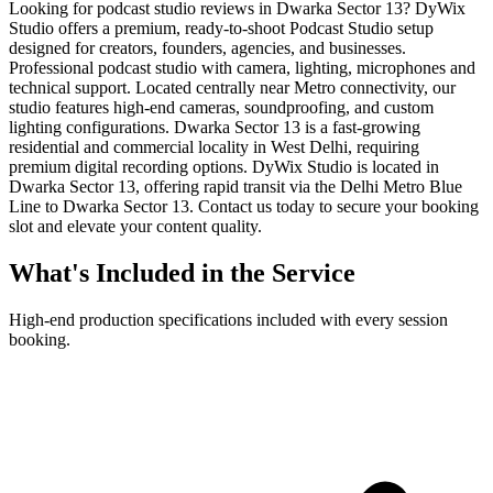
Looking for podcast studio reviews in Dwarka Sector 13? DyWix
Studio offers a premium, ready-to-shoot Podcast Studio setup
designed for creators, founders, agencies, and businesses.
Professional podcast studio with camera, lighting, microphones and
technical support. Located centrally near Metro connectivity, our
studio features high-end cameras, soundproofing, and custom
lighting configurations. Dwarka Sector 13 is a fast-growing
residential and commercial locality in West Delhi, requiring
premium digital recording options. DyWix Studio is located in
Dwarka Sector 13, offering rapid transit via the Delhi Metro Blue
Line to Dwarka Sector 13. Contact us today to secure your booking
slot and elevate your content quality.
What's Included in the Service
High-end production specifications included with every session
booking.