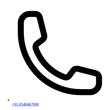
+91-9540467000