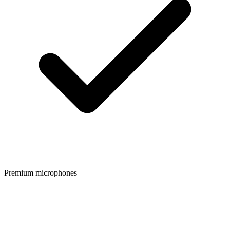
Premium microphones