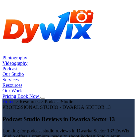
Photography
Videography
Podcast
Our Studio
Services
Resources
Our Work
Pricing
Book Now
Home
>
Resources
>
Podcast Studio
PROFESSIONAL STUDIO · DWARKA SECTOR 13
Podcast Studio Reviews in Dwarka Sector 13
Looking for podcast studio reviews in Dwarka Sector 13? DyWix
Studio offers a premium, ready-to-shoot Podcast Studio setup