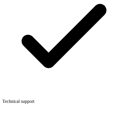
Technical support