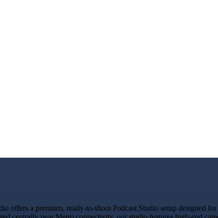
o offers a premium, ready-to-shoot Podcast Studio setup designed for c
ated centrally near Metro connectivity, our studio features high-end ca