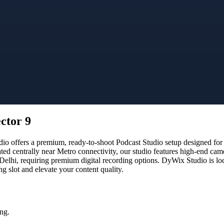
ctor 9
o offers a premium, ready-to-shoot Podcast Studio setup designed for c
ated centrally near Metro connectivity, our studio features high-end ca
 Delhi, requiring premium digital recording options. DyWix Studio is lo
 slot and elevate your content quality.
ng.