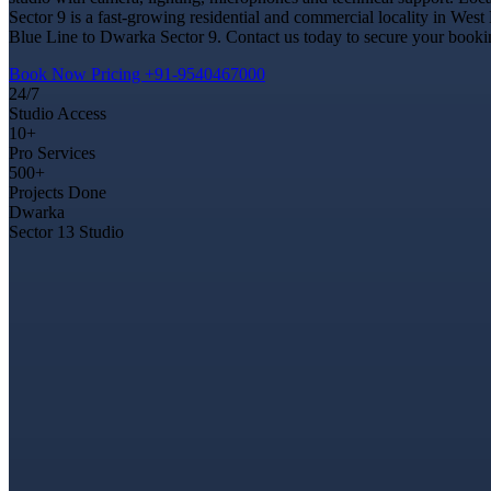
Sector 9 is a fast-growing residential and commercial locality in West
Blue Line to Dwarka Sector 9. Contact us today to secure your booking
Book Now
Pricing
+91-9540467000
24/7
Studio Access
10+
Pro Services
500+
Projects Done
Dwarka
Sector 13 Studio