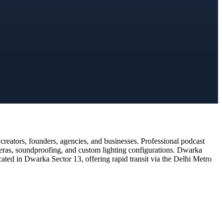
reators, founders, agencies, and businesses. Professional podcast
meras, soundproofing, and custom lighting configurations. Dwarka
cated in Dwarka Sector 13, offering rapid transit via the Delhi Metro