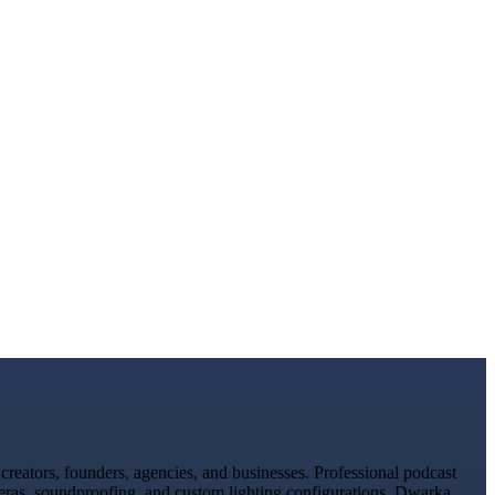
reators, founders, agencies, and businesses. Professional podcast
meras, soundproofing, and custom lighting configurations. Dwarka