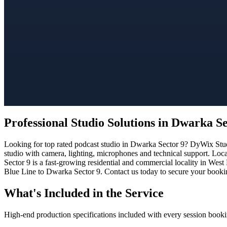
Professional Studio Solutions in Dwarka Se
Looking for top rated podcast studio in Dwarka Sector 9? DyWix Studi
studio with camera, lighting, microphones and technical support. Loc
Sector 9 is a fast-growing residential and commercial locality in West
Blue Line to Dwarka Sector 9. Contact us today to secure your booking
What's Included in the Service
High-end production specifications included with every session booki