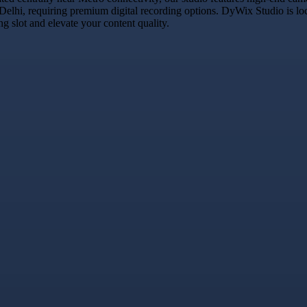
 Delhi, requiring premium digital recording options. DyWix Studio is lo
 slot and elevate your content quality.