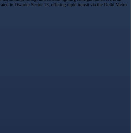
cated in Dwarka Sector 13, offering rapid transit via the Delhi Metro