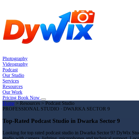
Photography
Videography
Podcast
Our Studio
Services
Resources
Our Work
Pricing
Book Now
Home
>
Resources
>
Podcast Studio
PROFESSIONAL STUDIO · DWARKA SECTOR 9
Top-Rated Podcast Studio in Dwarka Sector 9
Looking for top rated podcast studio in Dwarka Sector 9? DyWix Studi
studio with camera, lighting, microphones and technical support. Loc