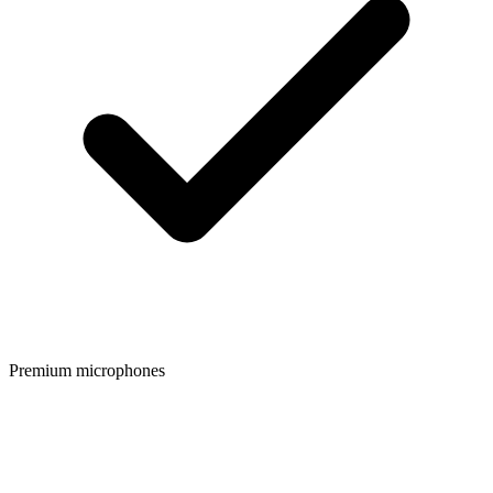
Premium microphones