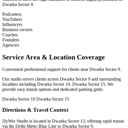
Dwarka Sector 9.
Podcasters
YouTubers
Influencers
Business owners
Coaches
Founders
Agencies
Service Area & Location Coverage
Convenient professional support for clients near Dwarka Sector 9.
Our studio serves clients across Dwarka Sector 9 and surrounding
localities including Dwarka Sector 10, Dwarka Sector 15. We
provide easy transit options and dedicated parking grids.
Dwarka Sector 10
Dwarka Sector 15
Directions & Travel Context
DyWix Studio is located in Dwarka Sector 13, offering rapid transit
via the Delhi Metro Blue Line to Dwarka Sector 9.