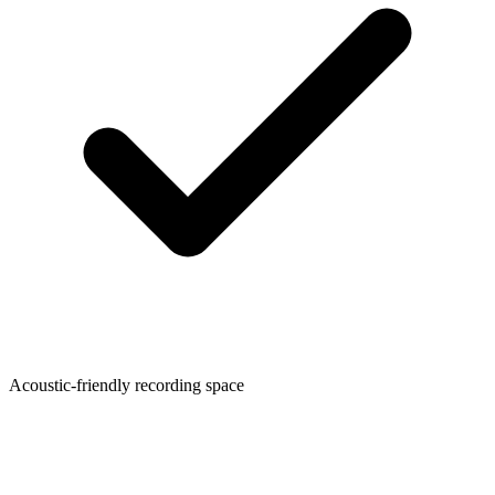
Acoustic-friendly recording space