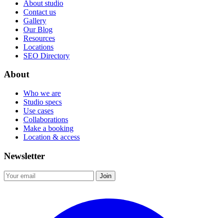
About studio
Contact us
Gallery
Our Blog
Resources
Locations
SEO Directory
About
Who we are
Studio specs
Use cases
Collaborations
Make a booking
Location & access
Newsletter
Join