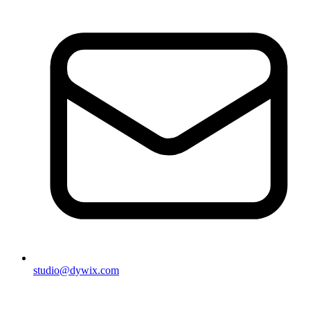
studio@dywix.com