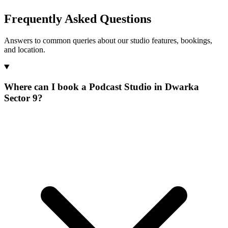
Frequently Asked Questions
Answers to common queries about our studio features, bookings,
and location.
Where can I book a Podcast Studio in Dwarka
Sector 9?