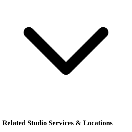
Related Studio Services & Locations