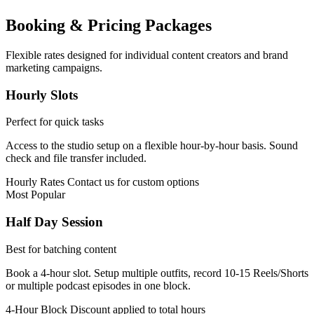
Booking & Pricing Packages
Flexible rates designed for individual content creators and brand
marketing campaigns.
Hourly Slots
Perfect for quick tasks
Access to the studio setup on a flexible hour-by-hour basis. Sound
check and file transfer included.
Hourly Rates
Contact us for custom options
Most Popular
Half Day Session
Best for batching content
Book a 4-hour slot. Setup multiple outfits, record 10-15 Reels/Shorts
or multiple podcast episodes in one block.
4-Hour Block
Discount applied to total hours