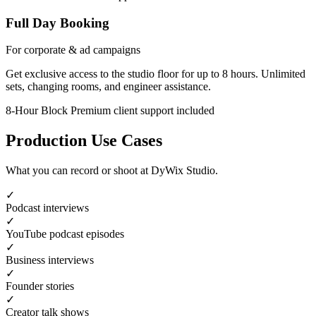
Full Day Booking
For corporate & ad campaigns
Get exclusive access to the studio floor for up to 8 hours. Unlimited
sets, changing rooms, and engineer assistance.
8-Hour Block
Premium client support included
Production Use Cases
What you can record or shoot at DyWix Studio.
✓
Podcast interviews
✓
YouTube podcast episodes
✓
Business interviews
✓
Founder stories
✓
Creator talk shows