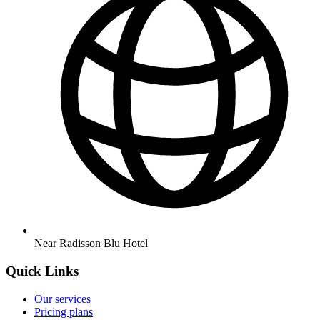
Near Radisson Blu Hotel
Quick Links
Our services
Pricing plans