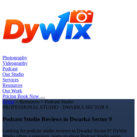
Photography
Videography
Podcast
Our Studio
Services
Resources
Our Work
Pricing
Book Now
Home
>
Resources
>
Podcast Studio
PROFESSIONAL STUDIO · DWARKA SECTOR 9
Podcast Studio Reviews in Dwarka Sector 9
Looking for podcast studio reviews in Dwarka Sector 9? DyWix
Studio offers a premium, ready-to-shoot Podcast Studio setup