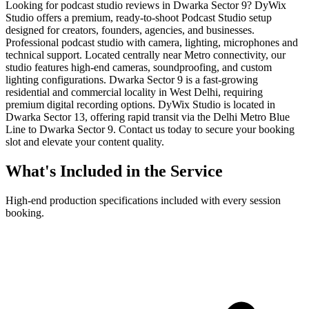
Looking for podcast studio reviews in Dwarka Sector 9? DyWix
Studio offers a premium, ready-to-shoot Podcast Studio setup
designed for creators, founders, agencies, and businesses.
Professional podcast studio with camera, lighting, microphones and
technical support. Located centrally near Metro connectivity, our
studio features high-end cameras, soundproofing, and custom
lighting configurations. Dwarka Sector 9 is a fast-growing
residential and commercial locality in West Delhi, requiring
premium digital recording options. DyWix Studio is located in
Dwarka Sector 13, offering rapid transit via the Delhi Metro Blue
Line to Dwarka Sector 9. Contact us today to secure your booking
slot and elevate your content quality.
What's Included in the Service
High-end production specifications included with every session
booking.