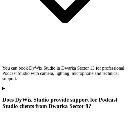
You can book DyWix Studio in Dwarka Sector 13 for professional
Podcast Studio with camera, lighting, microphone and technical
support.
Does DyWix Studio provide support for Podcast
Studio clients from Dwarka Sector 9?