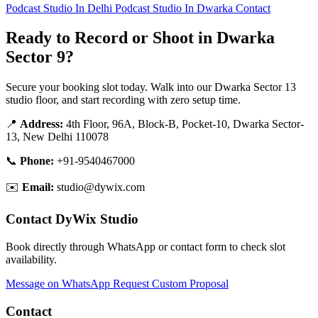
Podcast Studio In Delhi
Podcast Studio In Dwarka
Contact
Ready to Record or Shoot in Dwarka
Sector 9?
Secure your booking slot today. Walk into our Dwarka Sector 13
studio floor, and start recording with zero setup time.
📍
Address:
4th Floor, 96A, Block-B, Pocket-10, Dwarka Sector-
13, New Delhi 110078
📞
Phone:
+91-9540467000
✉️
Email:
studio@dywix.com
Contact DyWix Studio
Book directly through WhatsApp or contact form to check slot
availability.
Message on WhatsApp
Request Custom Proposal
Contact