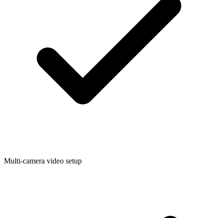
Multi-camera video setup