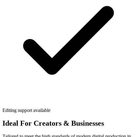
Editing support available
Ideal For Creators & Businesses
Tailored to meet the high standards of modern digital production in