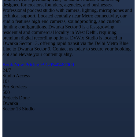
designed for creators, founders, agencies, and businesses.
Professional podcast studio with camera, lighting, microphones and
technical support. Located centrally near Metro connectivity, our
studio features high-end cameras, soundproofing, and custom
lighting configurations. Dwarka Sector 9 is a fast-growing
residential and commercial locality in West Delhi, requiring
premium digital recording options. DyWix Studio is located in
Dwarka Sector 13, offering rapid transit via the Delhi Metro Blue
Line to Dwarka Sector 9. Contact us today to secure your booking
slot and elevate your content quality.
Book Now
Pricing
+91-9540467000
24/7
Studio Access
10+
Pro Services
500+
Projects Done
Dwarka
Sector 13 Studio