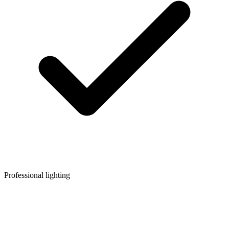
Professional lighting