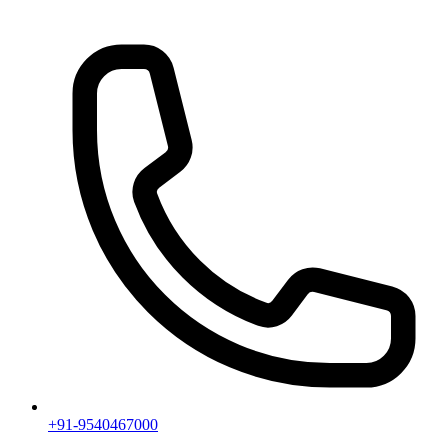
+91-9540467000