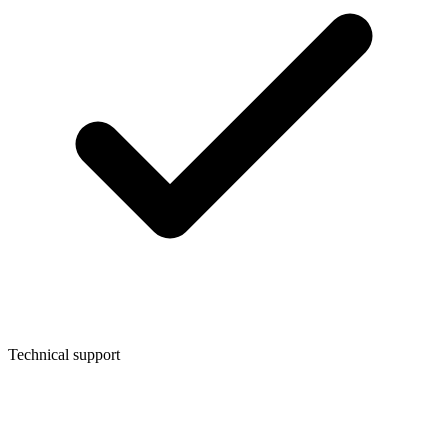
Technical support