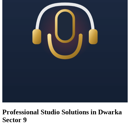
Professional Studio Solutions in Dwarka
Sector 9