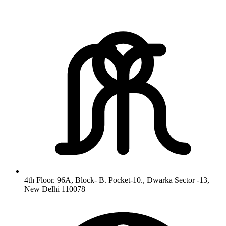
4th Floor. 96A, Block- B. Pocket-10., Dwarka Sector -13,
New Delhi 110078