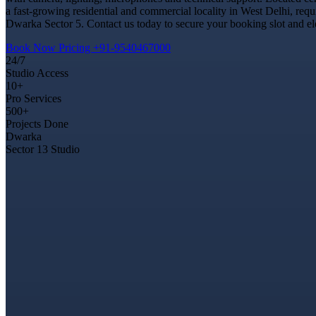
a fast-growing residential and commercial locality in West Delhi, req
Dwarka Sector 5. Contact us today to secure your booking slot and ele
Book Now
Pricing
+91-9540467000
24/7
Studio Access
10+
Pro Services
500+
Projects Done
Dwarka
Sector 13 Studio