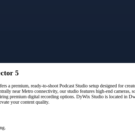
ctor 5
rs a premium, ready-to-shoot Podcast Studio setup designed for creator
trally near Metro connectivity, our studio features high-end cameras, 
uiring premium digital recording options. DyWix Studio is located in Dwa
vate your content quality.
ng.