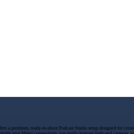
rs a premium, ready-to-shoot Podcast Studio setup designed for creator
trally near Metro connectivity, our studio features high-end cameras, 