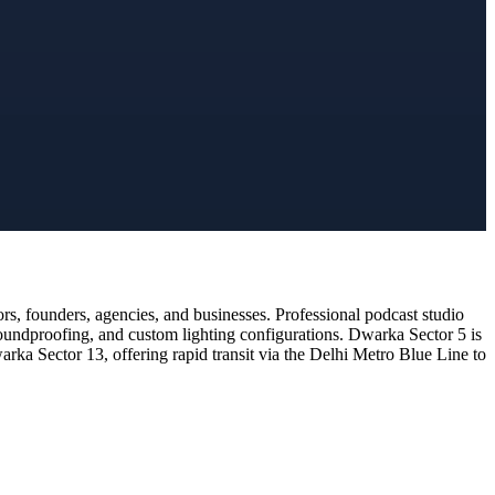
s, founders, agencies, and businesses. Professional podcast studio
soundproofing, and custom lighting configurations. Dwarka Sector 5 is
rka Sector 13, offering rapid transit via the Delhi Metro Blue Line to