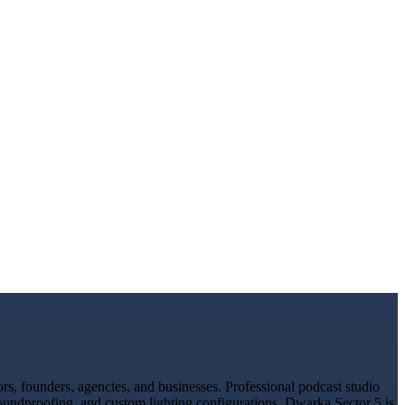
s, founders, agencies, and businesses. Professional podcast studio
soundproofing, and custom lighting configurations. Dwarka Sector 5 is