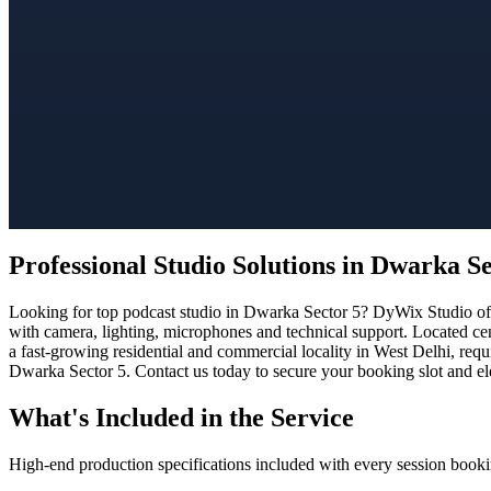
Professional Studio Solutions in Dwarka Se
Looking for top podcast studio in Dwarka Sector 5? DyWix Studio offe
with camera, lighting, microphones and technical support. Located cen
a fast-growing residential and commercial locality in West Delhi, req
Dwarka Sector 5. Contact us today to secure your booking slot and ele
What's Included in the Service
High-end production specifications included with every session booki