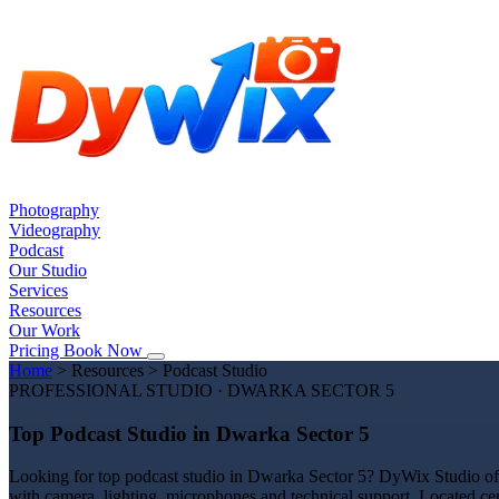
Photography
Videography
Podcast
Our Studio
Services
Resources
Our Work
Pricing
Book Now
Home
>
Resources
>
Podcast Studio
PROFESSIONAL STUDIO · DWARKA SECTOR 5
Top Podcast Studio in Dwarka Sector 5
Looking for top podcast studio in Dwarka Sector 5? DyWix Studio offe
with camera, lighting, microphones and technical support. Located cen