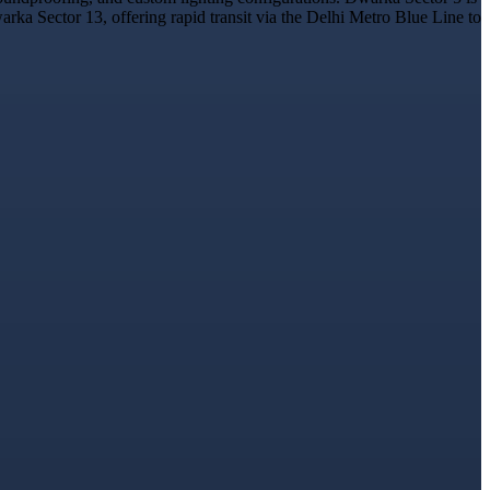
rka Sector 13, offering rapid transit via the Delhi Metro Blue Line to