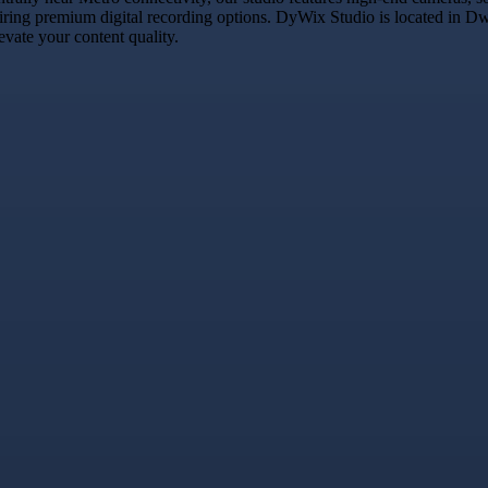
uiring premium digital recording options. DyWix Studio is located in Dwa
vate your content quality.