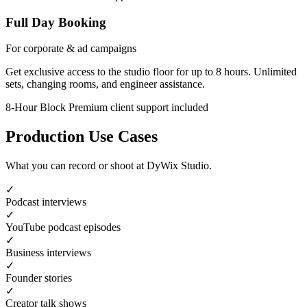
Full Day Booking
For corporate & ad campaigns
Get exclusive access to the studio floor for up to 8 hours. Unlimited
sets, changing rooms, and engineer assistance.
8-Hour Block
Premium client support included
Production Use Cases
What you can record or shoot at DyWix Studio.
✓
Podcast interviews
✓
YouTube podcast episodes
✓
Business interviews
✓
Founder stories
✓
Creator talk shows