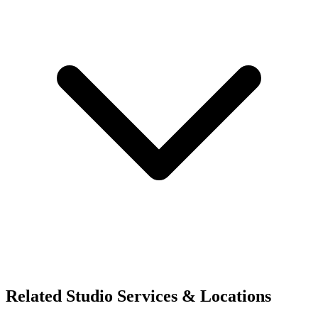
Related Studio Services & Locations