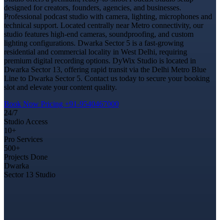
designed for creators, founders, agencies, and businesses.
Professional podcast studio with camera, lighting, microphones and
technical support. Located centrally near Metro connectivity, our
studio features high-end cameras, soundproofing, and custom
lighting configurations. Dwarka Sector 5 is a fast-growing
residential and commercial locality in West Delhi, requiring
premium digital recording options. DyWix Studio is located in
Dwarka Sector 13, offering rapid transit via the Delhi Metro Blue
Line to Dwarka Sector 5. Contact us today to secure your booking
slot and elevate your content quality.
Book Now
Pricing
+91-9540467000
24/7
Studio Access
10+
Pro Services
500+
Projects Done
Dwarka
Sector 13 Studio