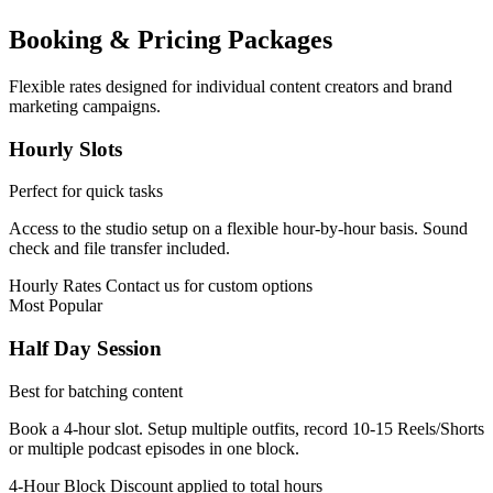
Booking & Pricing Packages
Flexible rates designed for individual content creators and brand
marketing campaigns.
Hourly Slots
Perfect for quick tasks
Access to the studio setup on a flexible hour-by-hour basis. Sound
check and file transfer included.
Hourly Rates
Contact us for custom options
Most Popular
Half Day Session
Best for batching content
Book a 4-hour slot. Setup multiple outfits, record 10-15 Reels/Shorts
or multiple podcast episodes in one block.
4-Hour Block
Discount applied to total hours