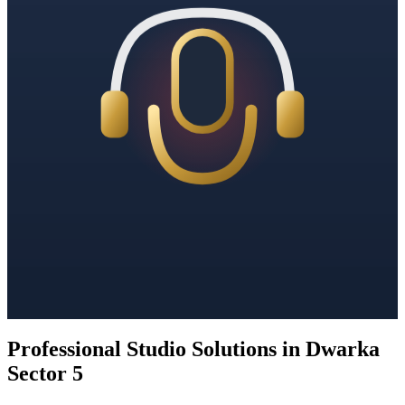
Professional Studio Solutions in Dwarka
Sector 5