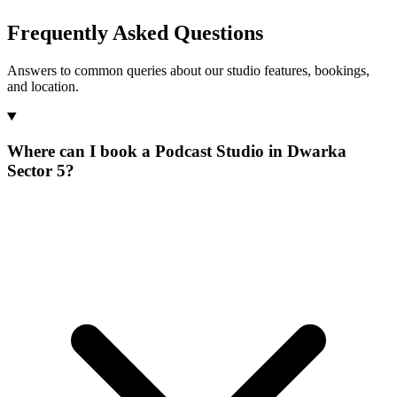
Frequently Asked Questions
Answers to common queries about our studio features, bookings,
and location.
Where can I book a Podcast Studio in Dwarka
Sector 5?