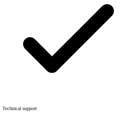
Technical support