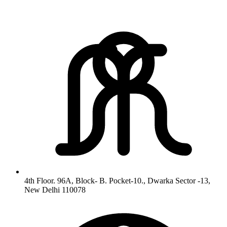
4th Floor. 96A, Block- B. Pocket-10., Dwarka Sector -13,
New Delhi 110078