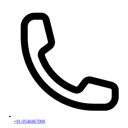
+91-9540467000