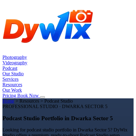
Photography
Videography
Podcast
Our Studio
Services
Resources
Our Work
Pricing
Book Now
Home
>
Resources
>
Podcast Studio
PROFESSIONAL STUDIO · DWARKA SECTOR 5
Podcast Studio Portfolio in Dwarka Sector 5
Looking for podcast studio portfolio in Dwarka Sector 5? DyWix
Studio offers a premium, ready-to-shoot Podcast Studio setup