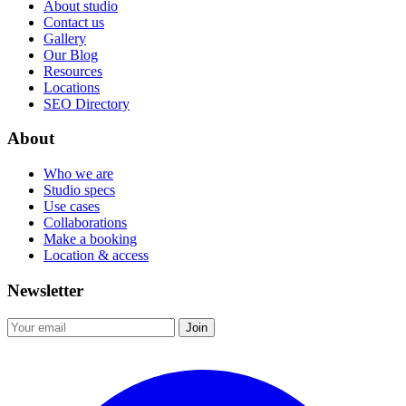
About studio
Contact us
Gallery
Our Blog
Resources
Locations
SEO Directory
About
Who we are
Studio specs
Use cases
Collaborations
Make a booking
Location & access
Newsletter
Join