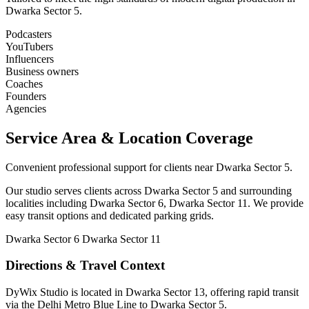
Dwarka Sector 5.
Podcasters
YouTubers
Influencers
Business owners
Coaches
Founders
Agencies
Service Area & Location Coverage
Convenient professional support for clients near Dwarka Sector 5.
Our studio serves clients across Dwarka Sector 5 and surrounding
localities including Dwarka Sector 6, Dwarka Sector 11. We provide
easy transit options and dedicated parking grids.
Dwarka Sector 6
Dwarka Sector 11
Directions & Travel Context
DyWix Studio is located in Dwarka Sector 13, offering rapid transit
via the Delhi Metro Blue Line to Dwarka Sector 5.