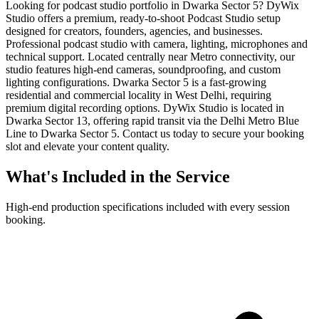
Looking for podcast studio portfolio in Dwarka Sector 5? DyWix
Studio offers a premium, ready-to-shoot Podcast Studio setup
designed for creators, founders, agencies, and businesses.
Professional podcast studio with camera, lighting, microphones and
technical support. Located centrally near Metro connectivity, our
studio features high-end cameras, soundproofing, and custom
lighting configurations. Dwarka Sector 5 is a fast-growing
residential and commercial locality in West Delhi, requiring
premium digital recording options. DyWix Studio is located in
Dwarka Sector 13, offering rapid transit via the Delhi Metro Blue
Line to Dwarka Sector 5. Contact us today to secure your booking
slot and elevate your content quality.
What's Included in the Service
High-end production specifications included with every session
booking.