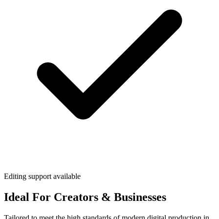
Editing support available
Ideal For Creators & Businesses
Tailored to meet the high standards of modern digital production in