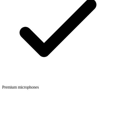
Premium microphones