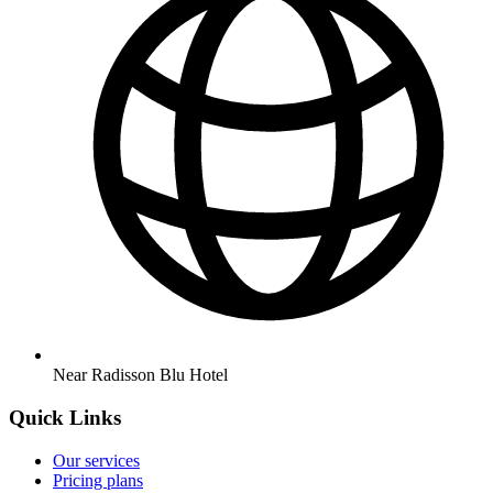
Near Radisson Blu Hotel
Quick Links
Our services
Pricing plans