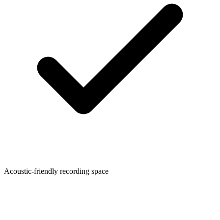
Acoustic-friendly recording space