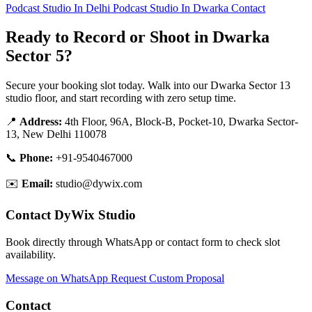
Podcast Studio In Delhi
Podcast Studio In Dwarka
Contact
Ready to Record or Shoot in Dwarka
Sector 5?
Secure your booking slot today. Walk into our Dwarka Sector 13
studio floor, and start recording with zero setup time.
📍
Address:
4th Floor, 96A, Block-B, Pocket-10, Dwarka Sector-
13, New Delhi 110078
📞
Phone:
+91-9540467000
✉️
Email:
studio@dywix.com
Contact DyWix Studio
Book directly through WhatsApp or contact form to check slot
availability.
Message on WhatsApp
Request Custom Proposal
Contact