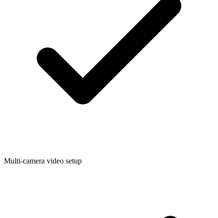
Multi-camera video setup