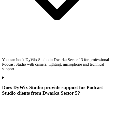
You can book DyWix Studio in Dwarka Sector 13 for professional
Podcast Studio with camera, lighting, microphone and technical
support.
Does DyWix Studio provide support for Podcast
Studio clients from Dwarka Sector 5?