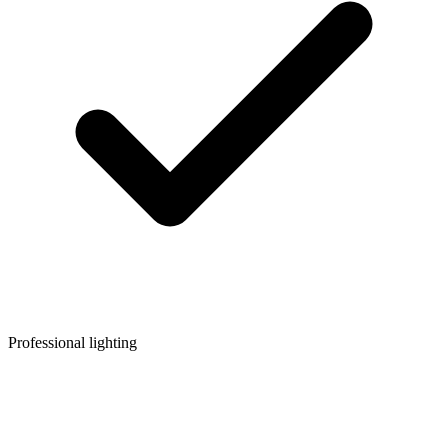
Professional lighting