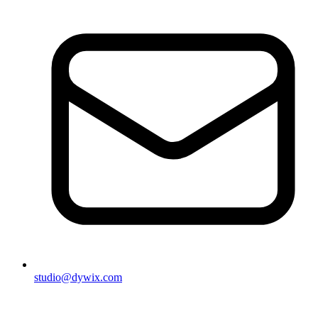
studio@dywix.com