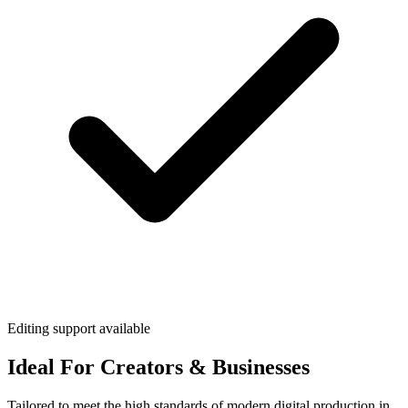
Editing support available
Ideal For Creators & Businesses
Tailored to meet the high standards of modern digital production in