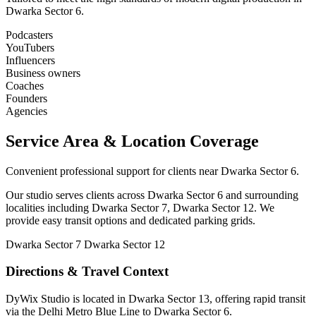
Dwarka Sector 6.
Podcasters
YouTubers
Influencers
Business owners
Coaches
Founders
Agencies
Service Area & Location Coverage
Convenient professional support for clients near Dwarka Sector 6.
Our studio serves clients across Dwarka Sector 6 and surrounding
localities including Dwarka Sector 7, Dwarka Sector 12. We
provide easy transit options and dedicated parking grids.
Dwarka Sector 7
Dwarka Sector 12
Directions & Travel Context
DyWix Studio is located in Dwarka Sector 13, offering rapid transit
via the Delhi Metro Blue Line to Dwarka Sector 6.