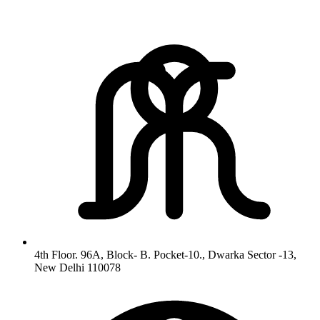
4th Floor. 96A, Block- B. Pocket-10., Dwarka Sector -13,
New Delhi 110078