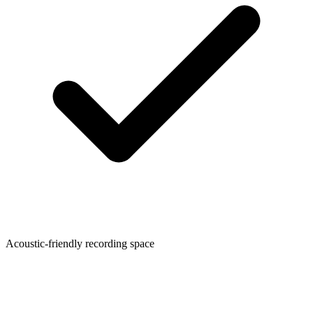
Acoustic-friendly recording space