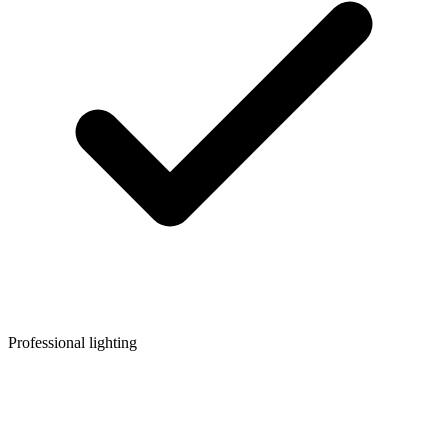
Professional lighting