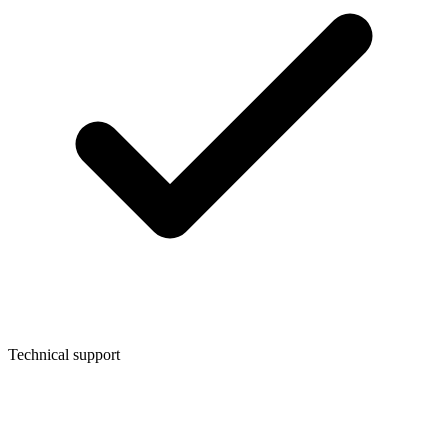
Technical support