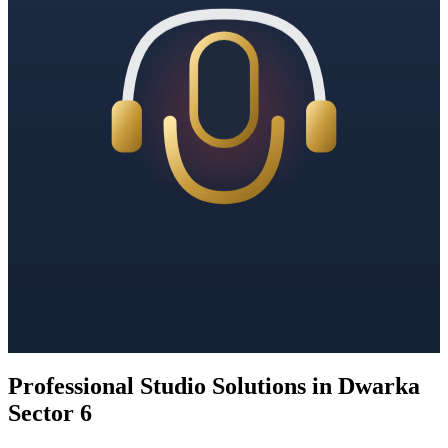
Professional Studio Solutions in Dwarka
Sector 6