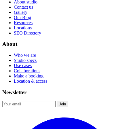
About studio
Contact us
Gallery
Our Blog
Resources
Locations
SEO Directory
About
Who we are
Studio specs
Use cases
Collaborations
Make a booking
Location & access
Newsletter
Join