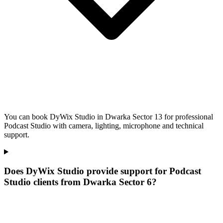
You can book DyWix Studio in Dwarka Sector 13 for professional
Podcast Studio with camera, lighting, microphone and technical
support.
Does DyWix Studio provide support for Podcast
Studio clients from Dwarka Sector 6?