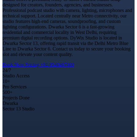
designed for creators, founders, agencies, and businesses.
Professional podcast studio with camera, lighting, microphones and
technical support. Located centrally near Metro connectivity, our
studio features high-end cameras, soundproofing, and custom
lighting configurations. Dwarka Sector 6 is a fast-growing
residential and commercial locality in West Delhi, requiring
premium digital recording options. DyWix Studio is located in
Dwarka Sector 13, offering rapid transit via the Delhi Metro Blue
Line to Dwarka Sector 6. Contact us today to secure your booking
slot and elevate your content quality.
Book Now
Pricing
+91-9540467000
24/7
Studio Access
10+
Pro Services
500+
Projects Done
Dwarka
Sector 13 Studio