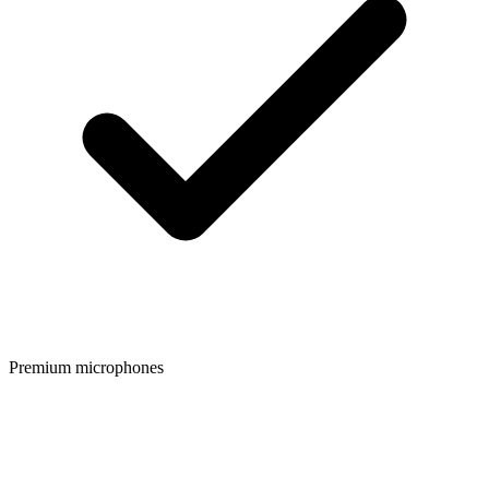
Premium microphones