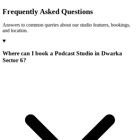
Frequently Asked Questions
Answers to common queries about our studio features, bookings,
and location.
Where can I book a Podcast Studio in Dwarka
Sector 6?