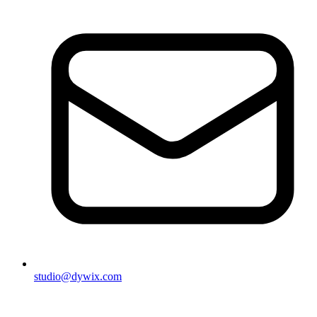
studio@dywix.com