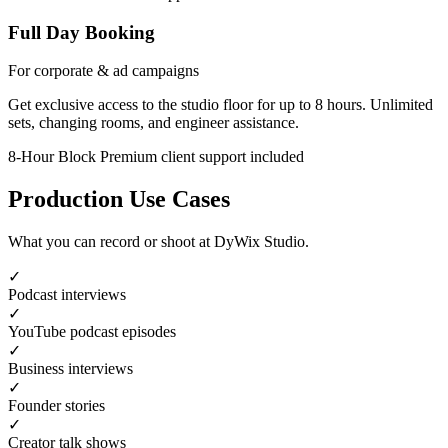
Full Day Booking
For corporate & ad campaigns
Get exclusive access to the studio floor for up to 8 hours. Unlimited
sets, changing rooms, and engineer assistance.
8-Hour Block
Premium client support included
Production Use Cases
What you can record or shoot at DyWix Studio.
✓
Podcast interviews
✓
YouTube podcast episodes
✓
Business interviews
✓
Founder stories
✓
Creator talk shows