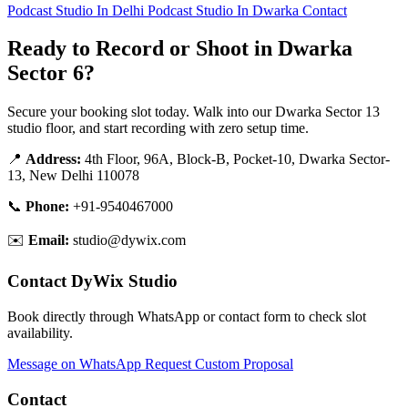
Podcast Studio In Delhi
Podcast Studio In Dwarka
Contact
Ready to Record or Shoot in Dwarka
Sector 6?
Secure your booking slot today. Walk into our Dwarka Sector 13
studio floor, and start recording with zero setup time.
📍
Address:
4th Floor, 96A, Block-B, Pocket-10, Dwarka Sector-
13, New Delhi 110078
📞
Phone:
+91-9540467000
✉️
Email:
studio@dywix.com
Contact DyWix Studio
Book directly through WhatsApp or contact form to check slot
availability.
Message on WhatsApp
Request Custom Proposal
Contact