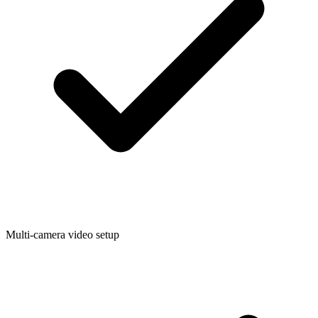
Multi-camera video setup