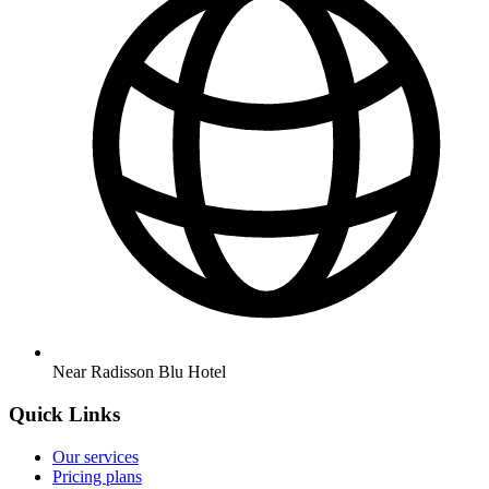
Near Radisson Blu Hotel
Quick Links
Our services
Pricing plans