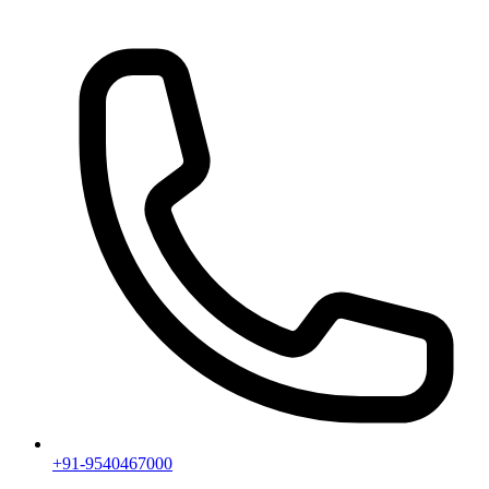
+91-9540467000