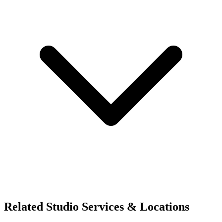
Related Studio Services & Locations