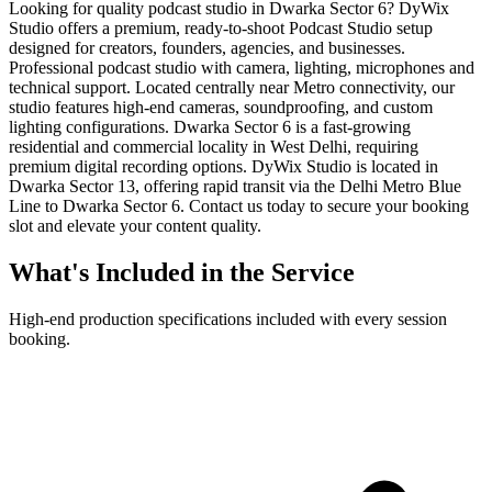
Looking for quality podcast studio in Dwarka Sector 6? DyWix
Studio offers a premium, ready-to-shoot Podcast Studio setup
designed for creators, founders, agencies, and businesses.
Professional podcast studio with camera, lighting, microphones and
technical support. Located centrally near Metro connectivity, our
studio features high-end cameras, soundproofing, and custom
lighting configurations. Dwarka Sector 6 is a fast-growing
residential and commercial locality in West Delhi, requiring
premium digital recording options. DyWix Studio is located in
Dwarka Sector 13, offering rapid transit via the Delhi Metro Blue
Line to Dwarka Sector 6. Contact us today to secure your booking
slot and elevate your content quality.
What's Included in the Service
High-end production specifications included with every session
booking.