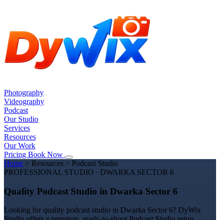
Photography
Videography
Podcast
Our Studio
Services
Resources
Our Work
Pricing
Book Now
Home
>
Resources
>
Podcast Studio
PROFESSIONAL STUDIO · DWARKA SECTOR 6
Quality Podcast Studio in Dwarka Sector 6
Looking for quality podcast studio in Dwarka Sector 6? DyWix
Studio offers a premium, ready-to-shoot Podcast Studio setup