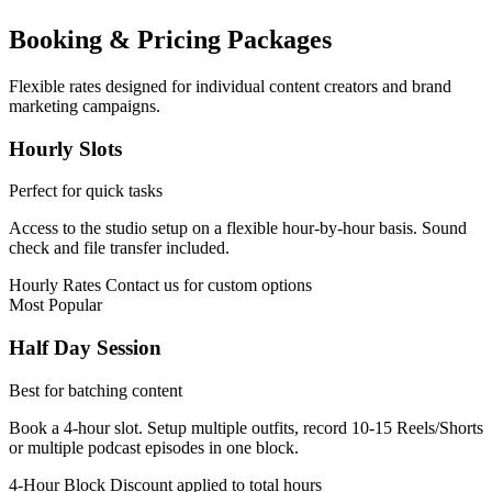
Booking & Pricing Packages
Flexible rates designed for individual content creators and brand
marketing campaigns.
Hourly Slots
Perfect for quick tasks
Access to the studio setup on a flexible hour-by-hour basis. Sound
check and file transfer included.
Hourly Rates
Contact us for custom options
Most Popular
Half Day Session
Best for batching content
Book a 4-hour slot. Setup multiple outfits, record 10-15 Reels/Shorts
or multiple podcast episodes in one block.
4-Hour Block
Discount applied to total hours