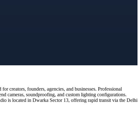
or creators, founders, agencies, and businesses. Professional
-end cameras, soundproofing, and custom lighting configurations.
o is located in Dwarka Sector 13, offering rapid transit via the Delhi