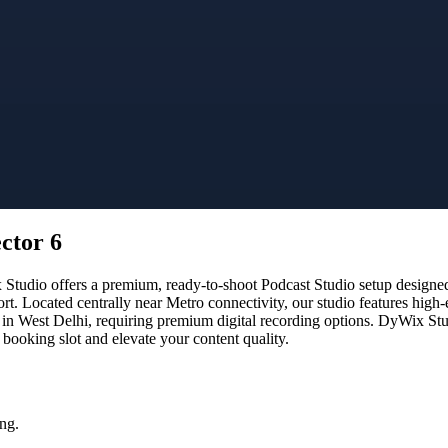
ctor 6
tudio offers a premium, ready-to-shoot Podcast Studio setup designed f
rt. Located centrally near Metro connectivity, our studio features high
 in West Delhi, requiring premium digital recording options. DyWix Studi
booking slot and elevate your content quality.
ng.