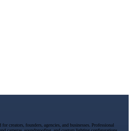
or creators, founders, agencies, and businesses. Professional
-end cameras, soundproofing, and custom lighting configurations.