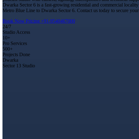
Dwarka Sector 6 is a fast-growing residential and commercial locality
Metro Blue Line to Dwarka Sector 6. Contact us today to secure your 
Book Now
Pricing
+91-9540467000
24/7
Studio Access
10+
Pro Services
500+
Projects Done
Dwarka
Sector 13 Studio