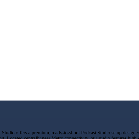
tudio offers a premium, ready-to-shoot Podcast Studio setup designed f
rt. Located centrally near Metro connectivity, our studio features high