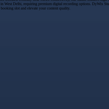
 in West Delhi, requiring premium digital recording options. DyWix Studi
booking slot and elevate your content quality.