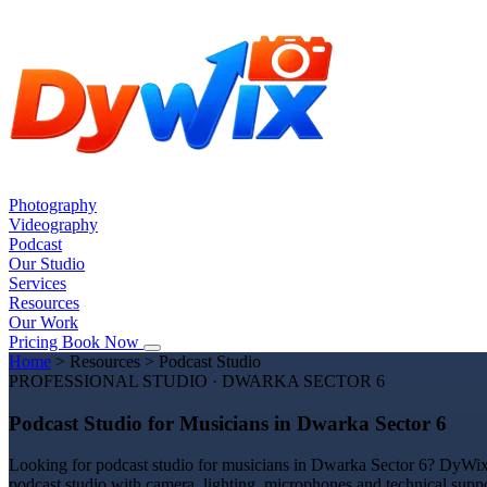
Photography
Videography
Podcast
Our Studio
Services
Resources
Our Work
Pricing
Book Now
Home
>
Resources
>
Podcast Studio
PROFESSIONAL STUDIO · DWARKA SECTOR 6
Podcast Studio for Musicians in Dwarka Sector 6
Looking for podcast studio for musicians in Dwarka Sector 6? DyWix S
podcast studio with camera, lighting, microphones and technical suppo