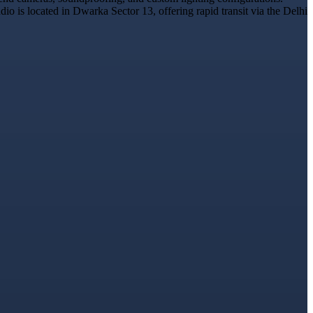
o is located in Dwarka Sector 13, offering rapid transit via the Delhi