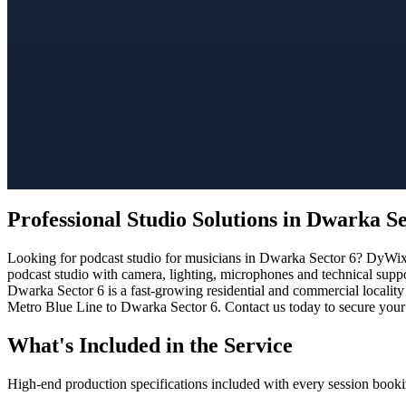
Professional Studio Solutions in Dwarka Se
Looking for podcast studio for musicians in Dwarka Sector 6? DyWix S
podcast studio with camera, lighting, microphones and technical suppo
Dwarka Sector 6 is a fast-growing residential and commercial locality
Metro Blue Line to Dwarka Sector 6. Contact us today to secure your 
What's Included in the Service
High-end production specifications included with every session booki