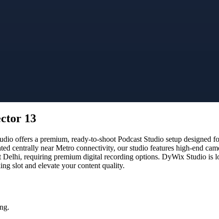
ector 13
o offers a premium, ready-to-shoot Podcast Studio setup designed for 
ated centrally near Metro connectivity, our studio features high-end ca
t Delhi, requiring premium digital recording options. DyWix Studio is l
g slot and elevate your content quality.
ng.