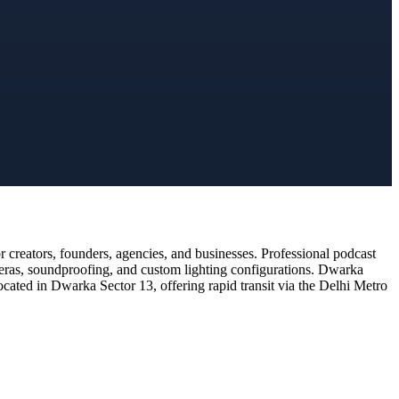
creators, founders, agencies, and businesses. Professional podcast
meras, soundproofing, and custom lighting configurations. Dwarka
ocated in Dwarka Sector 13, offering rapid transit via the Delhi Metro