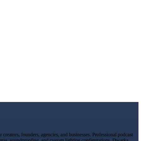
creators, founders, agencies, and businesses. Professional podcast
meras, soundproofing, and custom lighting configurations. Dwarka