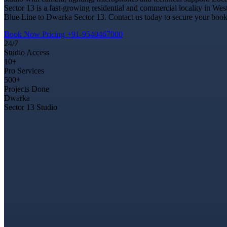
Sector 13 is a fast-growing residential and commercial locality in Wes
Blue Line to Dwarka Sector 13. Contact us today to secure your bookin
Book Now
Pricing
+91-9540467000
24/7
Studio Access
10+
Pro Services
500+
Projects Done
Dwarka
Sector 13 Studio