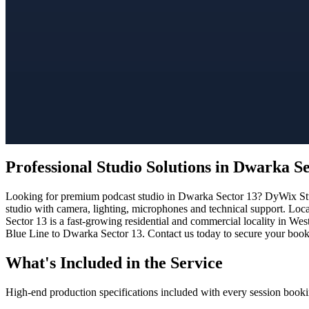
Professional Studio Solutions in Dwarka S
Looking for premium podcast studio in Dwarka Sector 13? DyWix Studi
studio with camera, lighting, microphones and technical support. Loc
Sector 13 is a fast-growing residential and commercial locality in Wes
Blue Line to Dwarka Sector 13. Contact us today to secure your bookin
What's Included in the Service
High-end production specifications included with every session booki