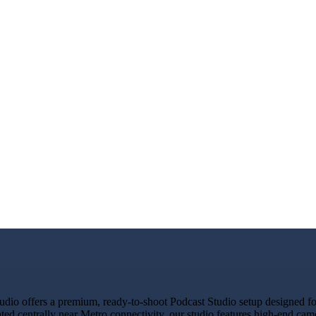
o offers a premium, ready-to-shoot Podcast Studio setup designed for 
ated centrally near Metro connectivity, our studio features high-end ca