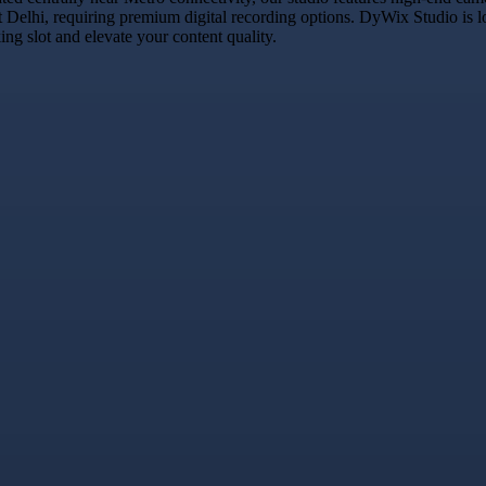
t Delhi, requiring premium digital recording options. DyWix Studio is l
g slot and elevate your content quality.