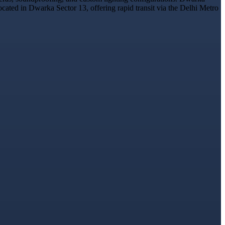
ocated in Dwarka Sector 13, offering rapid transit via the Delhi Metro