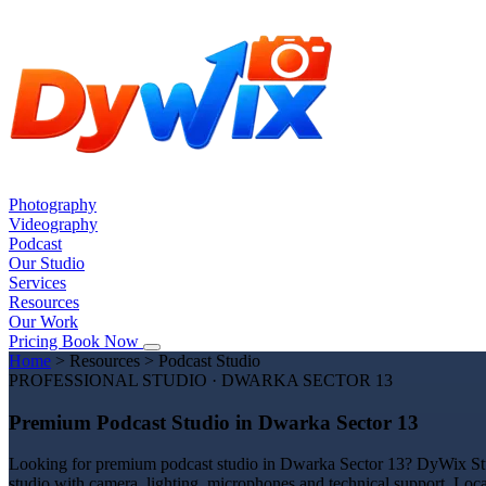
Photography
Videography
Podcast
Our Studio
Services
Resources
Our Work
Pricing
Book Now
Home
>
Resources
>
Podcast Studio
PROFESSIONAL STUDIO · DWARKA SECTOR 13
Premium Podcast Studio in Dwarka Sector 13
Looking for premium podcast studio in Dwarka Sector 13? DyWix Studi
studio with camera, lighting, microphones and technical support. Loc