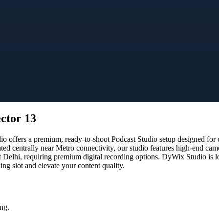
ector 13
offers a premium, ready-to-shoot Podcast Studio setup designed for cr
ated centrally near Metro connectivity, our studio features high-end ca
t Delhi, requiring premium digital recording options. DyWix Studio is l
g slot and elevate your content quality.
ng.