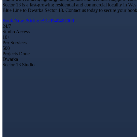
Sector 13 is a fast-growing residential and commercial locality in Wes
Blue Line to Dwarka Sector 13. Contact us today to secure your bookin
Book Now
Pricing
+91-9540467000
24/7
Studio Access
10+
Pro Services
500+
Projects Done
Dwarka
Sector 13 Studio