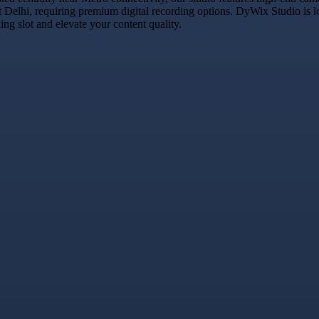
t Delhi, requiring premium digital recording options. DyWix Studio is l
g slot and elevate your content quality.