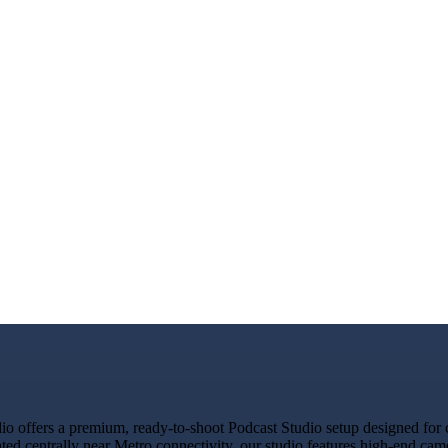
offers a premium, ready-to-shoot Podcast Studio setup designed for cr
ated centrally near Metro connectivity, our studio features high-end ca