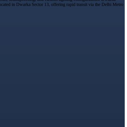
ocated in Dwarka Sector 13, offering rapid transit via the Delhi Metro