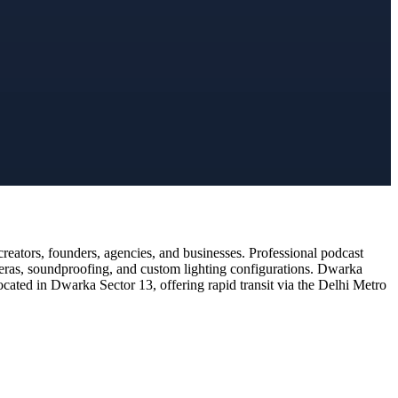
eators, founders, agencies, and businesses. Professional podcast
meras, soundproofing, and custom lighting configurations. Dwarka
ocated in Dwarka Sector 13, offering rapid transit via the Delhi Metro