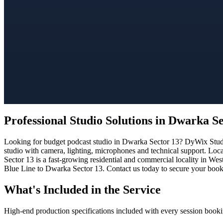
Professional Studio Solutions in Dwarka S
Looking for budget podcast studio in Dwarka Sector 13? DyWix Studio 
studio with camera, lighting, microphones and technical support. Loc
Sector 13 is a fast-growing residential and commercial locality in Wes
Blue Line to Dwarka Sector 13. Contact us today to secure your bookin
What's Included in the Service
High-end production specifications included with every session booki