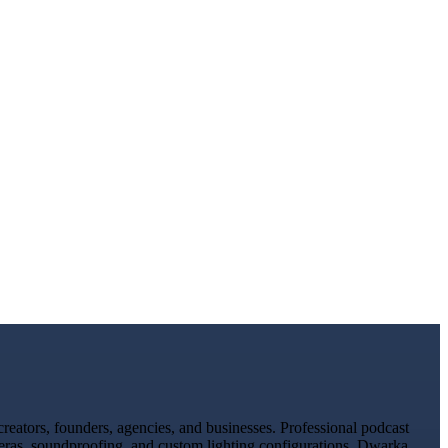
eators, founders, agencies, and businesses. Professional podcast
meras, soundproofing, and custom lighting configurations. Dwarka