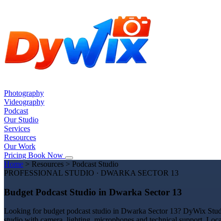
Photography
Videography
Podcast
Our Studio
Services
Resources
Our Work
Pricing
Book Now
Home
>
Resources
>
Podcast Studio
PROFESSIONAL STUDIO · DWARKA SECTOR 13
Budget Podcast Studio in Dwarka Sector 13
Looking for budget podcast studio in Dwarka Sector 13? DyWix Studio 
studio with camera, lighting, microphones and technical support. Loc