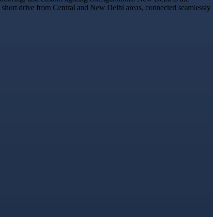
t a short drive from Central and New Delhi areas, connected seamlessly