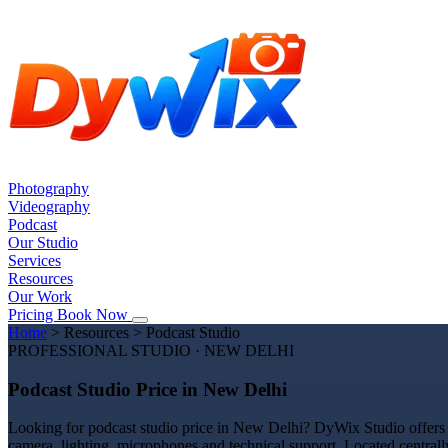
Photography
Videography
Podcast
Our Studio
Services
Resources
Our Work
Pricing
Book Now
Home
>
Resources
>
Podcast Studio
PROFESSIONAL STUDIO · NEW DELHI
Podcast Studio Price in New Delhi
Looking for podcast studio price in New Delhi? DyWix Studio offers a
camera, lighting, microphones and technical support. Located centrall