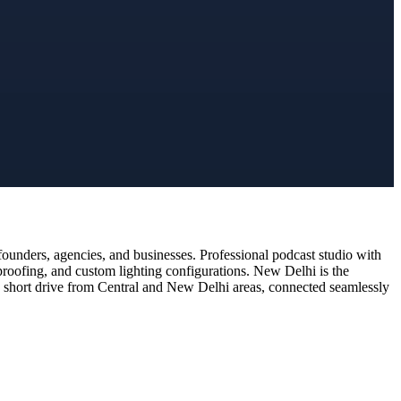
ounders, agencies, and businesses. Professional podcast studio with
proofing, and custom lighting configurations. New Delhi is the
t a short drive from Central and New Delhi areas, connected seamlessly