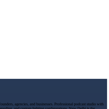
ounders, agencies, and businesses. Professional podcast studio with
proofing, and custom lighting configurations. New Delhi is the