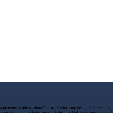
 premium, ready-to-shoot Podcast Studio setup designed for creators, f
y near Metro connectivity, our studio features high-end cameras, sound