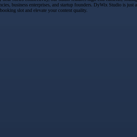
encies, business enterprises, and startup founders. DyWix Studio is jus
 booking slot and elevate your content quality.