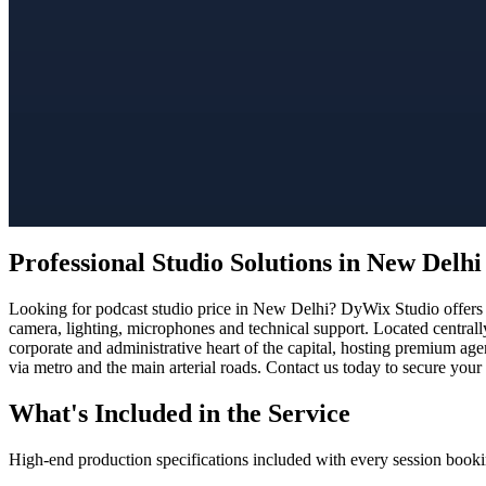
Professional Studio Solutions in New Delhi
Looking for podcast studio price in New Delhi? DyWix Studio offers a
camera, lighting, microphones and technical support. Located centrall
corporate and administrative heart of the capital, hosting premium ag
via metro and the main arterial roads. Contact us today to secure your
What's Included in the Service
High-end production specifications included with every session booki