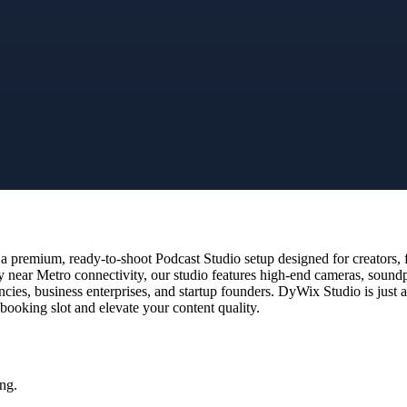
 premium, ready-to-shoot Podcast Studio setup designed for creators, f
y near Metro connectivity, our studio features high-end cameras, sound
encies, business enterprises, and startup founders. DyWix Studio is jus
 booking slot and elevate your content quality.
ng.