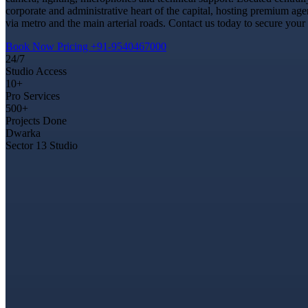
corporate and administrative heart of the capital, hosting premium ag
via metro and the main arterial roads. Contact us today to secure your
Book Now
Pricing
+91-9540467000
24/7
Studio Access
10+
Pro Services
500+
Projects Done
Dwarka
Sector 13 Studio