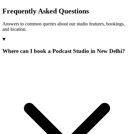
Frequently Asked Questions
Answers to common queries about our studio features, bookings,
and location.
Where can I book a Podcast Studio in New Delhi?