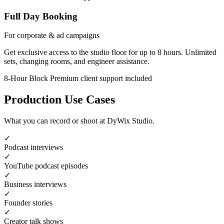
Full Day Booking
For corporate & ad campaigns
Get exclusive access to the studio floor for up to 8 hours. Unlimited
sets, changing rooms, and engineer assistance.
8-Hour Block
Premium client support included
Production Use Cases
What you can record or shoot at DyWix Studio.
✓
Podcast interviews
✓
YouTube podcast episodes
✓
Business interviews
✓
Founder stories
✓
Creator talk shows