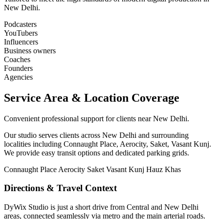
New Delhi.
Podcasters
YouTubers
Influencers
Business owners
Coaches
Founders
Agencies
Service Area & Location Coverage
Convenient professional support for clients near New Delhi.
Our studio serves clients across New Delhi and surrounding
localities including Connaught Place, Aerocity, Saket, Vasant Kunj.
We provide easy transit options and dedicated parking grids.
Connaught Place
Aerocity
Saket
Vasant Kunj
Hauz Khas
Directions & Travel Context
DyWix Studio is just a short drive from Central and New Delhi
areas, connected seamlessly via metro and the main arterial roads.