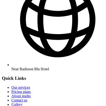
Near Radisson Blu Hotel
Quick Links
Our services
Pricing plans
About studio
Contact us
Gallery