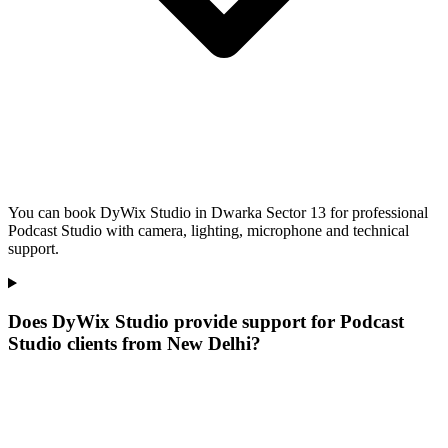
You can book DyWix Studio in Dwarka Sector 13 for professional
Podcast Studio with camera, lighting, microphone and technical
support.
Does DyWix Studio provide support for Podcast
Studio clients from New Delhi?