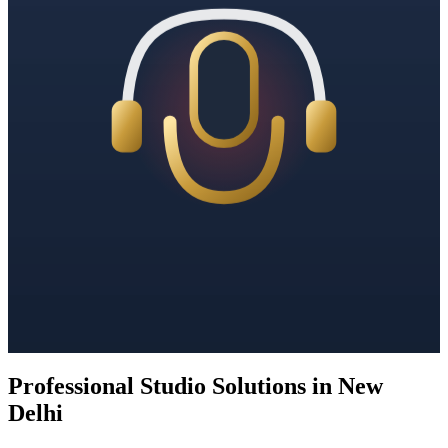
Professional Studio Solutions in New
Delhi