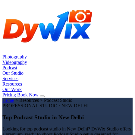
Photography
Videography
Podcast
Our Studio
Services
Resources
Our Work
Pricing
Book Now
Home
>
Resources
>
Podcast Studio
PROFESSIONAL STUDIO · NEW DELHI
Top Podcast Studio in New Delhi
Looking for top podcast studio in New Delhi? DyWix Studio offers
a premium, ready-to-shoot Podcast Studio setup designed for