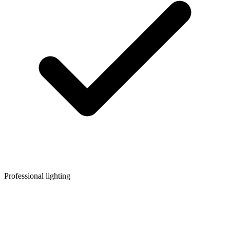
Professional lighting