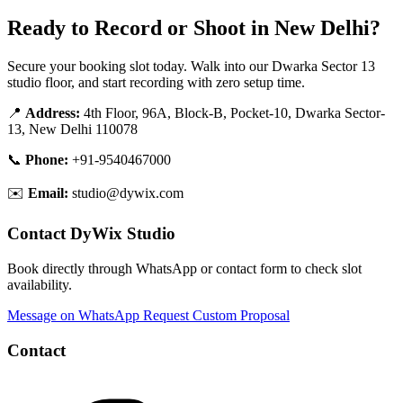
Ready to Record or Shoot in New Delhi?
Secure your booking slot today. Walk into our Dwarka Sector 13
studio floor, and start recording with zero setup time.
📍
Address:
4th Floor, 96A, Block-B, Pocket-10, Dwarka Sector-
13, New Delhi 110078
📞
Phone:
+91-9540467000
✉️
Email:
studio@dywix.com
Contact DyWix Studio
Book directly through WhatsApp or contact form to check slot
availability.
Message on WhatsApp
Request Custom Proposal
Contact