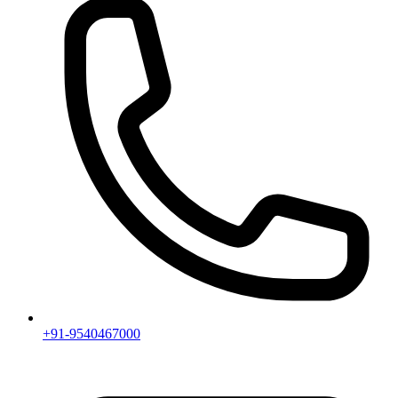
+91-9540467000