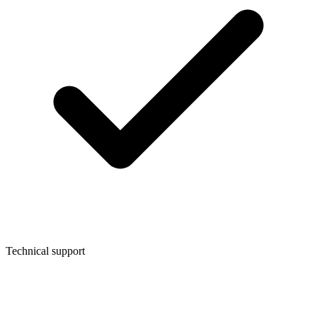
Technical support