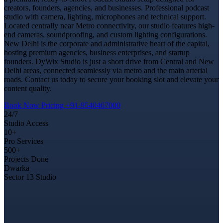
creators, founders, agencies, and businesses. Professional podcast
studio with camera, lighting, microphones and technical support.
Located centrally near Metro connectivity, our studio features high-
end cameras, soundproofing, and custom lighting configurations.
New Delhi is the corporate and administrative heart of the capital,
hosting premium agencies, business enterprises, and startup
founders. DyWix Studio is just a short drive from Central and New
Delhi areas, connected seamlessly via metro and the main arterial
roads. Contact us today to secure your booking slot and elevate your
content quality.
Book Now
Pricing
+91-9540467000
24/7
Studio Access
10+
Pro Services
500+
Projects Done
Dwarka
Sector 13 Studio