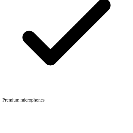
Premium microphones