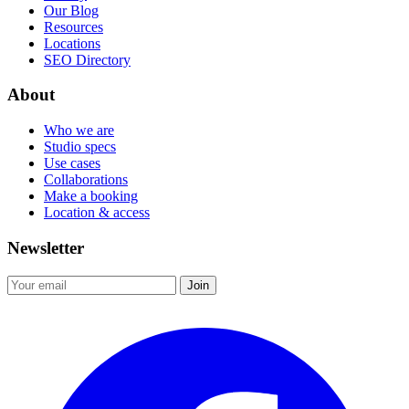
Our Blog
Resources
Locations
SEO Directory
About
Who we are
Studio specs
Use cases
Collaborations
Make a booking
Location & access
Newsletter
Join