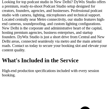
Looking for top podcast studio in New Delhi? DyWix Studio offers
a premium, ready-to-shoot Podcast Studio setup designed for
creators, founders, agencies, and businesses. Professional podcast
studio with camera, lighting, microphones and technical support.
Located centrally near Metro connectivity, our studio features high-
end cameras, soundproofing, and custom lighting configurations.
New Delhi is the corporate and administrative heart of the capital,
hosting premium agencies, business enterprises, and startup
founders. DyWix Studio is just a short drive from Central and New
Delhi areas, connected seamlessly via metro and the main arterial
roads. Contact us today to secure your booking slot and elevate your
content quality.
What's Included in the Service
High-end production specifications included with every session
booking.