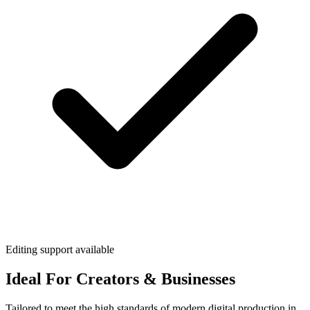
Editing support available
Ideal For Creators & Businesses
Tailored to meet the high standards of modern digital production in