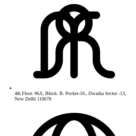
4th Floor. 96A, Block- B. Pocket-10., Dwarka Sector -13,
New Delhi 110078