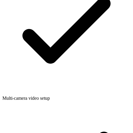
Multi-camera video setup