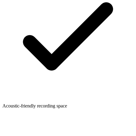
Acoustic-friendly recording space