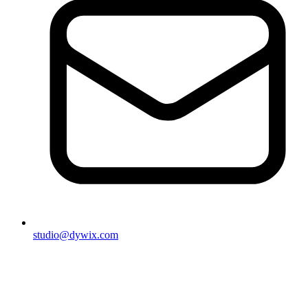
studio@dywix.com