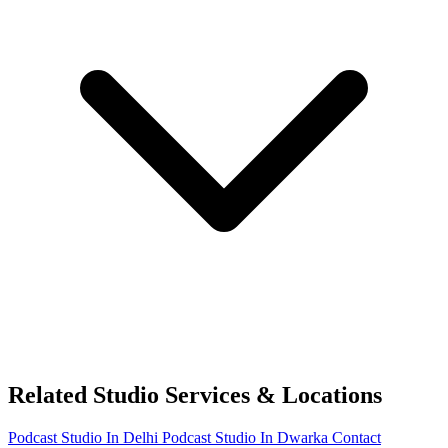
Related Studio Services & Locations
Podcast Studio In Delhi
Podcast Studio In Dwarka
Contact