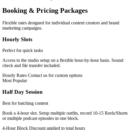
Booking & Pricing Packages
Flexible rates designed for individual content creators and brand
marketing campaigns.
Hourly Slots
Perfect for quick tasks
Access to the studio setup on a flexible hour-by-hour basis. Sound
check and file transfer included.
Hourly Rates
Contact us for custom options
Most Popular
Half Day Session
Best for batching content
Book a 4-hour slot. Setup multiple outfits, record 10-15 Reels/Shorts
or multiple podcast episodes in one block.
4-Hour Block
Discount applied to total hours