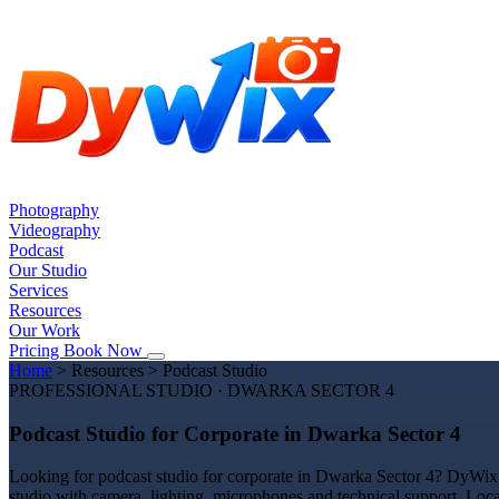
Photography
Videography
Podcast
Our Studio
Services
Resources
Our Work
Pricing
Book Now
Home
>
Resources
>
Podcast Studio
PROFESSIONAL STUDIO · DWARKA SECTOR 4
Podcast Studio for Corporate in Dwarka Sector 4
Looking for podcast studio for corporate in Dwarka Sector 4? DyWix S
studio with camera, lighting, microphones and technical support. Loc