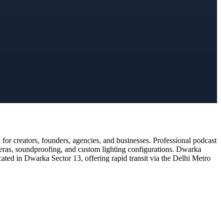
or creators, founders, agencies, and businesses. Professional podcast
meras, soundproofing, and custom lighting configurations. Dwarka
cated in Dwarka Sector 13, offering rapid transit via the Delhi Metro