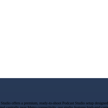
tudio offers a premium, ready-to-shoot Podcast Studio setup designed f
ated centrally near Metro connectivity, our studio features high-end ca