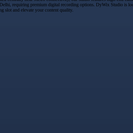
 Delhi, requiring premium digital recording options. DyWix Studio is lo
 slot and elevate your content quality.