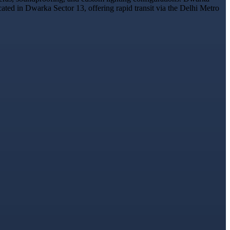
cated in Dwarka Sector 13, offering rapid transit via the Delhi Metro