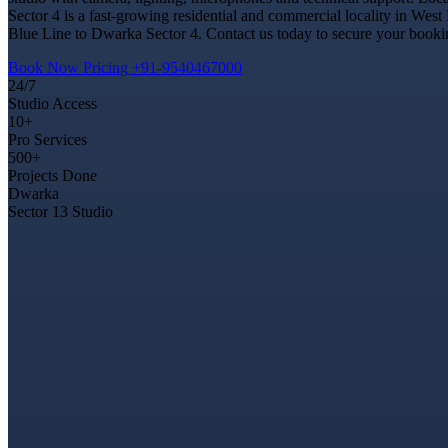
Sector 4 is a fast-growing residential and commercial locality in West
Blue Line to Dwarka Sector 4. Contact us today to secure your booking
Book Now
Pricing
+91-9540467000
24/7
Studio Access
10+
Pro Services
500+
Projects Done
Dwarka
Sector 13 Studio