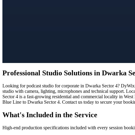
Professional Studio Solutions in Dwarka Se
Looking for podcast studio for corporate in Dwarka Sector 4? DyWix S
studio with camera, lighting, microphones and technical support. Loc
Sector 4 is a fast-growing residential and commercial locality in West
Blue Line to Dwarka Sector 4. Contact us today to secure your booking
What's Included in the Service
High-end production specifications included with every session booki