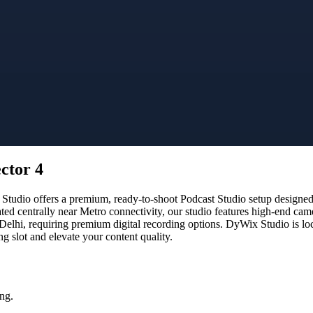
ctor 4
tudio offers a premium, ready-to-shoot Podcast Studio setup designed f
ated centrally near Metro connectivity, our studio features high-end ca
 Delhi, requiring premium digital recording options. DyWix Studio is lo
 slot and elevate your content quality.
ng.