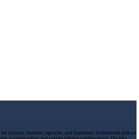
or creators, founders, agencies, and businesses. Professional podcast
meras, soundproofing, and custom lighting configurations. Dwarka