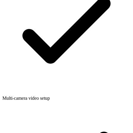
Multi-camera video setup