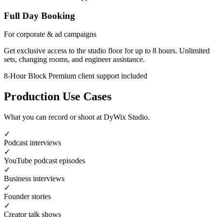
Full Day Booking
For corporate & ad campaigns
Get exclusive access to the studio floor for up to 8 hours. Unlimited
sets, changing rooms, and engineer assistance.
8-Hour Block
Premium client support included
Production Use Cases
What you can record or shoot at DyWix Studio.
✓
Podcast interviews
✓
YouTube podcast episodes
✓
Business interviews
✓
Founder stories
✓
Creator talk shows