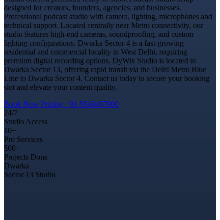
designed for creators, founders, agencies, and businesses.
Professional podcast studio with camera, lighting, microphones and
technical support. Located centrally near Metro connectivity, our
studio features high-end cameras, soundproofing, and custom
lighting configurations. Dwarka Sector 4 is a fast-growing
residential and commercial locality in West Delhi, requiring
premium digital recording options. DyWix Studio is located in
Dwarka Sector 13, offering rapid transit via the Delhi Metro Blue
Line to Dwarka Sector 4. Contact us today to secure your booking
slot and elevate your content quality.
Book Now
Pricing
+91-9540467000
24/7
Studio Access
10+
Pro Services
500+
Projects Done
Dwarka
Sector 13 Studio