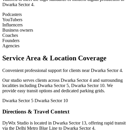
Dwarka Sector 4.
Podcasters
YouTubers
Influencers
Business owners
Coaches
Founders
Agencies
Service Area & Location Coverage
Convenient professional support for clients near Dwarka Sector 4.
Our studio serves clients across Dwarka Sector 4 and surrounding
localities including Dwarka Sector 5, Dwarka Sector 10. We
provide easy transit options and dedicated parking grids.
Dwarka Sector 5
Dwarka Sector 10
Directions & Travel Context
DyWix Studio is located in Dwarka Sector 13, offering rapid transit
via the Delhi Metro Blue Line to Dwarka Sector 4.