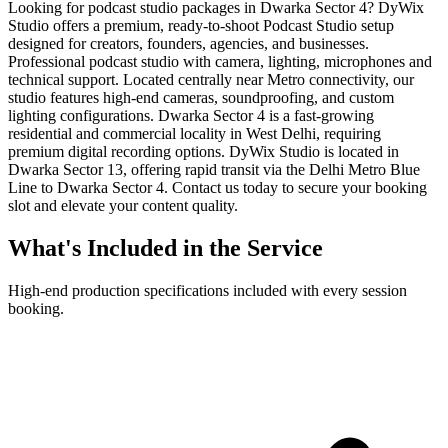
Looking for podcast studio packages in Dwarka Sector 4? DyWix
Studio offers a premium, ready-to-shoot Podcast Studio setup
designed for creators, founders, agencies, and businesses.
Professional podcast studio with camera, lighting, microphones and
technical support. Located centrally near Metro connectivity, our
studio features high-end cameras, soundproofing, and custom
lighting configurations. Dwarka Sector 4 is a fast-growing
residential and commercial locality in West Delhi, requiring
premium digital recording options. DyWix Studio is located in
Dwarka Sector 13, offering rapid transit via the Delhi Metro Blue
Line to Dwarka Sector 4. Contact us today to secure your booking
slot and elevate your content quality.
What's Included in the Service
High-end production specifications included with every session
booking.