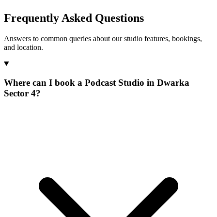
Frequently Asked Questions
Answers to common queries about our studio features, bookings,
and location.
Where can I book a Podcast Studio in Dwarka
Sector 4?