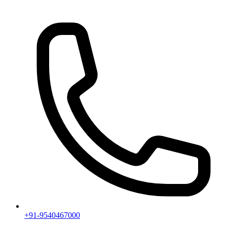
+91-9540467000