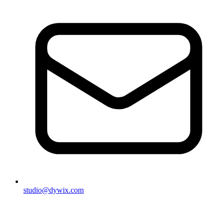
studio@dywix.com