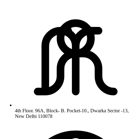
4th Floor. 96A, Block- B. Pocket-10., Dwarka Sector -13,
New Delhi 110078