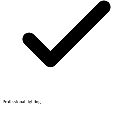
Professional lighting