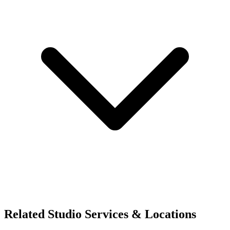
Related Studio Services & Locations