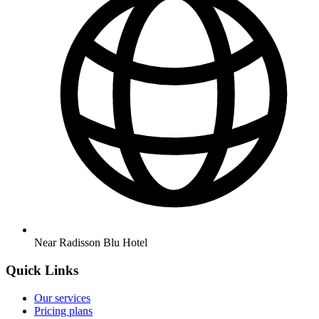
Near Radisson Blu Hotel
Quick Links
Our services
Pricing plans