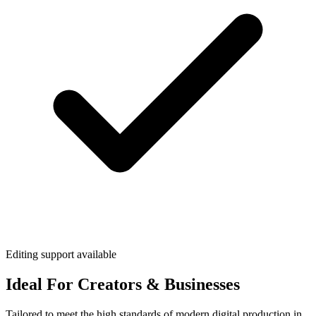
Editing support available
Ideal For Creators & Businesses
Tailored to meet the high standards of modern digital production in