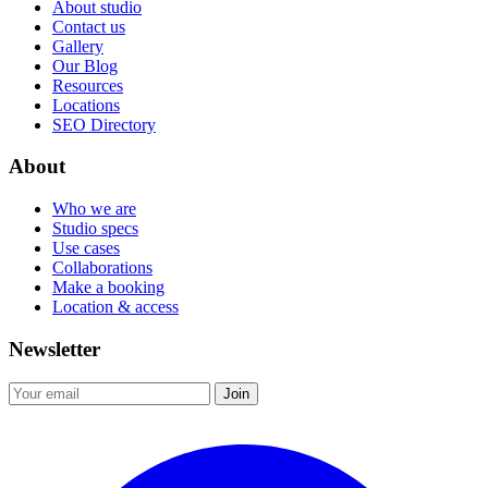
About studio
Contact us
Gallery
Our Blog
Resources
Locations
SEO Directory
About
Who we are
Studio specs
Use cases
Collaborations
Make a booking
Location & access
Newsletter
Join