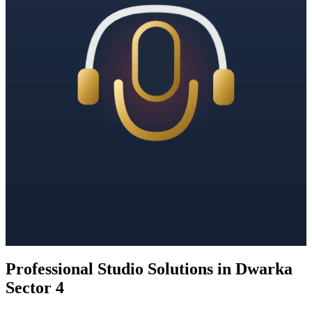
Professional Studio Solutions in Dwarka
Sector 4