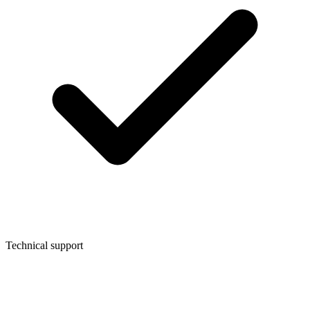
Technical support