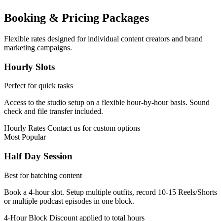
Booking & Pricing Packages
Flexible rates designed for individual content creators and brand
marketing campaigns.
Hourly Slots
Perfect for quick tasks
Access to the studio setup on a flexible hour-by-hour basis. Sound
check and file transfer included.
Hourly Rates
Contact us for custom options
Most Popular
Half Day Session
Best for batching content
Book a 4-hour slot. Setup multiple outfits, record 10-15 Reels/Shorts
or multiple podcast episodes in one block.
4-Hour Block
Discount applied to total hours