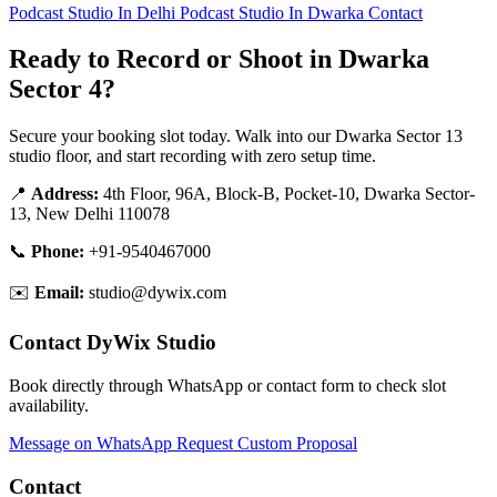
Podcast Studio In Delhi
Podcast Studio In Dwarka
Contact
Ready to Record or Shoot in Dwarka
Sector 4?
Secure your booking slot today. Walk into our Dwarka Sector 13
studio floor, and start recording with zero setup time.
📍
Address:
4th Floor, 96A, Block-B, Pocket-10, Dwarka Sector-
13, New Delhi 110078
📞
Phone:
+91-9540467000
✉️
Email:
studio@dywix.com
Contact DyWix Studio
Book directly through WhatsApp or contact form to check slot
availability.
Message on WhatsApp
Request Custom Proposal
Contact