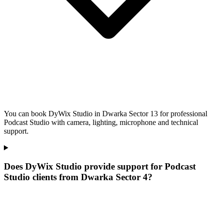
You can book DyWix Studio in Dwarka Sector 13 for professional
Podcast Studio with camera, lighting, microphone and technical
support.
Does DyWix Studio provide support for Podcast
Studio clients from Dwarka Sector 4?