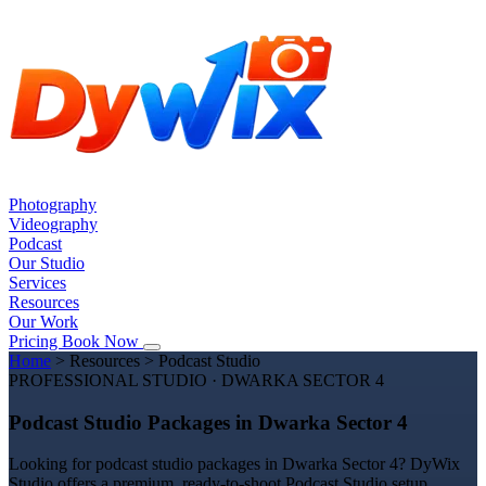
Photography
Videography
Podcast
Our Studio
Services
Resources
Our Work
Pricing
Book Now
Home
>
Resources
>
Podcast Studio
PROFESSIONAL STUDIO · DWARKA SECTOR 4
Podcast Studio Packages in Dwarka Sector 4
Looking for podcast studio packages in Dwarka Sector 4? DyWix
Studio offers a premium, ready-to-shoot Podcast Studio setup