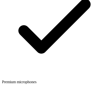
Premium microphones