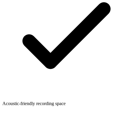
Acoustic-friendly recording space