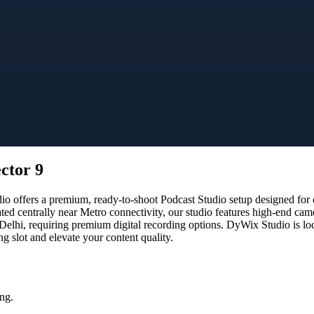
ctor 9
offers a premium, ready-to-shoot Podcast Studio setup designed for cr
ated centrally near Metro connectivity, our studio features high-end ca
 Delhi, requiring premium digital recording options. DyWix Studio is lo
 slot and elevate your content quality.
ng.