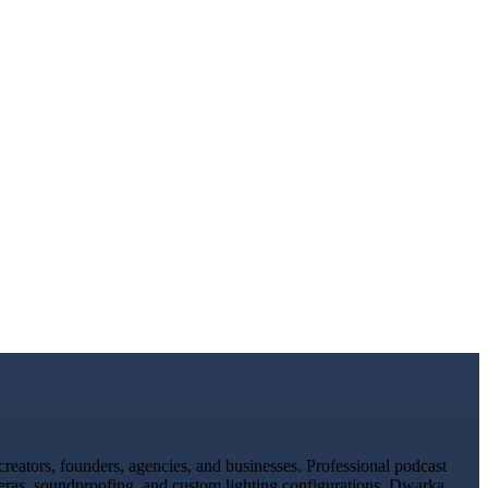
eators, founders, agencies, and businesses. Professional podcast
meras, soundproofing, and custom lighting configurations. Dwarka