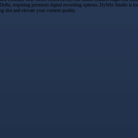
 Delhi, requiring premium digital recording options. DyWix Studio is lo
 slot and elevate your content quality.