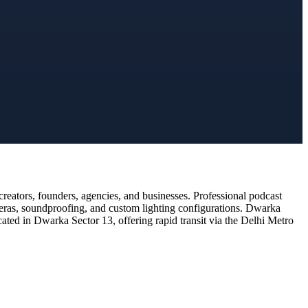
eators, founders, agencies, and businesses. Professional podcast
meras, soundproofing, and custom lighting configurations. Dwarka
cated in Dwarka Sector 13, offering rapid transit via the Delhi Metro