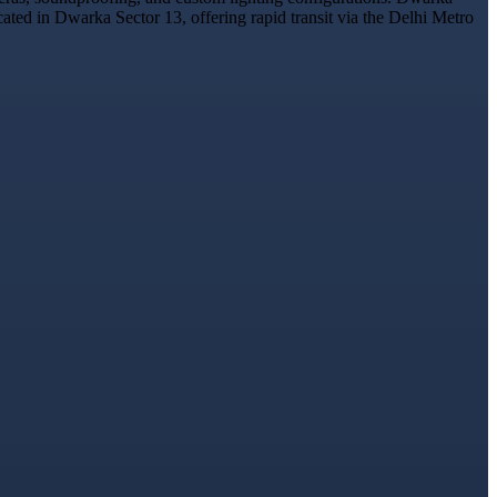
cated in Dwarka Sector 13, offering rapid transit via the Delhi Metro