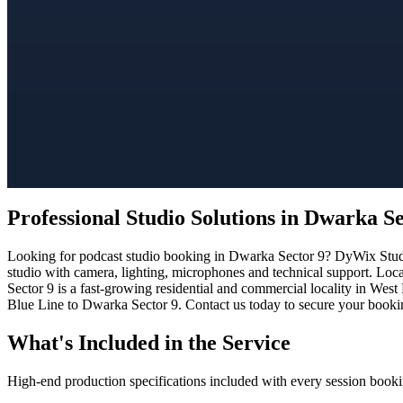
Professional Studio Solutions in Dwarka Se
Looking for podcast studio booking in Dwarka Sector 9? DyWix Studio 
studio with camera, lighting, microphones and technical support. Loc
Sector 9 is a fast-growing residential and commercial locality in West
Blue Line to Dwarka Sector 9. Contact us today to secure your booking
What's Included in the Service
High-end production specifications included with every session booki