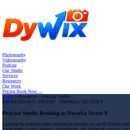
Photography
Videography
Podcast
Our Studio
Services
Resources
Our Work
Pricing
Book Now
Home
>
Resources
>
Podcast Studio
PROFESSIONAL STUDIO · DWARKA SECTOR 9
Podcast Studio Booking in Dwarka Sector 9
Looking for podcast studio booking in Dwarka Sector 9? DyWix Studio 
studio with camera, lighting, microphones and technical support. Loc