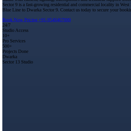
Sector 9 is a fast-growing residential and commercial locality in West
Blue Line to Dwarka Sector 9. Contact us today to secure your booking
Book Now
Pricing
+91-9540467000
24/7
Studio Access
10+
Pro Services
500+
Projects Done
Dwarka
Sector 13 Studio