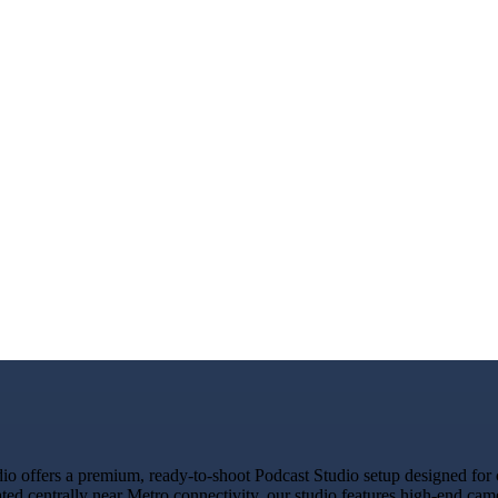
offers a premium, ready-to-shoot Podcast Studio setup designed for cr
ated centrally near Metro connectivity, our studio features high-end ca