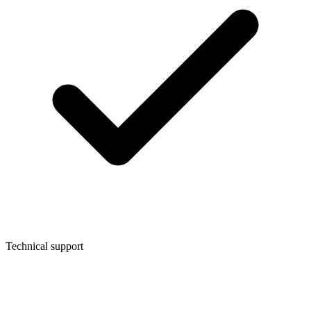
Technical support