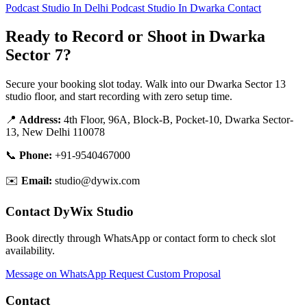
Podcast Studio In Delhi
Podcast Studio In Dwarka
Contact
Ready to Record or Shoot in Dwarka
Sector 7?
Secure your booking slot today. Walk into our Dwarka Sector 13
studio floor, and start recording with zero setup time.
📍
Address:
4th Floor, 96A, Block-B, Pocket-10, Dwarka Sector-
13, New Delhi 110078
📞
Phone:
+91-9540467000
✉️
Email:
studio@dywix.com
Contact DyWix Studio
Book directly through WhatsApp or contact form to check slot
availability.
Message on WhatsApp
Request Custom Proposal
Contact