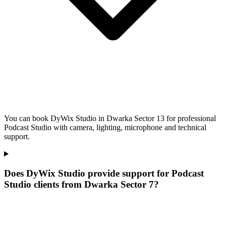
You can book DyWix Studio in Dwarka Sector 13 for professional
Podcast Studio with camera, lighting, microphone and technical
support.
Does DyWix Studio provide support for Podcast
Studio clients from Dwarka Sector 7?