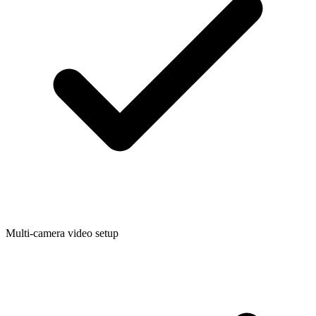
Multi-camera video setup