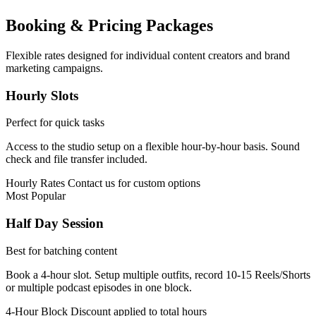
Booking & Pricing Packages
Flexible rates designed for individual content creators and brand
marketing campaigns.
Hourly Slots
Perfect for quick tasks
Access to the studio setup on a flexible hour-by-hour basis. Sound
check and file transfer included.
Hourly Rates
Contact us for custom options
Most Popular
Half Day Session
Best for batching content
Book a 4-hour slot. Setup multiple outfits, record 10-15 Reels/Shorts
or multiple podcast episodes in one block.
4-Hour Block
Discount applied to total hours