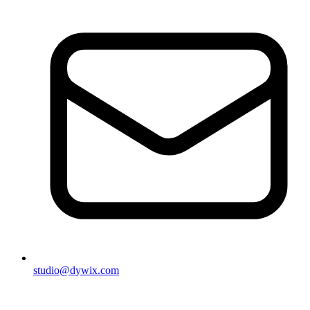
studio@dywix.com