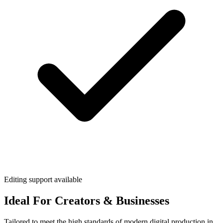
Editing support available
Ideal For Creators & Businesses
Tailored to meet the high standards of modern digital production in