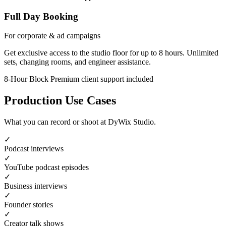
Full Day Booking
For corporate & ad campaigns
Get exclusive access to the studio floor for up to 8 hours. Unlimited
sets, changing rooms, and engineer assistance.
8-Hour Block
Premium client support included
Production Use Cases
What you can record or shoot at DyWix Studio.
✓
Podcast interviews
✓
YouTube podcast episodes
✓
Business interviews
✓
Founder stories
✓
Creator talk shows