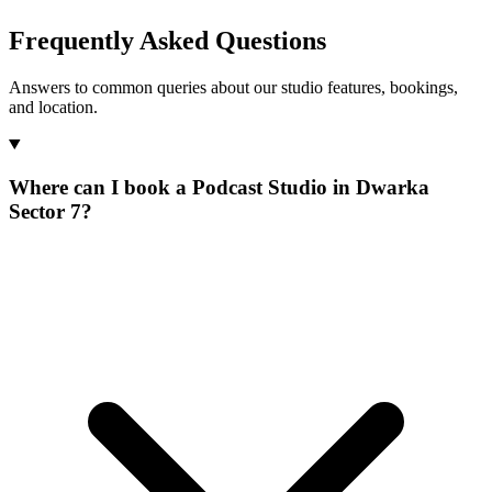
Frequently Asked Questions
Answers to common queries about our studio features, bookings,
and location.
Where can I book a Podcast Studio in Dwarka
Sector 7?