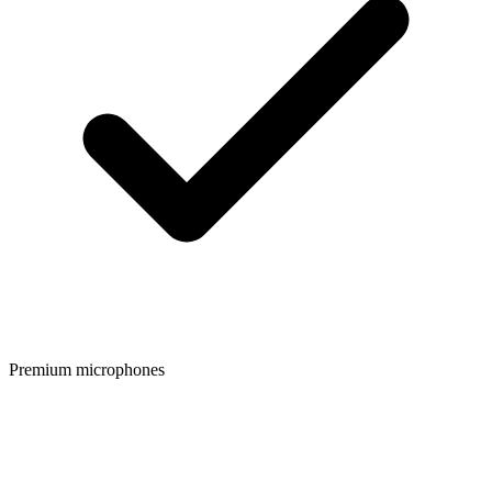
Premium microphones