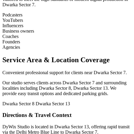
Dwarka Sector 7.
Podcasters
YouTubers
Influencers
Business owners
Coaches
Founders
Agencies
Service Area & Location Coverage
Convenient professional support for clients near Dwarka Sector 7.
Our studio serves clients across Dwarka Sector 7 and surrounding
localities including Dwarka Sector 8, Dwarka Sector 13. We
provide easy transit options and dedicated parking grids.
Dwarka Sector 8
Dwarka Sector 13
Directions & Travel Context
DyWix Studio is located in Dwarka Sector 13, offering rapid transit
via the Delhi Metro Blue Line to Dwarka Sector 7.