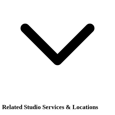
Related Studio Services & Locations