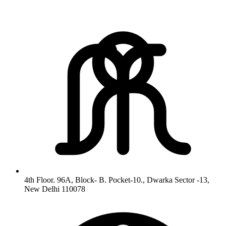
4th Floor. 96A, Block- B. Pocket-10., Dwarka Sector -13,
New Delhi 110078