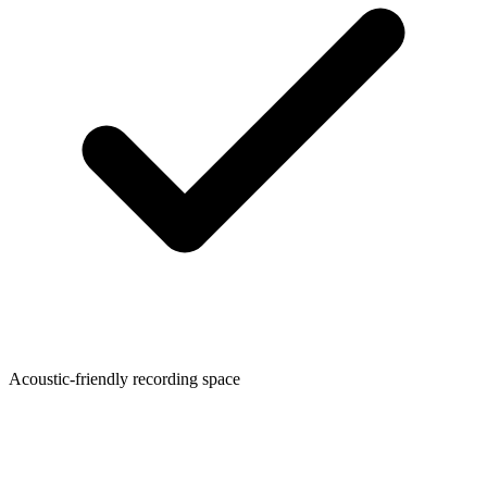
Acoustic-friendly recording space