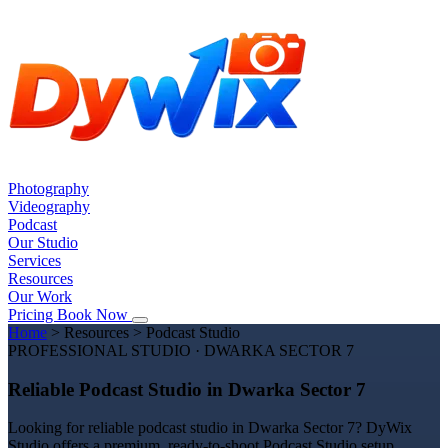
Photography
Videography
Podcast
Our Studio
Services
Resources
Our Work
Pricing
Book Now
Home
>
Resources
>
Podcast Studio
PROFESSIONAL STUDIO · DWARKA SECTOR 7
Reliable Podcast Studio in Dwarka Sector 7
Looking for reliable podcast studio in Dwarka Sector 7? DyWix
Studio offers a premium, ready-to-shoot Podcast Studio setup