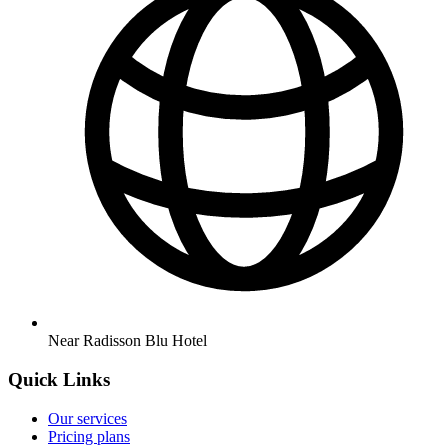
Near Radisson Blu Hotel
Quick Links
Our services
Pricing plans