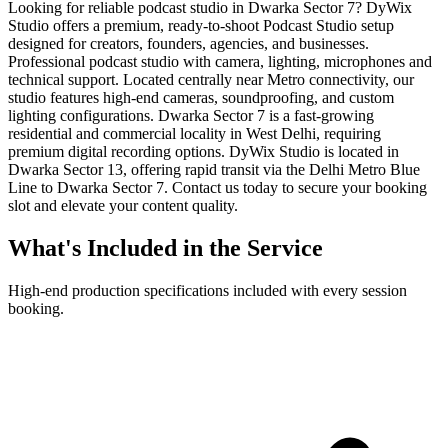
Looking for reliable podcast studio in Dwarka Sector 7? DyWix
Studio offers a premium, ready-to-shoot Podcast Studio setup
designed for creators, founders, agencies, and businesses.
Professional podcast studio with camera, lighting, microphones and
technical support. Located centrally near Metro connectivity, our
studio features high-end cameras, soundproofing, and custom
lighting configurations. Dwarka Sector 7 is a fast-growing
residential and commercial locality in West Delhi, requiring
premium digital recording options. DyWix Studio is located in
Dwarka Sector 13, offering rapid transit via the Delhi Metro Blue
Line to Dwarka Sector 7. Contact us today to secure your booking
slot and elevate your content quality.
What's Included in the Service
High-end production specifications included with every session
booking.