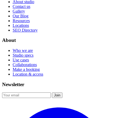
About studio
Contact us
Gallery
Our Blog
Resources
Locations
SEO Directory
About
Who we are
Studio specs
Use cases
Collaborations
Make a booking
Location & access
Newsletter
Join