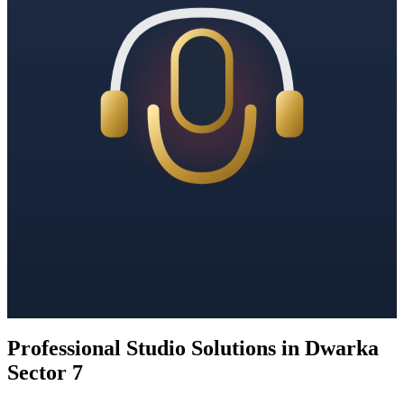
Professional Studio Solutions in Dwarka
Sector 7