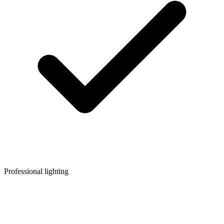
Professional lighting