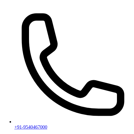
+91-9540467000