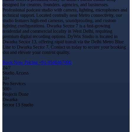
designed for creators, founders, agencies, and businesses.
Professional podcast studio with camera, lighting, microphones and
technical support. Located centrally near Metro connectivity, our
studio features high-end cameras, soundproofing, and custom
lighting configurations. Dwarka Sector 7 is a fast-growing
residential and commercial locality in West Delhi, requiring
premium digital recording options. DyWix Studio is located in
Dwarka Sector 13, offering rapid transit via the Delhi Metro Blue
Line to Dwarka Sector 7. Contact us today to secure your booking
slot and elevate your content quality.
Book Now
Pricing
+91-9540467000
24/7
Studio Access
10+
Pro Services
500+
Projects Done
Dwarka
Sector 13 Studio