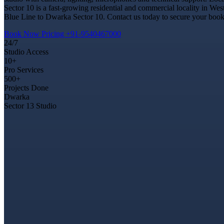
Sector 10 is a fast-growing residential and commercial locality in Wes
Blue Line to Dwarka Sector 10. Contact us today to secure your bookin
Book Now
Pricing
+91-9540467000
24/7
Studio Access
10+
Pro Services
500+
Projects Done
Dwarka
Sector 13 Studio