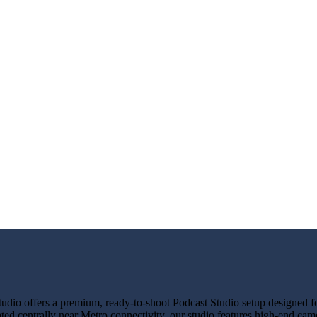
io offers a premium, ready-to-shoot Podcast Studio setup designed for
ated centrally near Metro connectivity, our studio features high-end ca