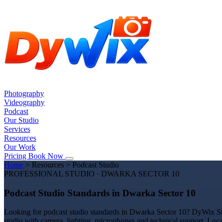
Photography
Videography
Podcast
Our Studio
Services
Resources
Our Work
Pricing
Book Now
Home
>
Resources
>
Podcast Studio
PROFESSIONAL STUDIO · DWARKA SECTOR 10
Podcast Studio Standards in Dwarka Sector 10
Looking for podcast studio standards in Dwarka Sector 10? DyWix Stud
studio with camera, lighting, microphones and technical support. Loc