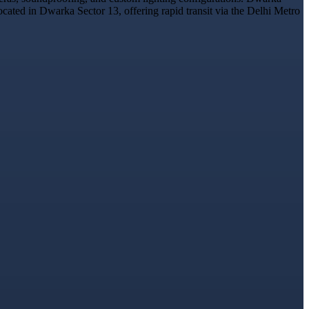
ocated in Dwarka Sector 13, offering rapid transit via the Delhi Metro