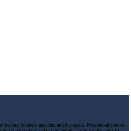
 creators, founders, agencies, and businesses. Professional podcast
meras, soundproofing, and custom lighting configurations. Dwarka