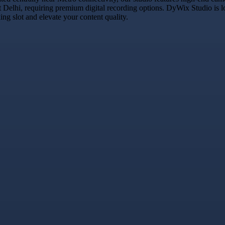
t Delhi, requiring premium digital recording options. DyWix Studio is l
g slot and elevate your content quality.