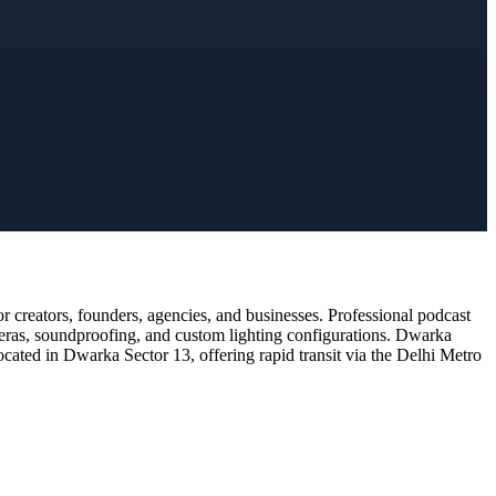
 creators, founders, agencies, and businesses. Professional podcast
meras, soundproofing, and custom lighting configurations. Dwarka
ocated in Dwarka Sector 13, offering rapid transit via the Delhi Metro