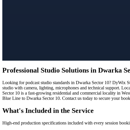
Professional Studio Solutions in Dwarka S
Looking for podcast studio standards in Dwarka Sector 10? DyWix Stud
studio with camera, lighting, microphones and technical support. Loc
Sector 10 is a fast-growing residential and commercial locality in Wes
Blue Line to Dwarka Sector 10. Contact us today to secure your bookin
What's Included in the Service
High-end production specifications included with every session booki