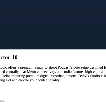
ector 10
io offers a premium, ready-to-shoot Podcast Studio setup designed for
ated centrally near Metro connectivity, our studio features high-end ca
t Delhi, requiring premium digital recording options. DyWix Studio is l
g slot and elevate your content quality.
ng.