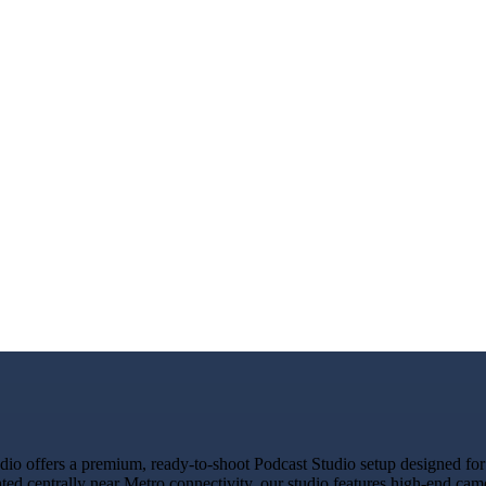
 offers a premium, ready-to-shoot Podcast Studio setup designed for c
ated centrally near Metro connectivity, our studio features high-end ca