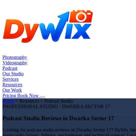
Photography
Videography
Podcast
Our Studio
Services
Resources
Our Work
Pricing
Book Now
Home
>
Resources
>
Podcast Studio
PROFESSIONAL STUDIO · DWARKA SECTOR 17
Podcast Studio Reviews in Dwarka Sector 17
Looking for podcast studio reviews in Dwarka Sector 17? DyWix Studio
studio with camera, lighting, microphones and technical support. Loc