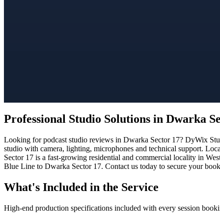
Professional Studio Solutions in Dwarka S
Looking for podcast studio reviews in Dwarka Sector 17? DyWix Studio
studio with camera, lighting, microphones and technical support. Loc
Sector 17 is a fast-growing residential and commercial locality in Wes
Blue Line to Dwarka Sector 17. Contact us today to secure your bookin
What's Included in the Service
High-end production specifications included with every session booki