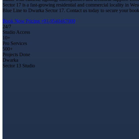
Sector 17 is a fast-growing residential and commercial locality in Wes
Blue Line to Dwarka Sector 17. Contact us today to secure your bookin
Book Now
Pricing
+91-9540467000
24/7
Studio Access
10+
Pro Services
500+
Projects Done
Dwarka
Sector 13 Studio