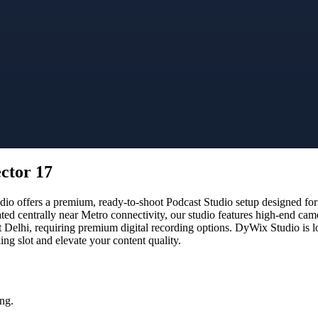
ector 17
 offers a premium, ready-to-shoot Podcast Studio setup designed for c
ated centrally near Metro connectivity, our studio features high-end ca
t Delhi, requiring premium digital recording options. DyWix Studio is l
g slot and elevate your content quality.
ng.