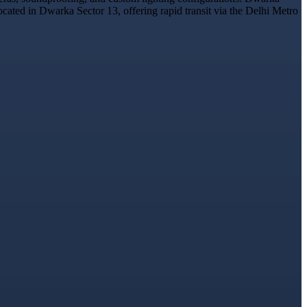
ocated in Dwarka Sector 13, offering rapid transit via the Delhi Metro