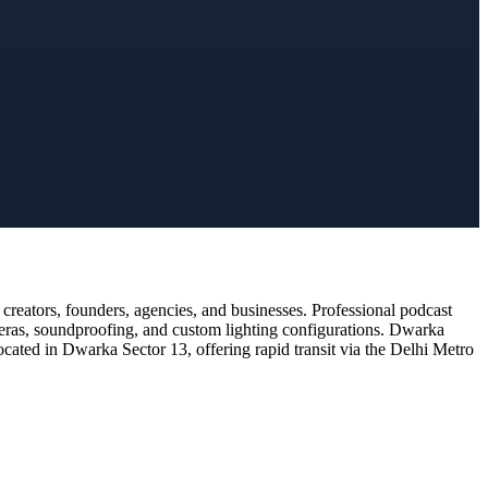
reators, founders, agencies, and businesses. Professional podcast
meras, soundproofing, and custom lighting configurations. Dwarka
ocated in Dwarka Sector 13, offering rapid transit via the Delhi Metro