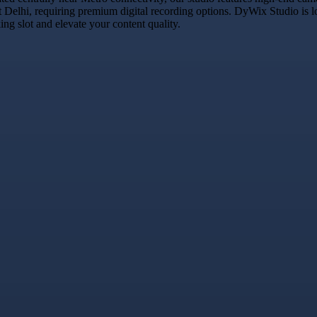
t Delhi, requiring premium digital recording options. DyWix Studio is l
g slot and elevate your content quality.