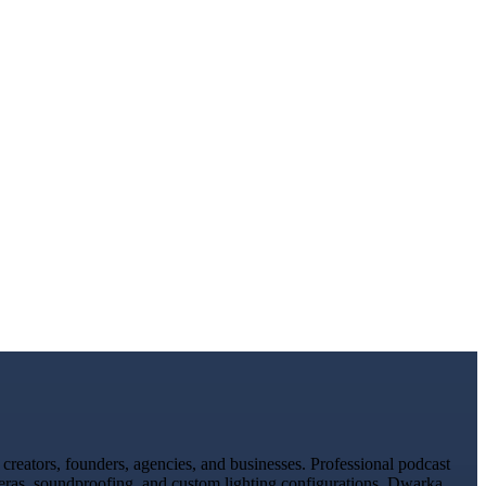
reators, founders, agencies, and businesses. Professional podcast
meras, soundproofing, and custom lighting configurations. Dwarka