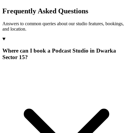
Frequently Asked Questions
Answers to common queries about our studio features, bookings,
and location.
Where can I book a Podcast Studio in Dwarka
Sector 15?