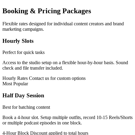
Booking & Pricing Packages
Flexible rates designed for individual content creators and brand
marketing campaigns.
Hourly Slots
Perfect for quick tasks
Access to the studio setup on a flexible hour-by-hour basis. Sound
check and file transfer included.
Hourly Rates
Contact us for custom options
Most Popular
Half Day Session
Best for batching content
Book a 4-hour slot. Setup multiple outfits, record 10-15 Reels/Shorts
or multiple podcast episodes in one block.
4-Hour Block
Discount applied to total hours