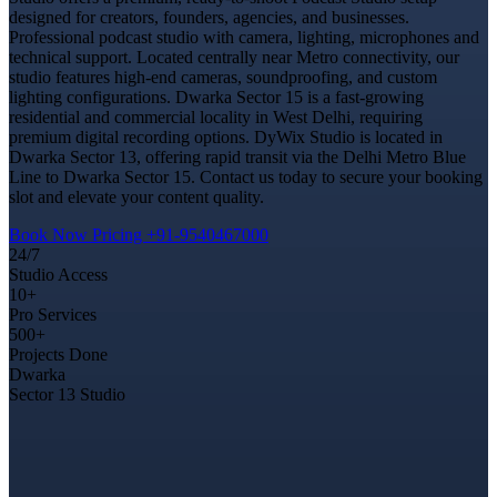
designed for creators, founders, agencies, and businesses.
Professional podcast studio with camera, lighting, microphones and
technical support. Located centrally near Metro connectivity, our
studio features high-end cameras, soundproofing, and custom
lighting configurations. Dwarka Sector 15 is a fast-growing
residential and commercial locality in West Delhi, requiring
premium digital recording options. DyWix Studio is located in
Dwarka Sector 13, offering rapid transit via the Delhi Metro Blue
Line to Dwarka Sector 15. Contact us today to secure your booking
slot and elevate your content quality.
Book Now
Pricing
+91-9540467000
24/7
Studio Access
10+
Pro Services
500+
Projects Done
Dwarka
Sector 13 Studio