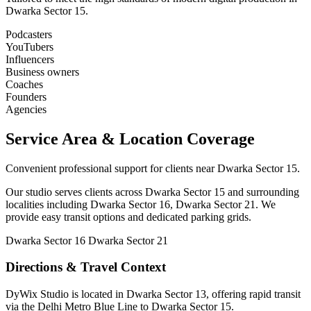
Dwarka Sector 15.
Podcasters
YouTubers
Influencers
Business owners
Coaches
Founders
Agencies
Service Area & Location Coverage
Convenient professional support for clients near Dwarka Sector 15.
Our studio serves clients across Dwarka Sector 15 and surrounding
localities including Dwarka Sector 16, Dwarka Sector 21. We
provide easy transit options and dedicated parking grids.
Dwarka Sector 16
Dwarka Sector 21
Directions & Travel Context
DyWix Studio is located in Dwarka Sector 13, offering rapid transit
via the Delhi Metro Blue Line to Dwarka Sector 15.