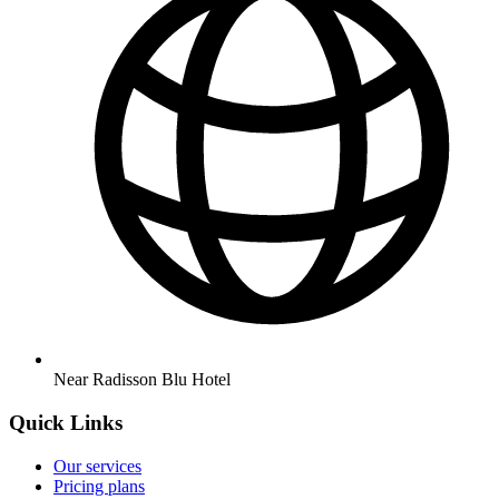
Near Radisson Blu Hotel
Quick Links
Our services
Pricing plans