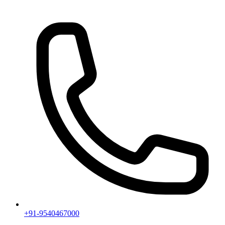
+91-9540467000