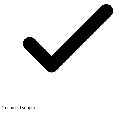
Technical support