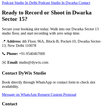
Podcast Studio In Delhi
Podcast Studio In Dwarka
Contact
Ready to Record or Shoot in Dwarka
Sector 15?
Secure your booking slot today. Walk into our Dwarka Sector 13
studio floor, and start recording with zero setup time.
📍
Address:
4th Floor, 96A, Block-B, Pocket-10, Dwarka Sector-
13, New Delhi 110078
📞
Phone:
+91-9540467000
✉️
Email:
studio@dywix.com
Contact DyWix Studio
Book directly through WhatsApp or contact form to check slot
availability.
Message on WhatsApp
Request Custom Proposal
Contact