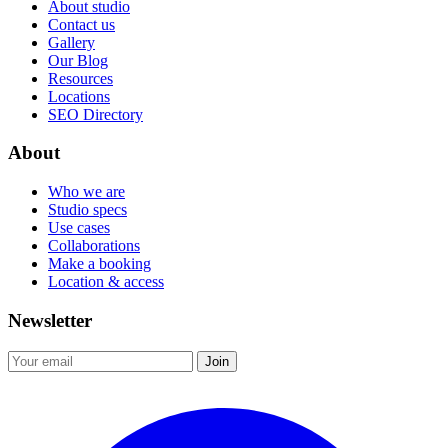
About studio
Contact us
Gallery
Our Blog
Resources
Locations
SEO Directory
About
Who we are
Studio specs
Use cases
Collaborations
Make a booking
Location & access
Newsletter
Join