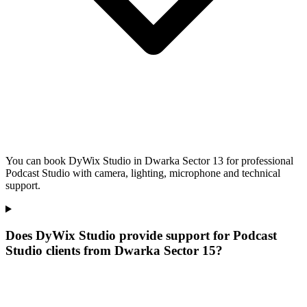
You can book DyWix Studio in Dwarka Sector 13 for professional
Podcast Studio with camera, lighting, microphone and technical
support.
Does DyWix Studio provide support for Podcast
Studio clients from Dwarka Sector 15?