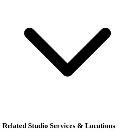
Related Studio Services & Locations