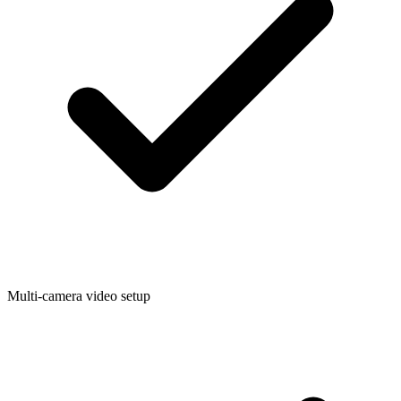
Multi-camera video setup