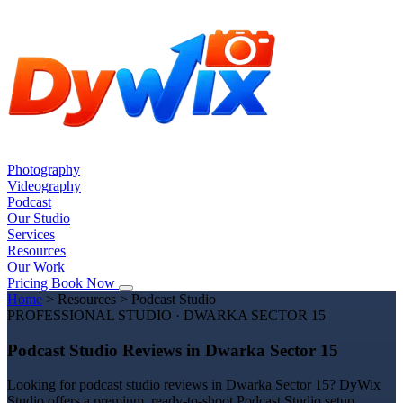
Photography
Videography
Podcast
Our Studio
Services
Resources
Our Work
Pricing
Book Now
Home
>
Resources
>
Podcast Studio
PROFESSIONAL STUDIO · DWARKA SECTOR 15
Podcast Studio Reviews in Dwarka Sector 15
Looking for podcast studio reviews in Dwarka Sector 15? DyWix
Studio offers a premium, ready-to-shoot Podcast Studio setup