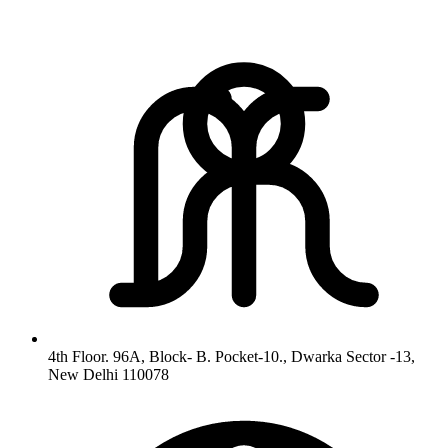
4th Floor. 96A, Block- B. Pocket-10., Dwarka Sector -13,
New Delhi 110078