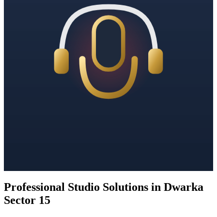
Professional Studio Solutions in Dwarka
Sector 15