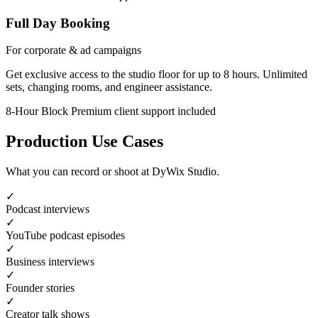
Full Day Booking
For corporate & ad campaigns
Get exclusive access to the studio floor for up to 8 hours. Unlimited
sets, changing rooms, and engineer assistance.
8-Hour Block
Premium client support included
Production Use Cases
What you can record or shoot at DyWix Studio.
✓
Podcast interviews
✓
YouTube podcast episodes
✓
Business interviews
✓
Founder stories
✓
Creator talk shows