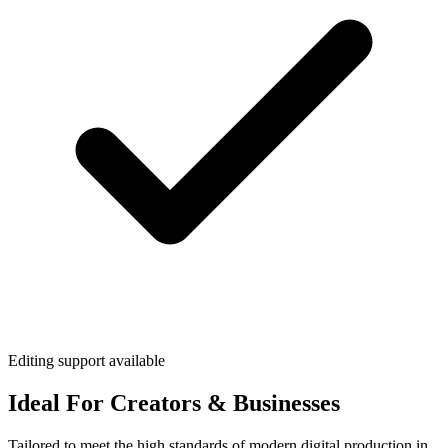
Editing support available
Ideal For Creators & Businesses
Tailored to meet the high standards of modern digital production in