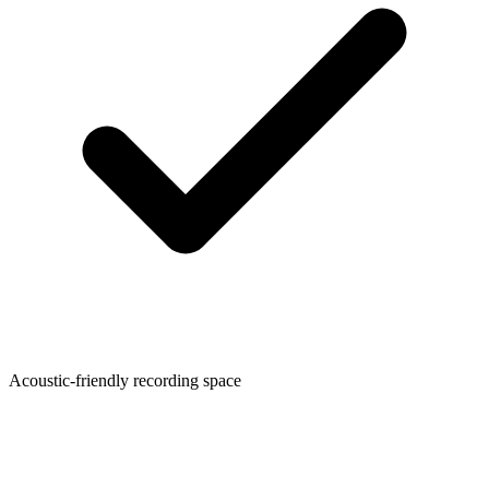
Acoustic-friendly recording space