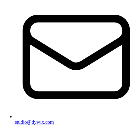
studio@dywix.com