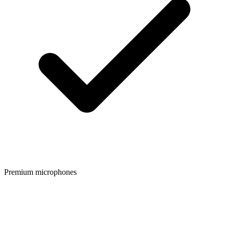
Premium microphones