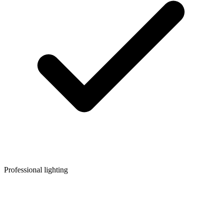
Professional lighting