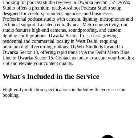
Looking for podcast studio reviews in Dwarka Sector 15? DyWix
Studio offers a premium, ready-to-shoot Podcast Studio setup
designed for creators, founders, agencies, and businesses.
Professional podcast studio with camera, lighting, microphones and
technical support. Located centrally near Metro connectivity, our
studio features high-end cameras, soundproofing, and custom
lighting configurations. Dwarka Sector 15 is a fast-growing
residential and commercial locality in West Delhi, requiring
premium digital recording options. DyWix Studio is located in
Dwarka Sector 13, offering rapid transit via the Delhi Metro Blue
Line to Dwarka Sector 15. Contact us today to secure your booking
slot and elevate your content quality.
What's Included in the Service
High-end production specifications included with every session
booking.