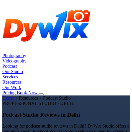
Photography
Videography
Podcast
Our Studio
Services
Resources
Our Work
Pricing
Book Now
Home
>
Resources
>
Podcast Studio
PROFESSIONAL STUDIO · DELHI
Podcast Studio Reviews in Delhi
Looking for podcast studio reviews in Delhi? DyWix Studio offers a
premium, ready-to-shoot Podcast Studio setup designed for creators,