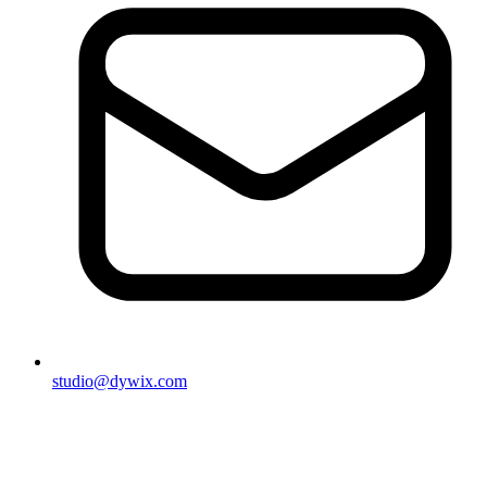
studio@dywix.com