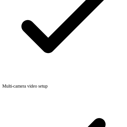
Multi-camera video setup