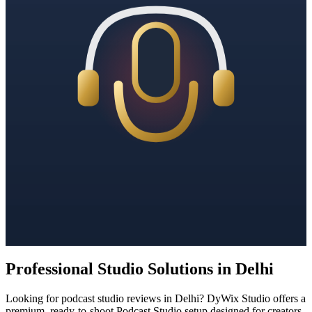
Professional Studio Solutions in Delhi
Looking for podcast studio reviews in Delhi? DyWix Studio offers a
premium, ready-to-shoot Podcast Studio setup designed for creators,