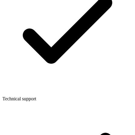
Technical support