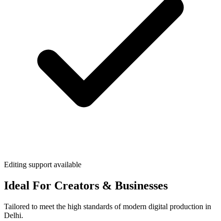
Editing support available
Ideal For Creators & Businesses
Tailored to meet the high standards of modern digital production in
Delhi.