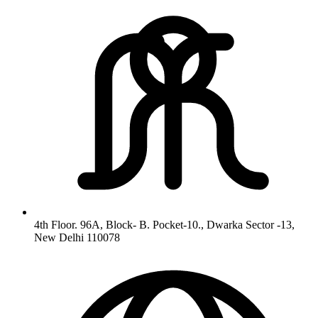
4th Floor. 96A, Block- B. Pocket-10., Dwarka Sector -13,
New Delhi 110078