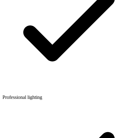
Professional lighting