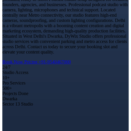
founders, agencies, and businesses. Professional podcast studio with
camera, lighting, microphones and technical support. Located
centrally near Metro connectivity, our studio features high-end
cameras, soundproofing, and custom lighting configurations. Delhi
is a vibrant metropolis with a booming content creation and digital
marketing ecosystem, demanding high-quality production facilities.
Situated in West Delhi's Dwarka, DyWix Studio offers professional
studio services with convenient parking and metro access for clients
across Delhi. Contact us today to secure your booking slot and
elevate your content quality.
Book Now
Pricing
+91-9540467000
24/7
Studio Access
10+
Pro Services
500+
Projects Done
Dwarka
Sector 13 Studio