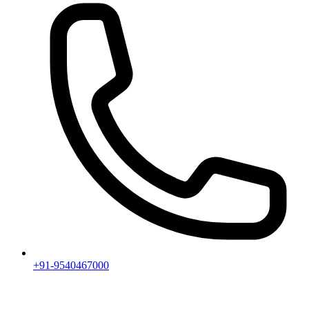
+91-9540467000