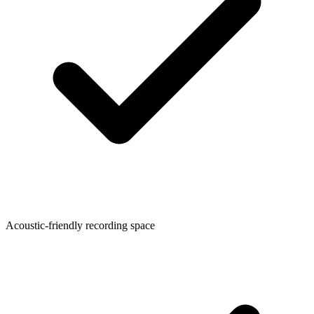
Acoustic-friendly recording space