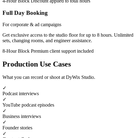
4-Hour Block
Discount applied to total hours
Full Day Booking
For corporate & ad campaigns
Get exclusive access to the studio floor for up to 8 hours. Unlimited
sets, changing rooms, and engineer assistance.
8-Hour Block
Premium client support included
Production Use Cases
What you can record or shoot at DyWix Studio.
✓
Podcast interviews
✓
YouTube podcast episodes
✓
Business interviews
✓
Founder stories
✓