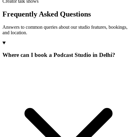
Creator talk shows
Frequently Asked Questions
Answers to common queries about our studio features, bookings,
and location.
Where can I book a Podcast Studio in Delhi?