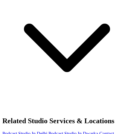
Related Studio Services & Locations
Podcast Studio In Delhi
Podcast Studio In Dwarka
Contact