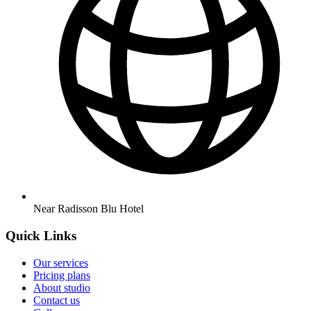
Near Radisson Blu Hotel
Quick Links
Our services
Pricing plans
About studio
Contact us