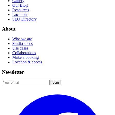
Gallery
Our Blog
Resources
Locations
SEO Directory
About
Who we are
Studio specs
Use cases
Collaborations
Make a booking
Location & access
Newsletter
Join