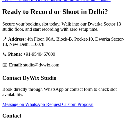
Ready to Record or Shoot in Delhi?
Secure your booking slot today. Walk into our Dwarka Sector 13
studio floor, and start recording with zero setup time.
📍
Address:
4th Floor, 96A, Block-B, Pocket-10, Dwarka Sector-
13, New Delhi 110078
📞
Phone:
+91-9540467000
✉️
Email:
studio@dywix.com
Contact DyWix Studio
Book directly through WhatsApp or contact form to check slot
availability.
Message on WhatsApp
Request Custom Proposal
Contact