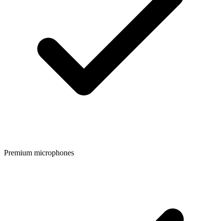
Premium microphones