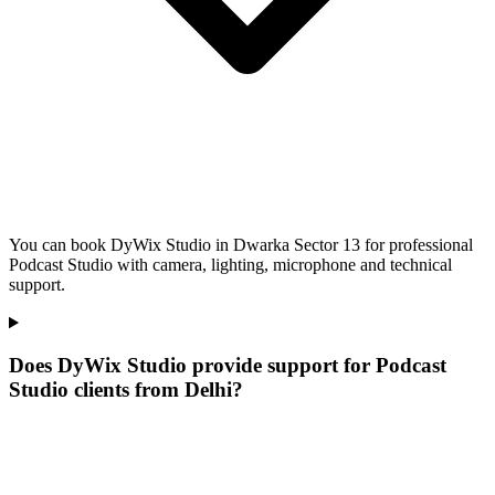
You can book DyWix Studio in Dwarka Sector 13 for professional
Podcast Studio with camera, lighting, microphone and technical
support.
Does DyWix Studio provide support for Podcast
Studio clients from Delhi?