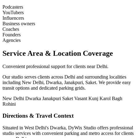
Podcasters
YouTubers
Influencers
Business owners
Coaches
Founders
Agencies
Service Area & Location Coverage
Convenient professional support for clients near Delhi.
Our studio serves clients across Delhi and surrounding localities
including New Delhi, Dwarka, Janakpuri, Saket. We provide easy
transit options and dedicated parking grids.
New Delhi
Dwarka
Janakpuri
Saket
Vasant Kunj
Karol Bagh
Rohini
Directions & Travel Context
Situated in West Delhi's Dwarka, DyWix Studio offers professional
studio services with convenient parking and metro access for clients