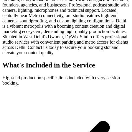
founders, agencies, and businesses. Professional podcast studio with
camera, lighting, microphones and technical support. Located
centrally near Metro connectivity, our studio features high-end
cameras, soundproofing, and custom lighting configurations. Delhi
is a vibrant metropolis with a booming content creation and digital
marketing ecosystem, demanding high-quality production facilities.
Situated in West Delhi's Dwarka, DyWix Studio offers professional
studio services with convenient parking and metro access for clients
across Delhi. Contact us today to secure your booking slot and
elevate your content quality.
What's Included in the Service
High-end production specifications included with every session
booking.