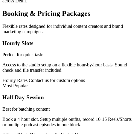
across Delhi.
Booking & Pricing Packages
Flexible rates designed for individual content creators and brand
marketing campaigns.
Hourly Slots
Perfect for quick tasks
Access to the studio setup on a flexible hour-by-hour basis. Sound
check and file transfer included.
Hourly Rates
Contact us for custom options
Most Popular
Half Day Session
Best for batching content
Book a 4-hour slot. Setup multiple outfits, record 10-15 Reels/Shorts
or multiple podcast episodes in one block.