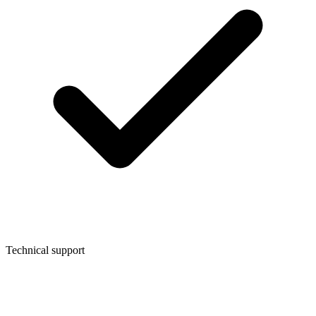
Technical support