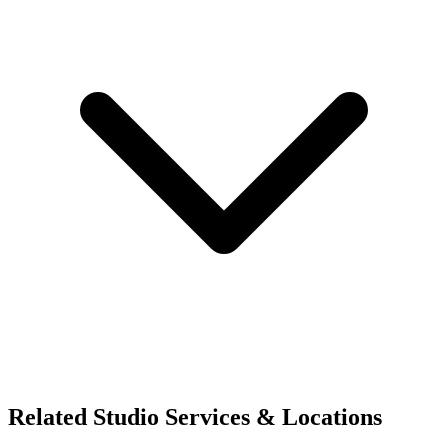
Related Studio Services & Locations