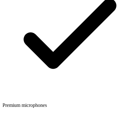
Premium microphones