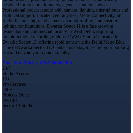
designed for creators, founders, agencies, and businesses.
Professional podcast studio with camera, lighting, microphones and
technical support. Located centrally near Metro connectivity, our
studio features high-end cameras, soundproofing, and custom
lighting configurations. Dwarka Sector 11 is a fast-growing
residential and commercial locality in West Delhi, requiring
premium digital recording options. DyWix Studio is located in
Dwarka Sector 13, offering rapid transit via the Delhi Metro Blue
Line to Dwarka Sector 11. Contact us today to secure your booking
slot and elevate your content quality.
Book Now
Pricing
+91-9540467000
24/7
Studio Access
10+
Pro Services
500+
Projects Done
Dwarka
Sector 13 Studio