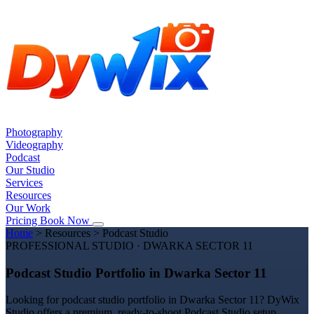
Photography
Videography
Podcast
Our Studio
Services
Resources
Our Work
Pricing
Book Now
Home
>
Resources
>
Podcast Studio
PROFESSIONAL STUDIO · DWARKA SECTOR 11
Podcast Studio Portfolio in Dwarka Sector 11
Looking for podcast studio portfolio in Dwarka Sector 11? DyWix
Studio offers a premium, ready-to-shoot Podcast Studio setup