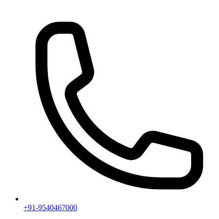
+91-9540467000