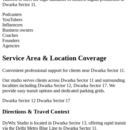
Dwarka Sector 11.
Podcasters
YouTubers
Influencers
Business owners
Coaches
Founders
Agencies
Service Area & Location Coverage
Convenient professional support for clients near Dwarka Sector 11.
Our studio serves clients across Dwarka Sector 11 and surrounding
localities including Dwarka Sector 12, Dwarka Sector 17. We
provide easy transit options and dedicated parking grids.
Dwarka Sector 12
Dwarka Sector 17
Directions & Travel Context
DyWix Studio is located in Dwarka Sector 13, offering rapid transit
via the Delhi Metro Blue Line to Dwarka Sector 11.