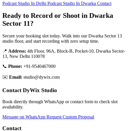
Podcast Studio In Delhi
Podcast Studio In Dwarka
Contact
Ready to Record or Shoot in Dwarka
Sector 11?
Secure your booking slot today. Walk into our Dwarka Sector 13
studio floor, and start recording with zero setup time.
📍
Address:
4th Floor, 96A, Block-B, Pocket-10, Dwarka Sector-
13, New Delhi 110078
📞
Phone:
+91-9540467000
✉️
Email:
studio@dywix.com
Contact DyWix Studio
Book directly through WhatsApp or contact form to check slot
availability.
Message on WhatsApp
Request Custom Proposal
Contact