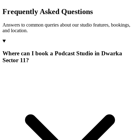
Frequently Asked Questions
Answers to common queries about our studio features, bookings,
and location.
Where can I book a Podcast Studio in Dwarka
Sector 11?