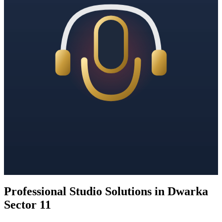
Professional Studio Solutions in Dwarka
Sector 11