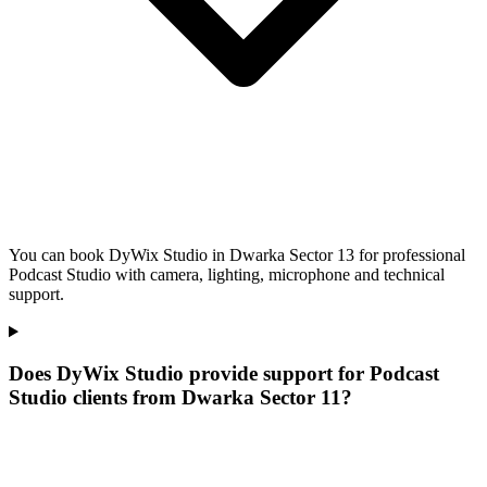
You can book DyWix Studio in Dwarka Sector 13 for professional
Podcast Studio with camera, lighting, microphone and technical
support.
Does DyWix Studio provide support for Podcast
Studio clients from Dwarka Sector 11?