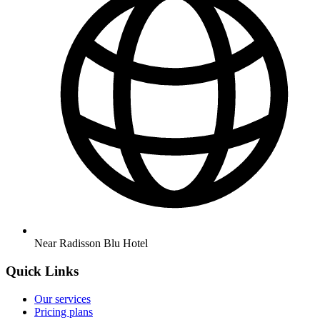
Near Radisson Blu Hotel
Quick Links
Our services
Pricing plans