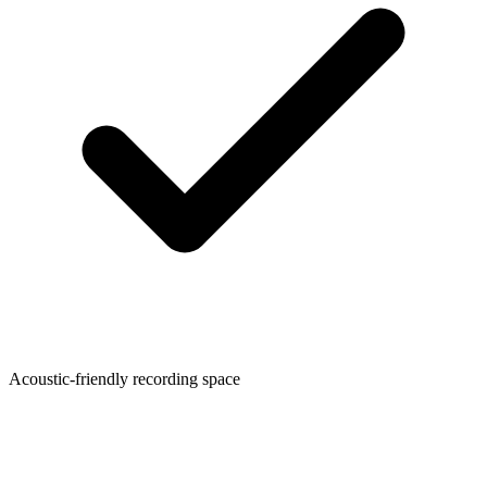
Acoustic-friendly recording space