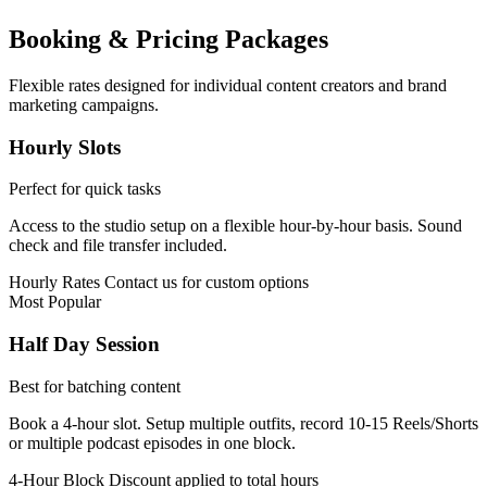
Booking & Pricing Packages
Flexible rates designed for individual content creators and brand
marketing campaigns.
Hourly Slots
Perfect for quick tasks
Access to the studio setup on a flexible hour-by-hour basis. Sound
check and file transfer included.
Hourly Rates
Contact us for custom options
Most Popular
Half Day Session
Best for batching content
Book a 4-hour slot. Setup multiple outfits, record 10-15 Reels/Shorts
or multiple podcast episodes in one block.
4-Hour Block
Discount applied to total hours