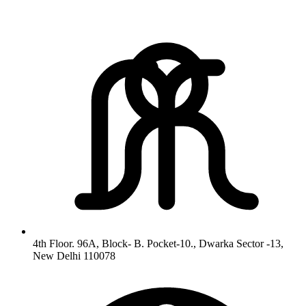
4th Floor. 96A, Block- B. Pocket-10., Dwarka Sector -13,
New Delhi 110078