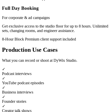
Full Day Booking
For corporate & ad campaigns
Get exclusive access to the studio floor for up to 8 hours. Unlimited
sets, changing rooms, and engineer assistance.
8-Hour Block
Premium client support included
Production Use Cases
What you can record or shoot at DyWix Studio.
✓
Podcast interviews
✓
YouTube podcast episodes
✓
Business interviews
✓
Founder stories
✓
Creator talk shows