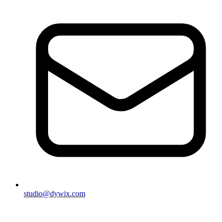
studio@dywix.com