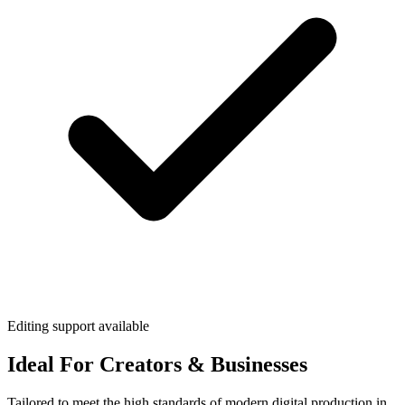
Editing support available
Ideal For Creators & Businesses
Tailored to meet the high standards of modern digital production in