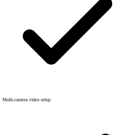
Multi-camera video setup