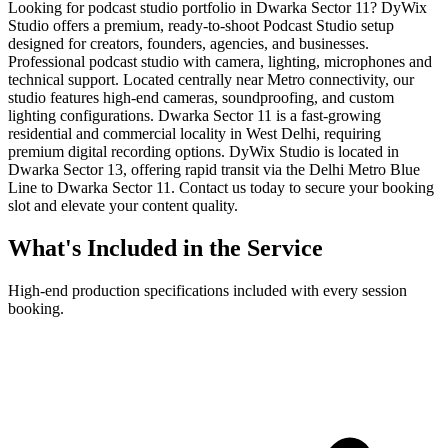
Looking for podcast studio portfolio in Dwarka Sector 11? DyWix
Studio offers a premium, ready-to-shoot Podcast Studio setup
designed for creators, founders, agencies, and businesses.
Professional podcast studio with camera, lighting, microphones and
technical support. Located centrally near Metro connectivity, our
studio features high-end cameras, soundproofing, and custom
lighting configurations. Dwarka Sector 11 is a fast-growing
residential and commercial locality in West Delhi, requiring
premium digital recording options. DyWix Studio is located in
Dwarka Sector 13, offering rapid transit via the Delhi Metro Blue
Line to Dwarka Sector 11. Contact us today to secure your booking
slot and elevate your content quality.
What's Included in the Service
High-end production specifications included with every session
booking.