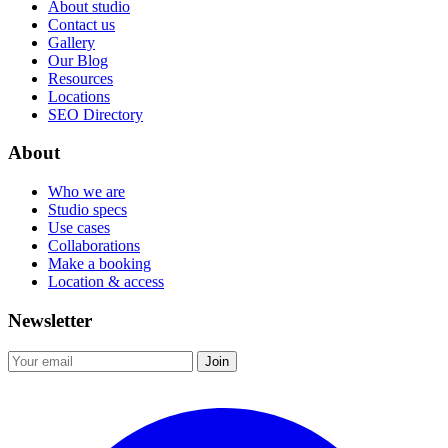
About studio
Contact us
Gallery
Our Blog
Resources
Locations
SEO Directory
About
Who we are
Studio specs
Use cases
Collaborations
Make a booking
Location & access
Newsletter
Join