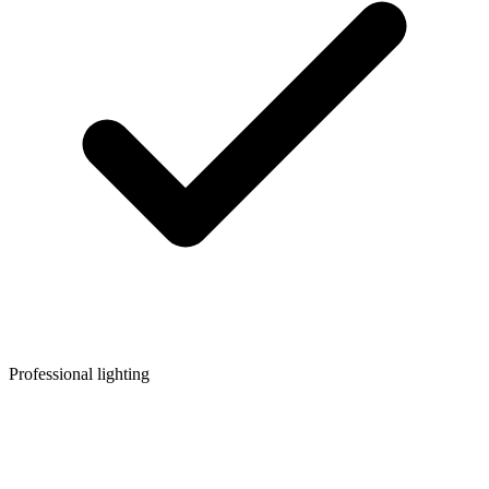
Professional lighting