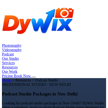
Photography
Videography
Podcast
Our Studio
Services
Resources
Our Work
Pricing
Book Now
Home
>
Resources
>
Podcast Studio
PROFESSIONAL STUDIO · NEW DELHI
Podcast Studio Packages in New Delhi
Looking for podcast studio packages in New Delhi? DyWix Studio
offers a premium, ready-to-shoot Podcast Studio setup designed for