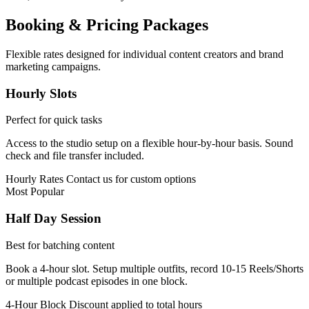
Booking & Pricing Packages
Flexible rates designed for individual content creators and brand
marketing campaigns.
Hourly Slots
Perfect for quick tasks
Access to the studio setup on a flexible hour-by-hour basis. Sound
check and file transfer included.
Hourly Rates
Contact us for custom options
Most Popular
Half Day Session
Best for batching content
Book a 4-hour slot. Setup multiple outfits, record 10-15 Reels/Shorts
or multiple podcast episodes in one block.
4-Hour Block
Discount applied to total hours