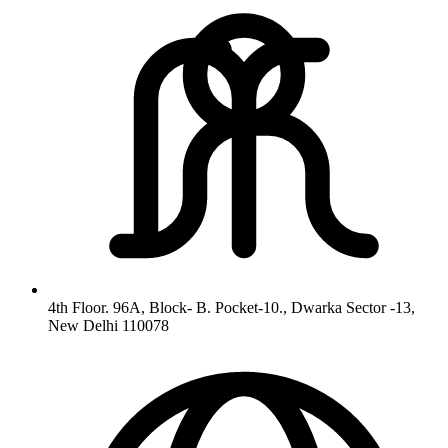
4th Floor. 96A, Block- B. Pocket-10., Dwarka Sector -13,
New Delhi 110078