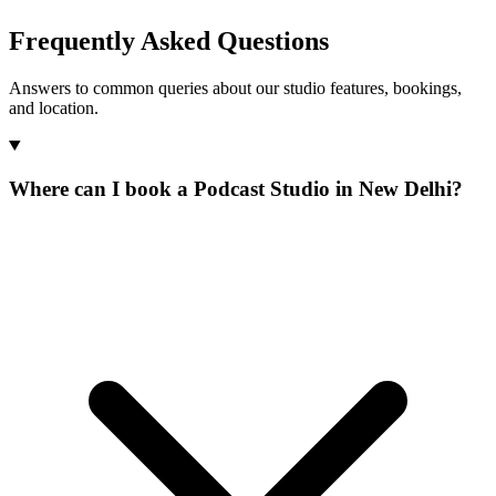
Frequently Asked Questions
Answers to common queries about our studio features, bookings,
and location.
Where can I book a Podcast Studio in New Delhi?