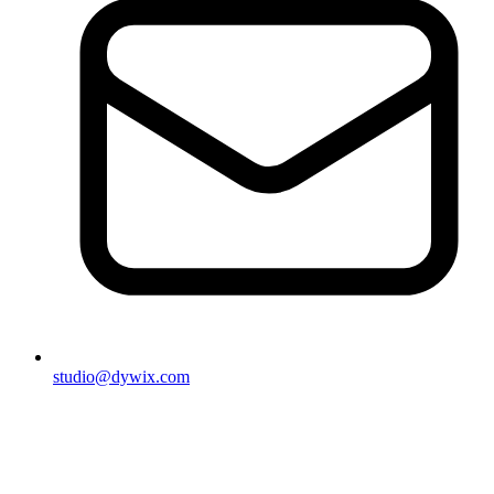
studio@dywix.com