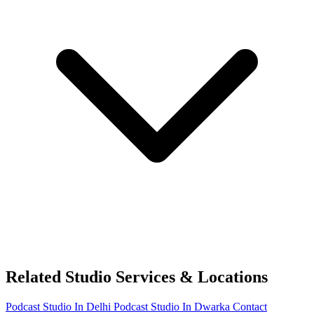
Related Studio Services & Locations
Podcast Studio In Delhi
Podcast Studio In Dwarka
Contact