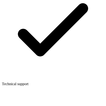
Technical support