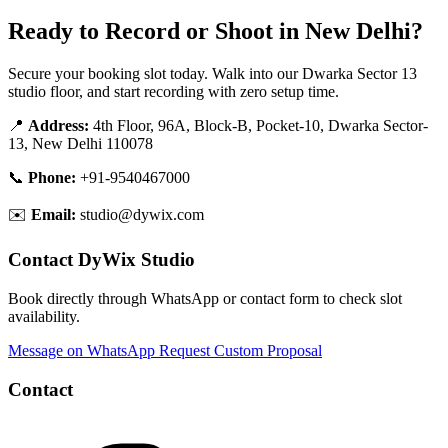
Ready to Record or Shoot in New Delhi?
Secure your booking slot today. Walk into our Dwarka Sector 13
studio floor, and start recording with zero setup time.
📍
Address:
4th Floor, 96A, Block-B, Pocket-10, Dwarka Sector-
13, New Delhi 110078
📞
Phone:
+91-9540467000
✉️
Email:
studio@dywix.com
Contact DyWix Studio
Book directly through WhatsApp or contact form to check slot
availability.
Message on WhatsApp
Request Custom Proposal
Contact