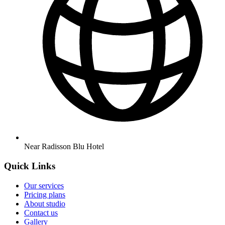
Near Radisson Blu Hotel
Quick Links
Our services
Pricing plans
About studio
Contact us
Gallery