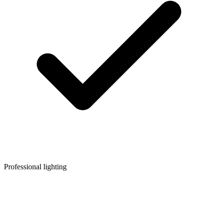
Professional lighting