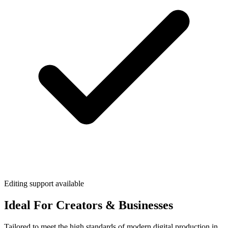
Editing support available
Ideal For Creators & Businesses
Tailored to meet the high standards of modern digital production in