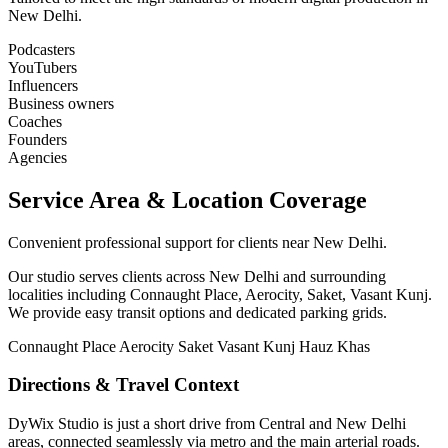
New Delhi.
Podcasters
YouTubers
Influencers
Business owners
Coaches
Founders
Agencies
Service Area & Location Coverage
Convenient professional support for clients near New Delhi.
Our studio serves clients across New Delhi and surrounding
localities including Connaught Place, Aerocity, Saket, Vasant Kunj.
We provide easy transit options and dedicated parking grids.
Connaught Place
Aerocity
Saket
Vasant Kunj
Hauz Khas
Directions & Travel Context
DyWix Studio is just a short drive from Central and New Delhi
areas, connected seamlessly via metro and the main arterial roads.