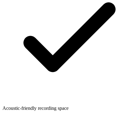
Acoustic-friendly recording space