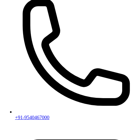
+91-9540467000