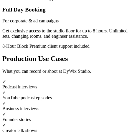
Full Day Booking
For corporate & ad campaigns
Get exclusive access to the studio floor for up to 8 hours. Unlimited
sets, changing rooms, and engineer assistance.
8-Hour Block
Premium client support included
Production Use Cases
What you can record or shoot at DyWix Studio.
✓
Podcast interviews
✓
YouTube podcast episodes
✓
Business interviews
✓
Founder stories
✓
Creator talk shows