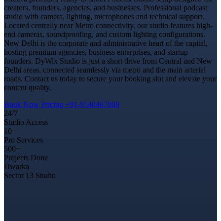
creators, founders, agencies, and businesses. Professional podcast
studio with camera, lighting, microphones and technical support.
Located centrally near Metro connectivity, our studio features high-
end cameras, soundproofing, and custom lighting configurations.
New Delhi is the corporate and administrative heart of the capital,
hosting premium agencies, business enterprises, and startup
founders. DyWix Studio is just a short drive from Central and New
Delhi areas, connected seamlessly via metro and the main arterial
roads. Contact us today to secure your booking slot and elevate your
content quality.
Book Now
Pricing
+91-9540467000
24/7
Studio Access
10+
Pro Services
500+
Projects Done
Dwarka
Sector 13 Studio