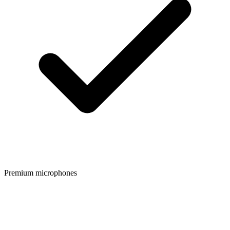
Premium microphones