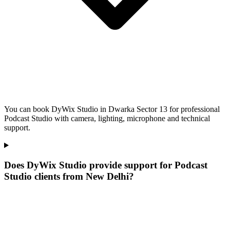
You can book DyWix Studio in Dwarka Sector 13 for professional
Podcast Studio with camera, lighting, microphone and technical
support.
Does DyWix Studio provide support for Podcast
Studio clients from New Delhi?