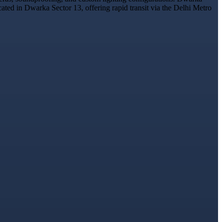
cated in Dwarka Sector 13, offering rapid transit via the Delhi Metro