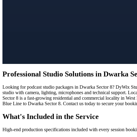
Professional Studio Solutions in Dwarka Se
Looking for podcast studio packages in Dwarka Sector 8? DyWix Studio
studio with camera, lighting, microphones and technical support. Loc
Sector 8 is a fast-growing residential and commercial locality in West
Blue Line to Dwarka Sector 8. Contact us today to secure your booking
What's Included in the Service
High-end production specifications included with every session booki