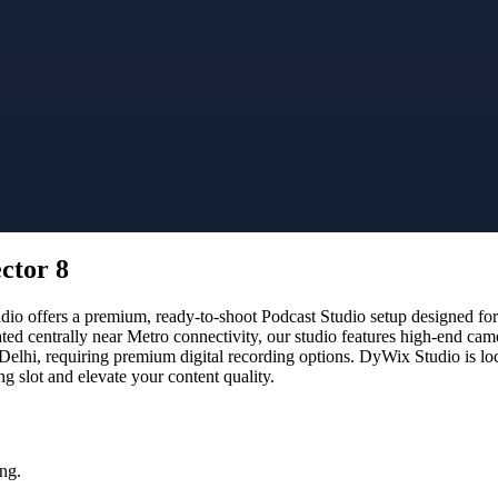
ctor 8
 offers a premium, ready-to-shoot Podcast Studio setup designed for c
ated centrally near Metro connectivity, our studio features high-end ca
 Delhi, requiring premium digital recording options. DyWix Studio is lo
 slot and elevate your content quality.
ng.