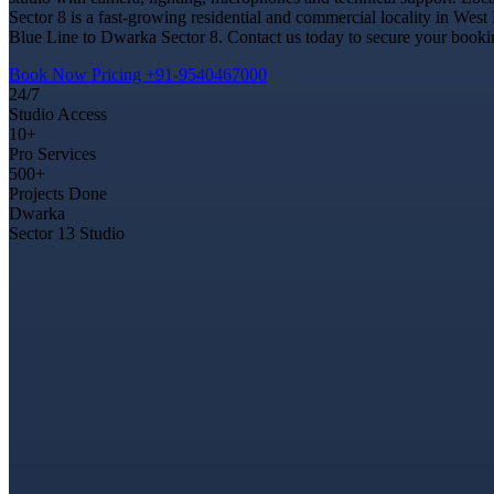
Sector 8 is a fast-growing residential and commercial locality in West
Blue Line to Dwarka Sector 8. Contact us today to secure your booking
Book Now
Pricing
+91-9540467000
24/7
Studio Access
10+
Pro Services
500+
Projects Done
Dwarka
Sector 13 Studio