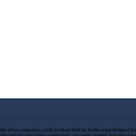
 offers a premium, ready-to-shoot Podcast Studio setup designed for c
ated centrally near Metro connectivity, our studio features high-end ca