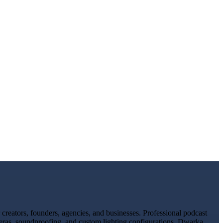
reators, founders, agencies, and businesses. Professional podcast
meras, soundproofing, and custom lighting configurations. Dwarka