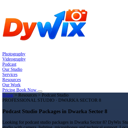
Photography
Videography
Podcast
Our Studio
Services
Resources
Our Work
Pricing
Book Now
Home
>
Resources
>
Podcast Studio
PROFESSIONAL STUDIO · DWARKA SECTOR 8
Podcast Studio Packages in Dwarka Sector 8
Looking for podcast studio packages in Dwarka Sector 8? DyWix Studio
studio with camera, lighting, microphones and technical support. Loc