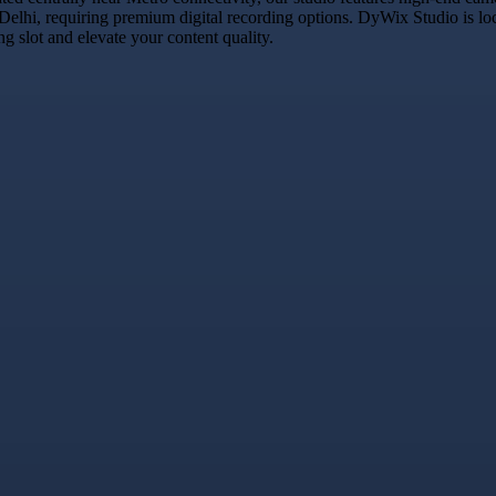
 Delhi, requiring premium digital recording options. DyWix Studio is lo
 slot and elevate your content quality.