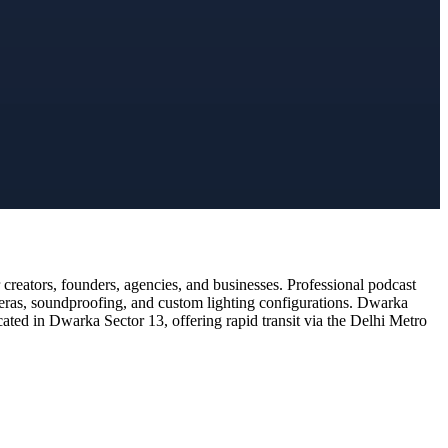
reators, founders, agencies, and businesses. Professional podcast
meras, soundproofing, and custom lighting configurations. Dwarka
cated in Dwarka Sector 13, offering rapid transit via the Delhi Metro