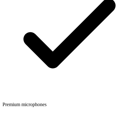
Premium microphones