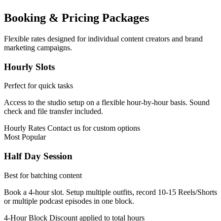
Booking & Pricing Packages
Flexible rates designed for individual content creators and brand
marketing campaigns.
Hourly Slots
Perfect for quick tasks
Access to the studio setup on a flexible hour-by-hour basis. Sound
check and file transfer included.
Hourly Rates
Contact us for custom options
Most Popular
Half Day Session
Best for batching content
Book a 4-hour slot. Setup multiple outfits, record 10-15 Reels/Shorts
or multiple podcast episodes in one block.
4-Hour Block
Discount applied to total hours