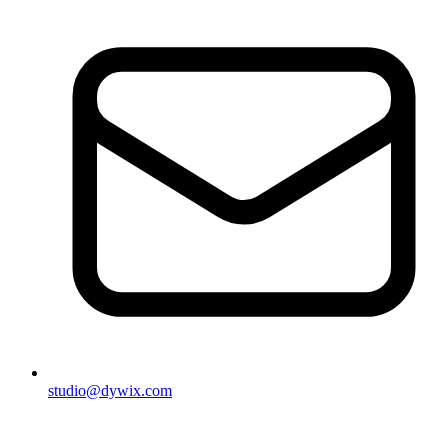
studio@dywix.com