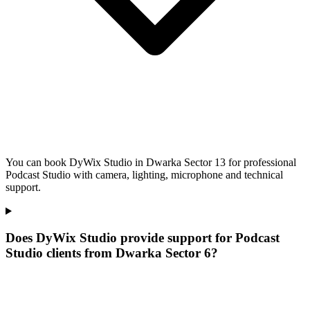
You can book DyWix Studio in Dwarka Sector 13 for professional
Podcast Studio with camera, lighting, microphone and technical
support.
Does DyWix Studio provide support for Podcast
Studio clients from Dwarka Sector 6?