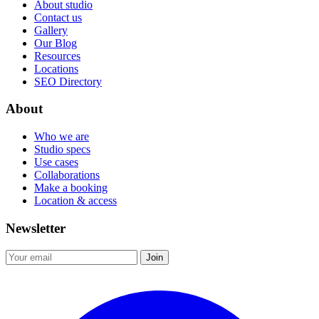
About studio
Contact us
Gallery
Our Blog
Resources
Locations
SEO Directory
About
Who we are
Studio specs
Use cases
Collaborations
Make a booking
Location & access
Newsletter
Join