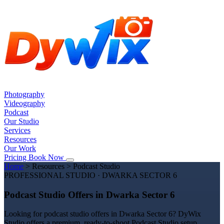
Photography
Videography
Podcast
Our Studio
Services
Resources
Our Work
Pricing
Book Now
Home
>
Resources
>
Podcast Studio
PROFESSIONAL STUDIO · DWARKA SECTOR 6
Podcast Studio Offers in Dwarka Sector 6
Looking for podcast studio offers in Dwarka Sector 6? DyWix
Studio offers a premium, ready-to-shoot Podcast Studio setup