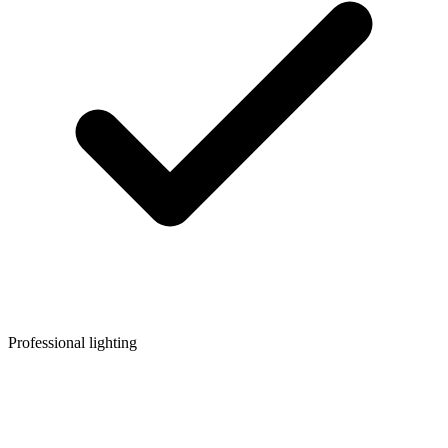
Professional lighting