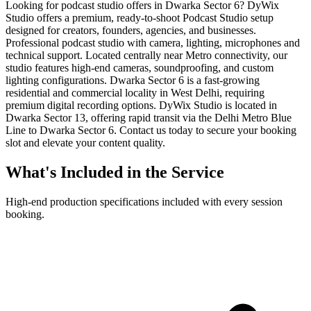
Looking for podcast studio offers in Dwarka Sector 6? DyWix
Studio offers a premium, ready-to-shoot Podcast Studio setup
designed for creators, founders, agencies, and businesses.
Professional podcast studio with camera, lighting, microphones and
technical support. Located centrally near Metro connectivity, our
studio features high-end cameras, soundproofing, and custom
lighting configurations. Dwarka Sector 6 is a fast-growing
residential and commercial locality in West Delhi, requiring
premium digital recording options. DyWix Studio is located in
Dwarka Sector 13, offering rapid transit via the Delhi Metro Blue
Line to Dwarka Sector 6. Contact us today to secure your booking
slot and elevate your content quality.
What's Included in the Service
High-end production specifications included with every session
booking.