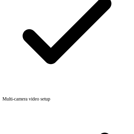
Multi-camera video setup