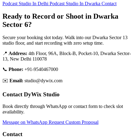
Podcast Studio In Delhi
Podcast Studio In Dwarka
Contact
Ready to Record or Shoot in Dwarka
Sector 6?
Secure your booking slot today. Walk into our Dwarka Sector 13
studio floor, and start recording with zero setup time.
📍
Address:
4th Floor, 96A, Block-B, Pocket-10, Dwarka Sector-
13, New Delhi 110078
📞
Phone:
+91-9540467000
✉️
Email:
studio@dywix.com
Contact DyWix Studio
Book directly through WhatsApp or contact form to check slot
availability.
Message on WhatsApp
Request Custom Proposal
Contact