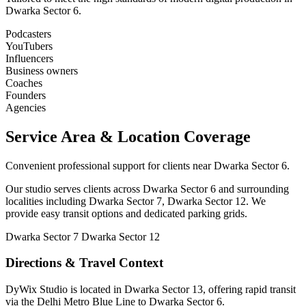
Dwarka Sector 6.
Podcasters
YouTubers
Influencers
Business owners
Coaches
Founders
Agencies
Service Area & Location Coverage
Convenient professional support for clients near Dwarka Sector 6.
Our studio serves clients across Dwarka Sector 6 and surrounding
localities including Dwarka Sector 7, Dwarka Sector 12. We
provide easy transit options and dedicated parking grids.
Dwarka Sector 7
Dwarka Sector 12
Directions & Travel Context
DyWix Studio is located in Dwarka Sector 13, offering rapid transit
via the Delhi Metro Blue Line to Dwarka Sector 6.