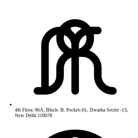
4th Floor. 96A, Block- B. Pocket-10., Dwarka Sector -13,
New Delhi 110078