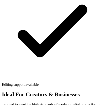
Editing support available
Ideal For Creators & Businesses
Tailored to meet the high standards of modern digital production in