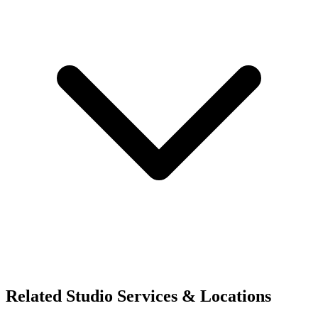
Related Studio Services & Locations