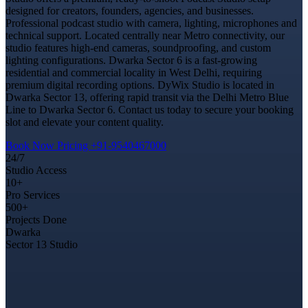
designed for creators, founders, agencies, and businesses.
Professional podcast studio with camera, lighting, microphones and
technical support. Located centrally near Metro connectivity, our
studio features high-end cameras, soundproofing, and custom
lighting configurations. Dwarka Sector 6 is a fast-growing
residential and commercial locality in West Delhi, requiring
premium digital recording options. DyWix Studio is located in
Dwarka Sector 13, offering rapid transit via the Delhi Metro Blue
Line to Dwarka Sector 6. Contact us today to secure your booking
slot and elevate your content quality.
Book Now
Pricing
+91-9540467000
24/7
Studio Access
10+
Pro Services
500+
Projects Done
Dwarka
Sector 13 Studio