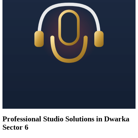
Professional Studio Solutions in Dwarka
Sector 6