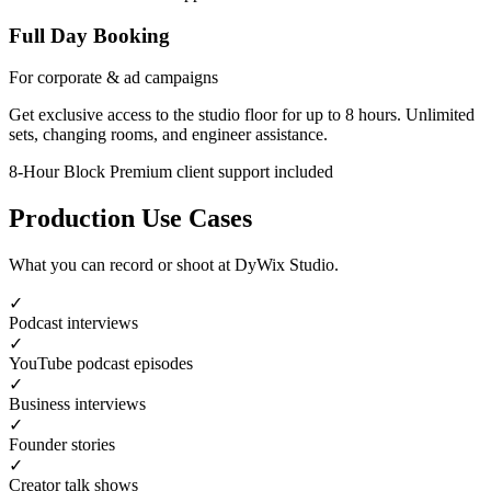
Full Day Booking
For corporate & ad campaigns
Get exclusive access to the studio floor for up to 8 hours. Unlimited
sets, changing rooms, and engineer assistance.
8-Hour Block
Premium client support included
Production Use Cases
What you can record or shoot at DyWix Studio.
✓
Podcast interviews
✓
YouTube podcast episodes
✓
Business interviews
✓
Founder stories
✓
Creator talk shows