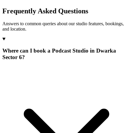
Frequently Asked Questions
Answers to common queries about our studio features, bookings,
and location.
Where can I book a Podcast Studio in Dwarka
Sector 6?