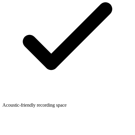
Acoustic-friendly recording space