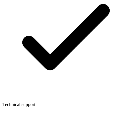
Technical support