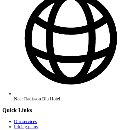
Near Radisson Blu Hotel
Quick Links
Our services
Pricing plans