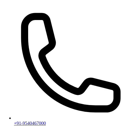
+91-9540467000