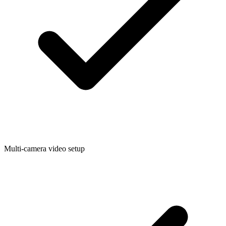
Multi-camera video setup