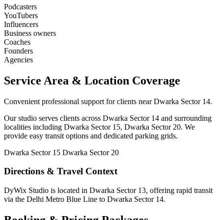
Podcasters
YouTubers
Influencers
Business owners
Coaches
Founders
Agencies
Service Area & Location Coverage
Convenient professional support for clients near Dwarka Sector 14.
Our studio serves clients across Dwarka Sector 14 and surrounding
localities including Dwarka Sector 15, Dwarka Sector 20. We
provide easy transit options and dedicated parking grids.
Dwarka Sector 15
Dwarka Sector 20
Directions & Travel Context
DyWix Studio is located in Dwarka Sector 13, offering rapid transit
via the Delhi Metro Blue Line to Dwarka Sector 14.