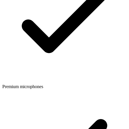
Premium microphones