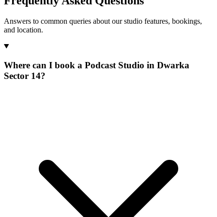
Frequently Asked Questions
Answers to common queries about our studio features, bookings,
and location.
Where can I book a Podcast Studio in Dwarka
Sector 14?