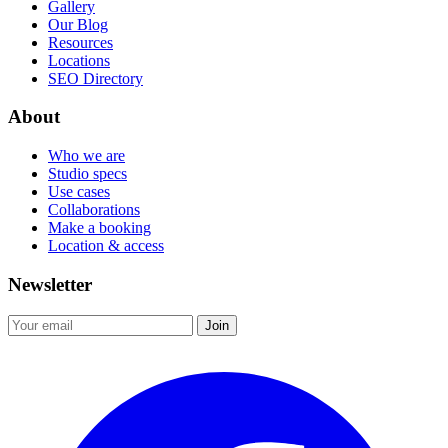
Gallery
Our Blog
Resources
Locations
SEO Directory
About
Who we are
Studio specs
Use cases
Collaborations
Make a booking
Location & access
Newsletter
Join