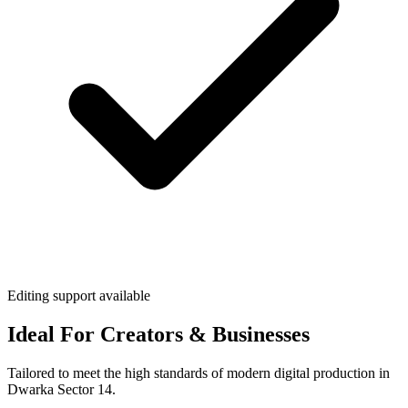
Editing support available
Ideal For Creators & Businesses
Tailored to meet the high standards of modern digital production in
Dwarka Sector 14.