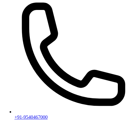
+91-9540467000