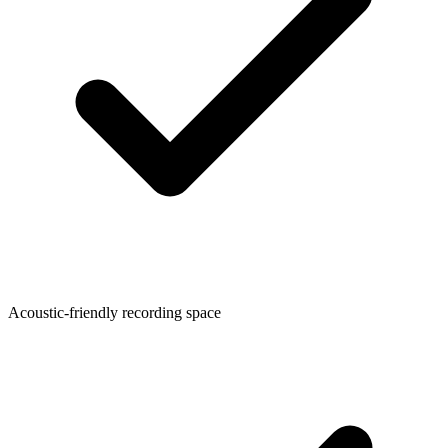
Acoustic-friendly recording space