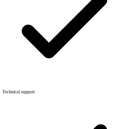
Technical support