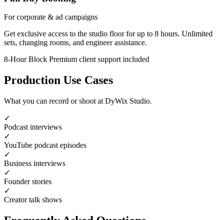
For corporate & ad campaigns
Get exclusive access to the studio floor for up to 8 hours. Unlimited
sets, changing rooms, and engineer assistance.
8-Hour Block
Premium client support included
Production Use Cases
What you can record or shoot at DyWix Studio.
✓
Podcast interviews
✓
YouTube podcast episodes
✓
Business interviews
✓
Founder stories
✓
Creator talk shows