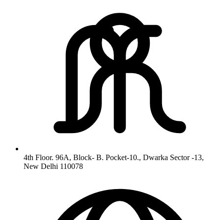
4th Floor. 96A, Block- B. Pocket-10., Dwarka Sector -13,
New Delhi 110078