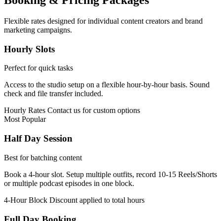
Booking & Pricing Packages
Flexible rates designed for individual content creators and brand
marketing campaigns.
Hourly Slots
Perfect for quick tasks
Access to the studio setup on a flexible hour-by-hour basis. Sound
check and file transfer included.
Hourly Rates
Contact us for custom options
Most Popular
Half Day Session
Best for batching content
Book a 4-hour slot. Setup multiple outfits, record 10-15 Reels/Shorts
or multiple podcast episodes in one block.
4-Hour Block
Discount applied to total hours
Full Day Booking