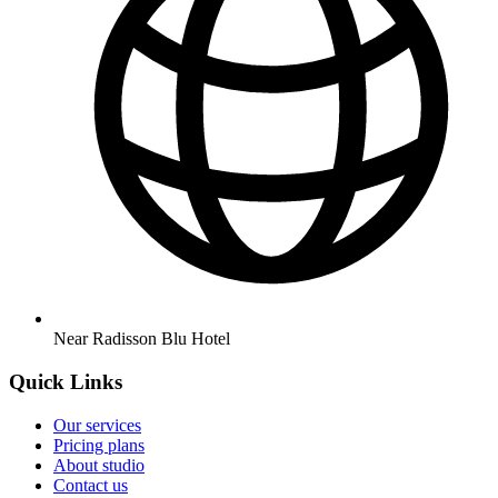
Near Radisson Blu Hotel
Quick Links
Our services
Pricing plans
About studio
Contact us