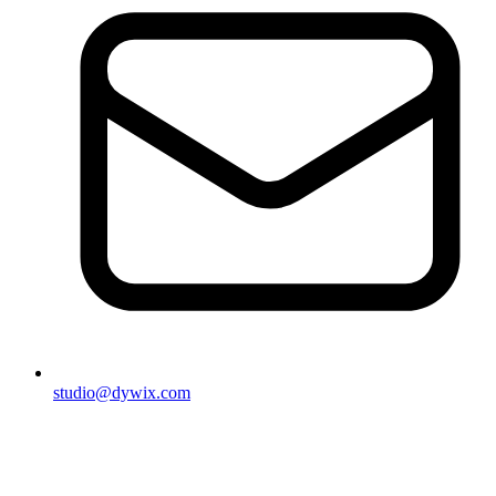
studio@dywix.com