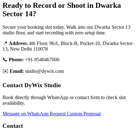
Ready to Record or Shoot in Dwarka
Sector 14?
Secure your booking slot today. Walk into our Dwarka Sector 13
studio floor, and start recording with zero setup time.
📍
Address:
4th Floor, 96A, Block-B, Pocket-10, Dwarka Sector-
13, New Delhi 110078
📞
Phone:
+91-9540467000
✉️
Email:
studio@dywix.com
Contact DyWix Studio
Book directly through WhatsApp or contact form to check slot
availability.
Message on WhatsApp
Request Custom Proposal
Contact