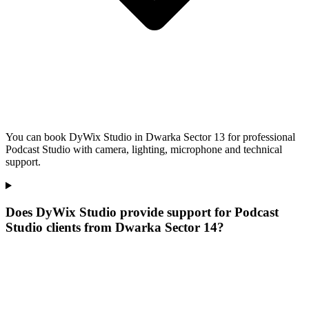
You can book DyWix Studio in Dwarka Sector 13 for professional
Podcast Studio with camera, lighting, microphone and technical
support.
Does DyWix Studio provide support for Podcast
Studio clients from Dwarka Sector 14?