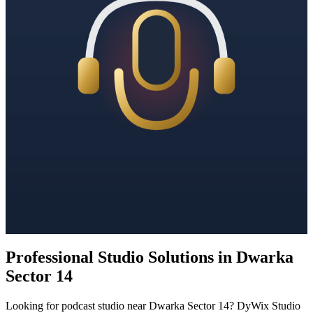
Professional Studio Solutions in Dwarka
Sector 14
Looking for podcast studio near Dwarka Sector 14? DyWix Studio