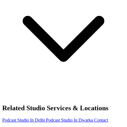
Related Studio Services & Locations
Podcast Studio In Delhi
Podcast Studio In Dwarka
Contact