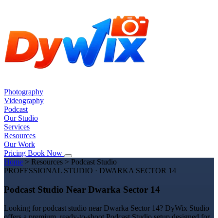
Photography
Videography
Podcast
Our Studio
Services
Resources
Our Work
Pricing
Book Now
Home
>
Resources
>
Podcast Studio
PROFESSIONAL STUDIO · DWARKA SECTOR 14
Podcast Studio Near Dwarka Sector 14
Looking for podcast studio near Dwarka Sector 14? DyWix Studio
offers a premium, ready-to-shoot Podcast Studio setup designed for