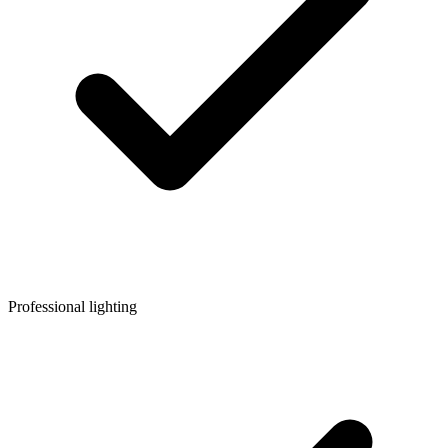
Professional lighting