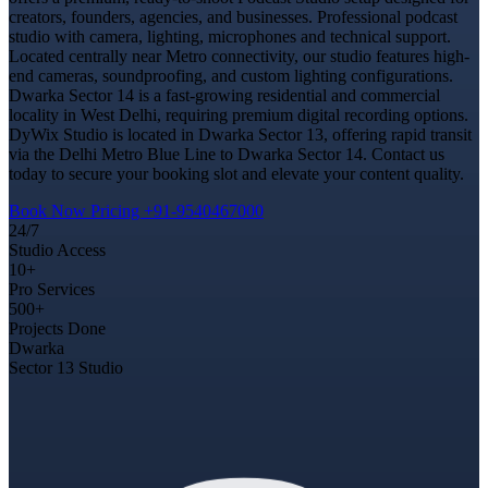
creators, founders, agencies, and businesses. Professional podcast
studio with camera, lighting, microphones and technical support.
Located centrally near Metro connectivity, our studio features high-
end cameras, soundproofing, and custom lighting configurations.
Dwarka Sector 14 is a fast-growing residential and commercial
locality in West Delhi, requiring premium digital recording options.
DyWix Studio is located in Dwarka Sector 13, offering rapid transit
via the Delhi Metro Blue Line to Dwarka Sector 14. Contact us
today to secure your booking slot and elevate your content quality.
Book Now
Pricing
+91-9540467000
24/7
Studio Access
10+
Pro Services
500+
Projects Done
Dwarka
Sector 13 Studio