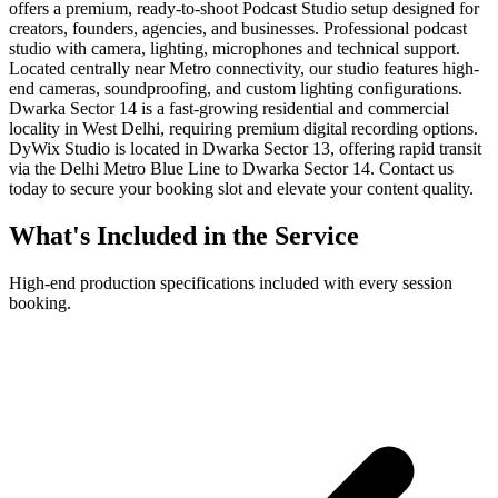
offers a premium, ready-to-shoot Podcast Studio setup designed for
creators, founders, agencies, and businesses. Professional podcast
studio with camera, lighting, microphones and technical support.
Located centrally near Metro connectivity, our studio features high-
end cameras, soundproofing, and custom lighting configurations.
Dwarka Sector 14 is a fast-growing residential and commercial
locality in West Delhi, requiring premium digital recording options.
DyWix Studio is located in Dwarka Sector 13, offering rapid transit
via the Delhi Metro Blue Line to Dwarka Sector 14. Contact us
today to secure your booking slot and elevate your content quality.
What's Included in the Service
High-end production specifications included with every session
booking.