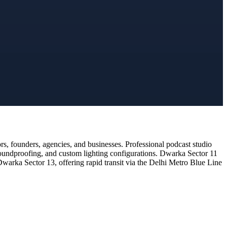
, founders, agencies, and businesses. Professional podcast studio
 soundproofing, and custom lighting configurations. Dwarka Sector 11
Dwarka Sector 13, offering rapid transit via the Delhi Metro Blue Line