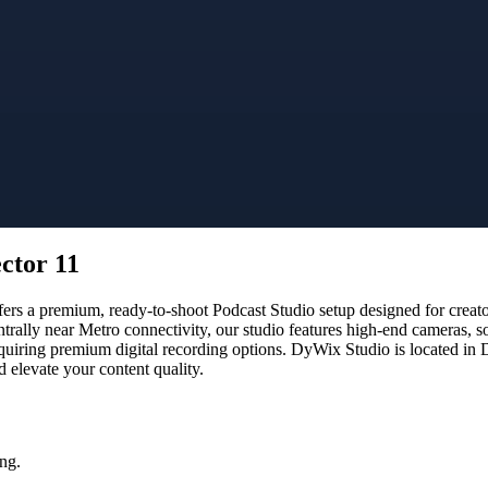
ctor 11
s a premium, ready-to-shoot Podcast Studio setup designed for creators
ntrally near Metro connectivity, our studio features high-end cameras,
equiring premium digital recording options. DyWix Studio is located in 
 elevate your content quality.
ng.