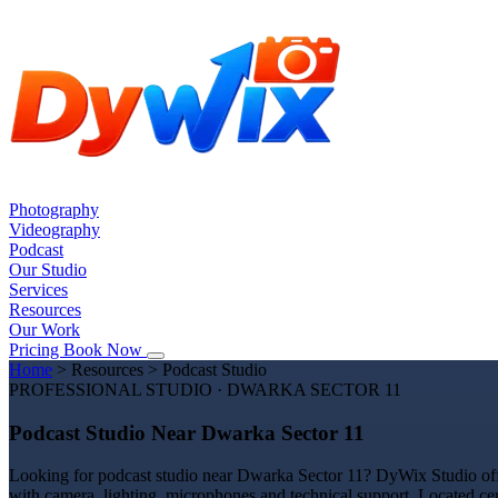
Photography
Videography
Podcast
Our Studio
Services
Resources
Our Work
Pricing
Book Now
Home
>
Resources
>
Podcast Studio
PROFESSIONAL STUDIO · DWARKA SECTOR 11
Podcast Studio Near Dwarka Sector 11
Looking for podcast studio near Dwarka Sector 11? DyWix Studio offer
with camera, lighting, microphones and technical support. Located ce