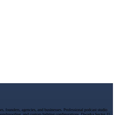
, founders, agencies, and businesses. Professional podcast studio
 soundproofing, and custom lighting configurations. Dwarka Sector 11