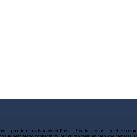
s a premium, ready-to-shoot Podcast Studio setup designed for creators
ntrally near Metro connectivity, our studio features high-end cameras,