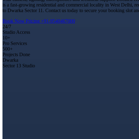
is a fast-growing residential and commercial locality in West Delhi, r
to Dwarka Sector 11. Contact us today to secure your booking slot and
Book Now
Pricing
+91-9540467000
24/7
Studio Access
10+
Pro Services
500+
Projects Done
Dwarka
Sector 13 Studio