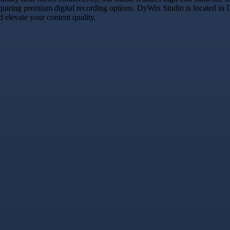
equiring premium digital recording options. DyWix Studio is located in 
 elevate your content quality.