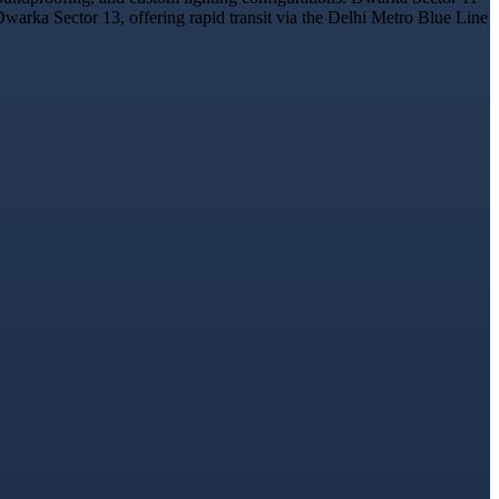
Dwarka Sector 13, offering rapid transit via the Delhi Metro Blue Line