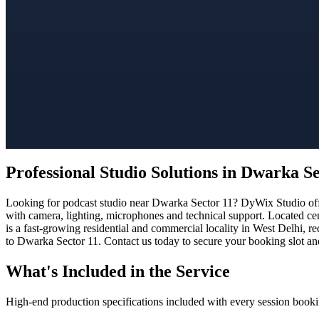
Professional Studio Solutions in Dwarka Se
Looking for podcast studio near Dwarka Sector 11? DyWix Studio offer
with camera, lighting, microphones and technical support. Located ce
is a fast-growing residential and commercial locality in West Delhi, r
to Dwarka Sector 11. Contact us today to secure your booking slot and
What's Included in the Service
High-end production specifications included with every session booki