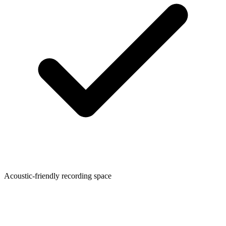
Acoustic-friendly recording space