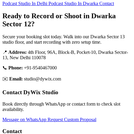
Podcast Studio In Delhi
Podcast Studio In Dwarka
Contact
Ready to Record or Shoot in Dwarka
Sector 12?
Secure your booking slot today. Walk into our Dwarka Sector 13
studio floor, and start recording with zero setup time.
📍
Address:
4th Floor, 96A, Block-B, Pocket-10, Dwarka Sector-
13, New Delhi 110078
📞
Phone:
+91-9540467000
✉️
Email:
studio@dywix.com
Contact DyWix Studio
Book directly through WhatsApp or contact form to check slot
availability.
Message on WhatsApp
Request Custom Proposal
Contact