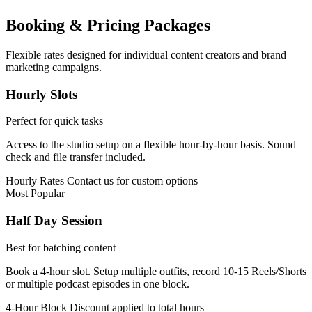
Booking & Pricing Packages
Flexible rates designed for individual content creators and brand
marketing campaigns.
Hourly Slots
Perfect for quick tasks
Access to the studio setup on a flexible hour-by-hour basis. Sound
check and file transfer included.
Hourly Rates
Contact us for custom options
Most Popular
Half Day Session
Best for batching content
Book a 4-hour slot. Setup multiple outfits, record 10-15 Reels/Shorts
or multiple podcast episodes in one block.
4-Hour Block
Discount applied to total hours