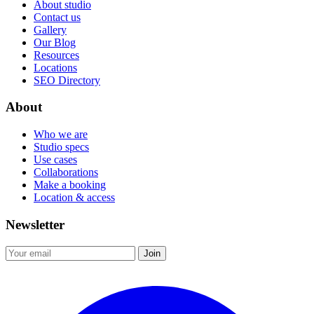
About studio
Contact us
Gallery
Our Blog
Resources
Locations
SEO Directory
About
Who we are
Studio specs
Use cases
Collaborations
Make a booking
Location & access
Newsletter
Join