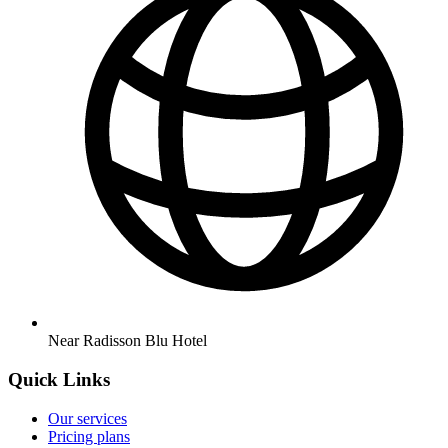
Near Radisson Blu Hotel
Quick Links
Our services
Pricing plans