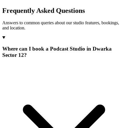
Frequently Asked Questions
Answers to common queries about our studio features, bookings,
and location.
Where can I book a Podcast Studio in Dwarka
Sector 12?