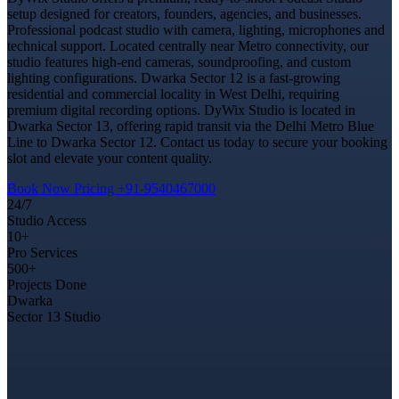
setup designed for creators, founders, agencies, and businesses.
Professional podcast studio with camera, lighting, microphones and
technical support. Located centrally near Metro connectivity, our
studio features high-end cameras, soundproofing, and custom
lighting configurations. Dwarka Sector 12 is a fast-growing
residential and commercial locality in West Delhi, requiring
premium digital recording options. DyWix Studio is located in
Dwarka Sector 13, offering rapid transit via the Delhi Metro Blue
Line to Dwarka Sector 12. Contact us today to secure your booking
slot and elevate your content quality.
Book Now
Pricing
+91-9540467000
24/7
Studio Access
10+
Pro Services
500+
Projects Done
Dwarka
Sector 13 Studio