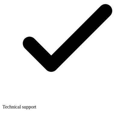
Technical support