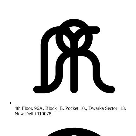
4th Floor. 96A, Block- B. Pocket-10., Dwarka Sector -13,
New Delhi 110078