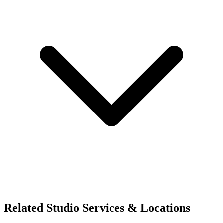
Related Studio Services & Locations