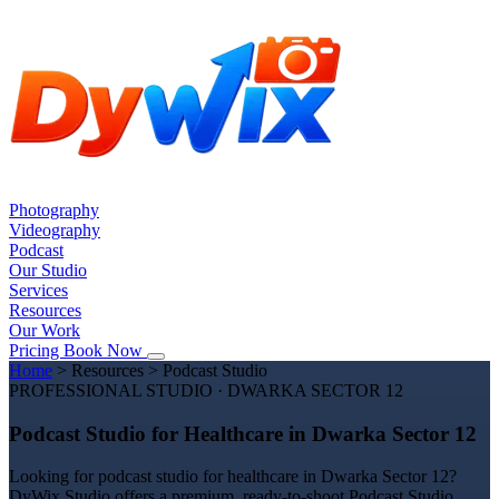
Photography
Videography
Podcast
Our Studio
Services
Resources
Our Work
Pricing
Book Now
Home
>
Resources
>
Podcast Studio
PROFESSIONAL STUDIO · DWARKA SECTOR 12
Podcast Studio for Healthcare in Dwarka Sector 12
Looking for podcast studio for healthcare in Dwarka Sector 12?
DyWix Studio offers a premium, ready-to-shoot Podcast Studio