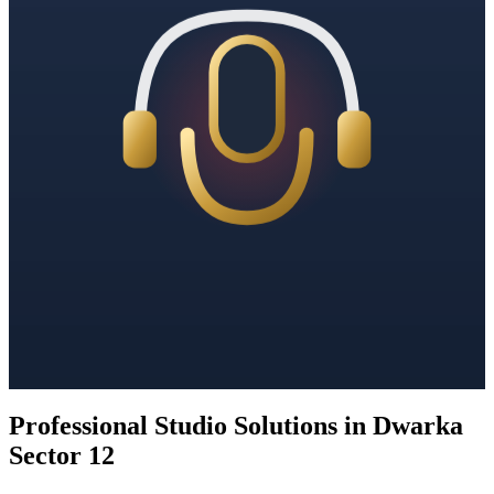
Professional Studio Solutions in Dwarka
Sector 12