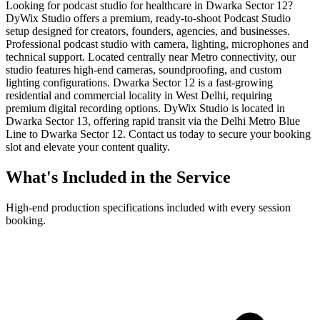
Looking for podcast studio for healthcare in Dwarka Sector 12?
DyWix Studio offers a premium, ready-to-shoot Podcast Studio
setup designed for creators, founders, agencies, and businesses.
Professional podcast studio with camera, lighting, microphones and
technical support. Located centrally near Metro connectivity, our
studio features high-end cameras, soundproofing, and custom
lighting configurations. Dwarka Sector 12 is a fast-growing
residential and commercial locality in West Delhi, requiring
premium digital recording options. DyWix Studio is located in
Dwarka Sector 13, offering rapid transit via the Delhi Metro Blue
Line to Dwarka Sector 12. Contact us today to secure your booking
slot and elevate your content quality.
What's Included in the Service
High-end production specifications included with every session
booking.