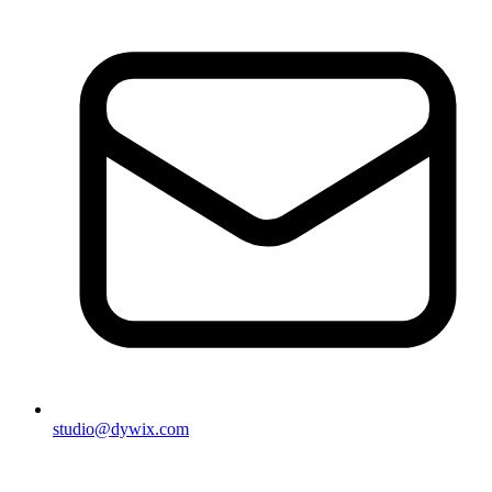
studio@dywix.com