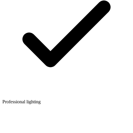
Professional lighting