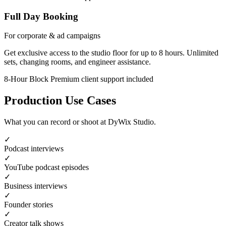
Full Day Booking
For corporate & ad campaigns
Get exclusive access to the studio floor for up to 8 hours. Unlimited
sets, changing rooms, and engineer assistance.
8-Hour Block
Premium client support included
Production Use Cases
What you can record or shoot at DyWix Studio.
✓
Podcast interviews
✓
YouTube podcast episodes
✓
Business interviews
✓
Founder stories
✓
Creator talk shows