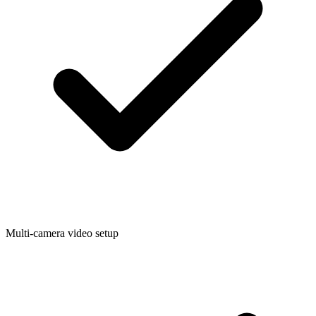
Multi-camera video setup