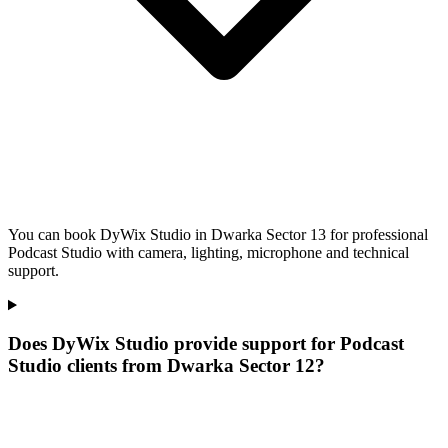
You can book DyWix Studio in Dwarka Sector 13 for professional
Podcast Studio with camera, lighting, microphone and technical
support.
Does DyWix Studio provide support for Podcast
Studio clients from Dwarka Sector 12?