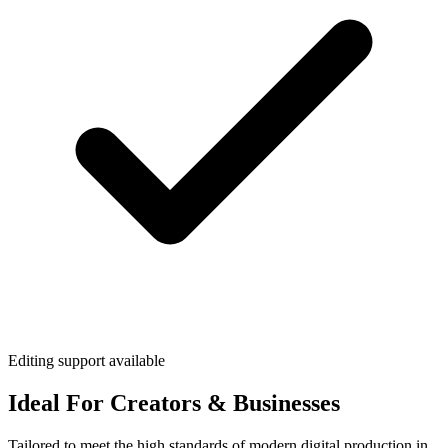
Editing support available
Ideal For Creators & Businesses
Tailored to meet the high standards of modern digital production in