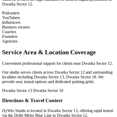
Dwarka Sector 12.
Podcasters
YouTubers
Influencers
Business owners
Coaches
Founders
Agencies
Service Area & Location Coverage
Convenient professional support for clients near Dwarka Sector 12.
Our studio serves clients across Dwarka Sector 12 and surrounding
localities including Dwarka Sector 13, Dwarka Sector 18. We
provide easy transit options and dedicated parking grids.
Dwarka Sector 13
Dwarka Sector 18
Directions & Travel Context
DyWix Studio is located in Dwarka Sector 13, offering rapid transit
via the Delhi Metro Blue Line to Dwarka Sector 12.