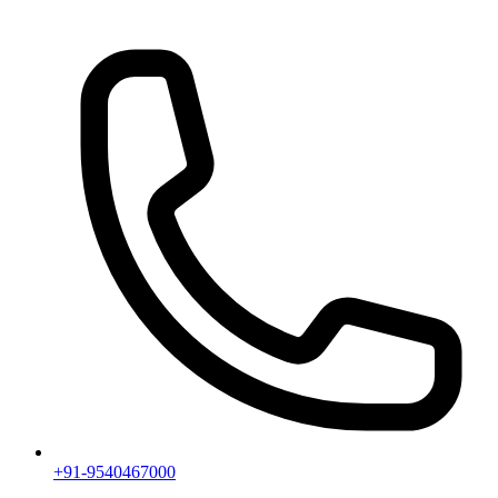
+91-9540467000