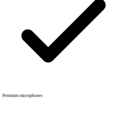
Premium microphones