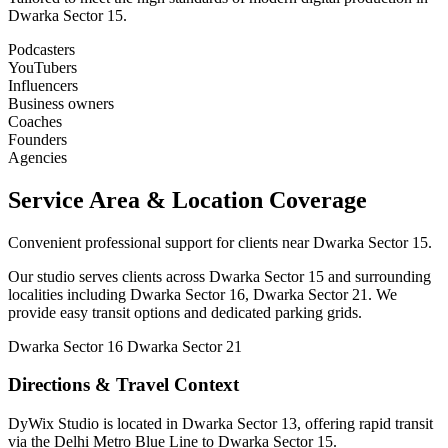
Dwarka Sector 15.
Podcasters
YouTubers
Influencers
Business owners
Coaches
Founders
Agencies
Service Area & Location Coverage
Convenient professional support for clients near Dwarka Sector 15.
Our studio serves clients across Dwarka Sector 15 and surrounding
localities including Dwarka Sector 16, Dwarka Sector 21. We
provide easy transit options and dedicated parking grids.
Dwarka Sector 16
Dwarka Sector 21
Directions & Travel Context
DyWix Studio is located in Dwarka Sector 13, offering rapid transit
via the Delhi Metro Blue Line to Dwarka Sector 15.