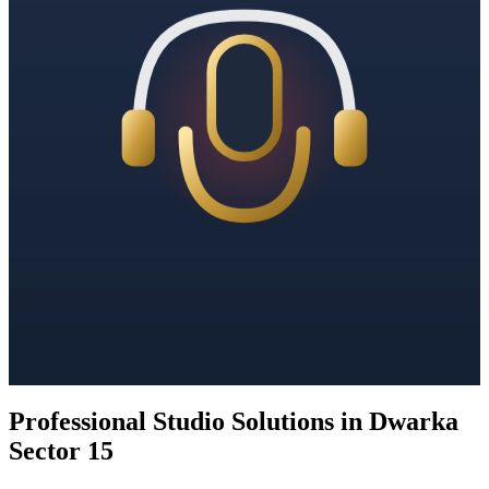
Professional Studio Solutions in Dwarka
Sector 15