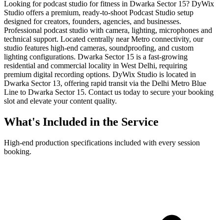
Looking for podcast studio for fitness in Dwarka Sector 15? DyWix
Studio offers a premium, ready-to-shoot Podcast Studio setup
designed for creators, founders, agencies, and businesses.
Professional podcast studio with camera, lighting, microphones and
technical support. Located centrally near Metro connectivity, our
studio features high-end cameras, soundproofing, and custom
lighting configurations. Dwarka Sector 15 is a fast-growing
residential and commercial locality in West Delhi, requiring
premium digital recording options. DyWix Studio is located in
Dwarka Sector 13, offering rapid transit via the Delhi Metro Blue
Line to Dwarka Sector 15. Contact us today to secure your booking
slot and elevate your content quality.
What's Included in the Service
High-end production specifications included with every session
booking.