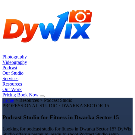
Photography
Videography
Podcast
Our Studio
Services
Resources
Our Work
Pricing
Book Now
Home
>
Resources
>
Podcast Studio
PROFESSIONAL STUDIO · DWARKA SECTOR 15
Podcast Studio for Fitness in Dwarka Sector 15
Looking for podcast studio for fitness in Dwarka Sector 15? DyWix
Studio offers a premium, ready-to-shoot Podcast Studio setup