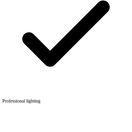
Professional lighting