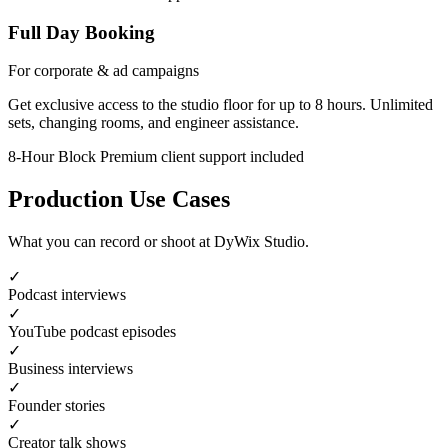
Full Day Booking
For corporate & ad campaigns
Get exclusive access to the studio floor for up to 8 hours. Unlimited
sets, changing rooms, and engineer assistance.
8-Hour Block
Premium client support included
Production Use Cases
What you can record or shoot at DyWix Studio.
✓
Podcast interviews
✓
YouTube podcast episodes
✓
Business interviews
✓
Founder stories
✓
Creator talk shows