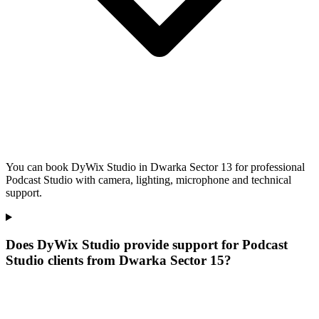
You can book DyWix Studio in Dwarka Sector 13 for professional
Podcast Studio with camera, lighting, microphone and technical
support.
Does DyWix Studio provide support for Podcast
Studio clients from Dwarka Sector 15?