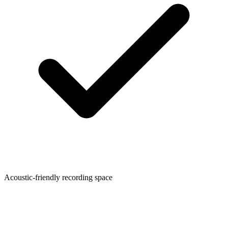
Acoustic-friendly recording space