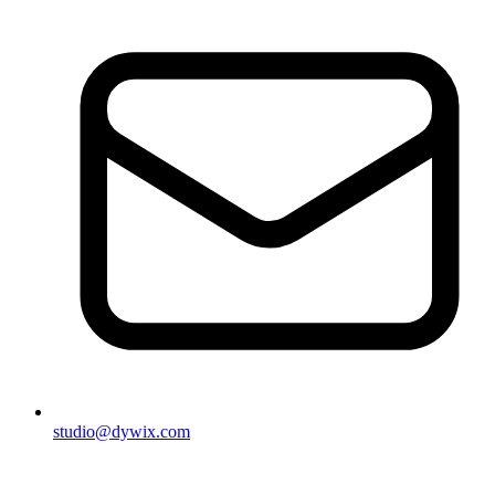
studio@dywix.com