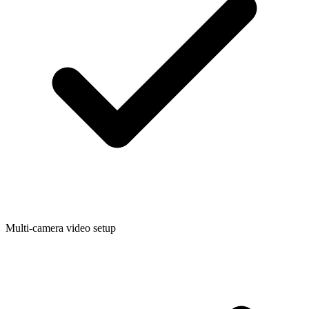
Multi-camera video setup