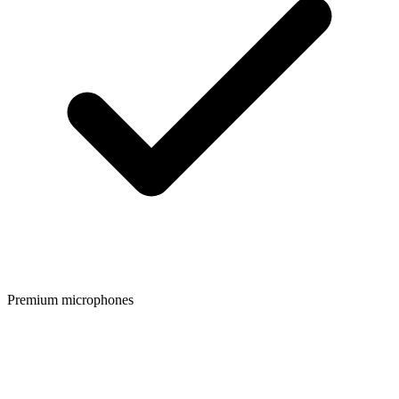
Premium microphones