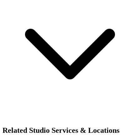
Related Studio Services & Locations