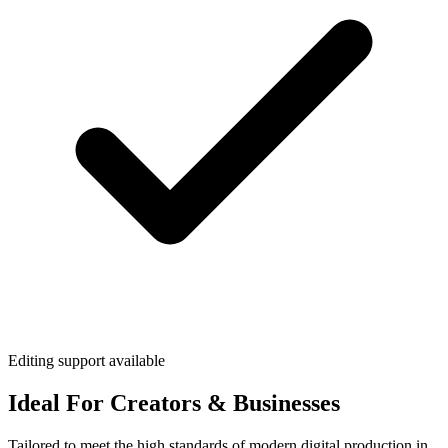
Editing support available
Ideal For Creators & Businesses
Tailored to meet the high standards of modern digital production in