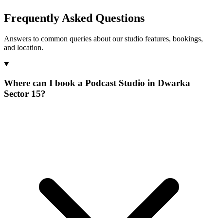
Frequently Asked Questions
Answers to common queries about our studio features, bookings,
and location.
Where can I book a Podcast Studio in Dwarka
Sector 15?