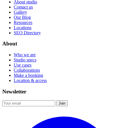
About studio
Contact us
Gallery
Our Blog
Resources
Locations
SEO Directory
About
Who we are
Studio specs
Use cases
Collaborations
Make a booking
Location & access
Newsletter
Join