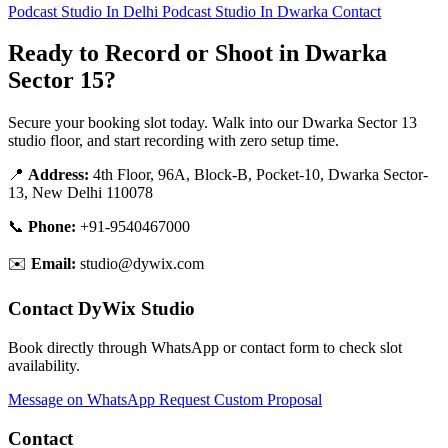
Podcast Studio In Delhi
Podcast Studio In Dwarka
Contact
Ready to Record or Shoot in Dwarka
Sector 15?
Secure your booking slot today. Walk into our Dwarka Sector 13
studio floor, and start recording with zero setup time.
📍
Address:
4th Floor, 96A, Block-B, Pocket-10, Dwarka Sector-
13, New Delhi 110078
📞
Phone:
+91-9540467000
✉️
Email:
studio@dywix.com
Contact DyWix Studio
Book directly through WhatsApp or contact form to check slot
availability.
Message on WhatsApp
Request Custom Proposal
Contact