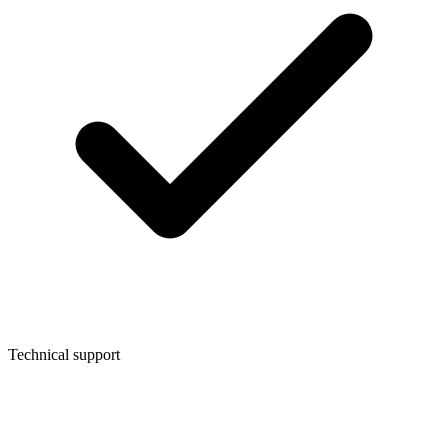
Technical support