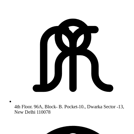
4th Floor. 96A, Block- B. Pocket-10., Dwarka Sector -13,
New Delhi 110078