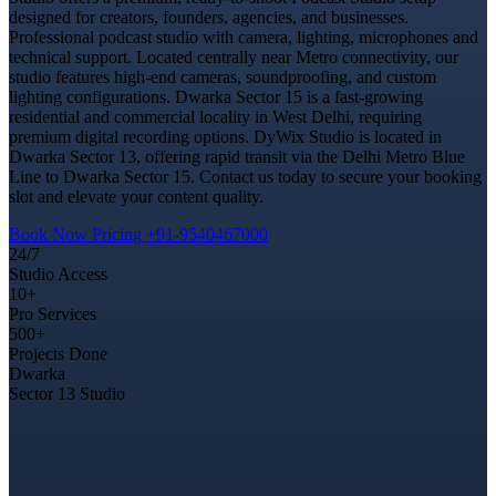
designed for creators, founders, agencies, and businesses.
Professional podcast studio with camera, lighting, microphones and
technical support. Located centrally near Metro connectivity, our
studio features high-end cameras, soundproofing, and custom
lighting configurations. Dwarka Sector 15 is a fast-growing
residential and commercial locality in West Delhi, requiring
premium digital recording options. DyWix Studio is located in
Dwarka Sector 13, offering rapid transit via the Delhi Metro Blue
Line to Dwarka Sector 15. Contact us today to secure your booking
slot and elevate your content quality.
Book Now
Pricing
+91-9540467000
24/7
Studio Access
10+
Pro Services
500+
Projects Done
Dwarka
Sector 13 Studio