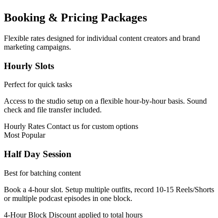
Booking & Pricing Packages
Flexible rates designed for individual content creators and brand
marketing campaigns.
Hourly Slots
Perfect for quick tasks
Access to the studio setup on a flexible hour-by-hour basis. Sound
check and file transfer included.
Hourly Rates
Contact us for custom options
Most Popular
Half Day Session
Best for batching content
Book a 4-hour slot. Setup multiple outfits, record 10-15 Reels/Shorts
or multiple podcast episodes in one block.
4-Hour Block
Discount applied to total hours