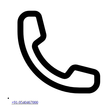
+91-9540467000