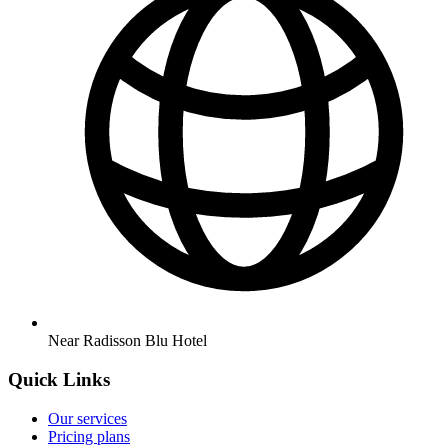
Near Radisson Blu Hotel
Quick Links
Our services
Pricing plans