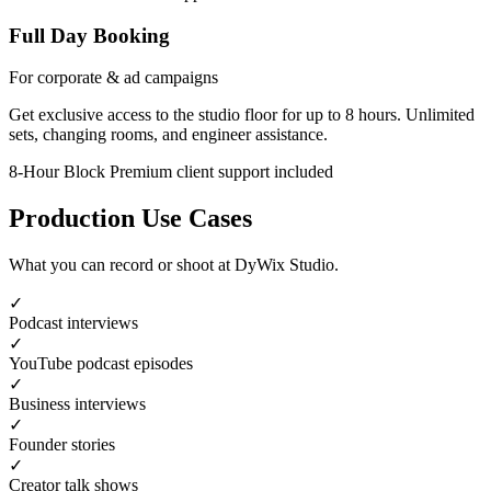
Full Day Booking
For corporate & ad campaigns
Get exclusive access to the studio floor for up to 8 hours. Unlimited
sets, changing rooms, and engineer assistance.
8-Hour Block
Premium client support included
Production Use Cases
What you can record or shoot at DyWix Studio.
✓
Podcast interviews
✓
YouTube podcast episodes
✓
Business interviews
✓
Founder stories
✓
Creator talk shows