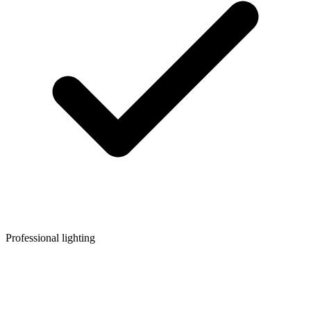
Professional lighting