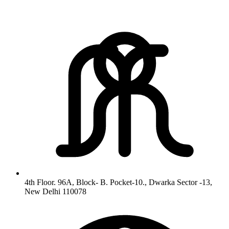
4th Floor. 96A, Block- B. Pocket-10., Dwarka Sector -13,
New Delhi 110078