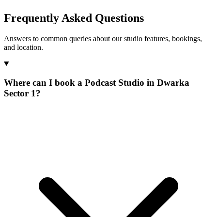
Frequently Asked Questions
Answers to common queries about our studio features, bookings,
and location.
Where can I book a Podcast Studio in Dwarka
Sector 1?