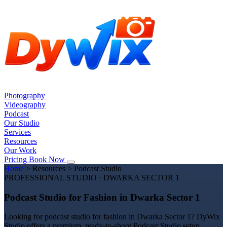
Photography
Videography
Podcast
Our Studio
Services
Resources
Our Work
Pricing
Book Now
Home
>
Resources
>
Podcast Studio
PROFESSIONAL STUDIO · DWARKA SECTOR 1
Podcast Studio for Fashion in Dwarka Sector 1
Looking for podcast studio for fashion in Dwarka Sector 1? DyWix
Studio offers a premium, ready-to-shoot Podcast Studio setup