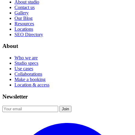
About studio
Contact us
Gallery
Our Blog
Resources
Locations
SEO Directory
About
Who we are
Studio specs
Use cases
Collaborations
Make a booking
Location & access
Newsletter
Join