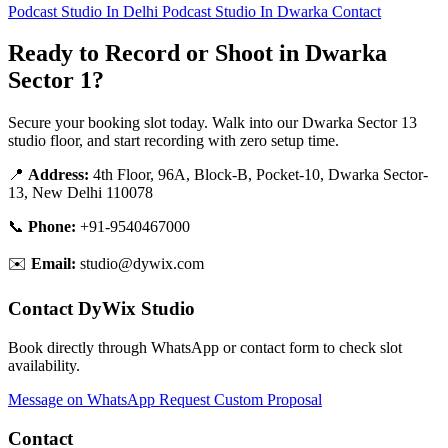
Podcast Studio In Delhi
Podcast Studio In Dwarka
Contact
Ready to Record or Shoot in Dwarka
Sector 1?
Secure your booking slot today. Walk into our Dwarka Sector 13
studio floor, and start recording with zero setup time.
📍
Address:
4th Floor, 96A, Block-B, Pocket-10, Dwarka Sector-
13, New Delhi 110078
📞
Phone:
+91-9540467000
✉️
Email:
studio@dywix.com
Contact DyWix Studio
Book directly through WhatsApp or contact form to check slot
availability.
Message on WhatsApp
Request Custom Proposal
Contact