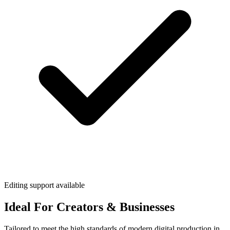
Editing support available
Ideal For Creators & Businesses
Tailored to meet the high standards of modern digital production in