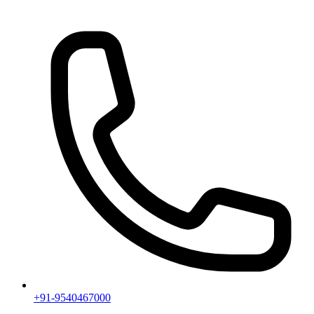
+91-9540467000