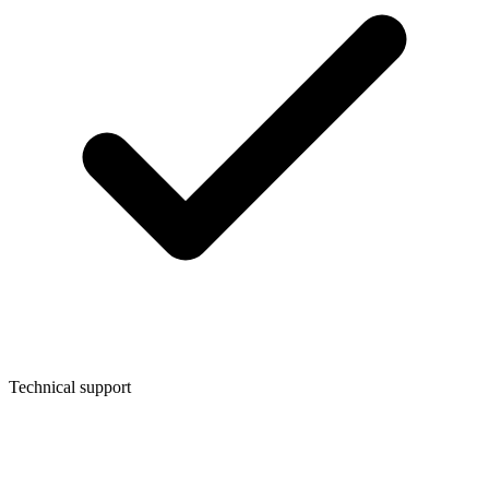
Technical support