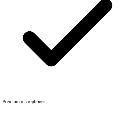
Premium microphones