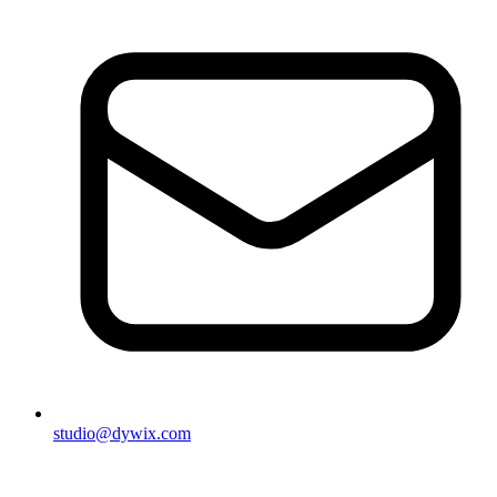
studio@dywix.com