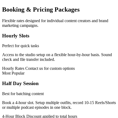
Booking & Pricing Packages
Flexible rates designed for individual content creators and brand
marketing campaigns.
Hourly Slots
Perfect for quick tasks
Access to the studio setup on a flexible hour-by-hour basis. Sound
check and file transfer included.
Hourly Rates
Contact us for custom options
Most Popular
Half Day Session
Best for batching content
Book a 4-hour slot. Setup multiple outfits, record 10-15 Reels/Shorts
or multiple podcast episodes in one block.
4-Hour Block
Discount applied to total hours