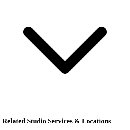
Related Studio Services & Locations