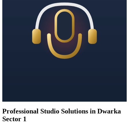
Professional Studio Solutions in Dwarka
Sector 1