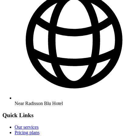
Near Radisson Blu Hotel
Quick Links
Our services
Pricing plans