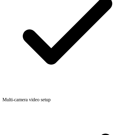
Multi-camera video setup