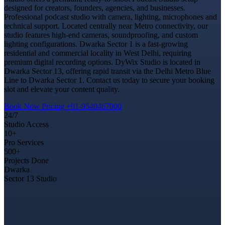
designed for creators, founders, agencies, and businesses.
Professional podcast studio with camera, lighting, microphones and
technical support. Located centrally near Metro connectivity, our
studio features high-end cameras, soundproofing, and custom
lighting configurations. Dwarka Sector 1 is a fast-growing
residential and commercial locality in West Delhi, requiring
premium digital recording options. DyWix Studio is located in
Dwarka Sector 13, offering rapid transit via the Delhi Metro Blue
Line to Dwarka Sector 1. Contact us today to secure your booking
slot and elevate your content quality.
Book Now
Pricing
+91-9540467000
24/7
Studio Access
10+
Pro Services
500+
Projects Done
Dwarka
Sector 13 Studio