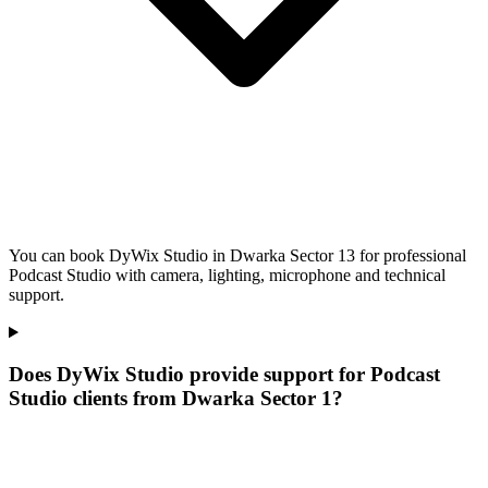
You can book DyWix Studio in Dwarka Sector 13 for professional
Podcast Studio with camera, lighting, microphone and technical
support.
Does DyWix Studio provide support for Podcast
Studio clients from Dwarka Sector 1?