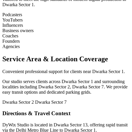
Dwarka Sector 1.
Podcasters
YouTubers
Influencers
Business owners
Coaches
Founders
Agencies
Service Area & Location Coverage
Convenient professional support for clients near Dwarka Sector 1.
Our studio serves clients across Dwarka Sector 1 and surrounding
localities including Dwarka Sector 2, Dwarka Sector 7. We provide
easy transit options and dedicated parking grids.
Dwarka Sector 2
Dwarka Sector 7
Directions & Travel Context
DyWix Studio is located in Dwarka Sector 13, offering rapid transit
via the Delhi Metro Blue Line to Dwarka Sector 1.