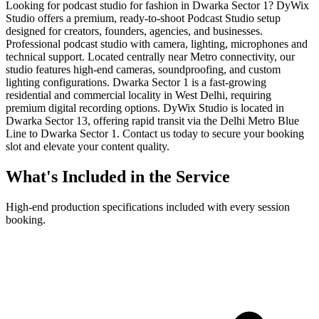
Looking for podcast studio for fashion in Dwarka Sector 1? DyWix
Studio offers a premium, ready-to-shoot Podcast Studio setup
designed for creators, founders, agencies, and businesses.
Professional podcast studio with camera, lighting, microphones and
technical support. Located centrally near Metro connectivity, our
studio features high-end cameras, soundproofing, and custom
lighting configurations. Dwarka Sector 1 is a fast-growing
residential and commercial locality in West Delhi, requiring
premium digital recording options. DyWix Studio is located in
Dwarka Sector 13, offering rapid transit via the Delhi Metro Blue
Line to Dwarka Sector 1. Contact us today to secure your booking
slot and elevate your content quality.
What's Included in the Service
High-end production specifications included with every session
booking.