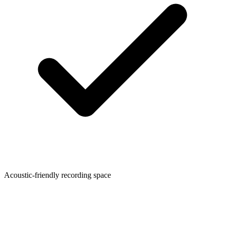
Acoustic-friendly recording space