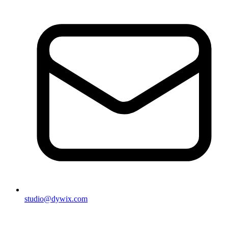
studio@dywix.com