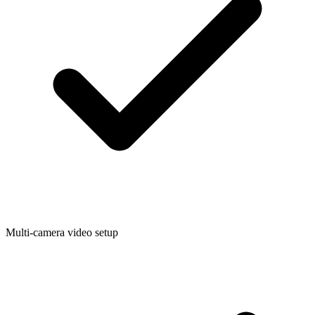
Multi-camera video setup