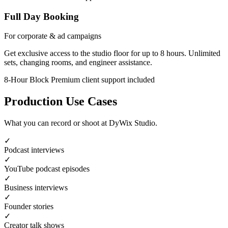
Full Day Booking
For corporate & ad campaigns
Get exclusive access to the studio floor for up to 8 hours. Unlimited
sets, changing rooms, and engineer assistance.
8-Hour Block
Premium client support included
Production Use Cases
What you can record or shoot at DyWix Studio.
✓
Podcast interviews
✓
YouTube podcast episodes
✓
Business interviews
✓
Founder stories
✓
Creator talk shows