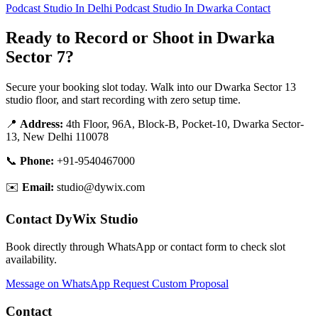
Podcast Studio In Delhi
Podcast Studio In Dwarka
Contact
Ready to Record or Shoot in Dwarka
Sector 7?
Secure your booking slot today. Walk into our Dwarka Sector 13
studio floor, and start recording with zero setup time.
📍
Address:
4th Floor, 96A, Block-B, Pocket-10, Dwarka Sector-
13, New Delhi 110078
📞
Phone:
+91-9540467000
✉️
Email:
studio@dywix.com
Contact DyWix Studio
Book directly through WhatsApp or contact form to check slot
availability.
Message on WhatsApp
Request Custom Proposal
Contact