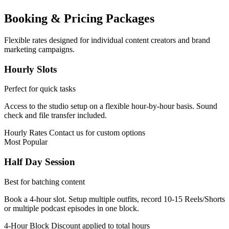
Booking & Pricing Packages
Flexible rates designed for individual content creators and brand
marketing campaigns.
Hourly Slots
Perfect for quick tasks
Access to the studio setup on a flexible hour-by-hour basis. Sound
check and file transfer included.
Hourly Rates
Contact us for custom options
Most Popular
Half Day Session
Best for batching content
Book a 4-hour slot. Setup multiple outfits, record 10-15 Reels/Shorts
or multiple podcast episodes in one block.
4-Hour Block
Discount applied to total hours