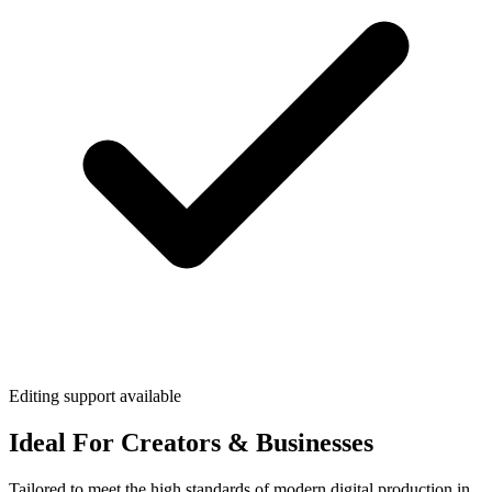
Editing support available
Ideal For Creators & Businesses
Tailored to meet the high standards of modern digital production in