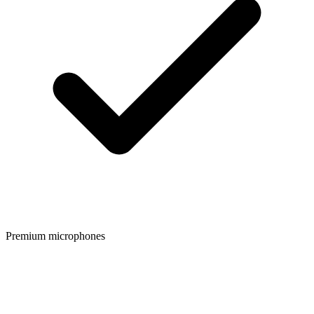
Premium microphones