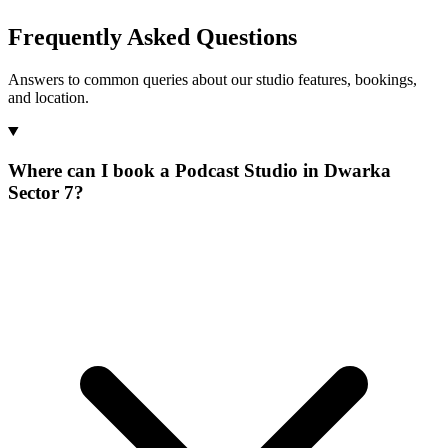
Frequently Asked Questions
Answers to common queries about our studio features, bookings,
and location.
Where can I book a Podcast Studio in Dwarka
Sector 7?