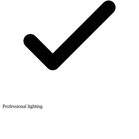
Professional lighting