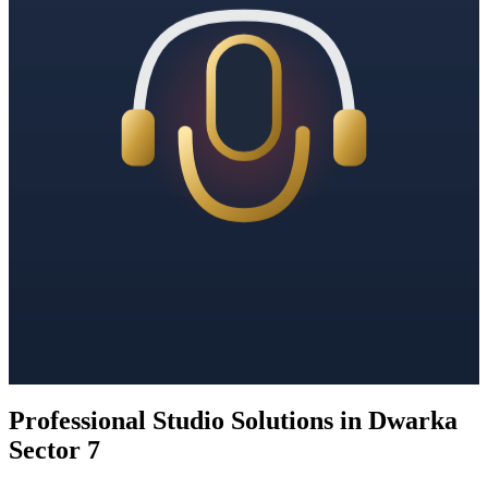
Professional Studio Solutions in Dwarka
Sector 7