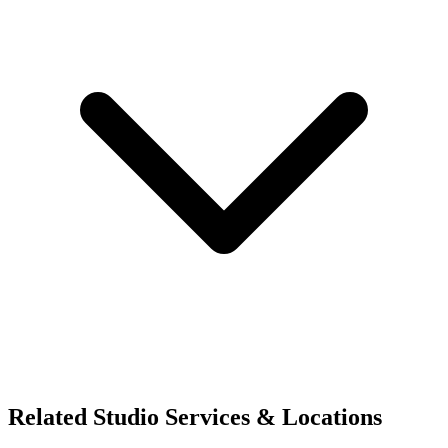
Related Studio Services & Locations