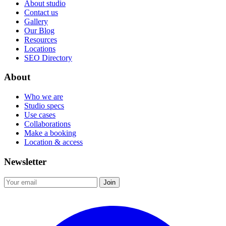
About studio
Contact us
Gallery
Our Blog
Resources
Locations
SEO Directory
About
Who we are
Studio specs
Use cases
Collaborations
Make a booking
Location & access
Newsletter
Join