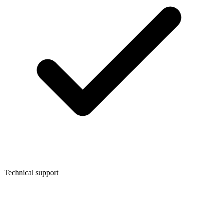
Technical support