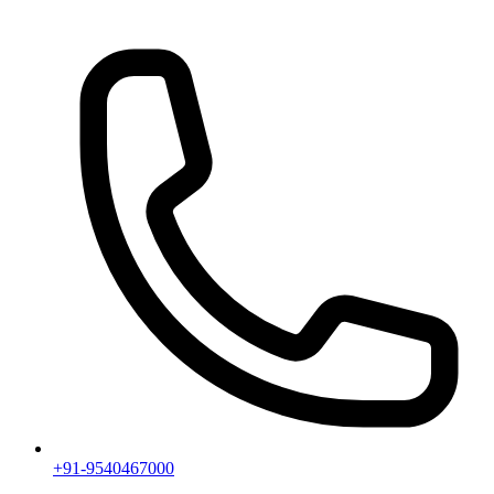
+91-9540467000