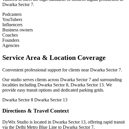
Dwarka Sector 7.
Podcasters
YouTubers
Influencers
Business owners
Coaches
Founders
Agencies
Service Area & Location Coverage
Convenient professional support for clients near Dwarka Sector 7.
Our studio serves clients across Dwarka Sector 7 and surrounding
localities including Dwarka Sector 8, Dwarka Sector 13. We
provide easy transit options and dedicated parking grids.
Dwarka Sector 8
Dwarka Sector 13
Directions & Travel Context
DyWix Studio is located in Dwarka Sector 13, offering rapid transit
via the Delhi Metro Blue Line to Dwarka Sector 7.