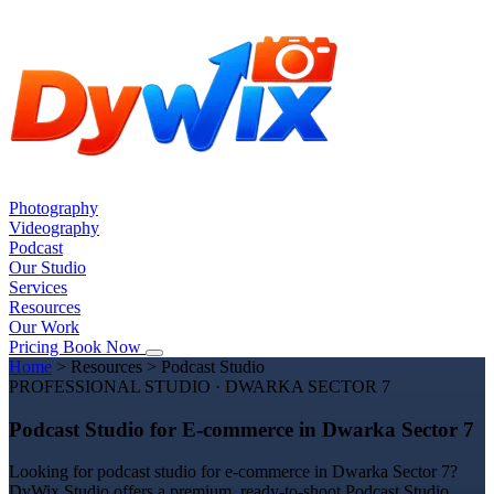
Photography
Videography
Podcast
Our Studio
Services
Resources
Our Work
Pricing
Book Now
Home
>
Resources
>
Podcast Studio
PROFESSIONAL STUDIO · DWARKA SECTOR 7
Podcast Studio for E-commerce in Dwarka Sector 7
Looking for podcast studio for e-commerce in Dwarka Sector 7?
DyWix Studio offers a premium, ready-to-shoot Podcast Studio