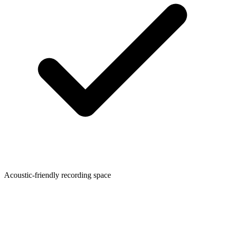
Acoustic-friendly recording space