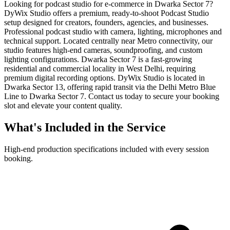
Looking for podcast studio for e-commerce in Dwarka Sector 7?
DyWix Studio offers a premium, ready-to-shoot Podcast Studio
setup designed for creators, founders, agencies, and businesses.
Professional podcast studio with camera, lighting, microphones and
technical support. Located centrally near Metro connectivity, our
studio features high-end cameras, soundproofing, and custom
lighting configurations. Dwarka Sector 7 is a fast-growing
residential and commercial locality in West Delhi, requiring
premium digital recording options. DyWix Studio is located in
Dwarka Sector 13, offering rapid transit via the Delhi Metro Blue
Line to Dwarka Sector 7. Contact us today to secure your booking
slot and elevate your content quality.
What's Included in the Service
High-end production specifications included with every session
booking.