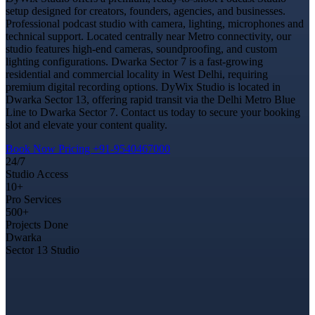
setup designed for creators, founders, agencies, and businesses.
Professional podcast studio with camera, lighting, microphones and
technical support. Located centrally near Metro connectivity, our
studio features high-end cameras, soundproofing, and custom
lighting configurations. Dwarka Sector 7 is a fast-growing
residential and commercial locality in West Delhi, requiring
premium digital recording options. DyWix Studio is located in
Dwarka Sector 13, offering rapid transit via the Delhi Metro Blue
Line to Dwarka Sector 7. Contact us today to secure your booking
slot and elevate your content quality.
Book Now
Pricing
+91-9540467000
24/7
Studio Access
10+
Pro Services
500+
Projects Done
Dwarka
Sector 13 Studio