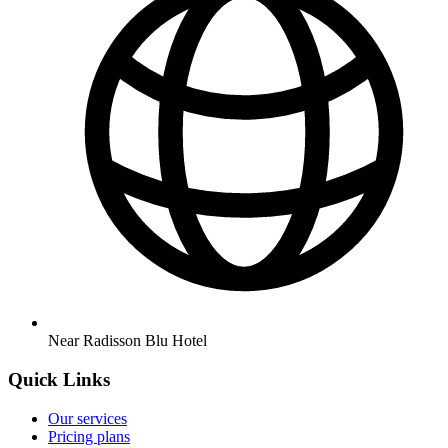
Near Radisson Blu Hotel
Quick Links
Our services
Pricing plans