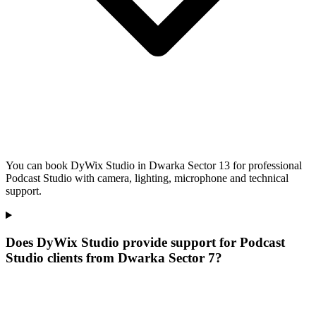
You can book DyWix Studio in Dwarka Sector 13 for professional
Podcast Studio with camera, lighting, microphone and technical
support.
Does DyWix Studio provide support for Podcast
Studio clients from Dwarka Sector 7?