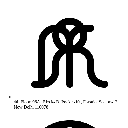
4th Floor. 96A, Block- B. Pocket-10., Dwarka Sector -13,
New Delhi 110078