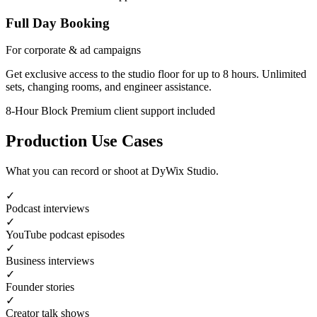
Full Day Booking
For corporate & ad campaigns
Get exclusive access to the studio floor for up to 8 hours. Unlimited
sets, changing rooms, and engineer assistance.
8-Hour Block
Premium client support included
Production Use Cases
What you can record or shoot at DyWix Studio.
✓
Podcast interviews
✓
YouTube podcast episodes
✓
Business interviews
✓
Founder stories
✓
Creator talk shows