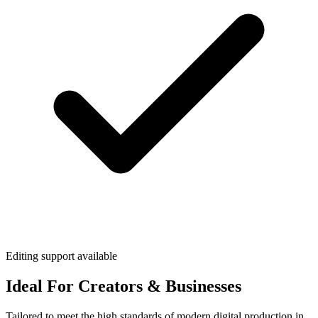
Editing support available
Ideal For Creators & Businesses
Tailored to meet the high standards of modern digital production in