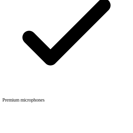
Premium microphones