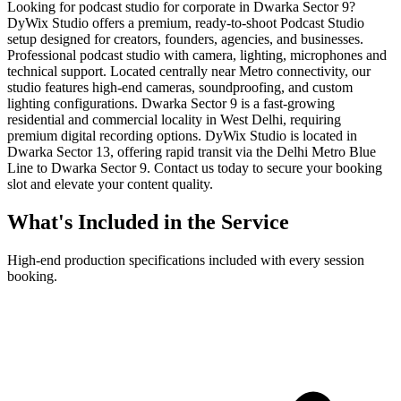
Looking for podcast studio for corporate in Dwarka Sector 9?
DyWix Studio offers a premium, ready-to-shoot Podcast Studio
setup designed for creators, founders, agencies, and businesses.
Professional podcast studio with camera, lighting, microphones and
technical support. Located centrally near Metro connectivity, our
studio features high-end cameras, soundproofing, and custom
lighting configurations. Dwarka Sector 9 is a fast-growing
residential and commercial locality in West Delhi, requiring
premium digital recording options. DyWix Studio is located in
Dwarka Sector 13, offering rapid transit via the Delhi Metro Blue
Line to Dwarka Sector 9. Contact us today to secure your booking
slot and elevate your content quality.
What's Included in the Service
High-end production specifications included with every session
booking.