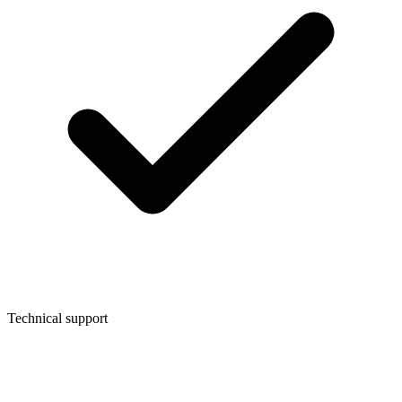
Technical support