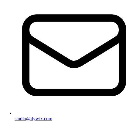
studio@dywix.com