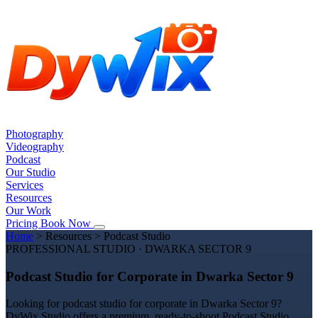
Photography
Videography
Podcast
Our Studio
Services
Resources
Our Work
Pricing
Book Now
Home
>
Resources
>
Podcast Studio
PROFESSIONAL STUDIO · DWARKA SECTOR 9
Podcast Studio for Corporate in Dwarka Sector 9
Looking for podcast studio for corporate in Dwarka Sector 9?
DyWix Studio offers a premium, ready-to-shoot Podcast Studio