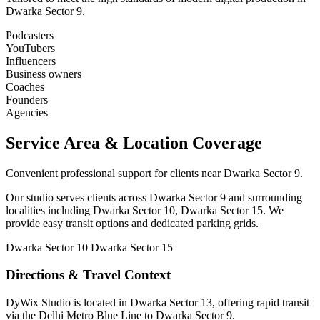
Dwarka Sector 9.
Podcasters
YouTubers
Influencers
Business owners
Coaches
Founders
Agencies
Service Area & Location Coverage
Convenient professional support for clients near Dwarka Sector 9.
Our studio serves clients across Dwarka Sector 9 and surrounding
localities including Dwarka Sector 10, Dwarka Sector 15. We
provide easy transit options and dedicated parking grids.
Dwarka Sector 10
Dwarka Sector 15
Directions & Travel Context
DyWix Studio is located in Dwarka Sector 13, offering rapid transit
via the Delhi Metro Blue Line to Dwarka Sector 9.