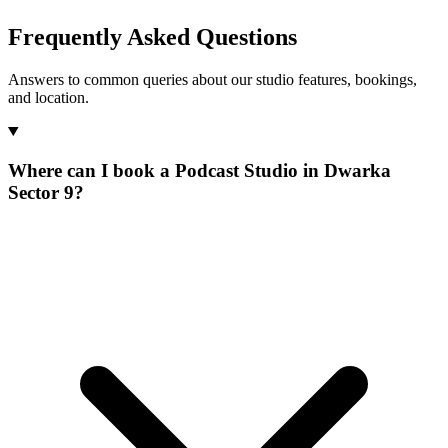
Frequently Asked Questions
Answers to common queries about our studio features, bookings,
and location.
Where can I book a Podcast Studio in Dwarka
Sector 9?