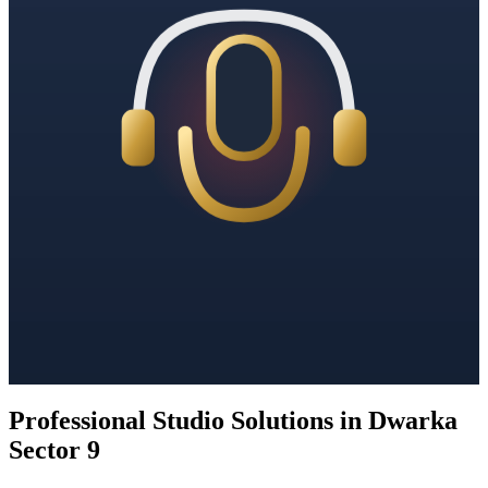
Professional Studio Solutions in Dwarka
Sector 9