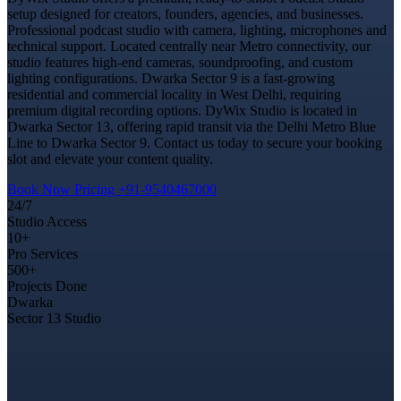
setup designed for creators, founders, agencies, and businesses.
Professional podcast studio with camera, lighting, microphones and
technical support. Located centrally near Metro connectivity, our
studio features high-end cameras, soundproofing, and custom
lighting configurations. Dwarka Sector 9 is a fast-growing
residential and commercial locality in West Delhi, requiring
premium digital recording options. DyWix Studio is located in
Dwarka Sector 13, offering rapid transit via the Delhi Metro Blue
Line to Dwarka Sector 9. Contact us today to secure your booking
slot and elevate your content quality.
Book Now
Pricing
+91-9540467000
24/7
Studio Access
10+
Pro Services
500+
Projects Done
Dwarka
Sector 13 Studio