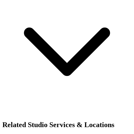
Related Studio Services & Locations