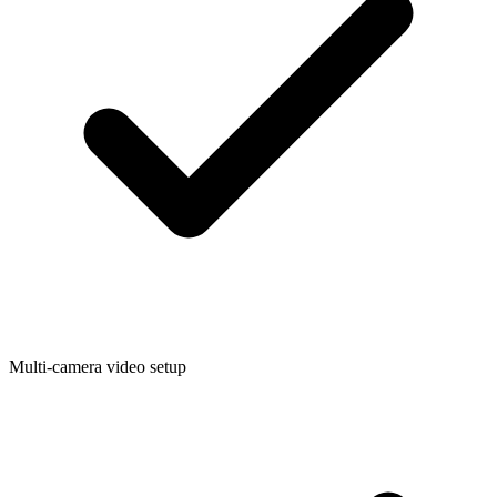
Multi-camera video setup