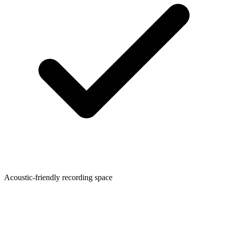
Acoustic-friendly recording space