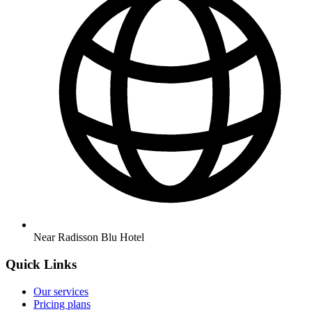
Near Radisson Blu Hotel
Quick Links
Our services
Pricing plans