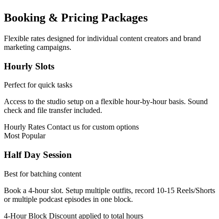
Booking & Pricing Packages
Flexible rates designed for individual content creators and brand
marketing campaigns.
Hourly Slots
Perfect for quick tasks
Access to the studio setup on a flexible hour-by-hour basis. Sound
check and file transfer included.
Hourly Rates
Contact us for custom options
Most Popular
Half Day Session
Best for batching content
Book a 4-hour slot. Setup multiple outfits, record 10-15 Reels/Shorts
or multiple podcast episodes in one block.
4-Hour Block
Discount applied to total hours