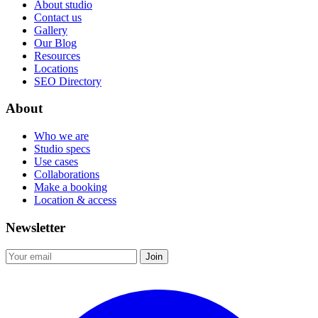
About studio
Contact us
Gallery
Our Blog
Resources
Locations
SEO Directory
About
Who we are
Studio specs
Use cases
Collaborations
Make a booking
Location & access
Newsletter
Join