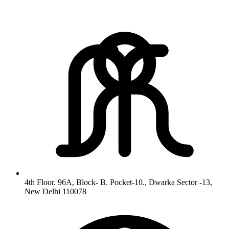
4th Floor. 96A, Block- B. Pocket-10., Dwarka Sector -13,
New Delhi 110078