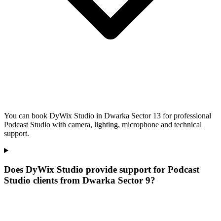
You can book DyWix Studio in Dwarka Sector 13 for professional
Podcast Studio with camera, lighting, microphone and technical
support.
Does DyWix Studio provide support for Podcast
Studio clients from Dwarka Sector 9?