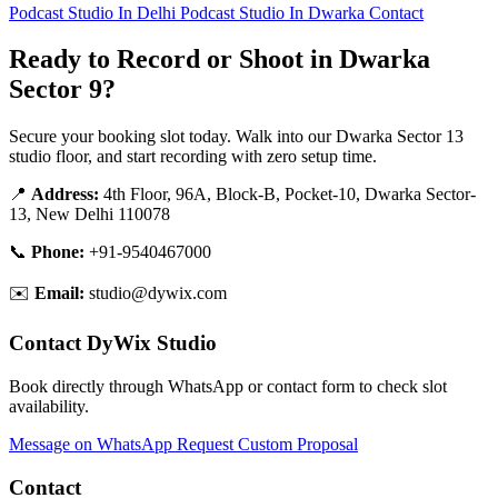
Podcast Studio In Delhi
Podcast Studio In Dwarka
Contact
Ready to Record or Shoot in Dwarka
Sector 9?
Secure your booking slot today. Walk into our Dwarka Sector 13
studio floor, and start recording with zero setup time.
📍
Address:
4th Floor, 96A, Block-B, Pocket-10, Dwarka Sector-
13, New Delhi 110078
📞
Phone:
+91-9540467000
✉️
Email:
studio@dywix.com
Contact DyWix Studio
Book directly through WhatsApp or contact form to check slot
availability.
Message on WhatsApp
Request Custom Proposal
Contact