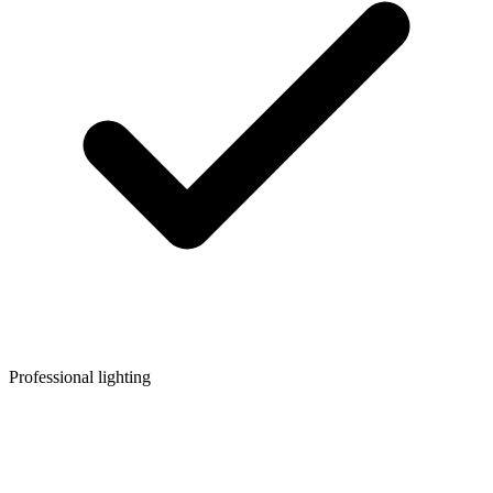
Professional lighting