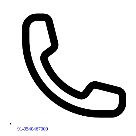
+91-9540467000