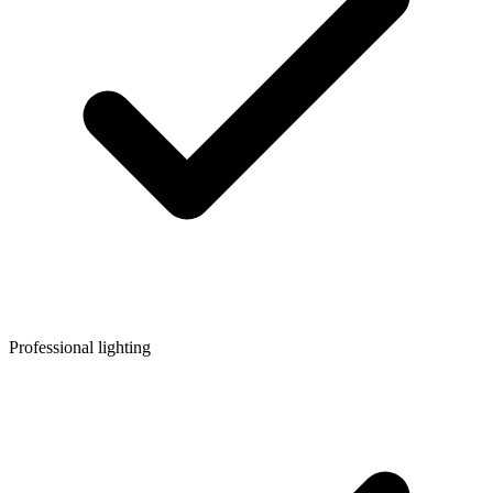
Professional lighting