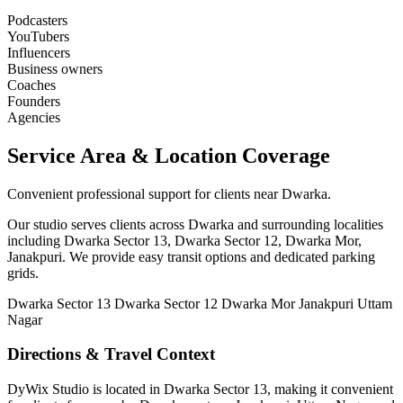
Podcasters
YouTubers
Influencers
Business owners
Coaches
Founders
Agencies
Service Area & Location Coverage
Convenient professional support for clients near Dwarka.
Our studio serves clients across Dwarka and surrounding localities
including Dwarka Sector 13, Dwarka Sector 12, Dwarka Mor,
Janakpuri. We provide easy transit options and dedicated parking
grids.
Dwarka Sector 13
Dwarka Sector 12
Dwarka Mor
Janakpuri
Uttam
Nagar
Directions & Travel Context
DyWix Studio is located in Dwarka Sector 13, making it convenient