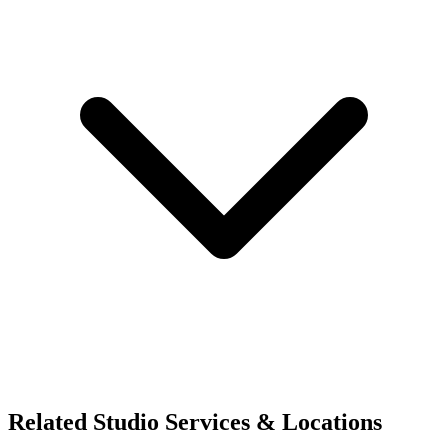
Related Studio Services & Locations