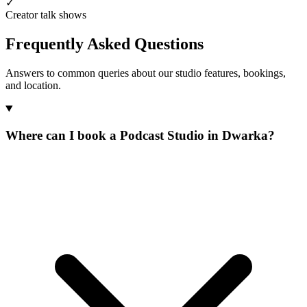
✓
Creator talk shows
Frequently Asked Questions
Answers to common queries about our studio features, bookings,
and location.
Where can I book a Podcast Studio in Dwarka?