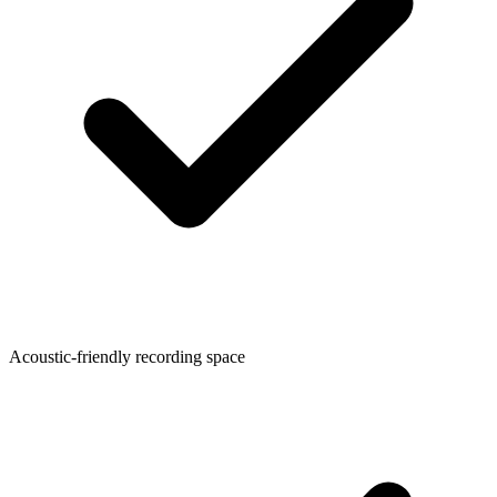
Acoustic-friendly recording space