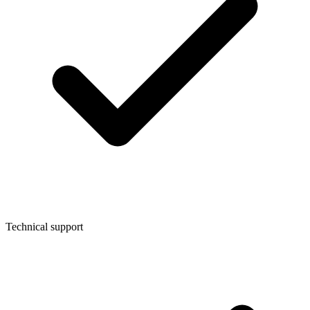
Technical support