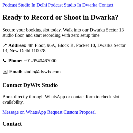
Podcast Studio In Delhi
Podcast Studio In Dwarka
Contact
Ready to Record or Shoot in Dwarka?
Secure your booking slot today. Walk into our Dwarka Sector 13
studio floor, and start recording with zero setup time.
📍
Address:
4th Floor, 96A, Block-B, Pocket-10, Dwarka Sector-
13, New Delhi 110078
📞
Phone:
+91-9540467000
✉️
Email:
studio@dywix.com
Contact DyWix Studio
Book directly through WhatsApp or contact form to check slot
availability.
Message on WhatsApp
Request Custom Proposal
Contact