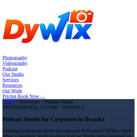
Photography
Videography
Podcast
Our Studio
Services
Resources
Our Work
Pricing
Book Now
Home
>
Resources
>
Podcast Studio
PROFESSIONAL STUDIO · DWARKA
Podcast Studio for Corporate in Dwarka
Looking for podcast studio for corporate in Dwarka? DyWix Studio
offers a premium, ready-to-shoot Podcast Studio setup designed for