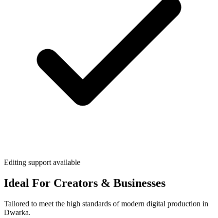
Editing support available
Ideal For Creators & Businesses
Tailored to meet the high standards of modern digital production in
Dwarka.