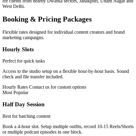
for clients from nearby Dwarka sectors, Janakpuri, Uttam Nagar and
West Delhi.
Booking & Pricing Packages
Flexible rates designed for individual content creators and brand
marketing campaigns.
Hourly Slots
Perfect for quick tasks
Access to the studio setup on a flexible hour-by-hour basis. Sound
check and file transfer included.
Hourly Rates
Contact us for custom options
Most Popular
Half Day Session
Best for batching content
Book a 4-hour slot. Setup multiple outfits, record 10-15 Reels/Shorts
or multiple podcast episodes in one block.