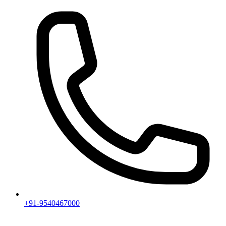
+91-9540467000