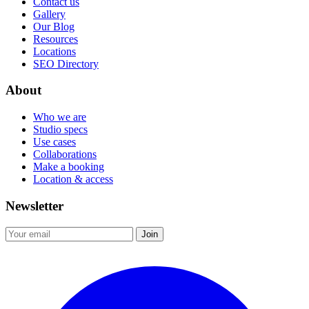
Contact us
Gallery
Our Blog
Resources
Locations
SEO Directory
About
Who we are
Studio specs
Use cases
Collaborations
Make a booking
Location & access
Newsletter
Join