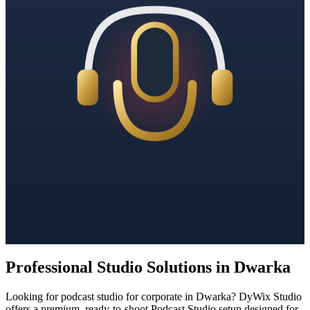
Professional Studio Solutions in Dwarka
Looking for podcast studio for corporate in Dwarka? DyWix Studio
offers a premium, ready-to-shoot Podcast Studio setup designed for