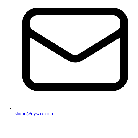
studio@dywix.com