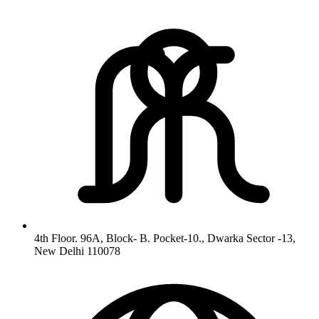
4th Floor. 96A, Block- B. Pocket-10., Dwarka Sector -13,
New Delhi 110078