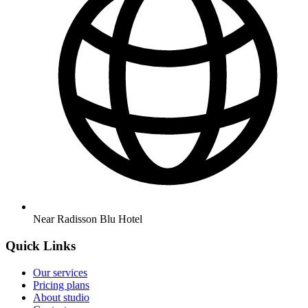
Near Radisson Blu Hotel
Quick Links
Our services
Pricing plans
About studio