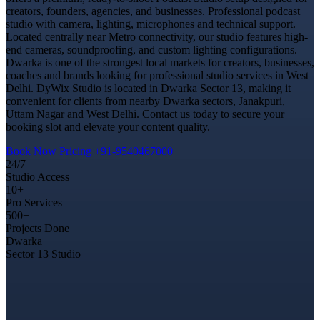
creators, founders, agencies, and businesses. Professional podcast
studio with camera, lighting, microphones and technical support.
Located centrally near Metro connectivity, our studio features high-
end cameras, soundproofing, and custom lighting configurations.
Dwarka is one of the strongest local markets for creators, businesses,
coaches and brands looking for professional studio services in West
Delhi. DyWix Studio is located in Dwarka Sector 13, making it
convenient for clients from nearby Dwarka sectors, Janakpuri,
Uttam Nagar and West Delhi. Contact us today to secure your
booking slot and elevate your content quality.
Book Now
Pricing
+91-9540467000
24/7
Studio Access
10+
Pro Services
500+
Projects Done
Dwarka
Sector 13 Studio