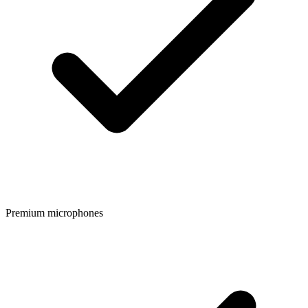
Premium microphones