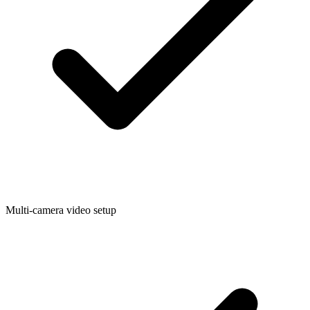
Multi-camera video setup