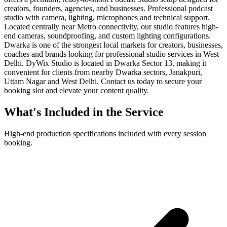
creators, founders, agencies, and businesses. Professional podcast
studio with camera, lighting, microphones and technical support.
Located centrally near Metro connectivity, our studio features high-
end cameras, soundproofing, and custom lighting configurations.
Dwarka is one of the strongest local markets for creators, businesses,
coaches and brands looking for professional studio services in West
Delhi. DyWix Studio is located in Dwarka Sector 13, making it
convenient for clients from nearby Dwarka sectors, Janakpuri,
Uttam Nagar and West Delhi. Contact us today to secure your
booking slot and elevate your content quality.
What's Included in the Service
High-end production specifications included with every session
booking.