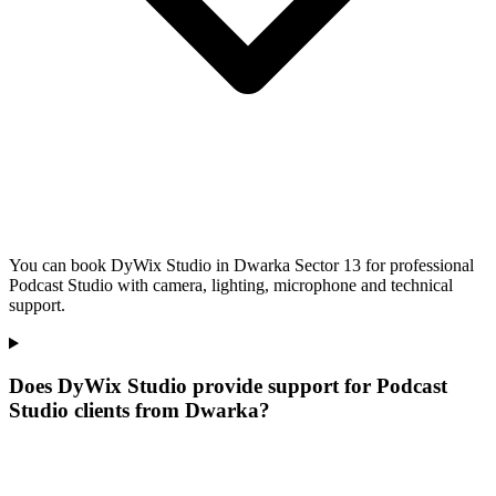
You can book DyWix Studio in Dwarka Sector 13 for professional
Podcast Studio with camera, lighting, microphone and technical
support.
Does DyWix Studio provide support for Podcast
Studio clients from Dwarka?