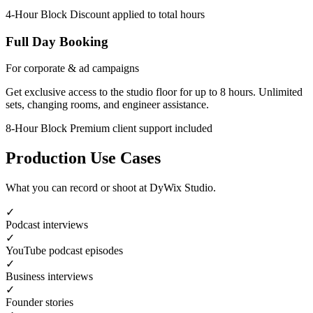
4-Hour Block
Discount applied to total hours
Full Day Booking
For corporate & ad campaigns
Get exclusive access to the studio floor for up to 8 hours. Unlimited
sets, changing rooms, and engineer assistance.
8-Hour Block
Premium client support included
Production Use Cases
What you can record or shoot at DyWix Studio.
✓
Podcast interviews
✓
YouTube podcast episodes
✓
Business interviews
✓
Founder stories