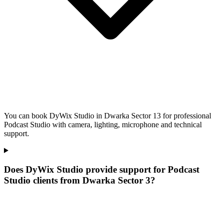
You can book DyWix Studio in Dwarka Sector 13 for professional
Podcast Studio with camera, lighting, microphone and technical
support.
Does DyWix Studio provide support for Podcast
Studio clients from Dwarka Sector 3?