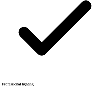
Professional lighting