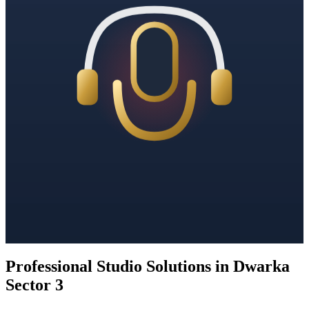
Professional Studio Solutions in Dwarka
Sector 3