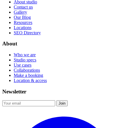
About studio
Contact us
Gallery
Our Blog
Resources
Locations
SEO Directory
About
Who we are
Studio specs
Use cases
Collaborations
Make a booking
Location & access
Newsletter
Join