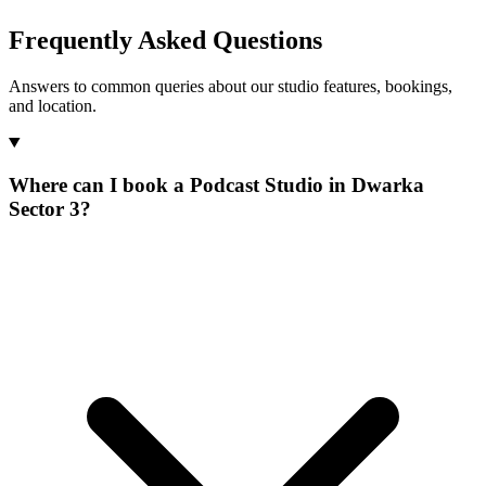
Frequently Asked Questions
Answers to common queries about our studio features, bookings,
and location.
Where can I book a Podcast Studio in Dwarka
Sector 3?