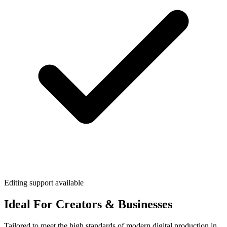
Editing support available
Ideal For Creators & Businesses
Tailored to meet the high standards of modern digital production in