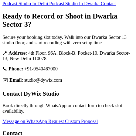
Podcast Studio In Delhi
Podcast Studio In Dwarka
Contact
Ready to Record or Shoot in Dwarka
Sector 3?
Secure your booking slot today. Walk into our Dwarka Sector 13
studio floor, and start recording with zero setup time.
📍
Address:
4th Floor, 96A, Block-B, Pocket-10, Dwarka Sector-
13, New Delhi 110078
📞
Phone:
+91-9540467000
✉️
Email:
studio@dywix.com
Contact DyWix Studio
Book directly through WhatsApp or contact form to check slot
availability.
Message on WhatsApp
Request Custom Proposal
Contact