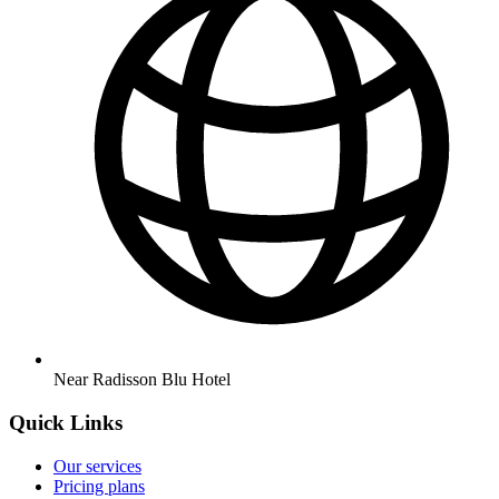
Near Radisson Blu Hotel
Quick Links
Our services
Pricing plans