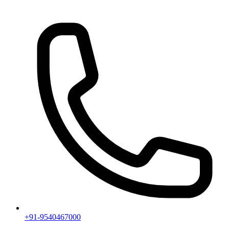
+91-9540467000