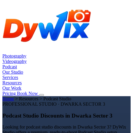
Photography
Videography
Podcast
Our Studio
Services
Resources
Our Work
Pricing
Book Now
Home
>
Resources
>
Podcast Studio
PROFESSIONAL STUDIO · DWARKA SECTOR 3
Podcast Studio Discounts in Dwarka Sector 3
Looking for podcast studio discounts in Dwarka Sector 3? DyWix
Studio offers a premium, ready-to-shoot Podcast Studio setup