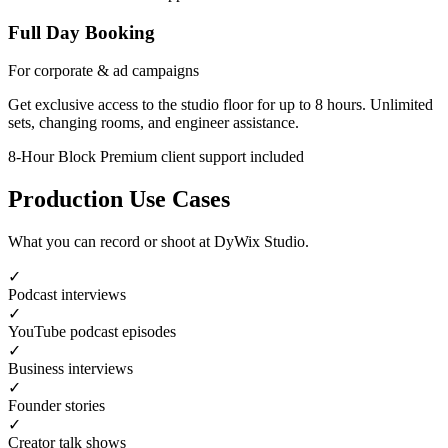
Full Day Booking
For corporate & ad campaigns
Get exclusive access to the studio floor for up to 8 hours. Unlimited
sets, changing rooms, and engineer assistance.
8-Hour Block
Premium client support included
Production Use Cases
What you can record or shoot at DyWix Studio.
✓
Podcast interviews
✓
YouTube podcast episodes
✓
Business interviews
✓
Founder stories
✓
Creator talk shows