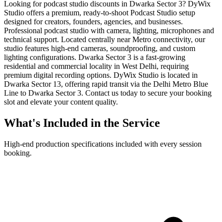
Looking for podcast studio discounts in Dwarka Sector 3? DyWix
Studio offers a premium, ready-to-shoot Podcast Studio setup
designed for creators, founders, agencies, and businesses.
Professional podcast studio with camera, lighting, microphones and
technical support. Located centrally near Metro connectivity, our
studio features high-end cameras, soundproofing, and custom
lighting configurations. Dwarka Sector 3 is a fast-growing
residential and commercial locality in West Delhi, requiring
premium digital recording options. DyWix Studio is located in
Dwarka Sector 13, offering rapid transit via the Delhi Metro Blue
Line to Dwarka Sector 3. Contact us today to secure your booking
slot and elevate your content quality.
What's Included in the Service
High-end production specifications included with every session
booking.