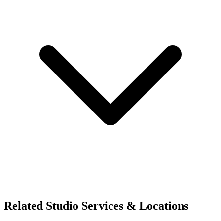
Related Studio Services & Locations