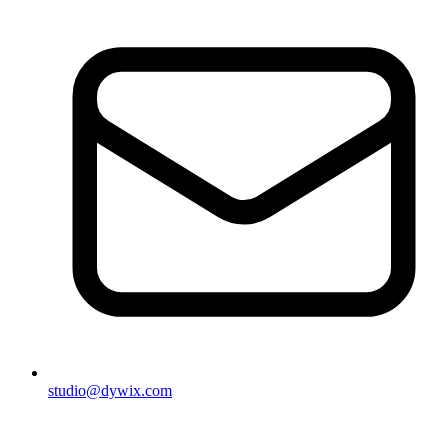
studio@dywix.com