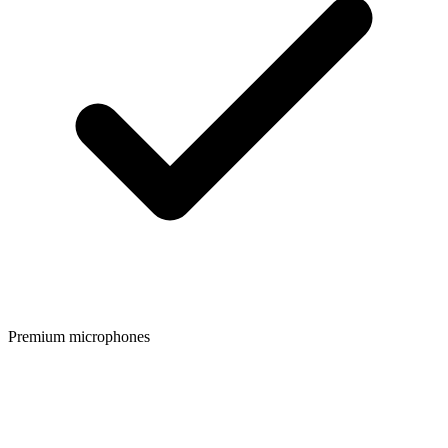
Premium microphones