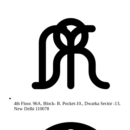
4th Floor. 96A, Block- B. Pocket-10., Dwarka Sector -13,
New Delhi 110078