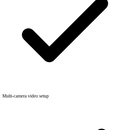
Multi-camera video setup