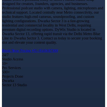
designed for creators, founders, agencies, and businesses.
Professional podcast studio with camera, lighting, microphones and
technical support. Located centrally near Metro connectivity, our
studio features high-end cameras, soundproofing, and custom
lighting configurations. Dwarka Sector 3 is a fast-growing
residential and commercial locality in West Delhi, requiring
premium digital recording options. DyWix Studio is located in
Dwarka Sector 13, offering rapid transit via the Delhi Metro Blue
Line to Dwarka Sector 3. Contact us today to secure your booking
slot and elevate your content quality.
Book Now
Pricing
+91-9540467000
24/7
Studio Access
10+
Pro Services
500+
Projects Done
Dwarka
Sector 13 Studio