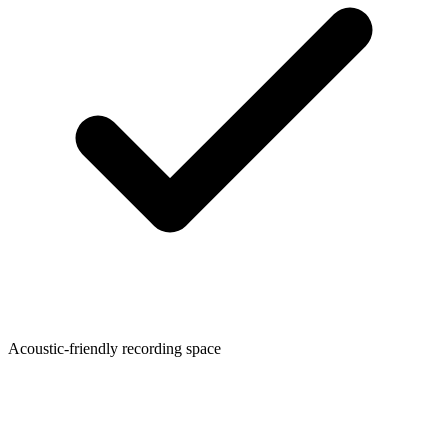
Acoustic-friendly recording space