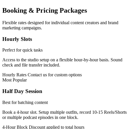
Booking & Pricing Packages
Flexible rates designed for individual content creators and brand
marketing campaigns.
Hourly Slots
Perfect for quick tasks
Access to the studio setup on a flexible hour-by-hour basis. Sound
check and file transfer included.
Hourly Rates
Contact us for custom options
Most Popular
Half Day Session
Best for batching content
Book a 4-hour slot. Setup multiple outfits, record 10-15 Reels/Shorts
or multiple podcast episodes in one block.
4-Hour Block
Discount applied to total hours