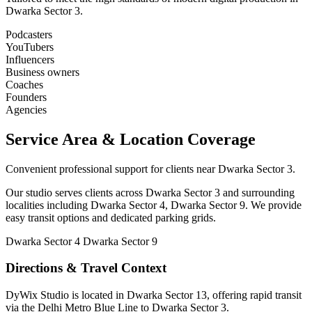
Dwarka Sector 3.
Podcasters
YouTubers
Influencers
Business owners
Coaches
Founders
Agencies
Service Area & Location Coverage
Convenient professional support for clients near Dwarka Sector 3.
Our studio serves clients across Dwarka Sector 3 and surrounding
localities including Dwarka Sector 4, Dwarka Sector 9. We provide
easy transit options and dedicated parking grids.
Dwarka Sector 4
Dwarka Sector 9
Directions & Travel Context
DyWix Studio is located in Dwarka Sector 13, offering rapid transit
via the Delhi Metro Blue Line to Dwarka Sector 3.