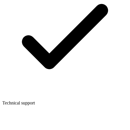
Technical support