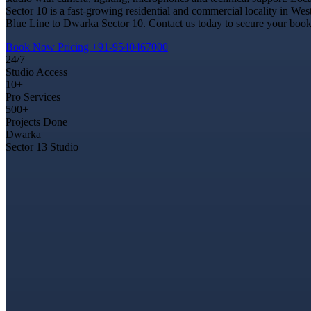
Sector 10 is a fast-growing residential and commercial locality in Wes
Blue Line to Dwarka Sector 10. Contact us today to secure your bookin
Book Now
Pricing
+91-9540467000
24/7
Studio Access
10+
Pro Services
500+
Projects Done
Dwarka
Sector 13 Studio