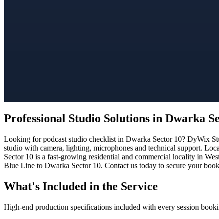
Professional Studio Solutions in Dwarka S
Looking for podcast studio checklist in Dwarka Sector 10? DyWix Stud
studio with camera, lighting, microphones and technical support. Loc
Sector 10 is a fast-growing residential and commercial locality in Wes
Blue Line to Dwarka Sector 10. Contact us today to secure your bookin
What's Included in the Service
High-end production specifications included with every session booki