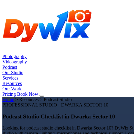
Photography
Videography
Podcast
Our Studio
Services
Resources
Our Work
Pricing
Book Now
Home
>
Resources
>
Podcast Studio
PROFESSIONAL STUDIO · DWARKA SECTOR 10
Podcast Studio Checklist in Dwarka Sector 10
Looking for podcast studio checklist in Dwarka Sector 10? DyWix Stud
studio with camera, lighting, microphones and technical support. Loc