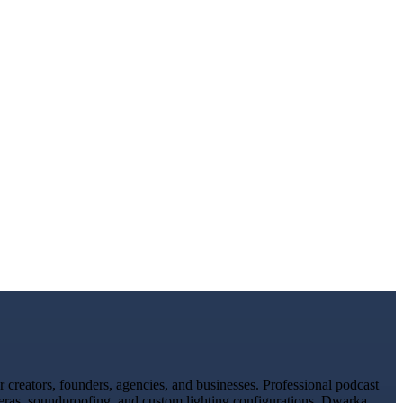
creators, founders, agencies, and businesses. Professional podcast
meras, soundproofing, and custom lighting configurations. Dwarka