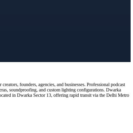
creators, founders, agencies, and businesses. Professional podcast
meras, soundproofing, and custom lighting configurations. Dwarka
ocated in Dwarka Sector 13, offering rapid transit via the Delhi Metro