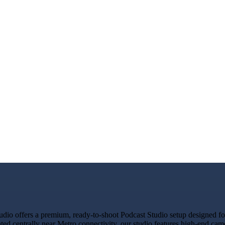
io offers a premium, ready-to-shoot Podcast Studio setup designed for 
ated centrally near Metro connectivity, our studio features high-end ca