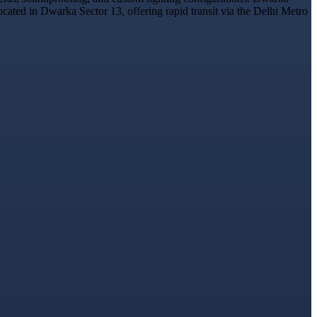
ocated in Dwarka Sector 13, offering rapid transit via the Delhi Metro