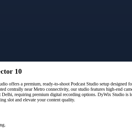
ector 10
io offers a premium, ready-to-shoot Podcast Studio setup designed for 
ated centrally near Metro connectivity, our studio features high-end ca
t Delhi, requiring premium digital recording options. DyWix Studio is l
g slot and elevate your content quality.
ng.