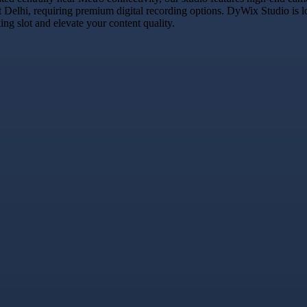
t Delhi, requiring premium digital recording options. DyWix Studio is l
g slot and elevate your content quality.