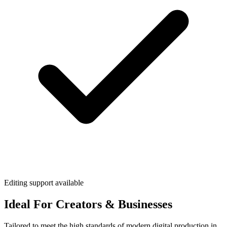
Editing support available
Ideal For Creators & Businesses
Tailored to meet the high standards of modern digital production in