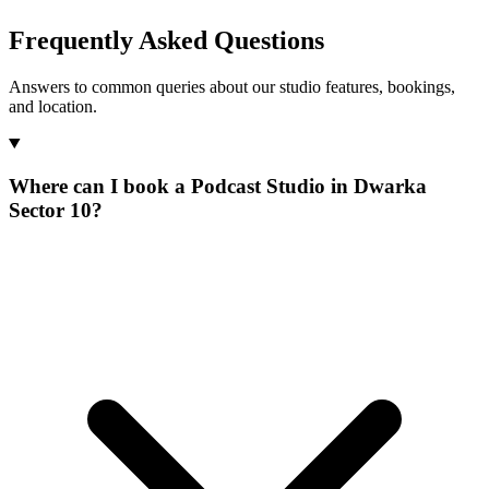
Frequently Asked Questions
Answers to common queries about our studio features, bookings,
and location.
Where can I book a Podcast Studio in Dwarka
Sector 10?