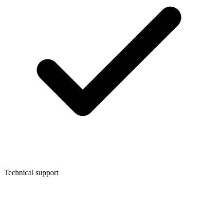
Technical support