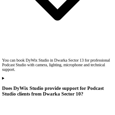
You can book DyWix Studio in Dwarka Sector 13 for professional
Podcast Studio with camera, lighting, microphone and technical
support.
Does DyWix Studio provide support for Podcast
Studio clients from Dwarka Sector 10?