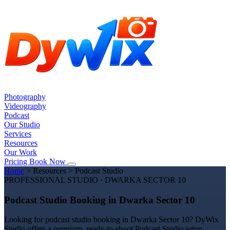
Photography
Videography
Podcast
Our Studio
Services
Resources
Our Work
Pricing
Book Now
Home
>
Resources
>
Podcast Studio
PROFESSIONAL STUDIO · DWARKA SECTOR 10
Podcast Studio Booking in Dwarka Sector 10
Looking for podcast studio booking in Dwarka Sector 10? DyWix
Studio offers a premium, ready-to-shoot Podcast Studio setup