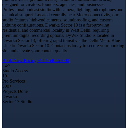
designed for creators, founders, agencies, and businesses.
Professional podcast studio with camera, lighting, microphones and
technical support. Located centrally near Metro connectivity, our
studio features high-end cameras, soundproofing, and custom
lighting configurations. Dwarka Sector 10 is a fast-growing
residential and commercial locality in West Delhi, requiring
premium digital recording options. DyWix Studio is located in
Dwarka Sector 13, offering rapid transit via the Delhi Metro Blue
Line to Dwarka Sector 10. Contact us today to secure your booking
slot and elevate your content quality.
Book Now
Pricing
+91-9540467000
24/7
Studio Access
10+
Pro Services
500+
Projects Done
Dwarka
Sector 13 Studio