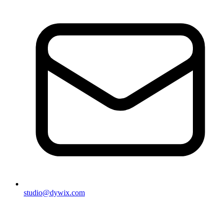
studio@dywix.com