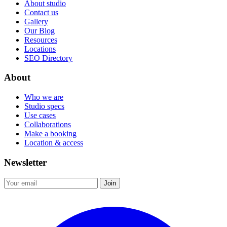
About studio
Contact us
Gallery
Our Blog
Resources
Locations
SEO Directory
About
Who we are
Studio specs
Use cases
Collaborations
Make a booking
Location & access
Newsletter
Join