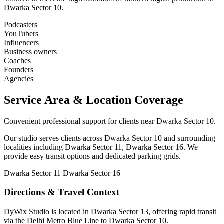
Dwarka Sector 10.
Podcasters
YouTubers
Influencers
Business owners
Coaches
Founders
Agencies
Service Area & Location Coverage
Convenient professional support for clients near Dwarka Sector 10.
Our studio serves clients across Dwarka Sector 10 and surrounding
localities including Dwarka Sector 11, Dwarka Sector 16. We
provide easy transit options and dedicated parking grids.
Dwarka Sector 11
Dwarka Sector 16
Directions & Travel Context
DyWix Studio is located in Dwarka Sector 13, offering rapid transit
via the Delhi Metro Blue Line to Dwarka Sector 10.