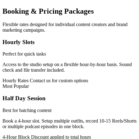
Booking & Pricing Packages
Flexible rates designed for individual content creators and brand
marketing campaigns.
Hourly Slots
Perfect for quick tasks
Access to the studio setup on a flexible hour-by-hour basis. Sound
check and file transfer included.
Hourly Rates
Contact us for custom options
Most Popular
Half Day Session
Best for batching content
Book a 4-hour slot. Setup multiple outfits, record 10-15 Reels/Shorts
or multiple podcast episodes in one block.
4-Hour Block
Discount applied to total hours