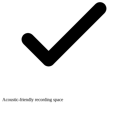
Acoustic-friendly recording space