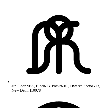
4th Floor. 96A, Block- B. Pocket-10., Dwarka Sector -13,
New Delhi 110078