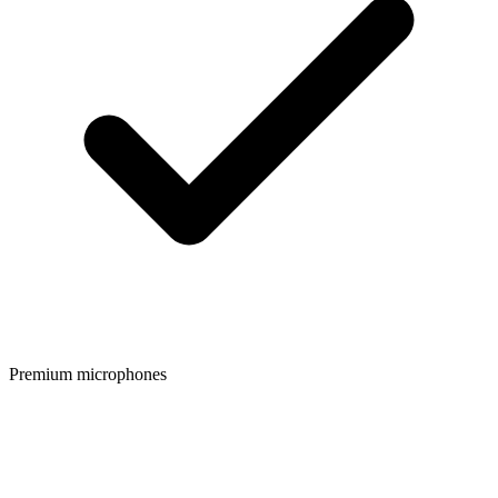
Premium microphones