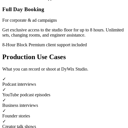
Full Day Booking
For corporate & ad campaigns
Get exclusive access to the studio floor for up to 8 hours. Unlimited
sets, changing rooms, and engineer assistance.
8-Hour Block
Premium client support included
Production Use Cases
What you can record or shoot at DyWix Studio.
✓
Podcast interviews
✓
YouTube podcast episodes
✓
Business interviews
✓
Founder stories
✓
Creator talk shows