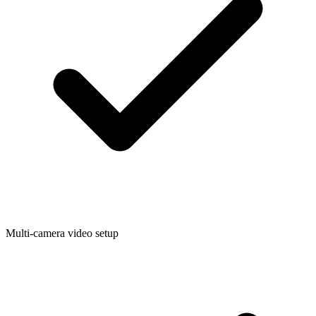
Multi-camera video setup