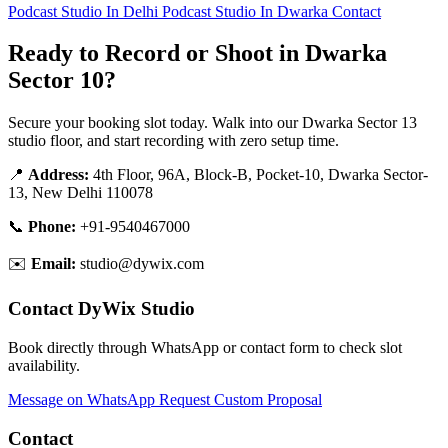
Podcast Studio In Delhi
Podcast Studio In Dwarka
Contact
Ready to Record or Shoot in Dwarka
Sector 10?
Secure your booking slot today. Walk into our Dwarka Sector 13
studio floor, and start recording with zero setup time.
📍
Address:
4th Floor, 96A, Block-B, Pocket-10, Dwarka Sector-
13, New Delhi 110078
📞
Phone:
+91-9540467000
✉️
Email:
studio@dywix.com
Contact DyWix Studio
Book directly through WhatsApp or contact form to check slot
availability.
Message on WhatsApp
Request Custom Proposal
Contact