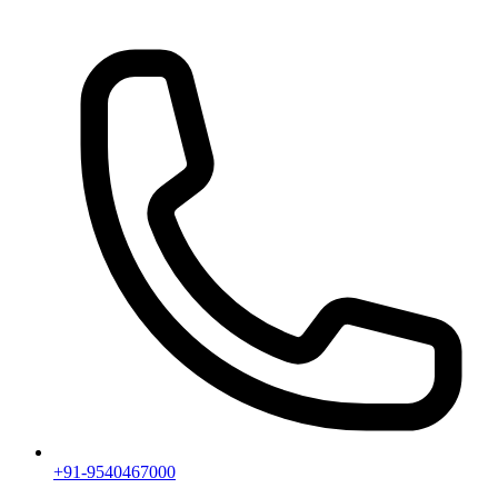
+91-9540467000