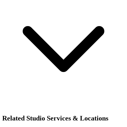
Related Studio Services & Locations