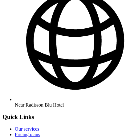
Near Radisson Blu Hotel
Quick Links
Our services
Pricing plans