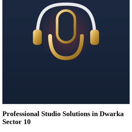
Professional Studio Solutions in Dwarka
Sector 10