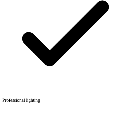
Professional lighting