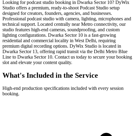
Looking for podcast studio booking in Dwarka Sector 10? DyWix
Studio offers a premium, ready-to-shoot Podcast Studio setup
designed for creators, founders, agencies, and businesses.
Professional podcast studio with camera, lighting, microphones and
technical support. Located centrally near Metro connectivity, our
studio features high-end cameras, soundproofing, and custom
lighting configurations. Dwarka Sector 10 is a fast-growing
residential and commercial locality in West Delhi, requiring
premium digital recording options. DyWix Studio is located in
Dwarka Sector 13, offering rapid transit via the Delhi Metro Blue
Line to Dwarka Sector 10. Contact us today to secure your booking
slot and elevate your content quality.
What's Included in the Service
High-end production specifications included with every session
booking.