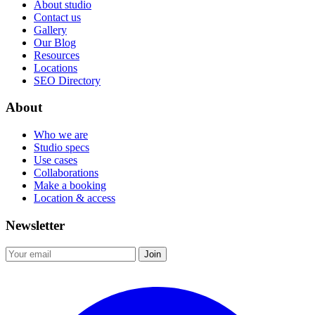
About studio
Contact us
Gallery
Our Blog
Resources
Locations
SEO Directory
About
Who we are
Studio specs
Use cases
Collaborations
Make a booking
Location & access
Newsletter
Join