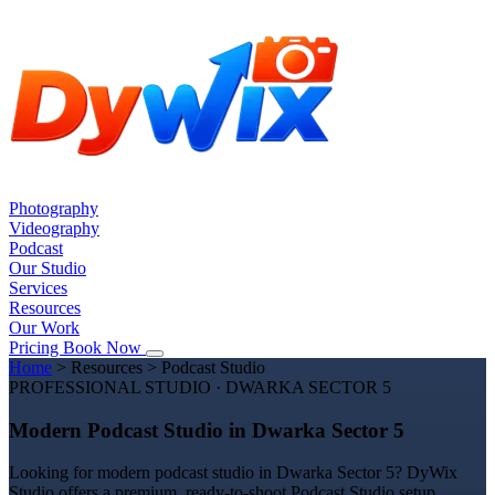
Photography
Videography
Podcast
Our Studio
Services
Resources
Our Work
Pricing
Book Now
Home
>
Resources
>
Podcast Studio
PROFESSIONAL STUDIO · DWARKA SECTOR 5
Modern Podcast Studio in Dwarka Sector 5
Looking for modern podcast studio in Dwarka Sector 5? DyWix
Studio offers a premium, ready-to-shoot Podcast Studio setup