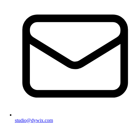
studio@dywix.com