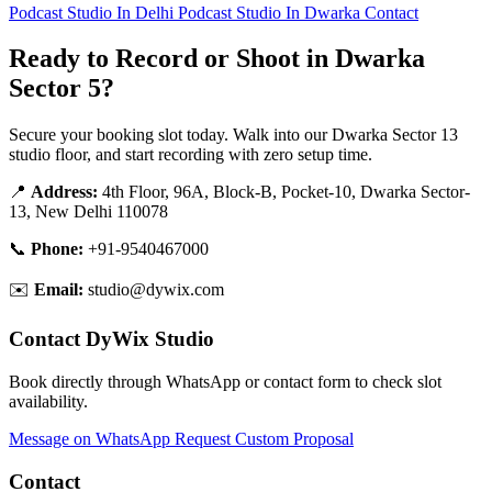
Podcast Studio In Delhi
Podcast Studio In Dwarka
Contact
Ready to Record or Shoot in Dwarka
Sector 5?
Secure your booking slot today. Walk into our Dwarka Sector 13
studio floor, and start recording with zero setup time.
📍
Address:
4th Floor, 96A, Block-B, Pocket-10, Dwarka Sector-
13, New Delhi 110078
📞
Phone:
+91-9540467000
✉️
Email:
studio@dywix.com
Contact DyWix Studio
Book directly through WhatsApp or contact form to check slot
availability.
Message on WhatsApp
Request Custom Proposal
Contact