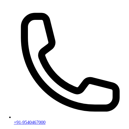
+91-9540467000