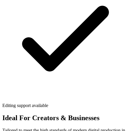
Editing support available
Ideal For Creators & Businesses
Tailored to meet the high standards of modern digital production in