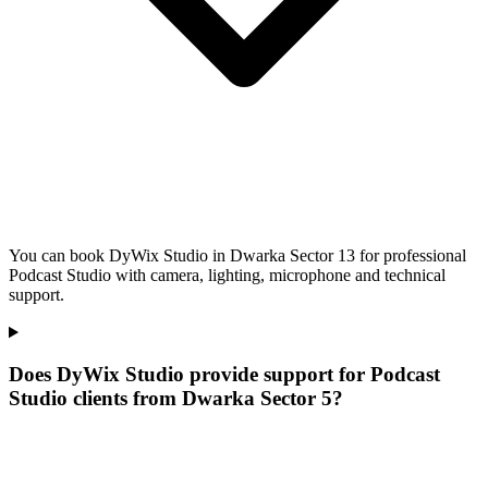
You can book DyWix Studio in Dwarka Sector 13 for professional
Podcast Studio with camera, lighting, microphone and technical
support.
Does DyWix Studio provide support for Podcast
Studio clients from Dwarka Sector 5?