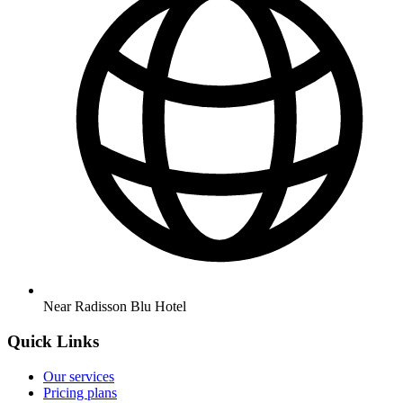
Near Radisson Blu Hotel
Quick Links
Our services
Pricing plans