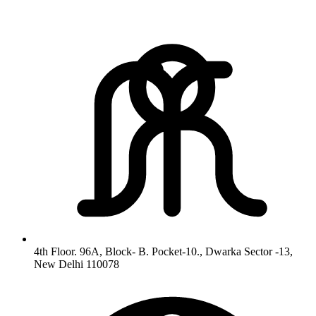
4th Floor. 96A, Block- B. Pocket-10., Dwarka Sector -13,
New Delhi 110078