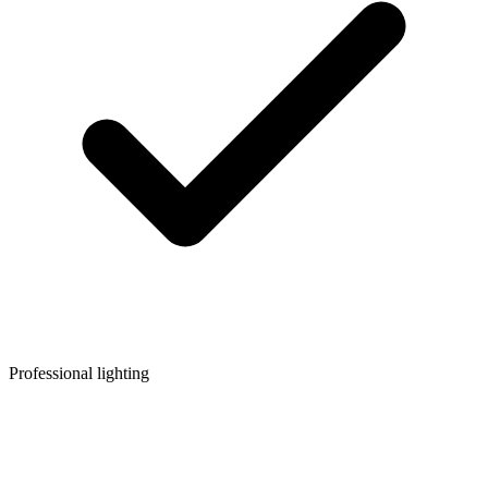
Professional lighting