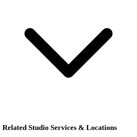
Related Studio Services & Locations