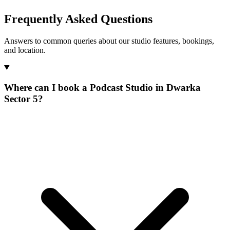
Frequently Asked Questions
Answers to common queries about our studio features, bookings,
and location.
Where can I book a Podcast Studio in Dwarka
Sector 5?