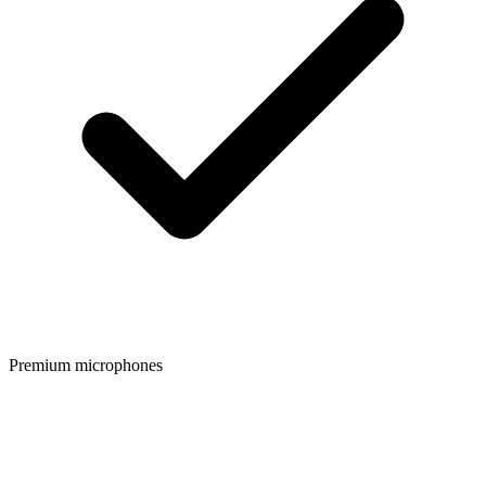
Premium microphones