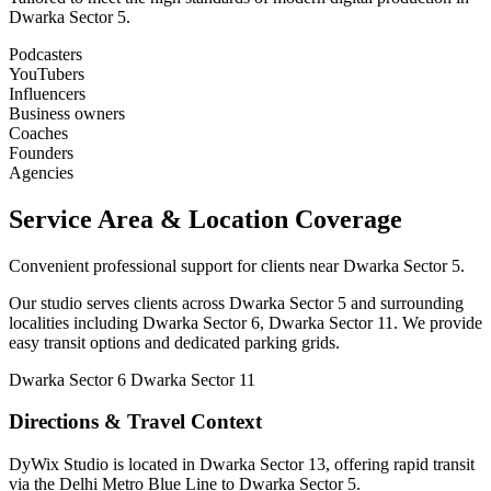
Dwarka Sector 5.
Podcasters
YouTubers
Influencers
Business owners
Coaches
Founders
Agencies
Service Area & Location Coverage
Convenient professional support for clients near Dwarka Sector 5.
Our studio serves clients across Dwarka Sector 5 and surrounding
localities including Dwarka Sector 6, Dwarka Sector 11. We provide
easy transit options and dedicated parking grids.
Dwarka Sector 6
Dwarka Sector 11
Directions & Travel Context
DyWix Studio is located in Dwarka Sector 13, offering rapid transit
via the Delhi Metro Blue Line to Dwarka Sector 5.