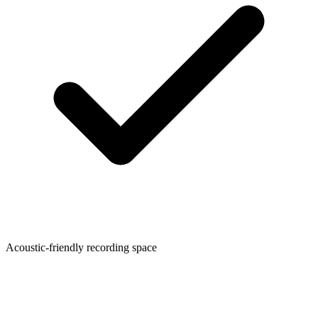
Acoustic-friendly recording space