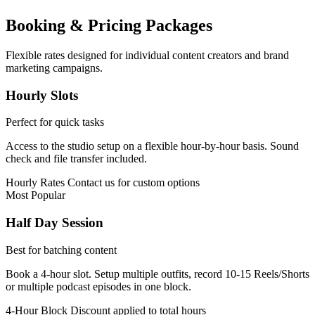
Booking & Pricing Packages
Flexible rates designed for individual content creators and brand
marketing campaigns.
Hourly Slots
Perfect for quick tasks
Access to the studio setup on a flexible hour-by-hour basis. Sound
check and file transfer included.
Hourly Rates
Contact us for custom options
Most Popular
Half Day Session
Best for batching content
Book a 4-hour slot. Setup multiple outfits, record 10-15 Reels/Shorts
or multiple podcast episodes in one block.
4-Hour Block
Discount applied to total hours