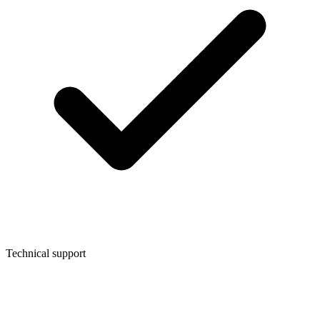
Technical support