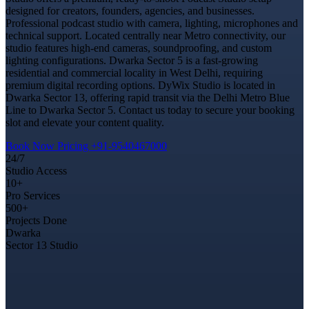
designed for creators, founders, agencies, and businesses.
Professional podcast studio with camera, lighting, microphones and
technical support. Located centrally near Metro connectivity, our
studio features high-end cameras, soundproofing, and custom
lighting configurations. Dwarka Sector 5 is a fast-growing
residential and commercial locality in West Delhi, requiring
premium digital recording options. DyWix Studio is located in
Dwarka Sector 13, offering rapid transit via the Delhi Metro Blue
Line to Dwarka Sector 5. Contact us today to secure your booking
slot and elevate your content quality.
Book Now
Pricing
+91-9540467000
24/7
Studio Access
10+
Pro Services
500+
Projects Done
Dwarka
Sector 13 Studio