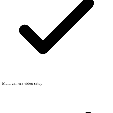
Multi-camera video setup