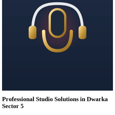
Professional Studio Solutions in Dwarka
Sector 5