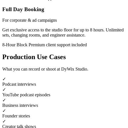
Full Day Booking
For corporate & ad campaigns
Get exclusive access to the studio floor for up to 8 hours. Unlimited
sets, changing rooms, and engineer assistance.
8-Hour Block
Premium client support included
Production Use Cases
What you can record or shoot at DyWix Studio.
✓
Podcast interviews
✓
YouTube podcast episodes
✓
Business interviews
✓
Founder stories
✓
Creator talk shows