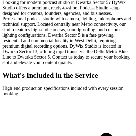
Looking for modern podcast studio in Dwarka Sector 5? DyWix
Studio offers a premium, ready-to-shoot Podcast Studio setup
designed for creators, founders, agencies, and businesses.
Professional podcast studio with camera, lighting, microphones and
technical support. Located centrally near Metro connectivity, our
studio features high-end cameras, soundproofing, and custom
lighting configurations. Dwarka Sector 5 is a fast-growing
residential and commercial locality in West Delhi, requiring
premium digital recording options. DyWix Studio is located in
Dwarka Sector 13, offering rapid transit via the Delhi Metro Blue
Line to Dwarka Sector 5. Contact us today to secure your booking
slot and elevate your content quality.
What's Included in the Service
High-end production specifications included with every session
booking.