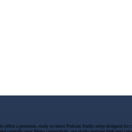
ffers a premium, ready-to-shoot Podcast Studio setup designed for cre
ated centrally near Metro connectivity, our studio features high-end ca