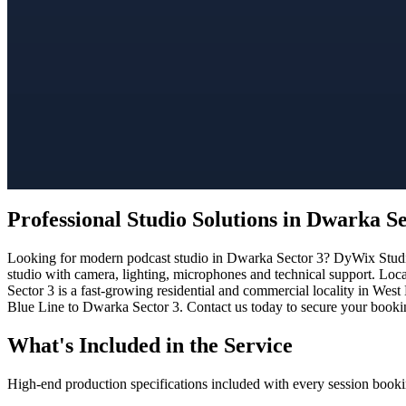
Professional Studio Solutions in Dwarka Se
Looking for modern podcast studio in Dwarka Sector 3? DyWix Studio o
studio with camera, lighting, microphones and technical support. Loc
Sector 3 is a fast-growing residential and commercial locality in West
Blue Line to Dwarka Sector 3. Contact us today to secure your booking
What's Included in the Service
High-end production specifications included with every session booki