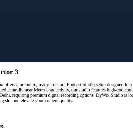
ctor 3
ffers a premium, ready-to-shoot Podcast Studio setup designed for cre
ated centrally near Metro connectivity, our studio features high-end ca
 Delhi, requiring premium digital recording options. DyWix Studio is lo
 slot and elevate your content quality.
ng.