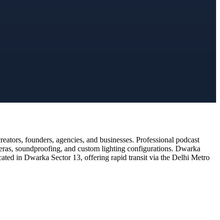
ators, founders, agencies, and businesses. Professional podcast
meras, soundproofing, and custom lighting configurations. Dwarka
cated in Dwarka Sector 13, offering rapid transit via the Delhi Metro