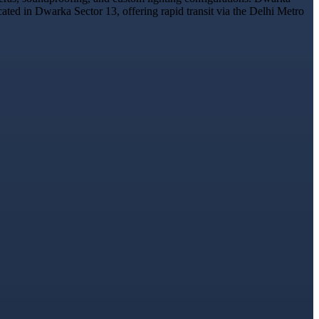
cated in Dwarka Sector 13, offering rapid transit via the Delhi Metro