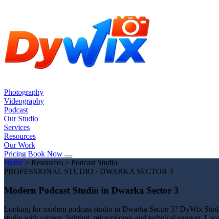
Photography
Videography
Podcast
Our Studio
Services
Resources
Our Work
Pricing
Book Now
Home
>
Resources
>
Podcast Studio
PROFESSIONAL STUDIO · DWARKA SECTOR 3
Modern Podcast Studio in Dwarka Sector 3
Looking for modern podcast studio in Dwarka Sector 3? DyWix Studio o
studio with camera, lighting, microphones and technical support. Loc