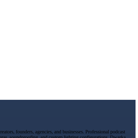
ators, founders, agencies, and businesses. Professional podcast
meras, soundproofing, and custom lighting configurations. Dwarka