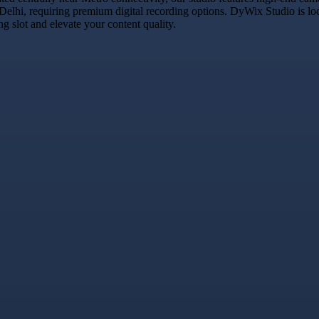
 Delhi, requiring premium digital recording options. DyWix Studio is lo
 slot and elevate your content quality.