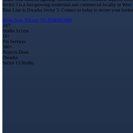
Sector 3 is a fast-growing residential and commercial locality in West
Blue Line to Dwarka Sector 3. Contact us today to secure your booking
Book Now
Pricing
+91-9540467000
24/7
Studio Access
10+
Pro Services
500+
Projects Done
Dwarka
Sector 13 Studio