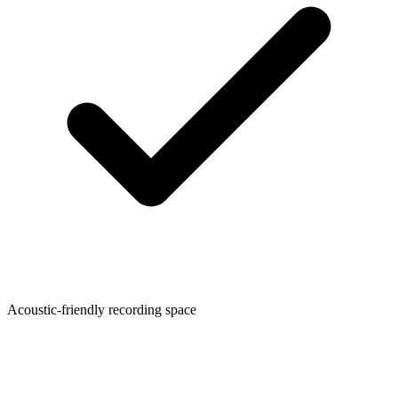
Acoustic-friendly recording space