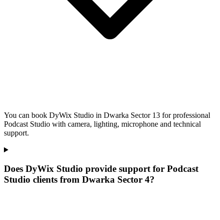
You can book DyWix Studio in Dwarka Sector 13 for professional
Podcast Studio with camera, lighting, microphone and technical
support.
Does DyWix Studio provide support for Podcast
Studio clients from Dwarka Sector 4?