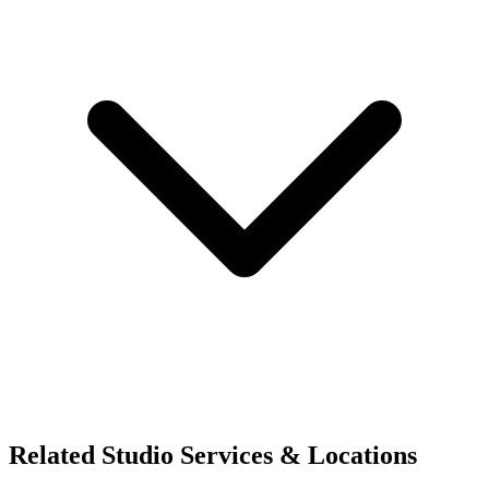
Related Studio Services & Locations