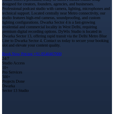
designed for creators, founders, agencies, and businesses.
Professional podcast studio with camera, lighting, microphones and
technical support. Located centrally near Metro connectivity, our
studio features high-end cameras, soundproofing, and custom
lighting configurations. Dwarka Sector 4 is a fast-growing
residential and commercial locality in West Delhi, requiring
premium digital recording options. DyWix Studio is located in
Dwarka Sector 13, offering rapid transit via the Delhi Metro Blue
Line to Dwarka Sector 4. Contact us today to secure your booking
slot and elevate your content quality.
Book Now
Pricing
+91-9540467000
24/7
Studio Access
10+
Pro Services
500+
Projects Done
Dwarka
Sector 13 Studio