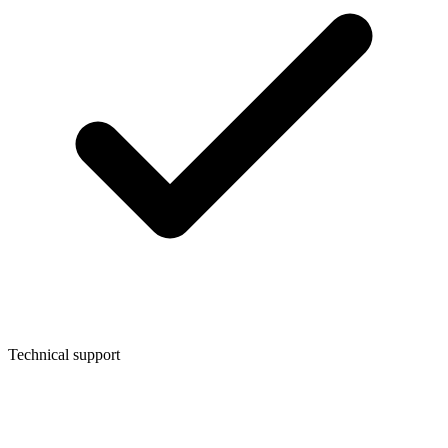
Technical support