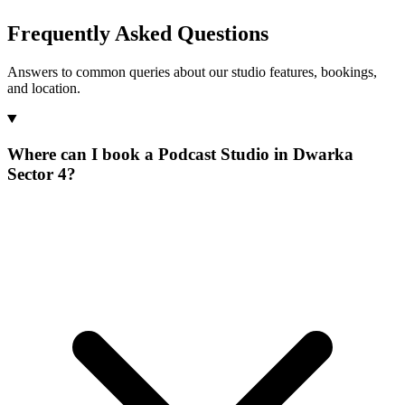
Frequently Asked Questions
Answers to common queries about our studio features, bookings,
and location.
Where can I book a Podcast Studio in Dwarka
Sector 4?