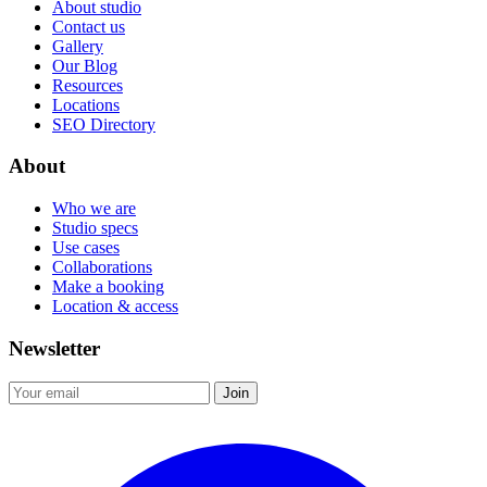
About studio
Contact us
Gallery
Our Blog
Resources
Locations
SEO Directory
About
Who we are
Studio specs
Use cases
Collaborations
Make a booking
Location & access
Newsletter
Join