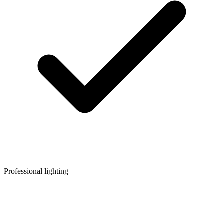
Professional lighting