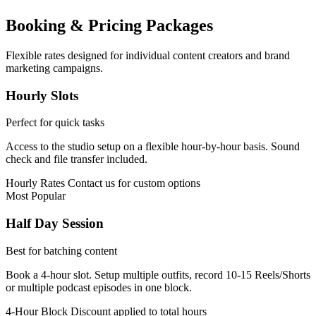
Booking & Pricing Packages
Flexible rates designed for individual content creators and brand
marketing campaigns.
Hourly Slots
Perfect for quick tasks
Access to the studio setup on a flexible hour-by-hour basis. Sound
check and file transfer included.
Hourly Rates
Contact us for custom options
Most Popular
Half Day Session
Best for batching content
Book a 4-hour slot. Setup multiple outfits, record 10-15 Reels/Shorts
or multiple podcast episodes in one block.
4-Hour Block
Discount applied to total hours