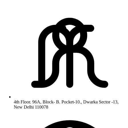
4th Floor. 96A, Block- B. Pocket-10., Dwarka Sector -13,
New Delhi 110078