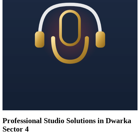
Professional Studio Solutions in Dwarka
Sector 4