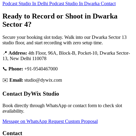
Podcast Studio In Delhi
Podcast Studio In Dwarka
Contact
Ready to Record or Shoot in Dwarka
Sector 4?
Secure your booking slot today. Walk into our Dwarka Sector 13
studio floor, and start recording with zero setup time.
📍
Address:
4th Floor, 96A, Block-B, Pocket-10, Dwarka Sector-
13, New Delhi 110078
📞
Phone:
+91-9540467000
✉️
Email:
studio@dywix.com
Contact DyWix Studio
Book directly through WhatsApp or contact form to check slot
availability.
Message on WhatsApp
Request Custom Proposal
Contact