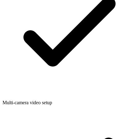
Multi-camera video setup