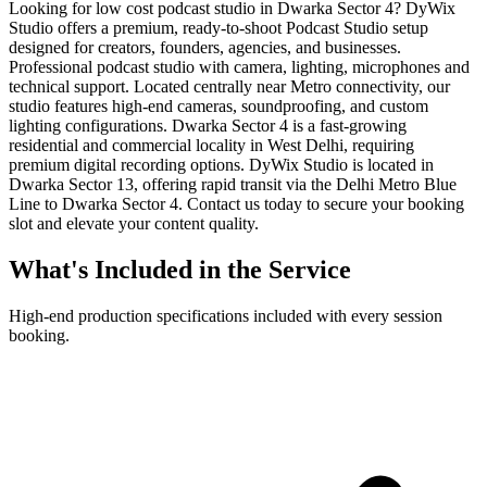
Looking for low cost podcast studio in Dwarka Sector 4? DyWix
Studio offers a premium, ready-to-shoot Podcast Studio setup
designed for creators, founders, agencies, and businesses.
Professional podcast studio with camera, lighting, microphones and
technical support. Located centrally near Metro connectivity, our
studio features high-end cameras, soundproofing, and custom
lighting configurations. Dwarka Sector 4 is a fast-growing
residential and commercial locality in West Delhi, requiring
premium digital recording options. DyWix Studio is located in
Dwarka Sector 13, offering rapid transit via the Delhi Metro Blue
Line to Dwarka Sector 4. Contact us today to secure your booking
slot and elevate your content quality.
What's Included in the Service
High-end production specifications included with every session
booking.