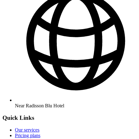
Near Radisson Blu Hotel
Quick Links
Our services
Pricing plans