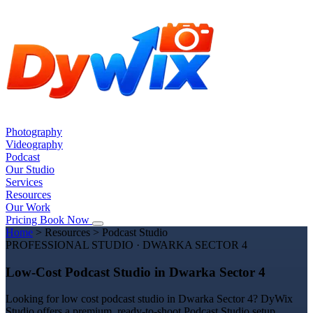
Photography
Videography
Podcast
Our Studio
Services
Resources
Our Work
Pricing
Book Now
Home
>
Resources
>
Podcast Studio
PROFESSIONAL STUDIO · DWARKA SECTOR 4
Low-Cost Podcast Studio in Dwarka Sector 4
Looking for low cost podcast studio in Dwarka Sector 4? DyWix
Studio offers a premium, ready-to-shoot Podcast Studio setup