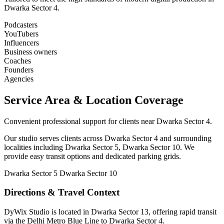
Dwarka Sector 4.
Podcasters
YouTubers
Influencers
Business owners
Coaches
Founders
Agencies
Service Area & Location Coverage
Convenient professional support for clients near Dwarka Sector 4.
Our studio serves clients across Dwarka Sector 4 and surrounding
localities including Dwarka Sector 5, Dwarka Sector 10. We
provide easy transit options and dedicated parking grids.
Dwarka Sector 5
Dwarka Sector 10
Directions & Travel Context
DyWix Studio is located in Dwarka Sector 13, offering rapid transit
via the Delhi Metro Blue Line to Dwarka Sector 4.