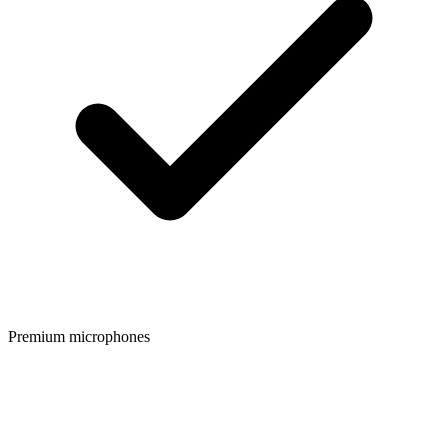
Premium microphones