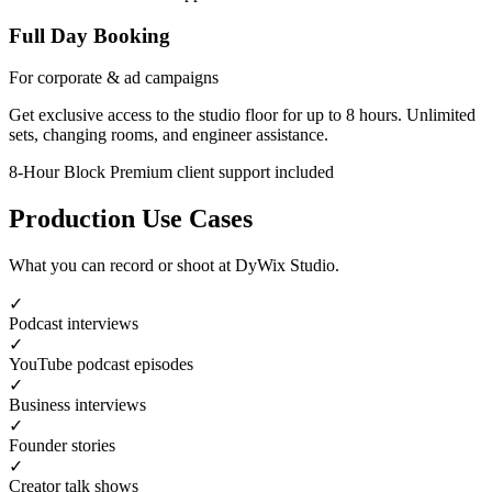
Full Day Booking
For corporate & ad campaigns
Get exclusive access to the studio floor for up to 8 hours. Unlimited
sets, changing rooms, and engineer assistance.
8-Hour Block
Premium client support included
Production Use Cases
What you can record or shoot at DyWix Studio.
✓
Podcast interviews
✓
YouTube podcast episodes
✓
Business interviews
✓
Founder stories
✓
Creator talk shows