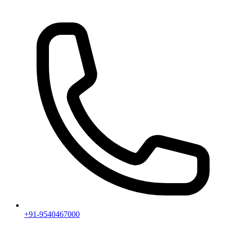
+91-9540467000