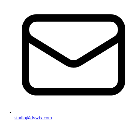
studio@dywix.com