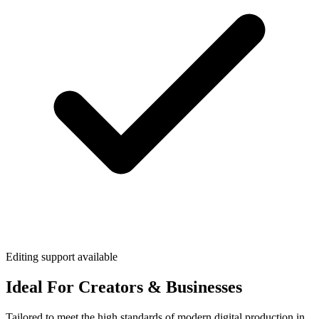
Editing support available
Ideal For Creators & Businesses
Tailored to meet the high standards of modern digital production in