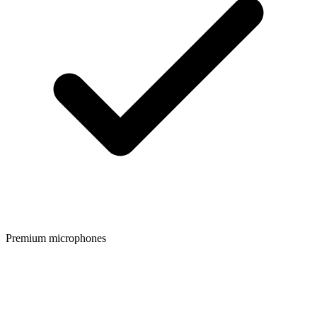
Premium microphones