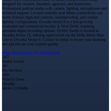
designed for creators, founders, agencies, and businesses.
Professional podcast studio with camera, lighting, microphones and
technical support. Located centrally near Metro connectivity, our
studio features high-end cameras, soundproofing, and custom
lighting configurations. Dwarka Sector 8 is a fast-growing
residential and commercial locality in West Delhi, requiring
premium digital recording options. DyWix Studio is located in
Dwarka Sector 13, offering rapid transit via the Delhi Metro Blue
Line to Dwarka Sector 8. Contact us today to secure your booking
slot and elevate your content quality.
Book Now
Pricing
+91-9540467000
24/7
Studio Access
10+
Pro Services
500+
Projects Done
Dwarka
Sector 13 Studio