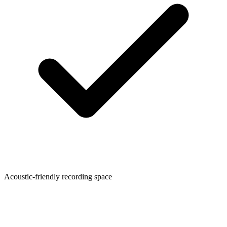
Acoustic-friendly recording space