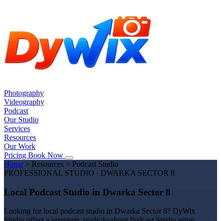
Photography
Videography
Podcast
Our Studio
Services
Resources
Our Work
Pricing
Book Now
Home
>
Resources
>
Podcast Studio
PROFESSIONAL STUDIO · DWARKA SECTOR 8
Local Podcast Studio in Dwarka Sector 8
Looking for local podcast studio in Dwarka Sector 8? DyWix
Studio offers a premium, ready-to-shoot Podcast Studio setup