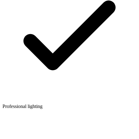
Professional lighting