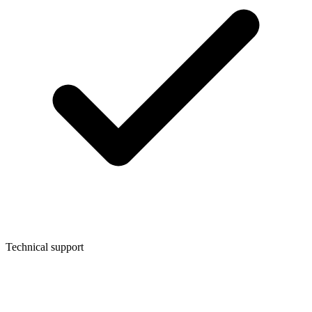
Technical support