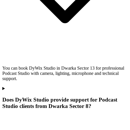
You can book DyWix Studio in Dwarka Sector 13 for professional
Podcast Studio with camera, lighting, microphone and technical
support.
Does DyWix Studio provide support for Podcast
Studio clients from Dwarka Sector 8?