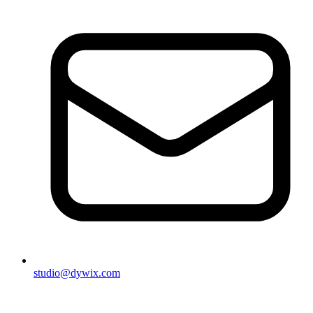
studio@dywix.com