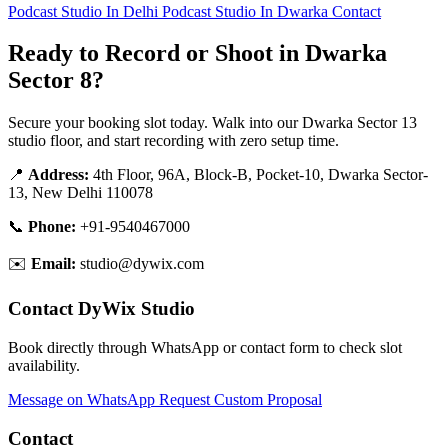
Podcast Studio In Delhi
Podcast Studio In Dwarka
Contact
Ready to Record or Shoot in Dwarka
Sector 8?
Secure your booking slot today. Walk into our Dwarka Sector 13
studio floor, and start recording with zero setup time.
📍
Address:
4th Floor, 96A, Block-B, Pocket-10, Dwarka Sector-
13, New Delhi 110078
📞
Phone:
+91-9540467000
✉️
Email:
studio@dywix.com
Contact DyWix Studio
Book directly through WhatsApp or contact form to check slot
availability.
Message on WhatsApp
Request Custom Proposal
Contact