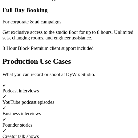
Full Day Booking
For corporate & ad campaigns
Get exclusive access to the studio floor for up to 8 hours. Unlimited
sets, changing rooms, and engineer assistance.
8-Hour Block
Premium client support included
Production Use Cases
What you can record or shoot at DyWix Studio.
✓
Podcast interviews
✓
YouTube podcast episodes
✓
Business interviews
✓
Founder stories
✓
Creator talk shows