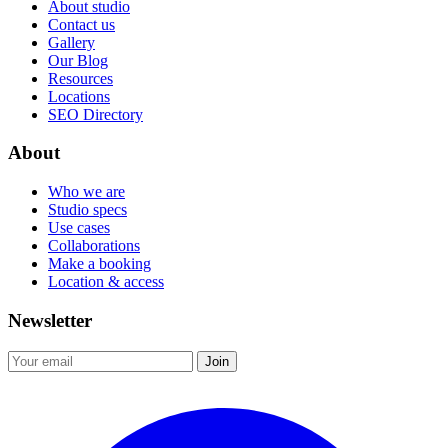
About studio
Contact us
Gallery
Our Blog
Resources
Locations
SEO Directory
About
Who we are
Studio specs
Use cases
Collaborations
Make a booking
Location & access
Newsletter
Join