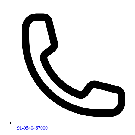
+91-9540467000