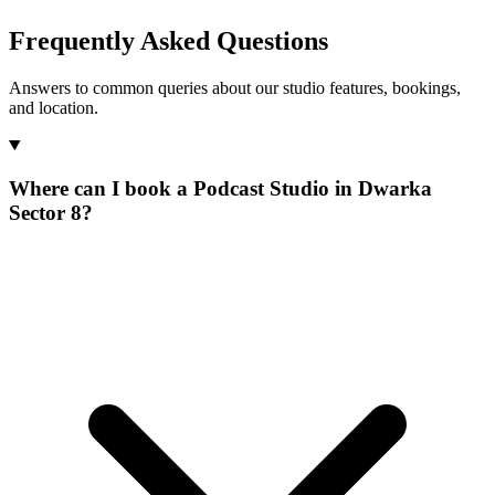
Frequently Asked Questions
Answers to common queries about our studio features, bookings,
and location.
Where can I book a Podcast Studio in Dwarka
Sector 8?