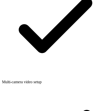
Multi-camera video setup