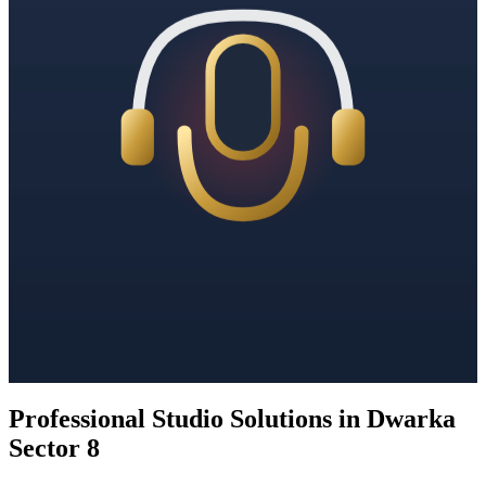
Professional Studio Solutions in Dwarka
Sector 8