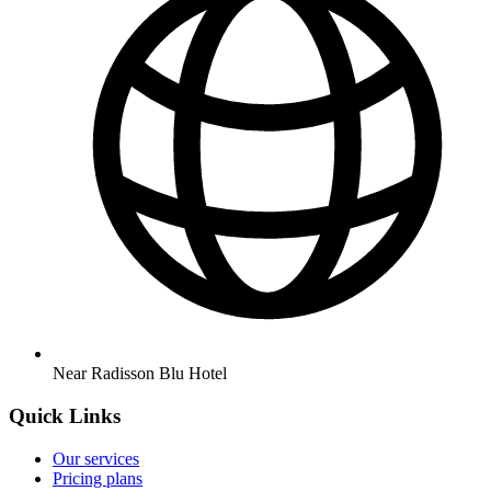
Near Radisson Blu Hotel
Quick Links
Our services
Pricing plans