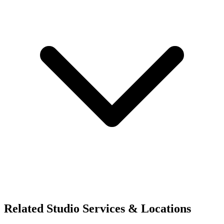
Related Studio Services & Locations