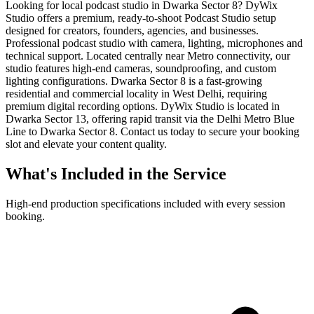
Looking for local podcast studio in Dwarka Sector 8? DyWix
Studio offers a premium, ready-to-shoot Podcast Studio setup
designed for creators, founders, agencies, and businesses.
Professional podcast studio with camera, lighting, microphones and
technical support. Located centrally near Metro connectivity, our
studio features high-end cameras, soundproofing, and custom
lighting configurations. Dwarka Sector 8 is a fast-growing
residential and commercial locality in West Delhi, requiring
premium digital recording options. DyWix Studio is located in
Dwarka Sector 13, offering rapid transit via the Delhi Metro Blue
Line to Dwarka Sector 8. Contact us today to secure your booking
slot and elevate your content quality.
What's Included in the Service
High-end production specifications included with every session
booking.