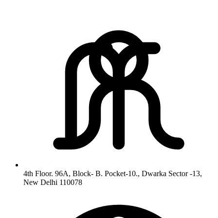
4th Floor. 96A, Block- B. Pocket-10., Dwarka Sector -13,
New Delhi 110078