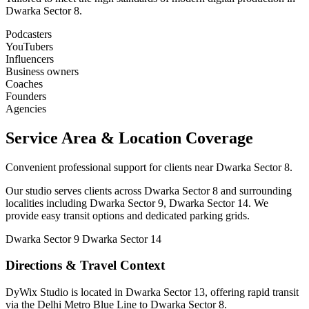
Dwarka Sector 8.
Podcasters
YouTubers
Influencers
Business owners
Coaches
Founders
Agencies
Service Area & Location Coverage
Convenient professional support for clients near Dwarka Sector 8.
Our studio serves clients across Dwarka Sector 8 and surrounding
localities including Dwarka Sector 9, Dwarka Sector 14. We
provide easy transit options and dedicated parking grids.
Dwarka Sector 9
Dwarka Sector 14
Directions & Travel Context
DyWix Studio is located in Dwarka Sector 13, offering rapid transit
via the Delhi Metro Blue Line to Dwarka Sector 8.