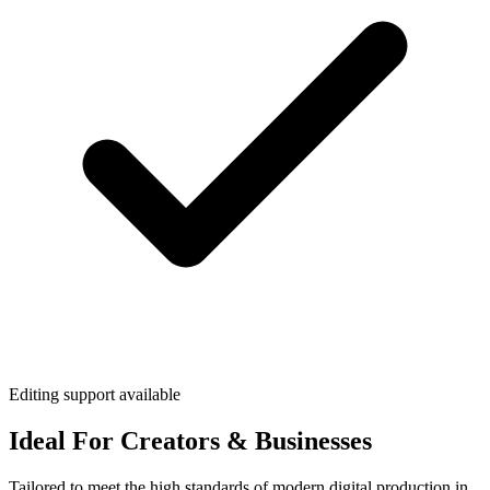
Editing support available
Ideal For Creators & Businesses
Tailored to meet the high standards of modern digital production in