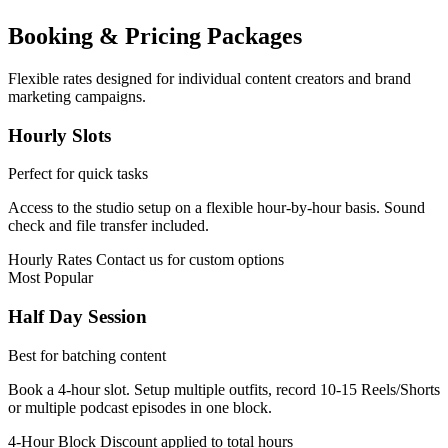
Booking & Pricing Packages
Flexible rates designed for individual content creators and brand
marketing campaigns.
Hourly Slots
Perfect for quick tasks
Access to the studio setup on a flexible hour-by-hour basis. Sound
check and file transfer included.
Hourly Rates
Contact us for custom options
Most Popular
Half Day Session
Best for batching content
Book a 4-hour slot. Setup multiple outfits, record 10-15 Reels/Shorts
or multiple podcast episodes in one block.
4-Hour Block
Discount applied to total hours