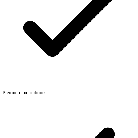
Premium microphones