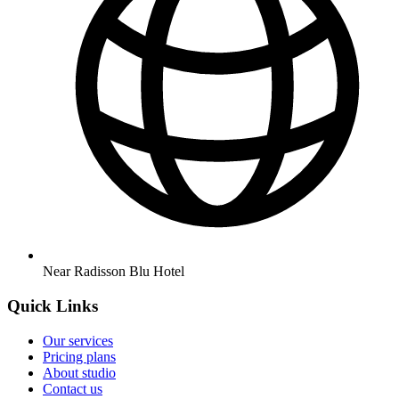
Near Radisson Blu Hotel
Quick Links
Our services
Pricing plans
About studio
Contact us