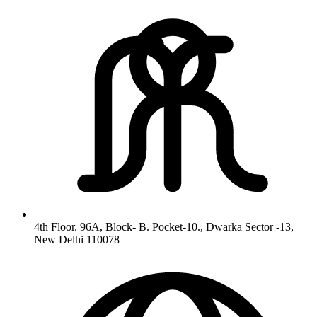
4th Floor. 96A, Block- B. Pocket-10., Dwarka Sector -13,
New Delhi 110078