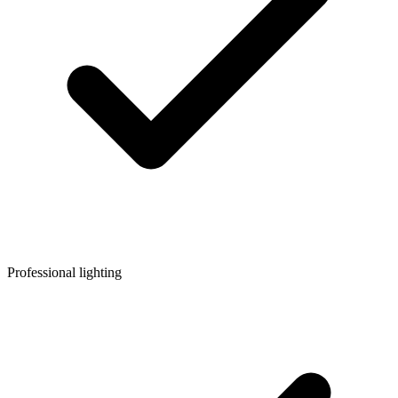
Professional lighting