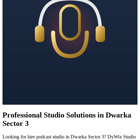
Professional Studio Solutions in Dwarka
Sector 3
Looking for hire podcast studio in Dwarka Sector 3? DyWix Studio