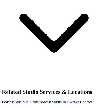
Related Studio Services & Locations
Podcast Studio In Delhi
Podcast Studio In Dwarka
Contact