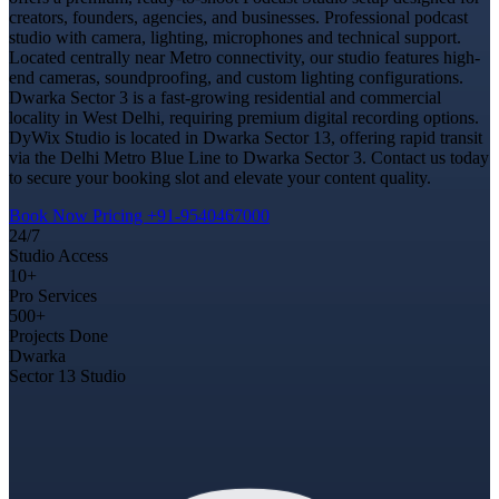
creators, founders, agencies, and businesses. Professional podcast
studio with camera, lighting, microphones and technical support.
Located centrally near Metro connectivity, our studio features high-
end cameras, soundproofing, and custom lighting configurations.
Dwarka Sector 3 is a fast-growing residential and commercial
locality in West Delhi, requiring premium digital recording options.
DyWix Studio is located in Dwarka Sector 13, offering rapid transit
via the Delhi Metro Blue Line to Dwarka Sector 3. Contact us today
to secure your booking slot and elevate your content quality.
Book Now
Pricing
+91-9540467000
24/7
Studio Access
10+
Pro Services
500+
Projects Done
Dwarka
Sector 13 Studio