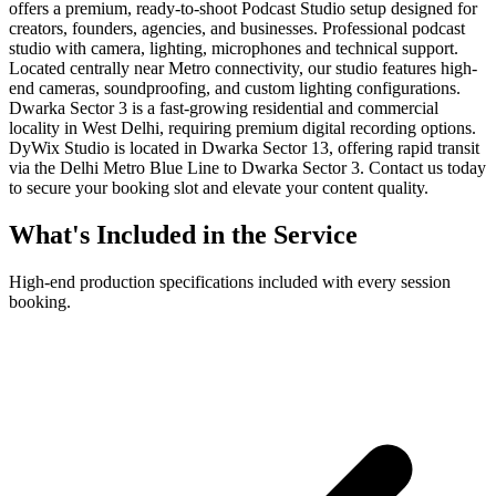
offers a premium, ready-to-shoot Podcast Studio setup designed for
creators, founders, agencies, and businesses. Professional podcast
studio with camera, lighting, microphones and technical support.
Located centrally near Metro connectivity, our studio features high-
end cameras, soundproofing, and custom lighting configurations.
Dwarka Sector 3 is a fast-growing residential and commercial
locality in West Delhi, requiring premium digital recording options.
DyWix Studio is located in Dwarka Sector 13, offering rapid transit
via the Delhi Metro Blue Line to Dwarka Sector 3. Contact us today
to secure your booking slot and elevate your content quality.
What's Included in the Service
High-end production specifications included with every session
booking.