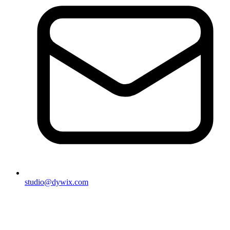
studio@dywix.com