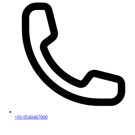
+91-9540467000