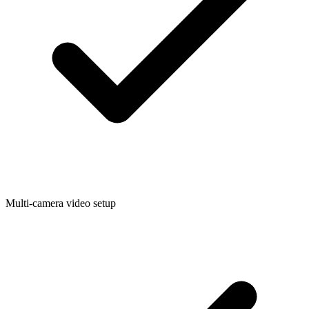
Multi-camera video setup