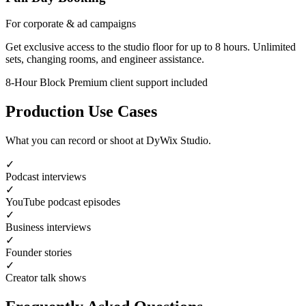
For corporate & ad campaigns
Get exclusive access to the studio floor for up to 8 hours. Unlimited
sets, changing rooms, and engineer assistance.
8-Hour Block
Premium client support included
Production Use Cases
What you can record or shoot at DyWix Studio.
✓
Podcast interviews
✓
YouTube podcast episodes
✓
Business interviews
✓
Founder stories
✓
Creator talk shows