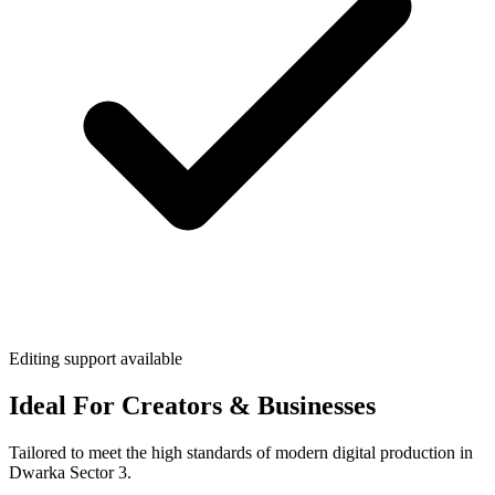
Editing support available
Ideal For Creators & Businesses
Tailored to meet the high standards of modern digital production in
Dwarka Sector 3.