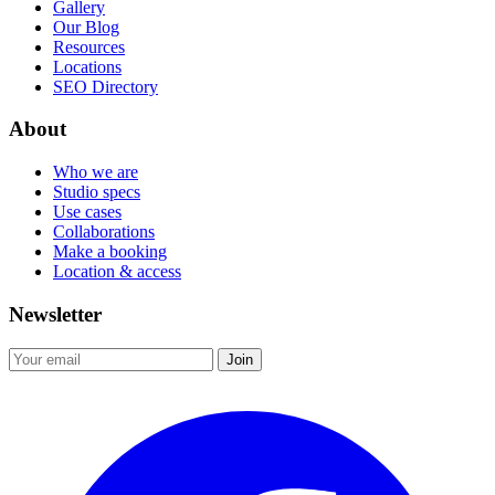
Gallery
Our Blog
Resources
Locations
SEO Directory
About
Who we are
Studio specs
Use cases
Collaborations
Make a booking
Location & access
Newsletter
Join