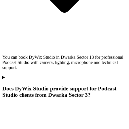
You can book DyWix Studio in Dwarka Sector 13 for professional
Podcast Studio with camera, lighting, microphone and technical
support.
Does DyWix Studio provide support for Podcast
Studio clients from Dwarka Sector 3?