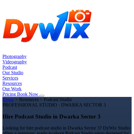
Photography
Videography
Podcast
Our Studio
Services
Resources
Our Work
Pricing
Book Now
Home
>
Resources
>
Podcast Studio
PROFESSIONAL STUDIO · DWARKA SECTOR 3
Hire Podcast Studio in Dwarka Sector 3
Looking for hire podcast studio in Dwarka Sector 3? DyWix Studio
offers a premium, ready-to-shoot Podcast Studio setup designed for