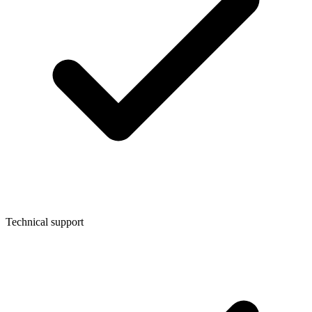
Technical support