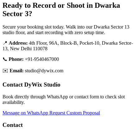
Ready to Record or Shoot in Dwarka
Sector 3?
Secure your booking slot today. Walk into our Dwarka Sector 13
studio floor, and start recording with zero setup time.
📍
Address:
4th Floor, 96A, Block-B, Pocket-10, Dwarka Sector-
13, New Delhi 110078
📞
Phone:
+91-9540467000
✉️
Email:
studio@dywix.com
Contact DyWix Studio
Book directly through WhatsApp or contact form to check slot
availability.
Message on WhatsApp
Request Custom Proposal
Contact