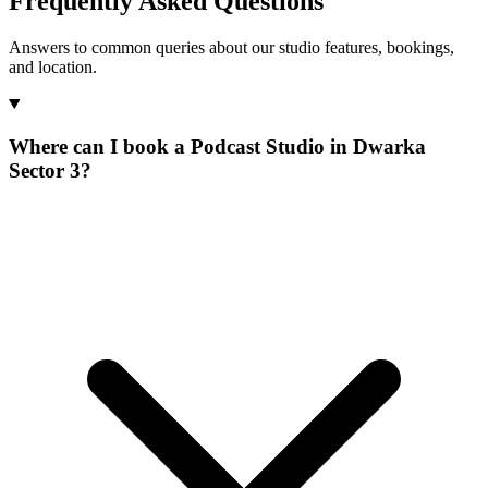
Frequently Asked Questions
Answers to common queries about our studio features, bookings,
and location.
Where can I book a Podcast Studio in Dwarka
Sector 3?