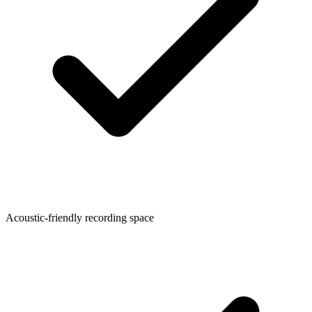
Acoustic-friendly recording space