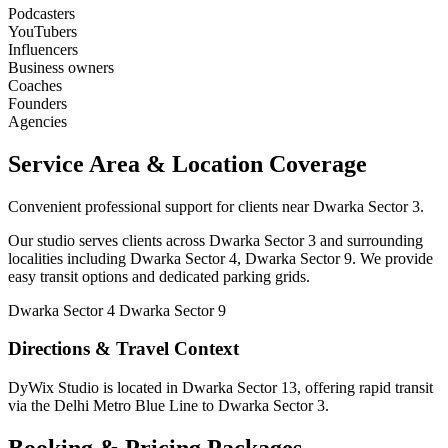
Podcasters
YouTubers
Influencers
Business owners
Coaches
Founders
Agencies
Service Area & Location Coverage
Convenient professional support for clients near Dwarka Sector 3.
Our studio serves clients across Dwarka Sector 3 and surrounding
localities including Dwarka Sector 4, Dwarka Sector 9. We provide
easy transit options and dedicated parking grids.
Dwarka Sector 4
Dwarka Sector 9
Directions & Travel Context
DyWix Studio is located in Dwarka Sector 13, offering rapid transit
via the Delhi Metro Blue Line to Dwarka Sector 3.