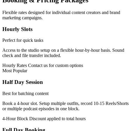
Booking & Pricing Packages
Flexible rates designed for individual content creators and brand
marketing campaigns.
Hourly Slots
Perfect for quick tasks
Access to the studio setup on a flexible hour-by-hour basis. Sound
check and file transfer included.
Hourly Rates
Contact us for custom options
Most Popular
Half Day Session
Best for batching content
Book a 4-hour slot. Setup multiple outfits, record 10-15 Reels/Shorts
or multiple podcast episodes in one block.
4-Hour Block
Discount applied to total hours
Full Day Booking