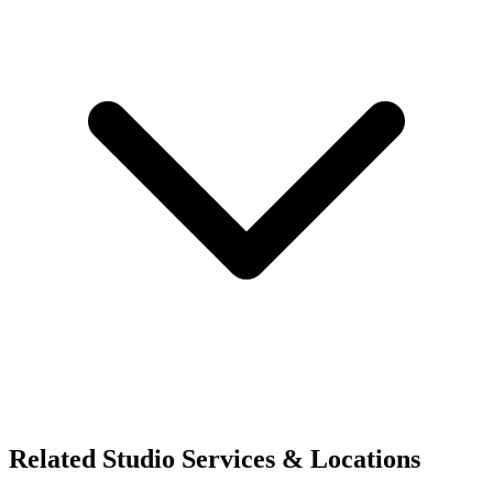
Related Studio Services & Locations