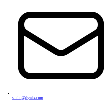
studio@dywix.com