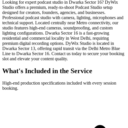
Looking for expert podcast studio in Dwarka Sector 16? DyWix
Studio offers a premium, ready-to-shoot Podcast Studio setup
designed for creators, founders, agencies, and businesses.
Professional podcast studio with camera, lighting, microphones and
technical support. Located centrally near Metro connectivity, our
studio features high-end cameras, soundproofing, and custom
lighting configurations. Dwarka Sector 16 is a fast-growing
residential and commercial locality in West Delhi, requiring
premium digital recording options. DyWix Studio is located in
Dwarka Sector 13, offering rapid transit via the Delhi Metro Blue
Line to Dwarka Sector 16. Contact us today to secure your booking
slot and elevate your content quality.
What's Included in the Service
High-end production specifications included with every session
booking.