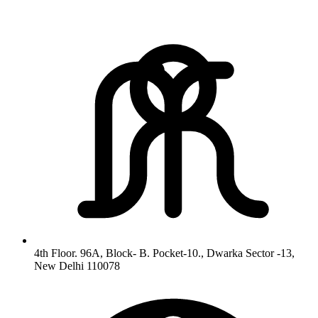
4th Floor. 96A, Block- B. Pocket-10., Dwarka Sector -13,
New Delhi 110078