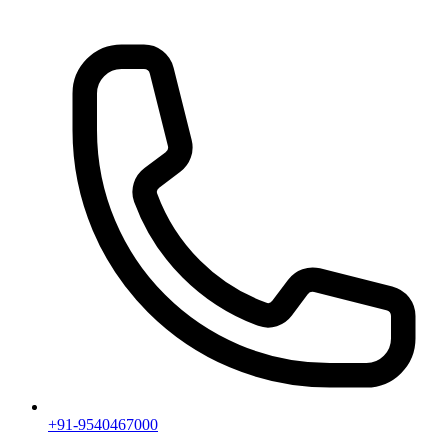
+91-9540467000