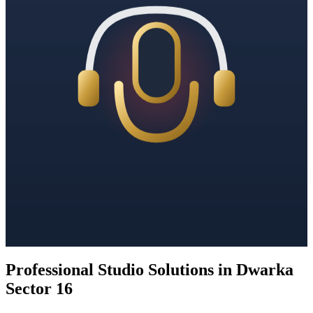
Professional Studio Solutions in Dwarka
Sector 16