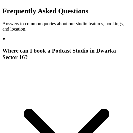
Frequently Asked Questions
Answers to common queries about our studio features, bookings,
and location.
Where can I book a Podcast Studio in Dwarka
Sector 16?