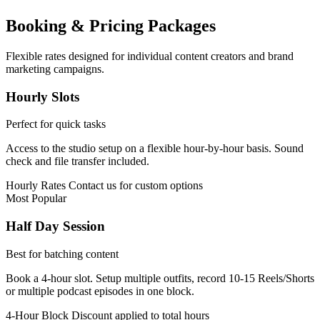
Booking & Pricing Packages
Flexible rates designed for individual content creators and brand
marketing campaigns.
Hourly Slots
Perfect for quick tasks
Access to the studio setup on a flexible hour-by-hour basis. Sound
check and file transfer included.
Hourly Rates
Contact us for custom options
Most Popular
Half Day Session
Best for batching content
Book a 4-hour slot. Setup multiple outfits, record 10-15 Reels/Shorts
or multiple podcast episodes in one block.
4-Hour Block
Discount applied to total hours