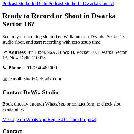
Podcast Studio In Delhi
Podcast Studio In Dwarka
Contact
Ready to Record or Shoot in Dwarka
Sector 16?
Secure your booking slot today. Walk into our Dwarka Sector 13
studio floor, and start recording with zero setup time.
📍
Address:
4th Floor, 96A, Block-B, Pocket-10, Dwarka Sector-
13, New Delhi 110078
📞
Phone:
+91-9540467000
✉️
Email:
studio@dywix.com
Contact DyWix Studio
Book directly through WhatsApp or contact form to check slot
availability.
Message on WhatsApp
Request Custom Proposal
Contact