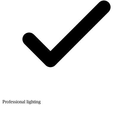
Professional lighting