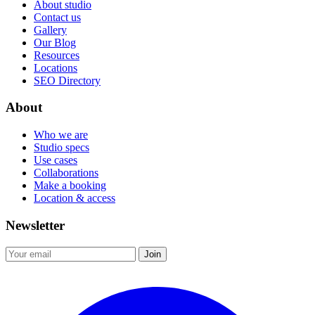
About studio
Contact us
Gallery
Our Blog
Resources
Locations
SEO Directory
About
Who we are
Studio specs
Use cases
Collaborations
Make a booking
Location & access
Newsletter
Join