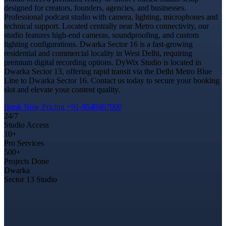
designed for creators, founders, agencies, and businesses.
Professional podcast studio with camera, lighting, microphones and
technical support. Located centrally near Metro connectivity, our
studio features high-end cameras, soundproofing, and custom
lighting configurations. Dwarka Sector 16 is a fast-growing
residential and commercial locality in West Delhi, requiring
premium digital recording options. DyWix Studio is located in
Dwarka Sector 13, offering rapid transit via the Delhi Metro Blue
Line to Dwarka Sector 16. Contact us today to secure your booking
slot and elevate your content quality.
Book Now
Pricing
+91-9540467000
24/7
Studio Access
10+
Pro Services
500+
Projects Done
Dwarka
Sector 13 Studio