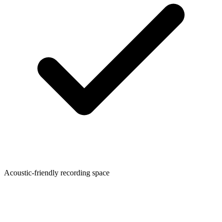
Acoustic-friendly recording space