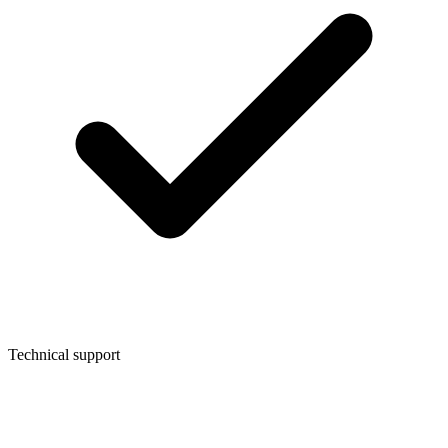
Technical support