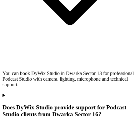
You can book DyWix Studio in Dwarka Sector 13 for professional
Podcast Studio with camera, lighting, microphone and technical
support.
Does DyWix Studio provide support for Podcast
Studio clients from Dwarka Sector 16?