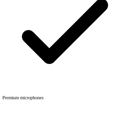
Premium microphones