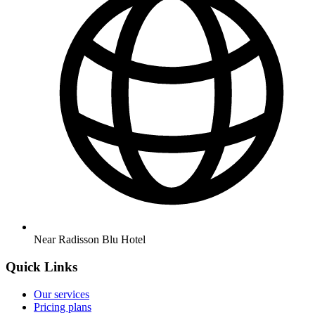
Near Radisson Blu Hotel
Quick Links
Our services
Pricing plans