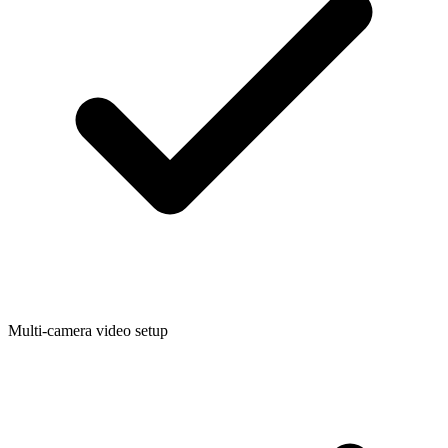
Multi-camera video setup