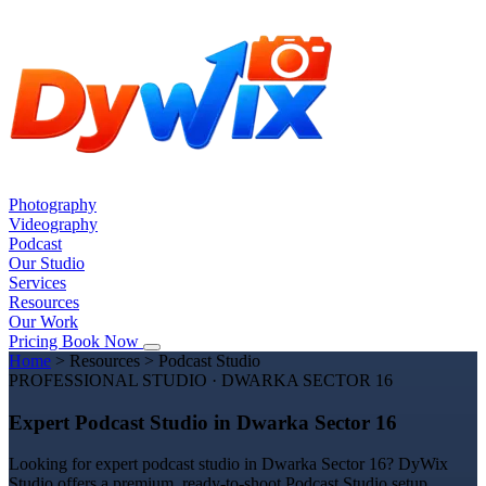
Photography
Videography
Podcast
Our Studio
Services
Resources
Our Work
Pricing
Book Now
Home
>
Resources
>
Podcast Studio
PROFESSIONAL STUDIO · DWARKA SECTOR 16
Expert Podcast Studio in Dwarka Sector 16
Looking for expert podcast studio in Dwarka Sector 16? DyWix
Studio offers a premium, ready-to-shoot Podcast Studio setup