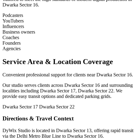
Dwarka Sector 16.
Podcasters
YouTubers
Influencers
Business owners
Coaches
Founders
Agencies
Service Area & Location Coverage
Convenient professional support for clients near Dwarka Sector 16.
Our studio serves clients across Dwarka Sector 16 and surrounding
localities including Dwarka Sector 17, Dwarka Sector 22. We
provide easy transit options and dedicated parking grids.
Dwarka Sector 17
Dwarka Sector 22
Directions & Travel Context
DyWix Studio is located in Dwarka Sector 13, offering rapid transit
via the Delhi Metro Blue Line to Dwarka Sector 16.