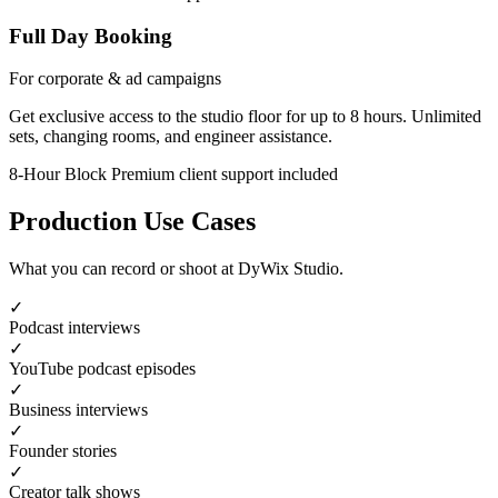
Full Day Booking
For corporate & ad campaigns
Get exclusive access to the studio floor for up to 8 hours. Unlimited
sets, changing rooms, and engineer assistance.
8-Hour Block
Premium client support included
Production Use Cases
What you can record or shoot at DyWix Studio.
✓
Podcast interviews
✓
YouTube podcast episodes
✓
Business interviews
✓
Founder stories
✓
Creator talk shows