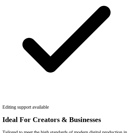
Editing support available
Ideal For Creators & Businesses
Tailored to meet the high standards of modern digital production in