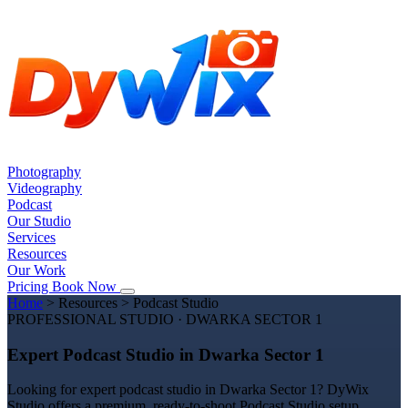
Photography
Videography
Podcast
Our Studio
Services
Resources
Our Work
Pricing
Book Now
Home
>
Resources
>
Podcast Studio
PROFESSIONAL STUDIO · DWARKA SECTOR 1
Expert Podcast Studio in Dwarka Sector 1
Looking for expert podcast studio in Dwarka Sector 1? DyWix
Studio offers a premium, ready-to-shoot Podcast Studio setup