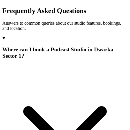
Frequently Asked Questions
Answers to common queries about our studio features, bookings,
and location.
Where can I book a Podcast Studio in Dwarka
Sector 1?