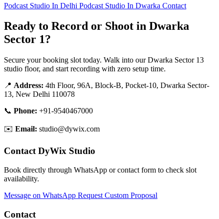
Podcast Studio In Delhi
Podcast Studio In Dwarka
Contact
Ready to Record or Shoot in Dwarka
Sector 1?
Secure your booking slot today. Walk into our Dwarka Sector 13
studio floor, and start recording with zero setup time.
📍
Address:
4th Floor, 96A, Block-B, Pocket-10, Dwarka Sector-
13, New Delhi 110078
📞
Phone:
+91-9540467000
✉️
Email:
studio@dywix.com
Contact DyWix Studio
Book directly through WhatsApp or contact form to check slot
availability.
Message on WhatsApp
Request Custom Proposal
Contact