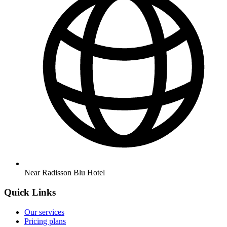
Near Radisson Blu Hotel
Quick Links
Our services
Pricing plans