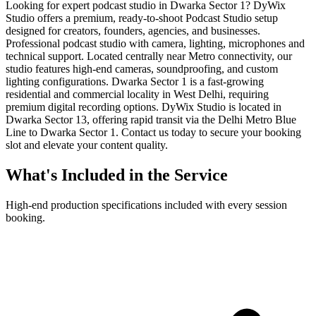
Looking for expert podcast studio in Dwarka Sector 1? DyWix
Studio offers a premium, ready-to-shoot Podcast Studio setup
designed for creators, founders, agencies, and businesses.
Professional podcast studio with camera, lighting, microphones and
technical support. Located centrally near Metro connectivity, our
studio features high-end cameras, soundproofing, and custom
lighting configurations. Dwarka Sector 1 is a fast-growing
residential and commercial locality in West Delhi, requiring
premium digital recording options. DyWix Studio is located in
Dwarka Sector 13, offering rapid transit via the Delhi Metro Blue
Line to Dwarka Sector 1. Contact us today to secure your booking
slot and elevate your content quality.
What's Included in the Service
High-end production specifications included with every session
booking.