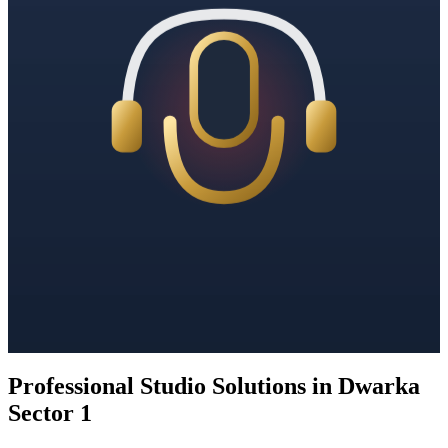
Professional Studio Solutions in Dwarka
Sector 1