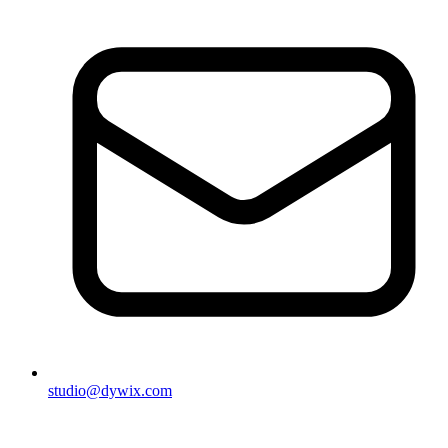
studio@dywix.com