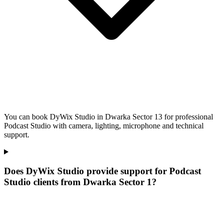
You can book DyWix Studio in Dwarka Sector 13 for professional
Podcast Studio with camera, lighting, microphone and technical
support.
Does DyWix Studio provide support for Podcast
Studio clients from Dwarka Sector 1?