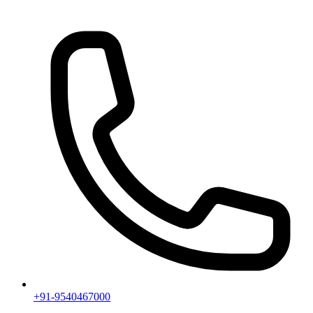
+91-9540467000