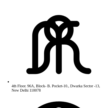
4th Floor. 96A, Block- B. Pocket-10., Dwarka Sector -13,
New Delhi 110078