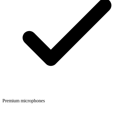
Premium microphones