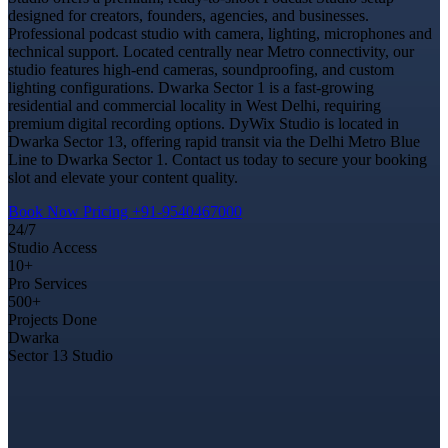
designed for creators, founders, agencies, and businesses.
Professional podcast studio with camera, lighting, microphones and
technical support. Located centrally near Metro connectivity, our
studio features high-end cameras, soundproofing, and custom
lighting configurations. Dwarka Sector 1 is a fast-growing
residential and commercial locality in West Delhi, requiring
premium digital recording options. DyWix Studio is located in
Dwarka Sector 13, offering rapid transit via the Delhi Metro Blue
Line to Dwarka Sector 1. Contact us today to secure your booking
slot and elevate your content quality.
Book Now
Pricing
+91-9540467000
24/7
Studio Access
10+
Pro Services
500+
Projects Done
Dwarka
Sector 13 Studio