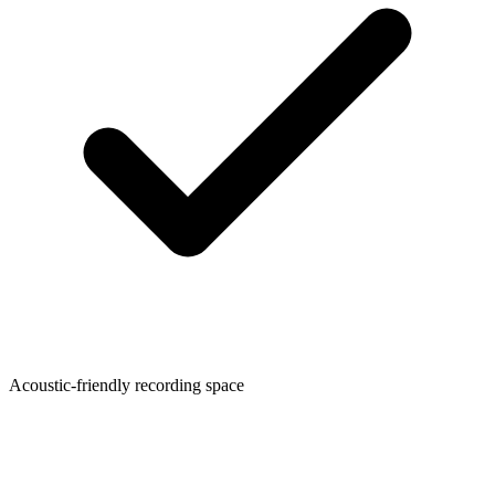
Acoustic-friendly recording space