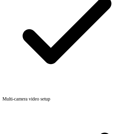
Multi-camera video setup