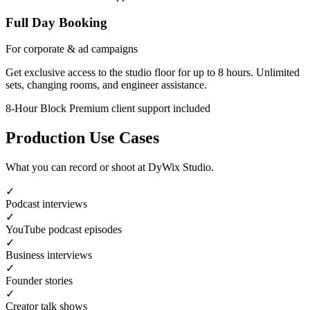
Full Day Booking
For corporate & ad campaigns
Get exclusive access to the studio floor for up to 8 hours. Unlimited
sets, changing rooms, and engineer assistance.
8-Hour Block
Premium client support included
Production Use Cases
What you can record or shoot at DyWix Studio.
✓
Podcast interviews
✓
YouTube podcast episodes
✓
Business interviews
✓
Founder stories
✓
Creator talk shows