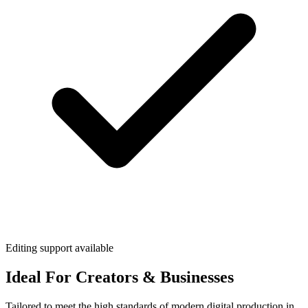
Editing support available
Ideal For Creators & Businesses
Tailored to meet the high standards of modern digital production in