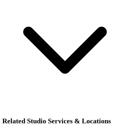
Related Studio Services & Locations