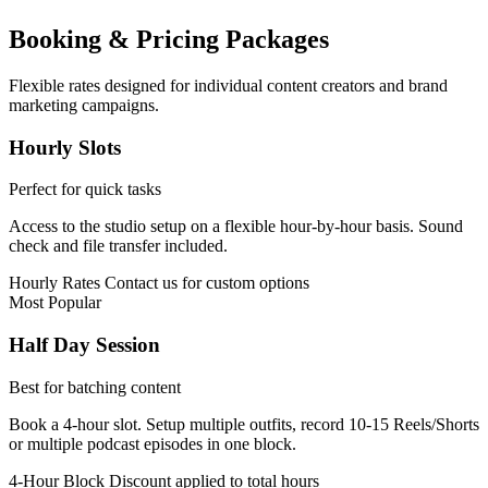
Booking & Pricing Packages
Flexible rates designed for individual content creators and brand
marketing campaigns.
Hourly Slots
Perfect for quick tasks
Access to the studio setup on a flexible hour-by-hour basis. Sound
check and file transfer included.
Hourly Rates
Contact us for custom options
Most Popular
Half Day Session
Best for batching content
Book a 4-hour slot. Setup multiple outfits, record 10-15 Reels/Shorts
or multiple podcast episodes in one block.
4-Hour Block
Discount applied to total hours