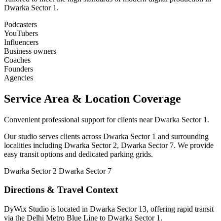
Dwarka Sector 1.
Podcasters
YouTubers
Influencers
Business owners
Coaches
Founders
Agencies
Service Area & Location Coverage
Convenient professional support for clients near Dwarka Sector 1.
Our studio serves clients across Dwarka Sector 1 and surrounding
localities including Dwarka Sector 2, Dwarka Sector 7. We provide
easy transit options and dedicated parking grids.
Dwarka Sector 2
Dwarka Sector 7
Directions & Travel Context
DyWix Studio is located in Dwarka Sector 13, offering rapid transit
via the Delhi Metro Blue Line to Dwarka Sector 1.