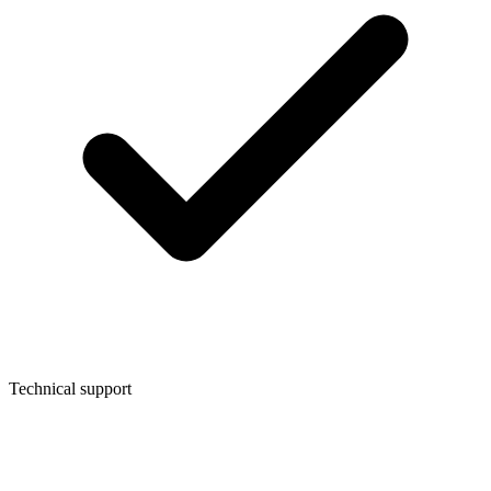
Technical support