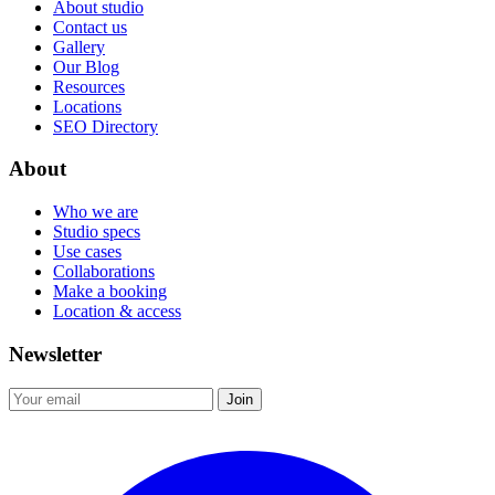
About studio
Contact us
Gallery
Our Blog
Resources
Locations
SEO Directory
About
Who we are
Studio specs
Use cases
Collaborations
Make a booking
Location & access
Newsletter
Join