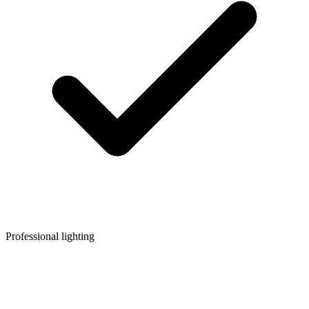
Professional lighting