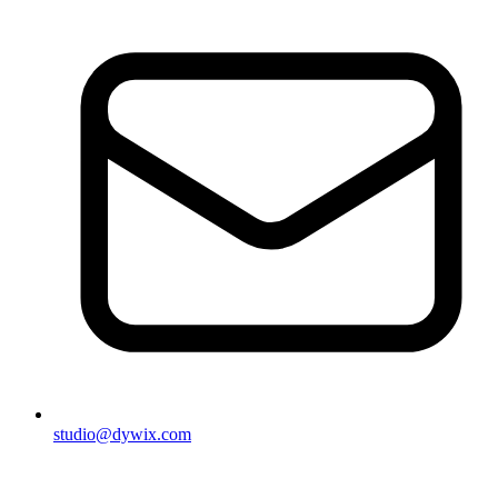
studio@dywix.com