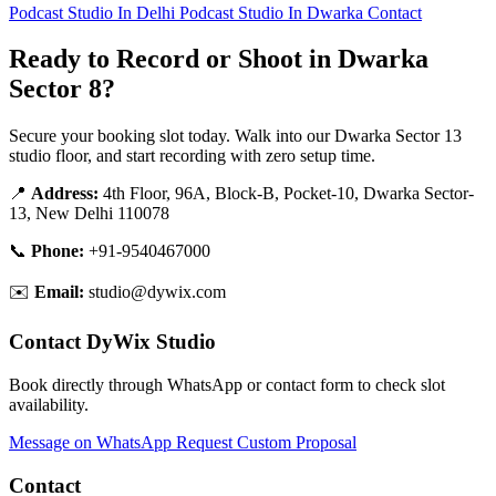
Podcast Studio In Delhi
Podcast Studio In Dwarka
Contact
Ready to Record or Shoot in Dwarka
Sector 8?
Secure your booking slot today. Walk into our Dwarka Sector 13
studio floor, and start recording with zero setup time.
📍
Address:
4th Floor, 96A, Block-B, Pocket-10, Dwarka Sector-
13, New Delhi 110078
📞
Phone:
+91-9540467000
✉️
Email:
studio@dywix.com
Contact DyWix Studio
Book directly through WhatsApp or contact form to check slot
availability.
Message on WhatsApp
Request Custom Proposal
Contact