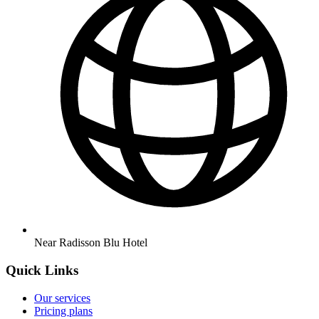
Near Radisson Blu Hotel
Quick Links
Our services
Pricing plans