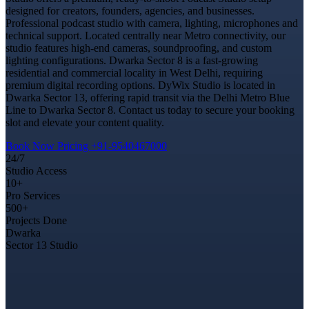
designed for creators, founders, agencies, and businesses.
Professional podcast studio with camera, lighting, microphones and
technical support. Located centrally near Metro connectivity, our
studio features high-end cameras, soundproofing, and custom
lighting configurations. Dwarka Sector 8 is a fast-growing
residential and commercial locality in West Delhi, requiring
premium digital recording options. DyWix Studio is located in
Dwarka Sector 13, offering rapid transit via the Delhi Metro Blue
Line to Dwarka Sector 8. Contact us today to secure your booking
slot and elevate your content quality.
Book Now
Pricing
+91-9540467000
24/7
Studio Access
10+
Pro Services
500+
Projects Done
Dwarka
Sector 13 Studio