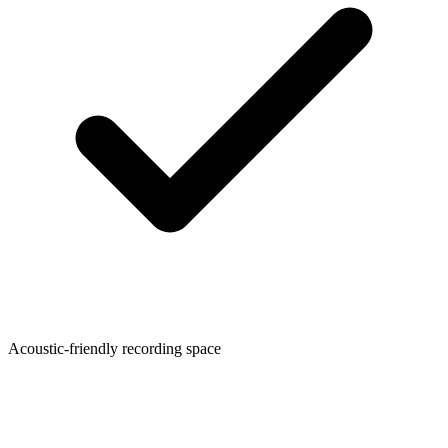
Acoustic-friendly recording space