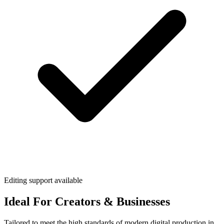
Editing support available
Ideal For Creators & Businesses
Tailored to meet the high standards of modern digital production in