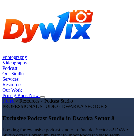
Photography
Videography
Podcast
Our Studio
Services
Resources
Our Work
Pricing
Book Now
Home
>
Resources
>
Podcast Studio
PROFESSIONAL STUDIO · DWARKA SECTOR 8
Exclusive Podcast Studio in Dwarka Sector 8
Looking for exclusive podcast studio in Dwarka Sector 8? DyWix
Studio offers a premium, ready-to-shoot Podcast Studio setup