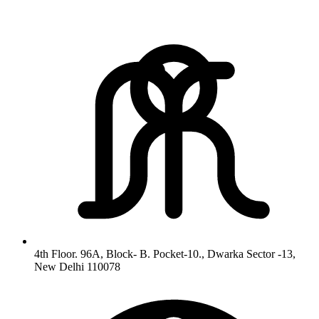
4th Floor. 96A, Block- B. Pocket-10., Dwarka Sector -13,
New Delhi 110078