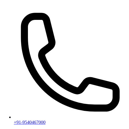
+91-9540467000