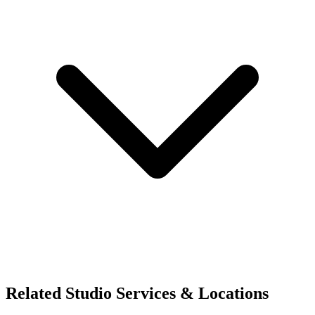
Related Studio Services & Locations