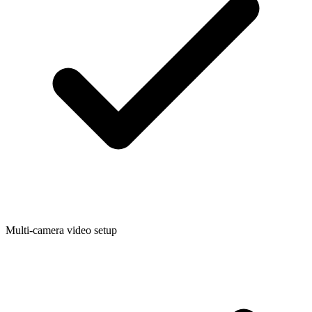
Multi-camera video setup