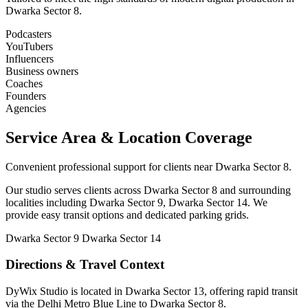
Dwarka Sector 8.
Podcasters
YouTubers
Influencers
Business owners
Coaches
Founders
Agencies
Service Area & Location Coverage
Convenient professional support for clients near Dwarka Sector 8.
Our studio serves clients across Dwarka Sector 8 and surrounding
localities including Dwarka Sector 9, Dwarka Sector 14. We
provide easy transit options and dedicated parking grids.
Dwarka Sector 9
Dwarka Sector 14
Directions & Travel Context
DyWix Studio is located in Dwarka Sector 13, offering rapid transit
via the Delhi Metro Blue Line to Dwarka Sector 8.