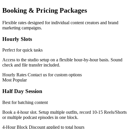
Booking & Pricing Packages
Flexible rates designed for individual content creators and brand
marketing campaigns.
Hourly Slots
Perfect for quick tasks
Access to the studio setup on a flexible hour-by-hour basis. Sound
check and file transfer included.
Hourly Rates
Contact us for custom options
Most Popular
Half Day Session
Best for batching content
Book a 4-hour slot. Setup multiple outfits, record 10-15 Reels/Shorts
or multiple podcast episodes in one block.
4-Hour Block
Discount applied to total hours