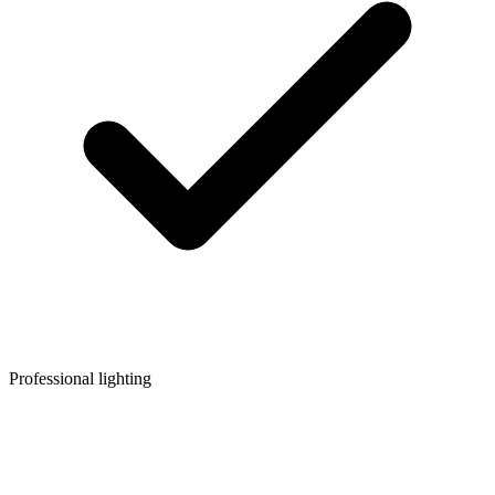
Professional lighting