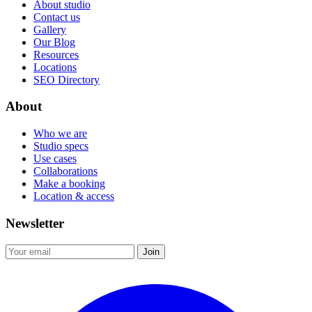
About studio
Contact us
Gallery
Our Blog
Resources
Locations
SEO Directory
About
Who we are
Studio specs
Use cases
Collaborations
Make a booking
Location & access
Newsletter
Join