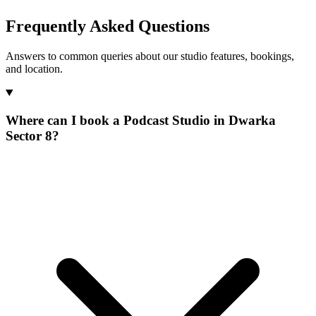
Frequently Asked Questions
Answers to common queries about our studio features, bookings,
and location.
Where can I book a Podcast Studio in Dwarka
Sector 8?