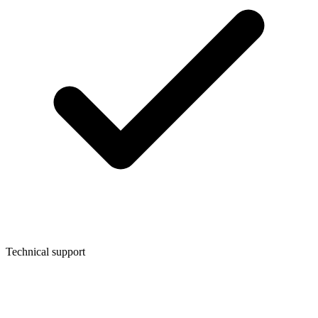
Technical support