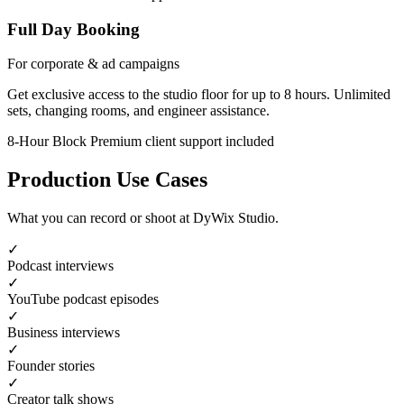
Full Day Booking
For corporate & ad campaigns
Get exclusive access to the studio floor for up to 8 hours. Unlimited
sets, changing rooms, and engineer assistance.
8-Hour Block
Premium client support included
Production Use Cases
What you can record or shoot at DyWix Studio.
✓
Podcast interviews
✓
YouTube podcast episodes
✓
Business interviews
✓
Founder stories
✓
Creator talk shows