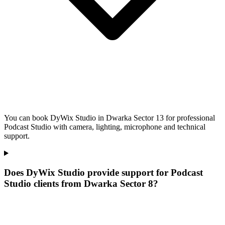
You can book DyWix Studio in Dwarka Sector 13 for professional
Podcast Studio with camera, lighting, microphone and technical
support.
Does DyWix Studio provide support for Podcast
Studio clients from Dwarka Sector 8?