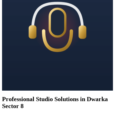
Professional Studio Solutions in Dwarka
Sector 8