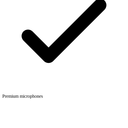
Premium microphones