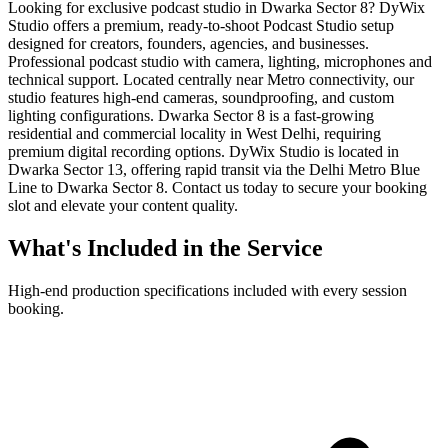
Looking for exclusive podcast studio in Dwarka Sector 8? DyWix
Studio offers a premium, ready-to-shoot Podcast Studio setup
designed for creators, founders, agencies, and businesses.
Professional podcast studio with camera, lighting, microphones and
technical support. Located centrally near Metro connectivity, our
studio features high-end cameras, soundproofing, and custom
lighting configurations. Dwarka Sector 8 is a fast-growing
residential and commercial locality in West Delhi, requiring
premium digital recording options. DyWix Studio is located in
Dwarka Sector 13, offering rapid transit via the Delhi Metro Blue
Line to Dwarka Sector 8. Contact us today to secure your booking
slot and elevate your content quality.
What's Included in the Service
High-end production specifications included with every session
booking.