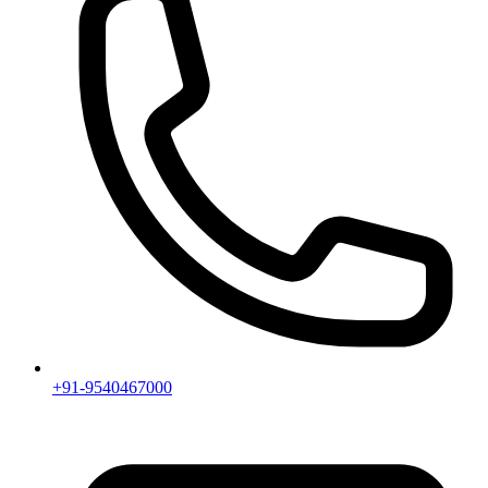
+91-9540467000