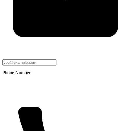
Phone Number