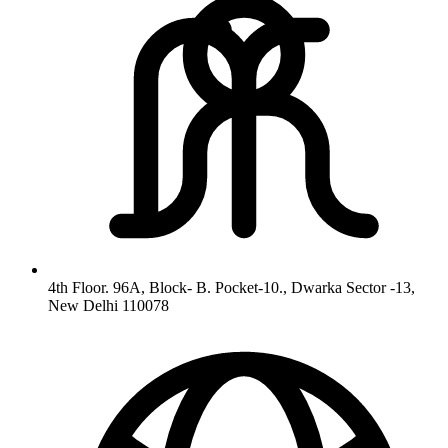
4th Floor. 96A, Block- B. Pocket-10., Dwarka Sector -13,
New Delhi 110078