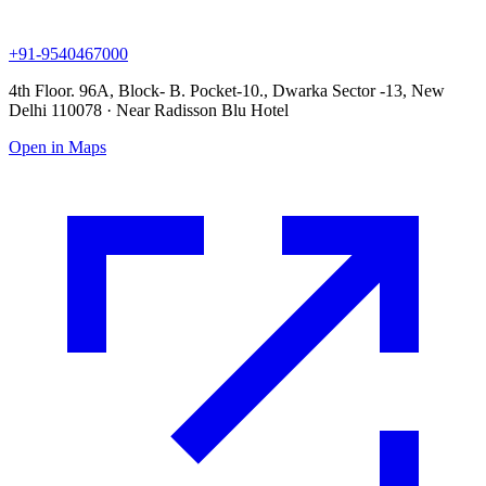
+91-9540467000
4th Floor. 96A, Block- B. Pocket-10., Dwarka Sector -13, New
Delhi 110078 · Near Radisson Blu Hotel
Open in Maps