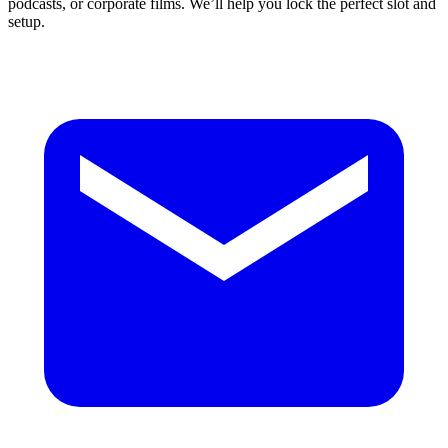
podcasts, or corporate films. We’ll help you lock the perfect slot and
setup.