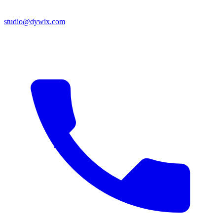
studio@dywix.com