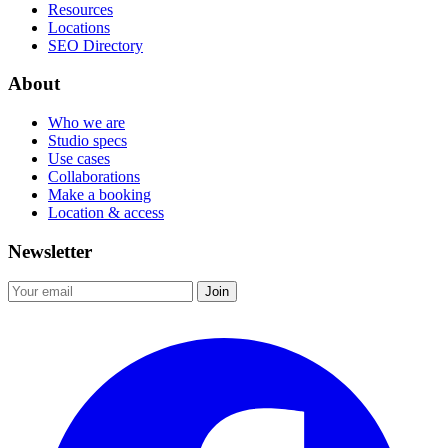
Resources
Locations
SEO Directory
About
Who we are
Studio specs
Use cases
Collaborations
Make a booking
Location & access
Newsletter
Join