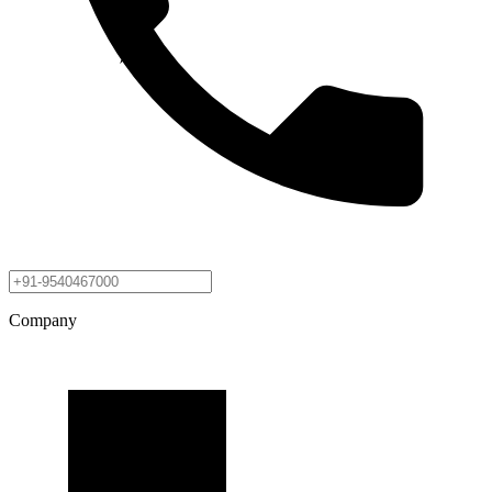
Company