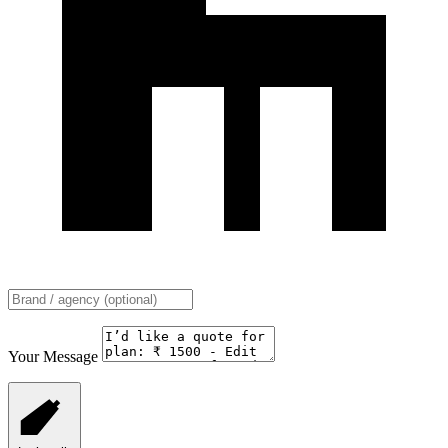
Your Message