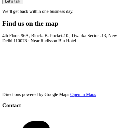
Let’s talk
We’ll get back within one business day.
Find us on the map
4th Floor. 96A, Block- B. Pocket-10., Dwarka Sector -13, New
Delhi 110078 · Near Radisson Blu Hotel
Directions powered by Google Maps
Open in Maps
Contact