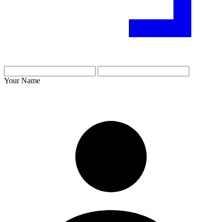
Your Name