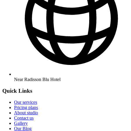
Near Radisson Blu Hotel
Quick Links
Our services
Pricing plans
About studio
Contact us
Gallery
Our Blog