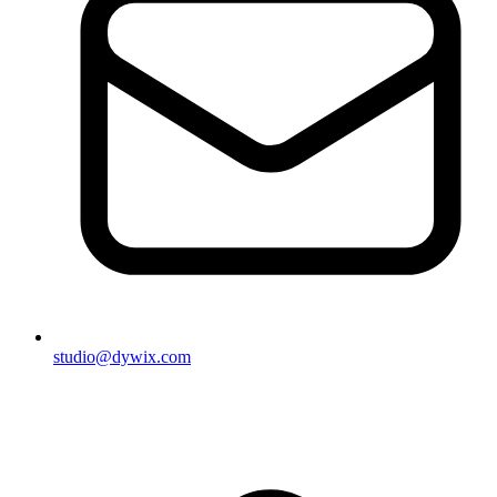
studio@dywix.com