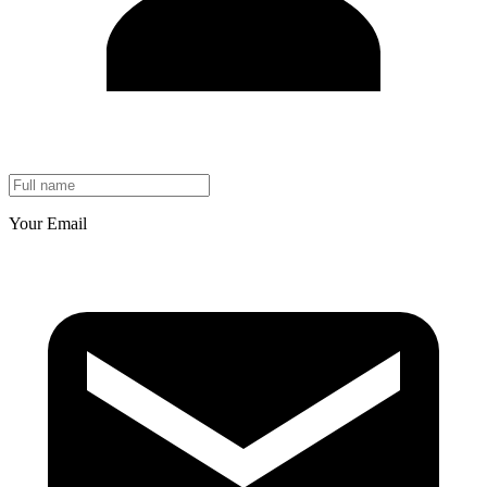
Your Email