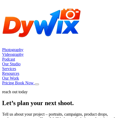
Photography
Videography
Podcast
Our Studio
Services
Resources
Our Work
Pricing
Book Now
reach out today
Let’s plan your next shoot.
Tell us about your project – portraits, campaigns, product drops,