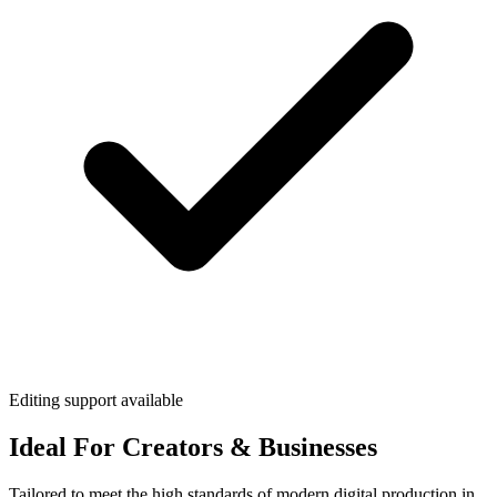
Editing support available
Ideal For Creators & Businesses
Tailored to meet the high standards of modern digital production in