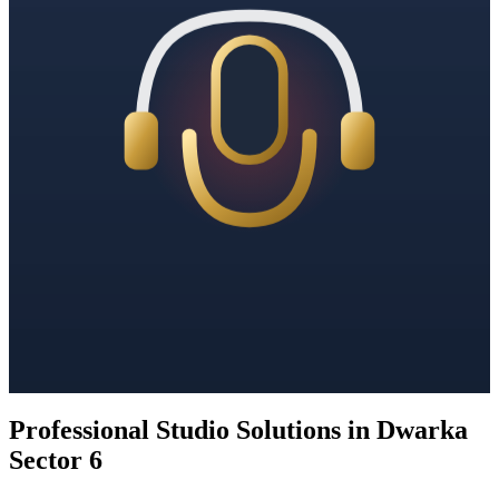
Professional Studio Solutions in Dwarka
Sector 6