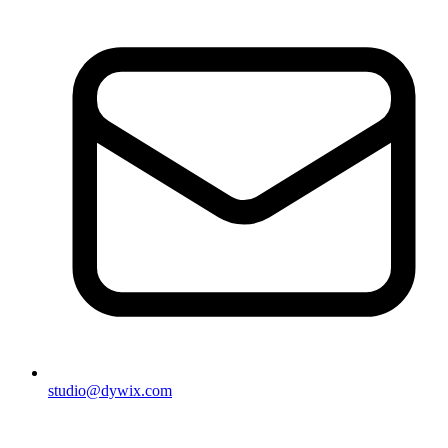
studio@dywix.com