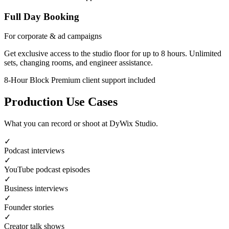
Full Day Booking
For corporate & ad campaigns
Get exclusive access to the studio floor for up to 8 hours. Unlimited
sets, changing rooms, and engineer assistance.
8-Hour Block
Premium client support included
Production Use Cases
What you can record or shoot at DyWix Studio.
✓
Podcast interviews
✓
YouTube podcast episodes
✓
Business interviews
✓
Founder stories
✓
Creator talk shows