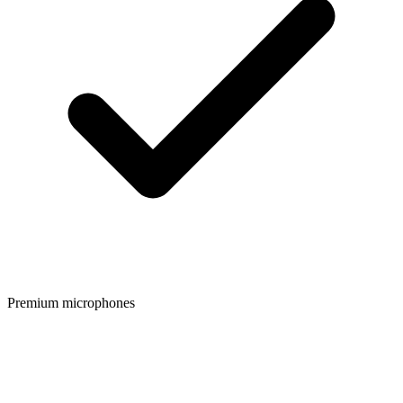
Premium microphones