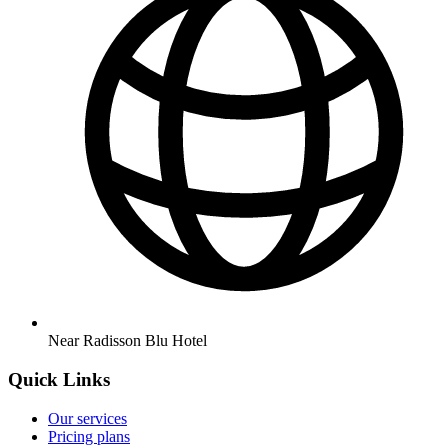
Near Radisson Blu Hotel
Quick Links
Our services
Pricing plans