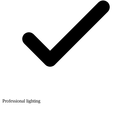
Professional lighting