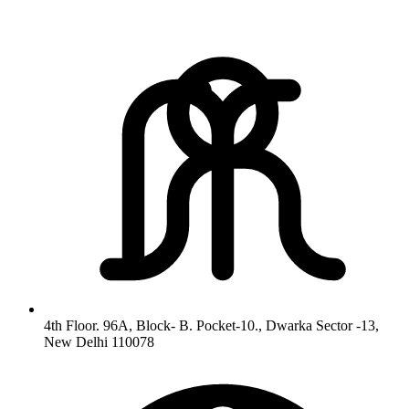
4th Floor. 96A, Block- B. Pocket-10., Dwarka Sector -13,
New Delhi 110078