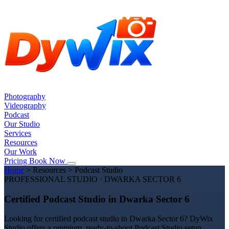
Photography
Videography
Podcast
Our Studio
Services
Resources
Our Work
Pricing
Book Now
Home
>
Resources
>
Podcast Studio
PROFESSIONAL STUDIO · DWARKA SECTOR 6
Certified Podcast Studio in Dwarka Sector 6
Looking for certified podcast studio in Dwarka Sector 6? DyWix
Studio offers a premium, ready-to-shoot Podcast Studio setup