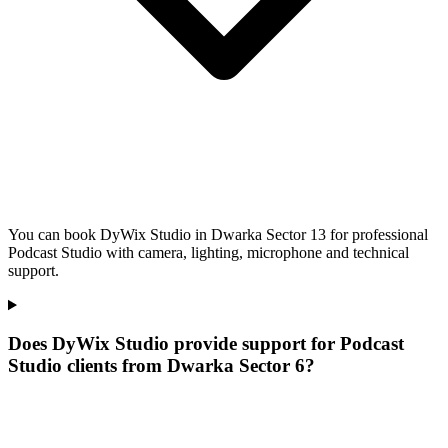
You can book DyWix Studio in Dwarka Sector 13 for professional
Podcast Studio with camera, lighting, microphone and technical
support.
Does DyWix Studio provide support for Podcast
Studio clients from Dwarka Sector 6?