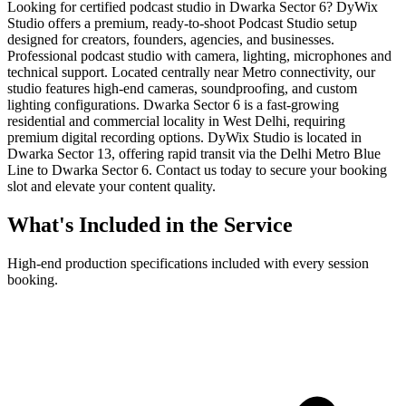
Looking for certified podcast studio in Dwarka Sector 6? DyWix
Studio offers a premium, ready-to-shoot Podcast Studio setup
designed for creators, founders, agencies, and businesses.
Professional podcast studio with camera, lighting, microphones and
technical support. Located centrally near Metro connectivity, our
studio features high-end cameras, soundproofing, and custom
lighting configurations. Dwarka Sector 6 is a fast-growing
residential and commercial locality in West Delhi, requiring
premium digital recording options. DyWix Studio is located in
Dwarka Sector 13, offering rapid transit via the Delhi Metro Blue
Line to Dwarka Sector 6. Contact us today to secure your booking
slot and elevate your content quality.
What's Included in the Service
High-end production specifications included with every session
booking.