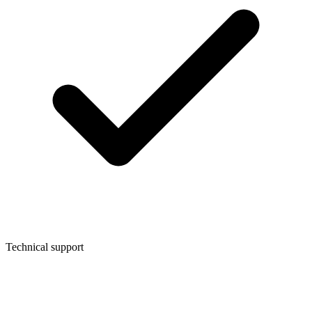
Technical support