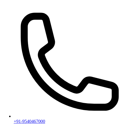
+91-9540467000