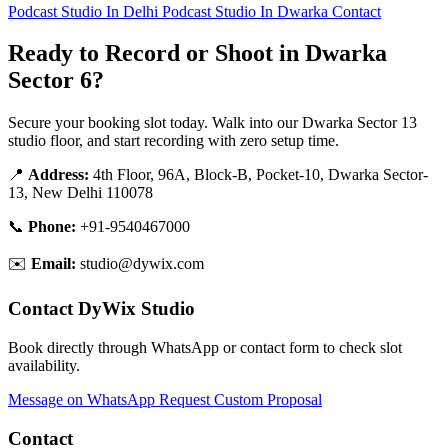
Podcast Studio In Delhi
Podcast Studio In Dwarka
Contact
Ready to Record or Shoot in Dwarka
Sector 6?
Secure your booking slot today. Walk into our Dwarka Sector 13
studio floor, and start recording with zero setup time.
📍
Address:
4th Floor, 96A, Block-B, Pocket-10, Dwarka Sector-
13, New Delhi 110078
📞
Phone:
+91-9540467000
✉️
Email:
studio@dywix.com
Contact DyWix Studio
Book directly through WhatsApp or contact form to check slot
availability.
Message on WhatsApp
Request Custom Proposal
Contact