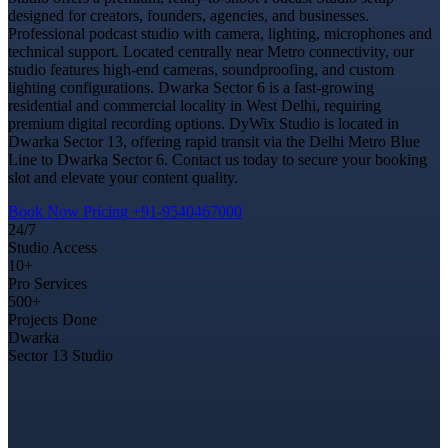
designed for creators, founders, agencies, and businesses.
Professional podcast studio with camera, lighting, microphones and
technical support. Located centrally near Metro connectivity, our
studio features high-end cameras, soundproofing, and custom
lighting configurations. Dwarka Sector 6 is a fast-growing
residential and commercial locality in West Delhi, requiring
premium digital recording options. DyWix Studio is located in
Dwarka Sector 13, offering rapid transit via the Delhi Metro Blue
Line to Dwarka Sector 6. Contact us today to secure your booking
slot and elevate your content quality.
Book Now
Pricing
+91-9540467000
24/7
Studio Access
10+
Pro Services
500+
Projects Done
Dwarka
Sector 13 Studio