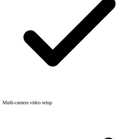
Multi-camera video setup