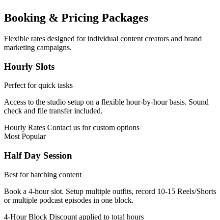
Booking & Pricing Packages
Flexible rates designed for individual content creators and brand
marketing campaigns.
Hourly Slots
Perfect for quick tasks
Access to the studio setup on a flexible hour-by-hour basis. Sound
check and file transfer included.
Hourly Rates
Contact us for custom options
Most Popular
Half Day Session
Best for batching content
Book a 4-hour slot. Setup multiple outfits, record 10-15 Reels/Shorts
or multiple podcast episodes in one block.
4-Hour Block
Discount applied to total hours