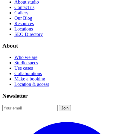
About studio
Contact us
Gallery
Our Blog
Resources
Locations
SEO Directory
About
Who we are
Studio specs
Use cases
Collaborations
Make a booking
Location & access
Newsletter
Join