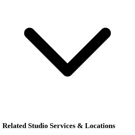
Related Studio Services & Locations