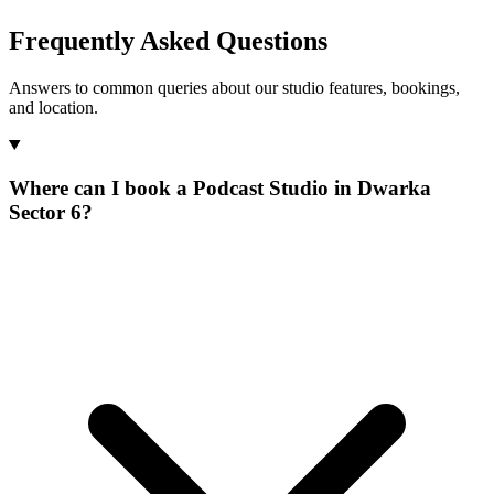
Frequently Asked Questions
Answers to common queries about our studio features, bookings,
and location.
Where can I book a Podcast Studio in Dwarka
Sector 6?