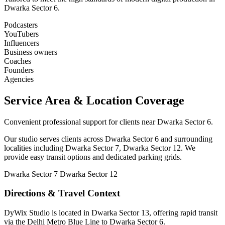
Dwarka Sector 6.
Podcasters
YouTubers
Influencers
Business owners
Coaches
Founders
Agencies
Service Area & Location Coverage
Convenient professional support for clients near Dwarka Sector 6.
Our studio serves clients across Dwarka Sector 6 and surrounding
localities including Dwarka Sector 7, Dwarka Sector 12. We
provide easy transit options and dedicated parking grids.
Dwarka Sector 7
Dwarka Sector 12
Directions & Travel Context
DyWix Studio is located in Dwarka Sector 13, offering rapid transit
via the Delhi Metro Blue Line to Dwarka Sector 6.