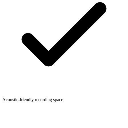
Acoustic-friendly recording space