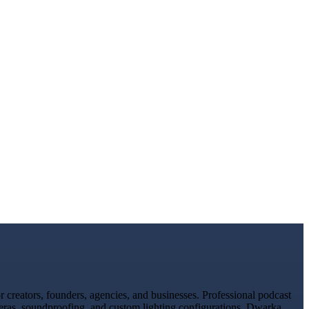
creators, founders, agencies, and businesses. Professional podcast
meras, soundproofing, and custom lighting configurations. Dwarka