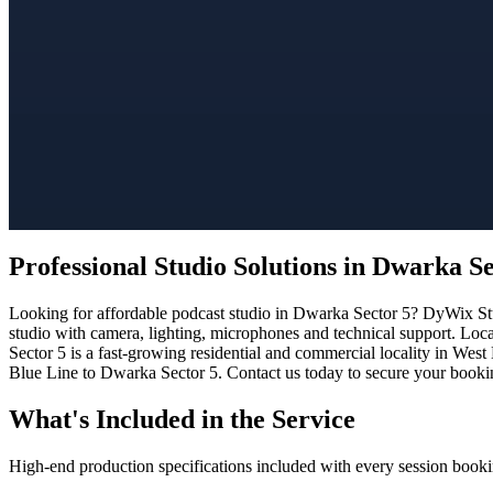
Professional Studio Solutions in Dwarka Se
Looking for affordable podcast studio in Dwarka Sector 5? DyWix Stud
studio with camera, lighting, microphones and technical support. Loc
Sector 5 is a fast-growing residential and commercial locality in West
Blue Line to Dwarka Sector 5. Contact us today to secure your booking
What's Included in the Service
High-end production specifications included with every session booki