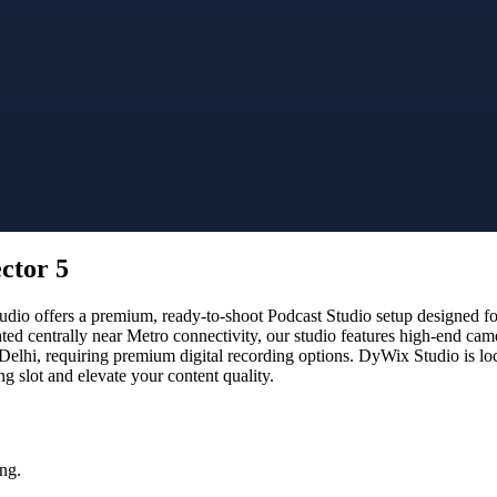
ctor 5
io offers a premium, ready-to-shoot Podcast Studio setup designed for 
ated centrally near Metro connectivity, our studio features high-end ca
 Delhi, requiring premium digital recording options. DyWix Studio is lo
 slot and elevate your content quality.
ng.