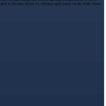
cated in Dwarka Sector 13, offering rapid transit via the Delhi Metro