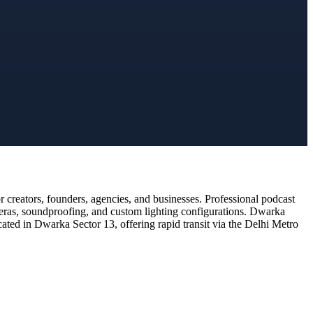
creators, founders, agencies, and businesses. Professional podcast
meras, soundproofing, and custom lighting configurations. Dwarka
cated in Dwarka Sector 13, offering rapid transit via the Delhi Metro