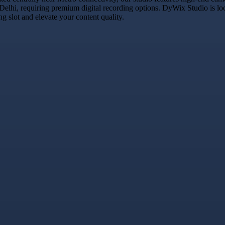
 Delhi, requiring premium digital recording options. DyWix Studio is lo
 slot and elevate your content quality.