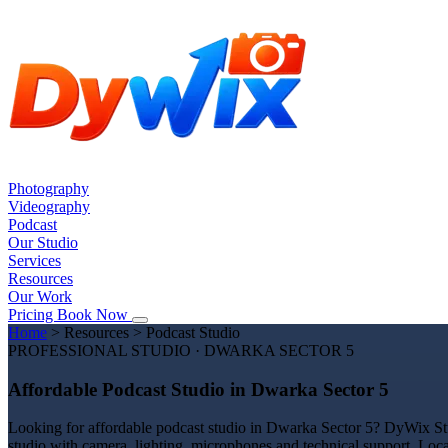
Photography
Videography
Podcast
Our Studio
Services
Resources
Our Work
Pricing
Book Now
Home
>
Resources
>
Podcast Studio
PROFESSIONAL STUDIO · DWARKA SECTOR 5
Affordable Podcast Studio in Dwarka Sector 5
Looking for affordable podcast studio in Dwarka Sector 5? DyWix Stud
studio with camera, lighting, microphones and technical support. Loc