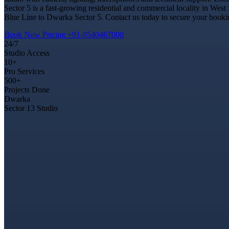
Sector 5 is a fast-growing residential and commercial locality in West
Blue Line to Dwarka Sector 5. Contact us today to secure your booking
Book Now
Pricing
+91-9540467000
24/7
Studio Access
10+
Pro Services
500+
Projects Done
Dwarka
Sector 13 Studio