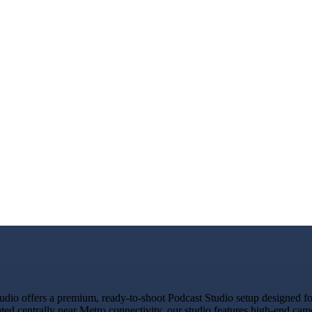
io offers a premium, ready-to-shoot Podcast Studio setup designed for 
ated centrally near Metro connectivity, our studio features high-end ca