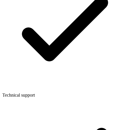
Technical support