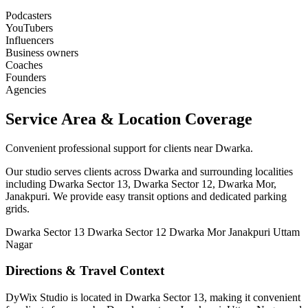
Podcasters
YouTubers
Influencers
Business owners
Coaches
Founders
Agencies
Service Area & Location Coverage
Convenient professional support for clients near Dwarka.
Our studio serves clients across Dwarka and surrounding localities
including Dwarka Sector 13, Dwarka Sector 12, Dwarka Mor,
Janakpuri. We provide easy transit options and dedicated parking
grids.
Dwarka Sector 13
Dwarka Sector 12
Dwarka Mor
Janakpuri
Uttam
Nagar
Directions & Travel Context
DyWix Studio is located in Dwarka Sector 13, making it convenient