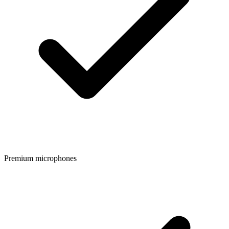
Premium microphones