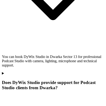
You can book DyWix Studio in Dwarka Sector 13 for professional
Podcast Studio with camera, lighting, microphone and technical
support.
Does DyWix Studio provide support for Podcast
Studio clients from Dwarka?