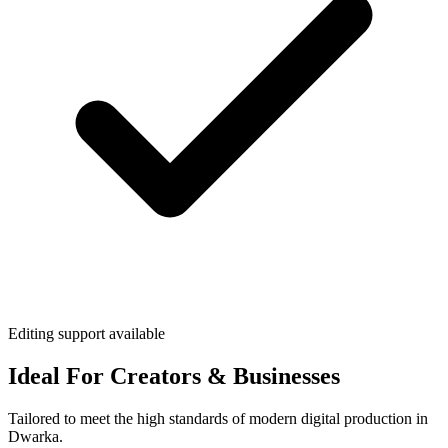
Editing support available
Ideal For Creators & Businesses
Tailored to meet the high standards of modern digital production in
Dwarka.