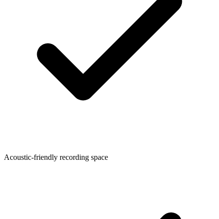
Acoustic-friendly recording space