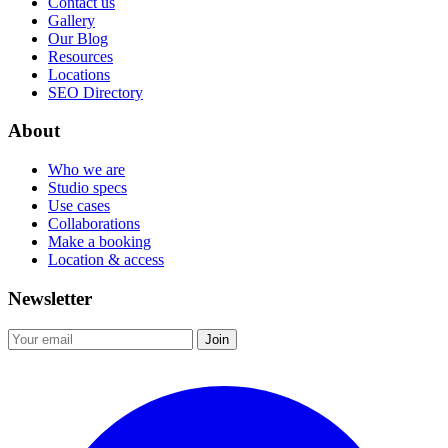
Contact us
Gallery
Our Blog
Resources
Locations
SEO Directory
About
Who we are
Studio specs
Use cases
Collaborations
Make a booking
Location & access
Newsletter
Join