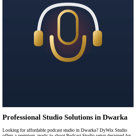
Professional Studio Solutions in Dwarka
Looking for affordable podcast studio in Dwarka? DyWix Studio
offers a premium, ready-to-shoot Podcast Studio setup designed for