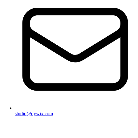
studio@dywix.com