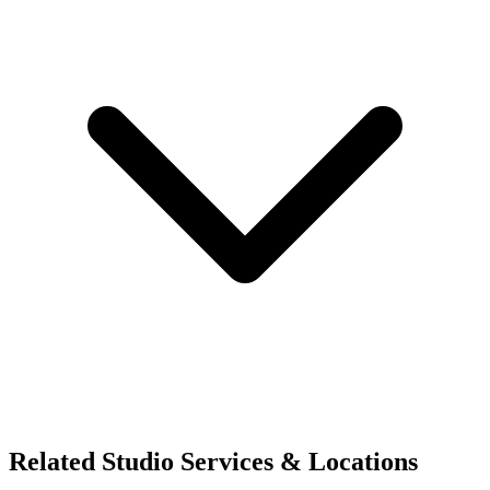
Related Studio Services & Locations