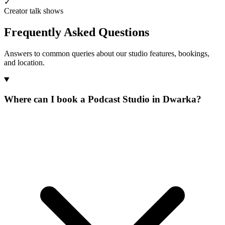
✓
Creator talk shows
Frequently Asked Questions
Answers to common queries about our studio features, bookings,
and location.
Where can I book a Podcast Studio in Dwarka?