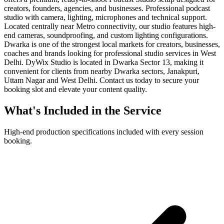
creators, founders, agencies, and businesses. Professional podcast
studio with camera, lighting, microphones and technical support.
Located centrally near Metro connectivity, our studio features high-
end cameras, soundproofing, and custom lighting configurations.
Dwarka is one of the strongest local markets for creators, businesses,
coaches and brands looking for professional studio services in West
Delhi. DyWix Studio is located in Dwarka Sector 13, making it
convenient for clients from nearby Dwarka sectors, Janakpuri,
Uttam Nagar and West Delhi. Contact us today to secure your
booking slot and elevate your content quality.
What's Included in the Service
High-end production specifications included with every session
booking.