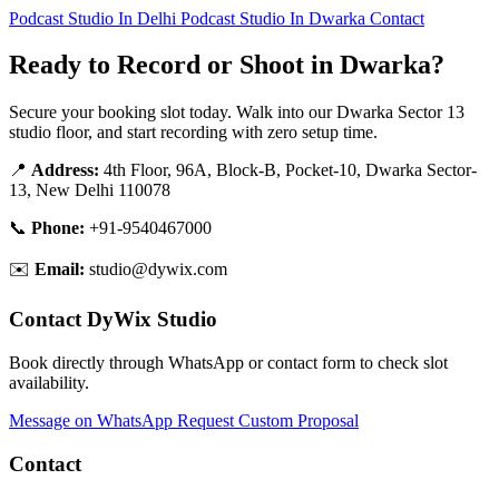
Podcast Studio In Delhi
Podcast Studio In Dwarka
Contact
Ready to Record or Shoot in Dwarka?
Secure your booking slot today. Walk into our Dwarka Sector 13
studio floor, and start recording with zero setup time.
📍
Address:
4th Floor, 96A, Block-B, Pocket-10, Dwarka Sector-
13, New Delhi 110078
📞
Phone:
+91-9540467000
✉️
Email:
studio@dywix.com
Contact DyWix Studio
Book directly through WhatsApp or contact form to check slot
availability.
Message on WhatsApp
Request Custom Proposal
Contact