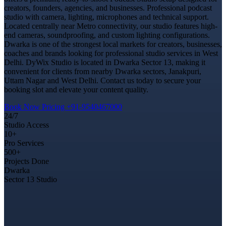
creators, founders, agencies, and businesses. Professional podcast
studio with camera, lighting, microphones and technical support.
Located centrally near Metro connectivity, our studio features high-
end cameras, soundproofing, and custom lighting configurations.
Dwarka is one of the strongest local markets for creators, businesses,
coaches and brands looking for professional studio services in West
Delhi. DyWix Studio is located in Dwarka Sector 13, making it
convenient for clients from nearby Dwarka sectors, Janakpuri,
Uttam Nagar and West Delhi. Contact us today to secure your
booking slot and elevate your content quality.
Book Now
Pricing
+91-9540467000
24/7
Studio Access
10+
Pro Services
500+
Projects Done
Dwarka
Sector 13 Studio