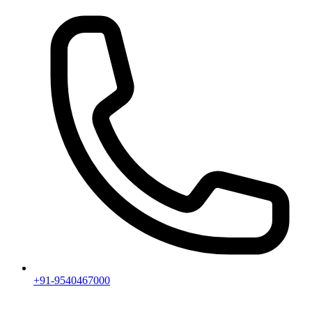
+91-9540467000