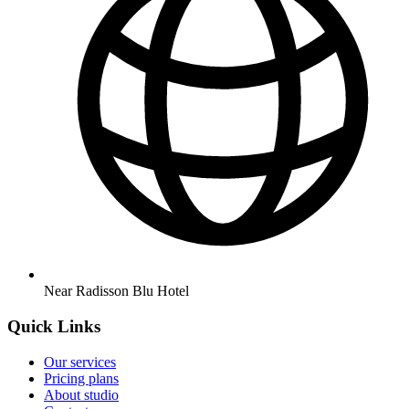
Near Radisson Blu Hotel
Quick Links
Our services
Pricing plans
About studio