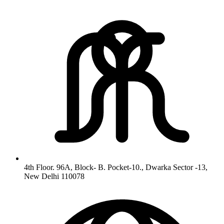
4th Floor. 96A, Block- B. Pocket-10., Dwarka Sector -13,
New Delhi 110078