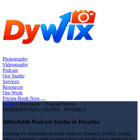
Photography
Videography
Podcast
Our Studio
Services
Resources
Our Work
Pricing
Book Now
Home
>
Resources
>
Podcast Studio
PROFESSIONAL STUDIO · DWARKA
Affordable Podcast Studio in Dwarka
Looking for affordable podcast studio in Dwarka? DyWix Studio
offers a premium, ready-to-shoot Podcast Studio setup designed for