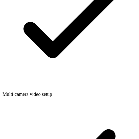
Multi-camera video setup