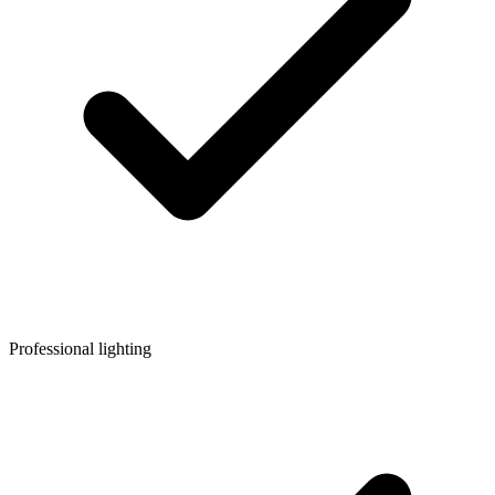
Professional lighting