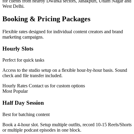
for clients from nearby Dwarka sectors, Janakpuri, Uttam Nagar and
West Delhi.
Booking & Pricing Packages
Flexible rates designed for individual content creators and brand
marketing campaigns.
Hourly Slots
Perfect for quick tasks
Access to the studio setup on a flexible hour-by-hour basis. Sound
check and file transfer included.
Hourly Rates
Contact us for custom options
Most Popular
Half Day Session
Best for batching content
Book a 4-hour slot. Setup multiple outfits, record 10-15 Reels/Shorts
or multiple podcast episodes in one block.