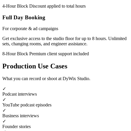
4-Hour Block
Discount applied to total hours
Full Day Booking
For corporate & ad campaigns
Get exclusive access to the studio floor for up to 8 hours. Unlimited
sets, changing rooms, and engineer assistance.
8-Hour Block
Premium client support included
Production Use Cases
What you can record or shoot at DyWix Studio.
✓
Podcast interviews
✓
YouTube podcast episodes
✓
Business interviews
✓
Founder stories