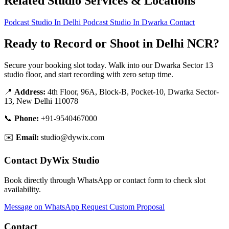
Related Studio Services & Locations
Podcast Studio In Delhi
Podcast Studio In Dwarka
Contact
Ready to Record or Shoot in Delhi NCR?
Secure your booking slot today. Walk into our Dwarka Sector 13
studio floor, and start recording with zero setup time.
📍
Address:
4th Floor, 96A, Block-B, Pocket-10, Dwarka Sector-
13, New Delhi 110078
📞
Phone:
+91-9540467000
✉️
Email:
studio@dywix.com
Contact DyWix Studio
Book directly through WhatsApp or contact form to check slot
availability.
Message on WhatsApp
Request Custom Proposal
Contact