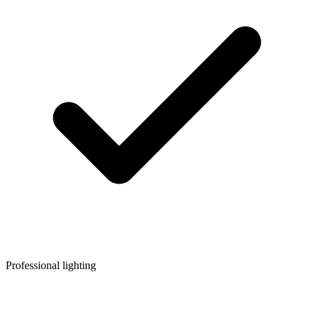
Professional lighting