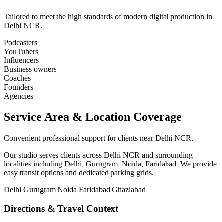
Tailored to meet the high standards of modern digital production in
Delhi NCR.
Podcasters
YouTubers
Influencers
Business owners
Coaches
Founders
Agencies
Service Area & Location Coverage
Convenient professional support for clients near Delhi NCR.
Our studio serves clients across Delhi NCR and surrounding
localities including Delhi, Gurugram, Noida, Faridabad. We provide
easy transit options and dedicated parking grids.
Delhi
Gurugram
Noida
Faridabad
Ghaziabad
Directions & Travel Context