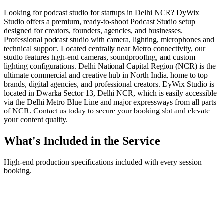
Looking for podcast studio for startups in Delhi NCR? DyWix
Studio offers a premium, ready-to-shoot Podcast Studio setup
designed for creators, founders, agencies, and businesses.
Professional podcast studio with camera, lighting, microphones and
technical support. Located centrally near Metro connectivity, our
studio features high-end cameras, soundproofing, and custom
lighting configurations. Delhi National Capital Region (NCR) is the
ultimate commercial and creative hub in North India, home to top
brands, digital agencies, and professional creators. DyWix Studio is
located in Dwarka Sector 13, Delhi NCR, which is easily accessible
via the Delhi Metro Blue Line and major expressways from all parts
of NCR. Contact us today to secure your booking slot and elevate
your content quality.
What's Included in the Service
High-end production specifications included with every session
booking.