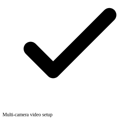
Multi-camera video setup