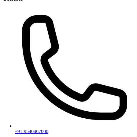
+91-9540467000