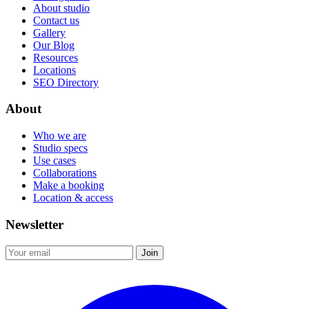
About studio
Contact us
Gallery
Our Blog
Resources
Locations
SEO Directory
About
Who we are
Studio specs
Use cases
Collaborations
Make a booking
Location & access
Newsletter
Join