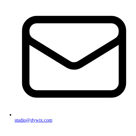
studio@dywix.com