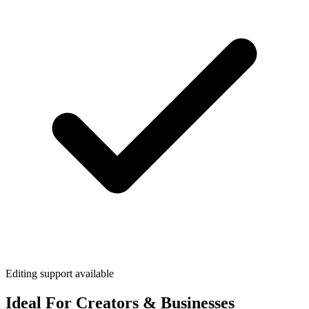
Editing support available
Ideal For Creators & Businesses