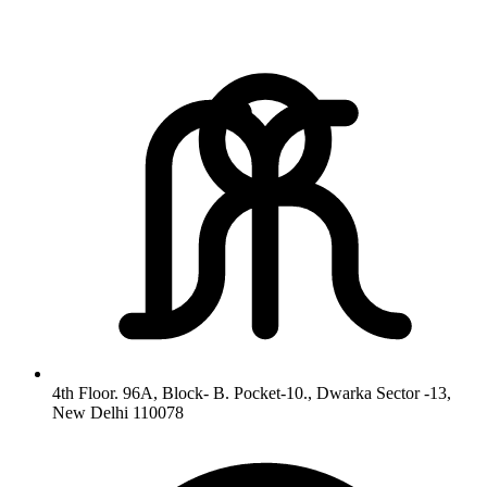
4th Floor. 96A, Block- B. Pocket-10., Dwarka Sector -13,
New Delhi 110078