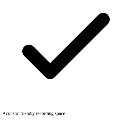
Acoustic-friendly recording space