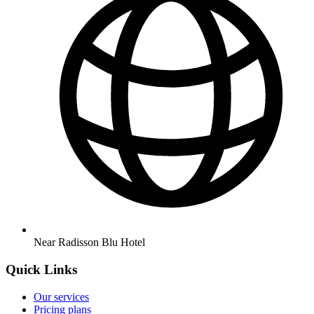
Near Radisson Blu Hotel
Quick Links
Our services
Pricing plans