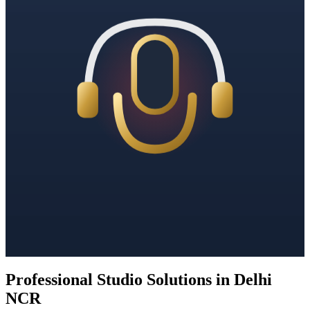
Professional Studio Solutions in Delhi
NCR