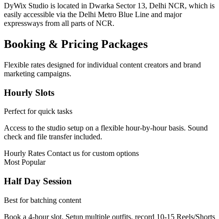
DyWix Studio is located in Dwarka Sector 13, Delhi NCR, which is
easily accessible via the Delhi Metro Blue Line and major
expressways from all parts of NCR.
Booking & Pricing Packages
Flexible rates designed for individual content creators and brand
marketing campaigns.
Hourly Slots
Perfect for quick tasks
Access to the studio setup on a flexible hour-by-hour basis. Sound
check and file transfer included.
Hourly Rates
Contact us for custom options
Most Popular
Half Day Session
Best for batching content
Book a 4-hour slot. Setup multiple outfits, record 10-15 Reels/Shorts