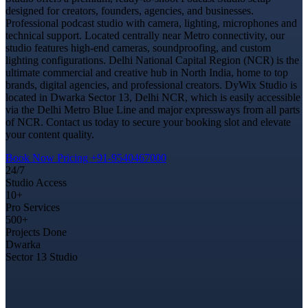
designed for creators, founders, agencies, and businesses.
Professional podcast studio with camera, lighting, microphones and
technical support. Located centrally near Metro connectivity, our
studio features high-end cameras, soundproofing, and custom
lighting configurations. Delhi National Capital Region (NCR) is the
ultimate commercial and creative hub in North India, home to top
brands, digital agencies, and professional creators. DyWix Studio is
located in Dwarka Sector 13, Delhi NCR, which is easily accessible
via the Delhi Metro Blue Line and major expressways from all parts
of NCR. Contact us today to secure your booking slot and elevate
your content quality.
Book Now
Pricing
+91-9540467000
24/7
Studio Access
10+
Pro Services
500+
Projects Done
Dwarka
Sector 13 Studio