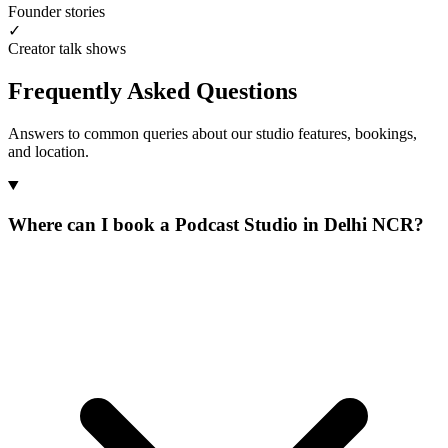
Founder stories
✓
Creator talk shows
Frequently Asked Questions
Answers to common queries about our studio features, bookings,
and location.
Where can I book a Podcast Studio in Delhi NCR?