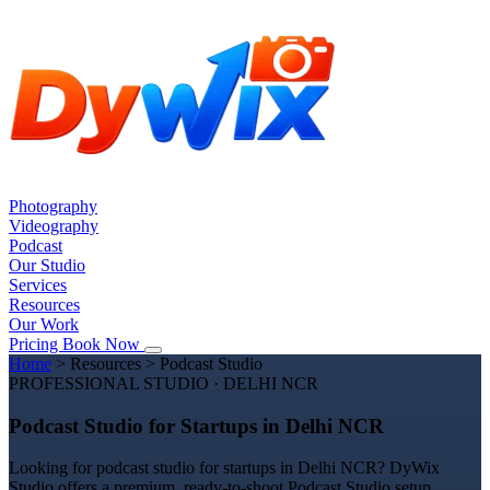
Photography
Videography
Podcast
Our Studio
Services
Resources
Our Work
Pricing
Book Now
Home
>
Resources
>
Podcast Studio
PROFESSIONAL STUDIO · DELHI NCR
Podcast Studio for Startups in Delhi NCR
Looking for podcast studio for startups in Delhi NCR? DyWix
Studio offers a premium, ready-to-shoot Podcast Studio setup