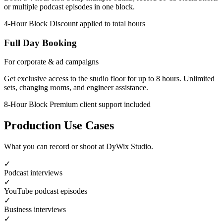
or multiple podcast episodes in one block.
4-Hour Block
Discount applied to total hours
Full Day Booking
For corporate & ad campaigns
Get exclusive access to the studio floor for up to 8 hours. Unlimited
sets, changing rooms, and engineer assistance.
8-Hour Block
Premium client support included
Production Use Cases
What you can record or shoot at DyWix Studio.
✓
Podcast interviews
✓
YouTube podcast episodes
✓
Business interviews
✓