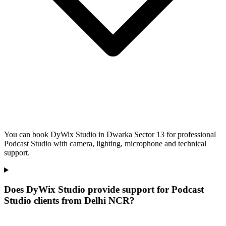
You can book DyWix Studio in Dwarka Sector 13 for professional
Podcast Studio with camera, lighting, microphone and technical
support.
Does DyWix Studio provide support for Podcast
Studio clients from Delhi NCR?