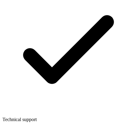
Technical support