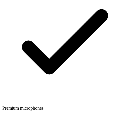
Premium microphones